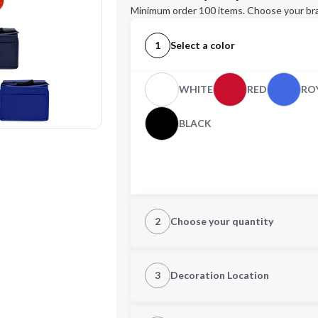
Minimum order 100 items. Choose your br
1
Select a color
WHITE
RED
RO
BLACK
2
Choose your quantity
Quantity
3
Decoration Location
1st Location