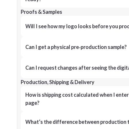
Proofs & Samples
Will I see how my logo looks before you pro
Can I get a physical pre‑production sample?
Can I request changes after seeing the digit
Production, Shipping & Delivery
How is shipping cost calculated when I ente
page?
What’s the difference between production t