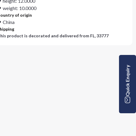
height: 12.0000
weight: 10.0000
ountry of origin
China
hipping
his product is decorated and delivered from
FL, 33777
Quick Enquiry