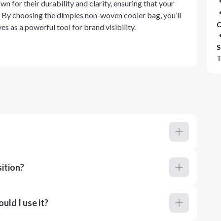
 for their durability and clarity, ensuring that your
. By choosing the dimples non-woven cooler bag, you’ll
C
es as a powerful tool for brand visibility.
S
T
ition?
ld I use it?