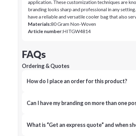
application. These customization techniques are known
branding looks sharp and professional in any setting
have a reliable and versatile cooler bag that also serv
Materials
:
80 Gram Non-Woven
Article number
:
HITGW4814
FAQs
Ordering & Quotes
How do I place an order for this product?
Can I have my branding on more than one pos
What is “Get an express quote” and when shou