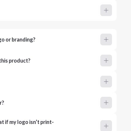
go or branding?
this product?
r?
 if my logo isn’t print-