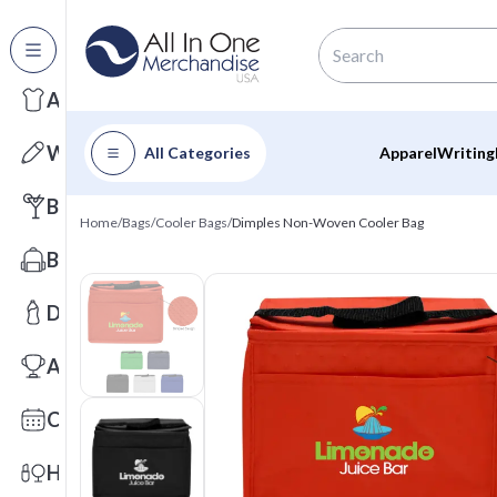
All Categories
Apparel
Writing
All Categories
Apparel
Writing
Barware
Home
/
Bags
/
Cooler Bags
/
Dimples Non-Woven Cooler Bag
Bags
Drinkware
Awards
Calendars
Health & Wellness