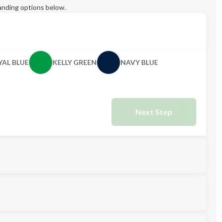
anding options below.
YAL BLUE
KELLY GREEN
NAVY BLUE
Next Step