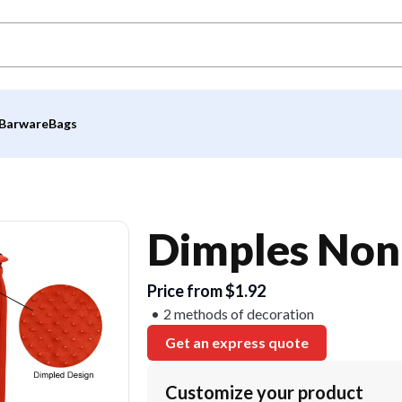
Barware
Bags
Dimples Non
Price from $1.92
2 methods of decoration
Get an express quote
Customize your product