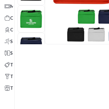
Mats
Office Toys & Fun
Outdoors
Sports
Stationery
Technology
Tools
Trade Shows