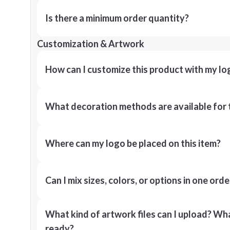
Is there a minimum order quantity?
Customization & Artwork
How can I customize this product with my lo
What decoration methods are available for 
Where can my logo be placed on this item?
Can I mix sizes, colors, or options in one orde
What kind of artwork files can I upload? What
ready?