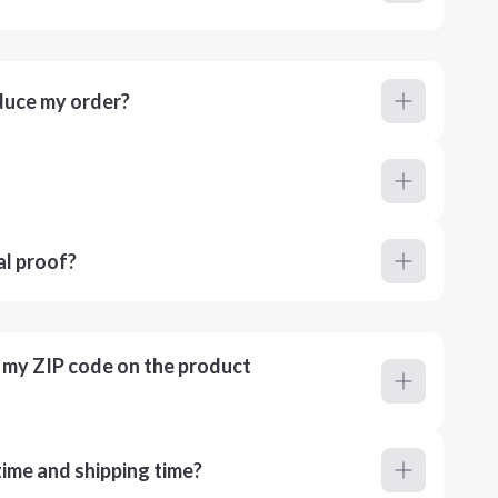
duce my order?
al proof?
r my ZIP code on the product
ime and shipping time?