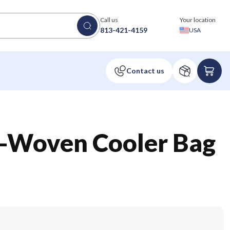
Call us
Your location
813-421-4159
USA
-Woven Cooler Bag