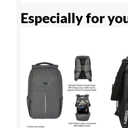
Especially for yo