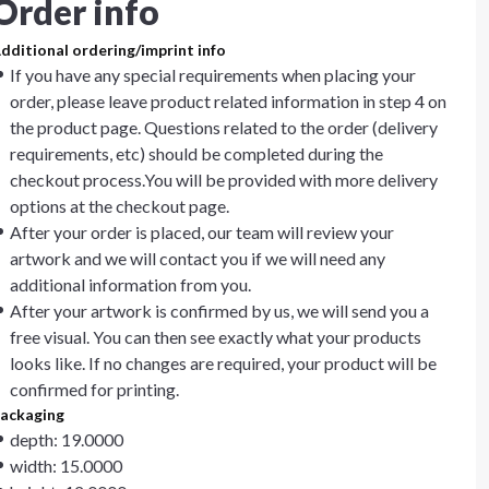
Order info
dditional ordering/imprint info
If you have any special requirements when placing your
order, please leave product related information in step 4 on
the product page. Questions related to the order (delivery
requirements, etc) should be completed during the
checkout process.You will be provided with more delivery
options at the checkout page.
After your order is placed, our team will review your
artwork and we will contact you if we will need any
additional information from you.
After your artwork is confirmed by us, we will send you a
free visual. You can then see exactly what your products
looks like. If no changes are required, your product will be
confirmed for printing.
ackaging
depth: 19.0000
width: 15.0000