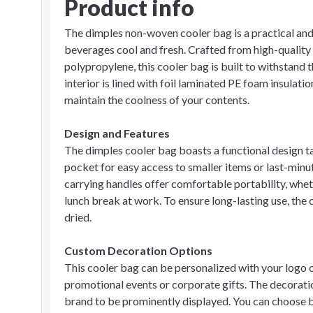
Product info
The dimples non-woven cooler bag is a practical an
beverages cool and fresh. Crafted from high-qualit
polypropylene, this cooler bag is built to withstand 
interior is lined with foil laminated PE foam insulat
maintain the coolness of your contents.
Design and Features
The dimples cooler bag boasts a functional design ta
pocket for easy access to smaller items or last-min
carrying handles offer comfortable portability, wheth
lunch break at work. To ensure long-lasting use, the
dried.
Custom Decoration Options
This cooler bag can be personalized with your logo o
promotional events or corporate gifts. The decoration
brand to be prominently displayed. You can choose b