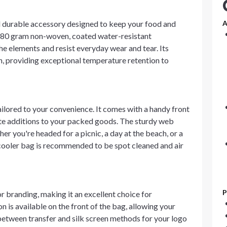
d durable accessory designed to keep your food and
A
y 80 gram non-woven, coated water-resistant
the elements and resist everyday wear and tear. Its
ion, providing exceptional temperature retention to
ilored to your convenience. It comes with a handy front
ute additions to your packed goods. The sturdy web
er you're headed for a picnic, a day at the beach, or a
 cooler bag is recommended to be spot cleaned and air
P
r branding, making it an excellent choice for
 is available on the front of the bag, allowing your
etween transfer and silk screen methods for your logo