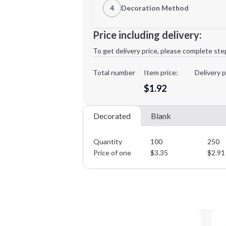
4
Decoration Method
Decoration Location
Minimum order quantity is
100
Price including delivery:
1st
location:
To get delivery price, please complete ste
Decoration Method:
Decoration Colors:
Total number
Item price:
Delivery p
$1.92
Decorated
Blank
Quantity
100
250
Price of one
$
3.35
$
2.91