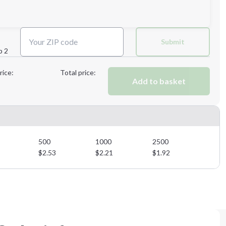
Next Step
Submit
p 2
Next Step
rice:
Total price:
Add to basket
500
1000
2500
$
2.53
$
2.21
$
1.92