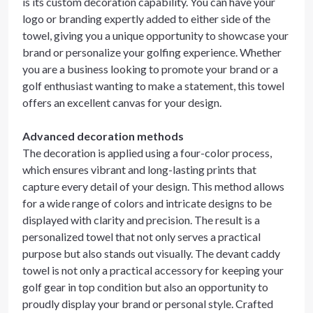
is its custom decoration capability. You can have your
logo or branding expertly added to either side of the
towel, giving you a unique opportunity to showcase your
brand or personalize your golfing experience. Whether
you are a business looking to promote your brand or a
golf enthusiast wanting to make a statement, this towel
offers an excellent canvas for your design.
Advanced decoration methods
The decoration is applied using a four-color process,
which ensures vibrant and long-lasting prints that
capture every detail of your design. This method allows
for a wide range of colors and intricate designs to be
displayed with clarity and precision. The result is a
personalized towel that not only serves a practical
purpose but also stands out visually. The devant caddy
towel is not only a practical accessory for keeping your
golf gear in top condition but also an opportunity to
proudly display your brand or personal style. Crafted