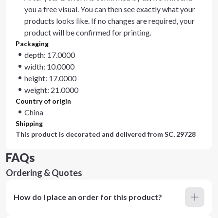
you a free visual. You can then see exactly what your
products looks like. If no changes are required, your
product will be confirmed for printing.
Packaging
depth: 17.0000
width: 10.0000
height: 17.0000
weight: 21.0000
Country of origin
China
Shipping
This product is decorated and delivered from
SC, 29728
FAQs
Ordering & Quotes
How do I place an order for this product?