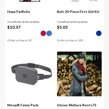
Hype Padfolio
Bolt 20-Piece First Aid Kit
3 methods of decoration
1 method of decoration
$
10.37
$
5.03
Order as few as
50
Order as few as
100
Moop® Fanny Pack
Unisex Wallace Roots73