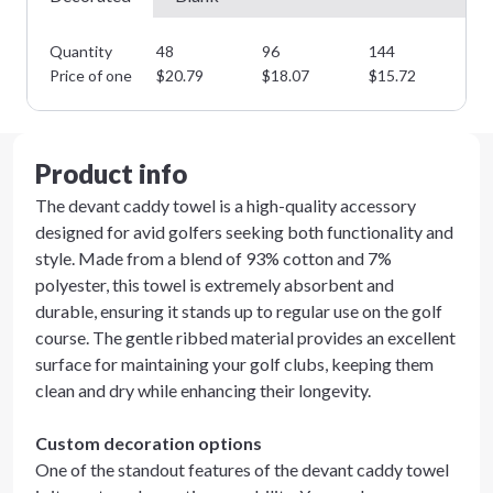
Quantity
48
96
144
28
Price of one
$
20.79
$
18.07
$
15.72
$
1
Product info
The devant caddy towel is a high-quality accessory
designed for avid golfers seeking both functionality and
style. Made from a blend of 93% cotton and 7%
polyester, this towel is extremely absorbent and
durable, ensuring it stands up to regular use on the golf
course. The gentle ribbed material provides an excellent
surface for maintaining your golf clubs, keeping them
clean and dry while enhancing their longevity.
Custom decoration options
One of the standout features of the devant caddy towel