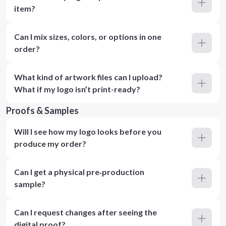
item?
Can I mix sizes, colors, or options in one
order?
What kind of artwork files can I upload?
What if my logo isn’t print-ready?
Proofs & Samples
Will I see how my logo looks before you
produce my order?
Can I get a physical pre‑production
sample?
Can I request changes after seeing the
digital proof?