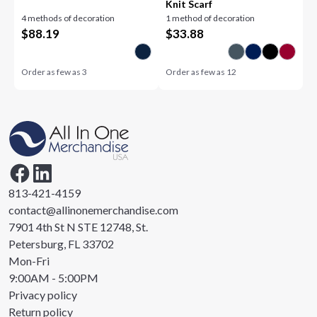
Knit Scarf
4 methods of decoration
1 method of decoration
$
88.19
$
33.88
Order as few as
3
Order as few as
12
813-421-4159
contact@allinonemerchandise.com
7901 4th St N STE 12748, St.
Petersburg, FL 33702
Mon-Fri
9:00AM - 5:00PM
Privacy policy
Return policy