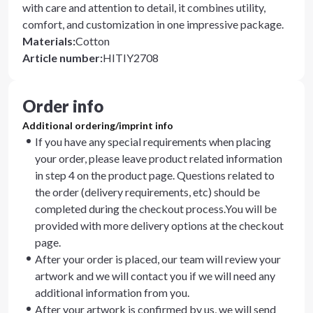
with care and attention to detail, it combines utility,
comfort, and customization in one impressive package.
Materials
:
Cotton
Article number
:
HITIY2708
Order info
Additional ordering/imprint info
If you have any special requirements when placing
your order, please leave product related information
in step 4 on the product page. Questions related to
the order (delivery requirements, etc) should be
completed during the checkout process.You will be
provided with more delivery options at the checkout
page.
After your order is placed, our team will review your
artwork and we will contact you if we will need any
additional information from you.
After your artwork is confirmed by us, we will send