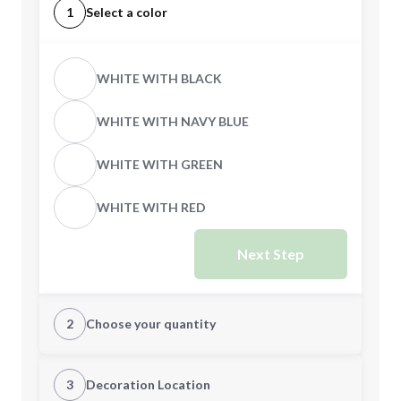
1
Select a color
WHITE WITH BLACK
WHITE WITH NAVY BLUE
WHITE WITH GREEN
WHITE WITH RED
Next Step
2
Choose your quantity
Quantity
3
Decoration Location