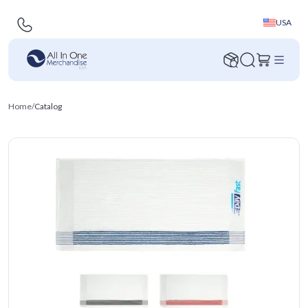
USA
Home
/
Catalog