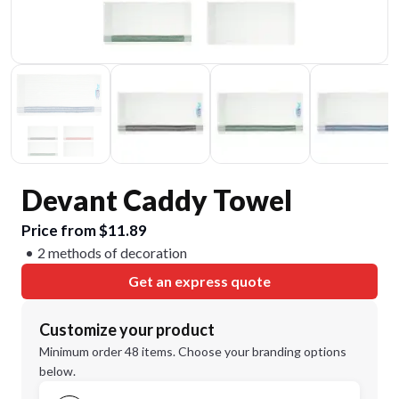
Devant Caddy Towel
Price from $11.89
2 methods of decoration
Get an express quote
Customize your product
Minimum order 48 items. Choose your branding options
below.