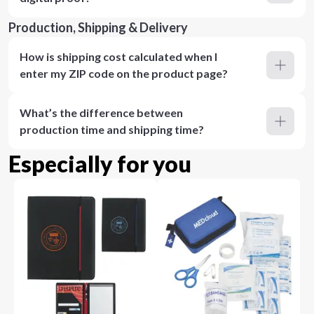
Production, Shipping & Delivery
How is shipping cost calculated when I
enter my ZIP code on the product page?
What’s the difference between
production time and shipping time?
Especially for you