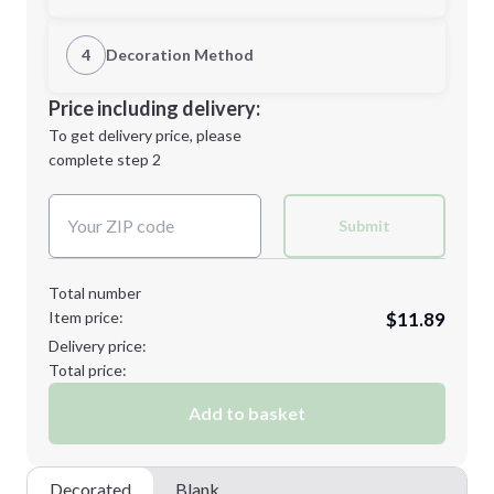
1st Location
4
Decoration Method
Minimum order quantity is
48
Decoration Location
Price including delivery:
Next Step
1st
location:
To get delivery price, please
Decoration Method:
complete step 2
Next Step
Decoration Colors:
Submit
Total number
Item price:
$11.89
Delivery price:
Total price:
Add to basket
Decorated
Blank