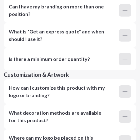
Can I have my branding on more than one
position?
What is “Get an express quote” and when
should I use it?
Is there a minimum order quantity?
Customization & Artwork
How can I customize this product with my
logo or branding?
What decoration methods are available
for this product?
Where can my logo be placed on this