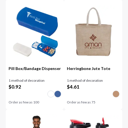
Pill Box/Bandage Dispenser
Herringbone Jute Tote
1 method of decoration
1 method of decoration
$
0.92
$
4.61
Order as few as
100
Order as few as
75