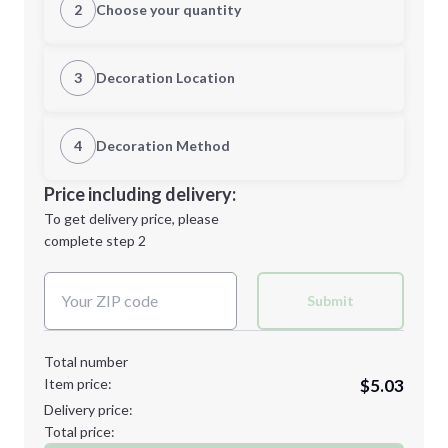
2
Choose your quantity
Quantity
3
Decoration Location
1st Location
4
Decoration Method
Minimum order quantity is
50
Decoration Location
Price including delivery:
Next Step
1st
location:
To get delivery price, please
Decoration Method:
complete step 2
Next Step
Decoration Colors:
Submit
Total number
Item price:
$5.03
Delivery price:
Total price: