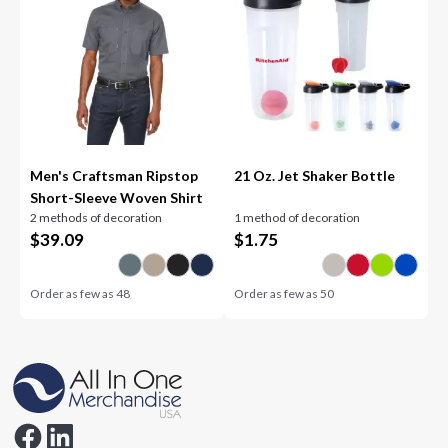
Men's Craftsman Ripstop
21 Oz. Jet Shaker Bottle
Short-Sleeve Woven Shirt
2 methods of decoration
1 method of decoration
$
39.09
$
1.75
Order as few as
48
Order as few as
50