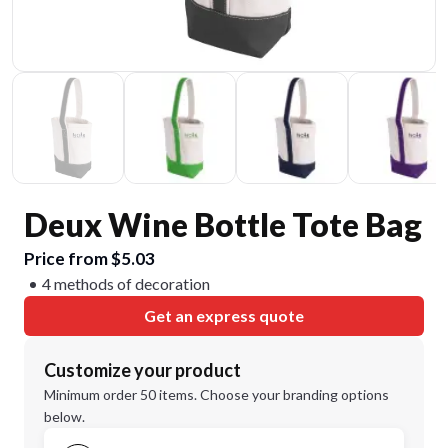
Deux Wine Bottle Tote Bag
Price from $5.03
4 methods of decoration
Get an express quote
Customize your product
Minimum order 50 items. Choose your branding options
below.