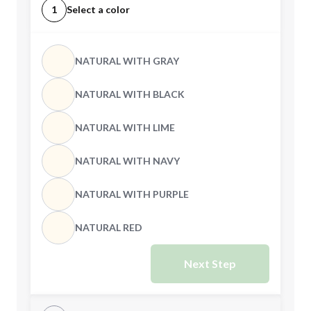
1
Select a color
NATURAL WITH GRAY
NATURAL WITH BLACK
NATURAL WITH LIME
NATURAL WITH NAVY
NATURAL WITH PURPLE
NATURAL RED
Next Step