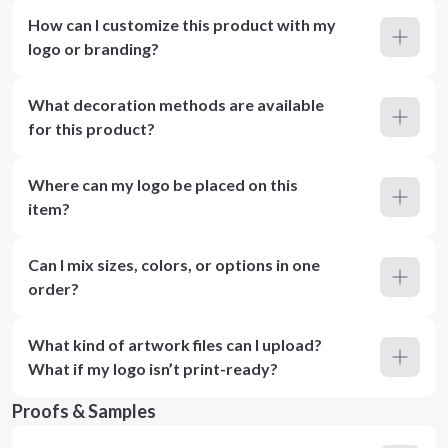
How can I customize this product with my
logo or branding?
What decoration methods are available
for this product?
Where can my logo be placed on this
item?
Can I mix sizes, colors, or options in one
order?
What kind of artwork files can I upload?
What if my logo isn’t print-ready?
Proofs & Samples