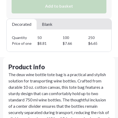
Add to basket
Decorated
Blank
Quantity
50
100
250
50
Price of one
$
8.81
$
7.66
$
6.65
$
5
Product info
The deux wine bottle tote bag is a practical and stylish
solution for transporting wine bottles. Crafted from
durable 10 oz. cotton canvas, this tote bag features a
sturdy design that can comfortably hold up to two
standard 750 ml wine bottles. The thoughtful inclusion
of a center divider ensures that the bottles remain
securely separated during transport, reducing the risk of