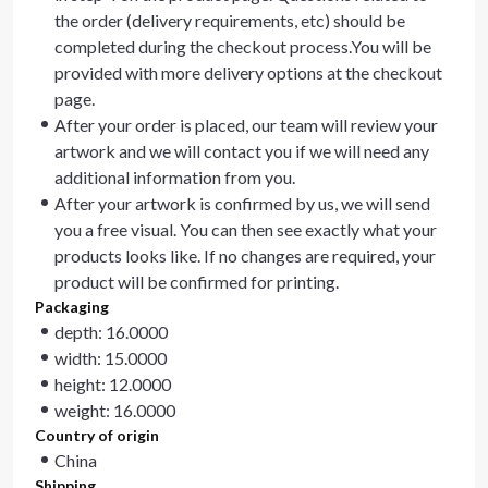
the order (delivery requirements, etc) should be
completed during the checkout process.You will be
provided with more delivery options at the checkout
page.
After your order is placed, our team will review your
artwork and we will contact you if we will need any
additional information from you.
After your artwork is confirmed by us, we will send
you a free visual. You can then see exactly what your
products looks like. If no changes are required, your
product will be confirmed for printing.
Packaging
depth: 16.0000
width: 15.0000
height: 12.0000
weight: 16.0000
Country of origin
China
Shipping