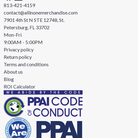
813-421-4159
contact@allinonemerchandise.com
7901 4th St N STE 12748, St.
Petersburg, FL 33702
Mon-Fri
9:00AM - 5:00PM
Privacy policy
Return policy
Terms and conditions
About us
Blog
ROI Calculator