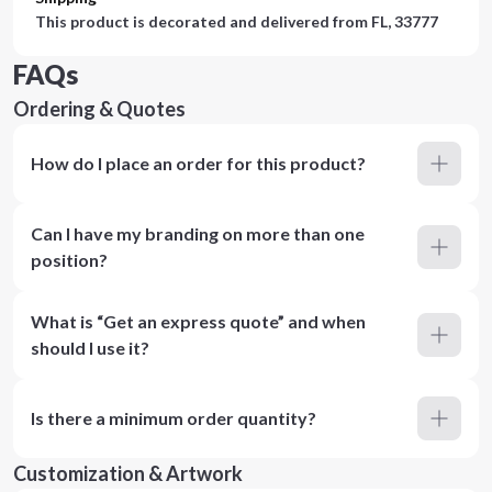
This product is decorated and delivered from
FL, 33777
FAQs
Ordering & Quotes
How do I place an order for this product?
Can I have my branding on more than one
position?
What is “Get an express quote” and when
should I use it?
Is there a minimum order quantity?
Customization & Artwork