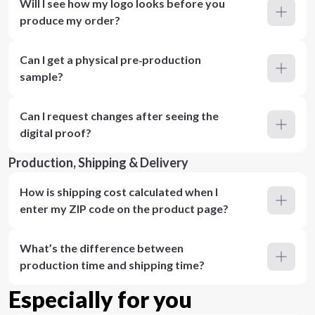
Will I see how my logo looks before you
produce my order?
Can I get a physical pre‑production
sample?
Can I request changes after seeing the
digital proof?
Production, Shipping & Delivery
How is shipping cost calculated when I
enter my ZIP code on the product page?
What’s the difference between
production time and shipping time?
Especially for you