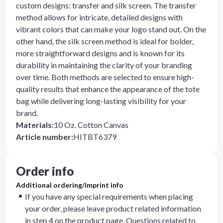
custom designs: transfer and silk screen. The transfer
method allows for intricate, detailed designs with
vibrant colors that can make your logo stand out. On the
other hand, the silk screen method is ideal for bolder,
more straightforward designs and is known for its
durability in maintaining the clarity of your branding
over time. Both methods are selected to ensure high-
quality results that enhance the appearance of the tote
bag while delivering long-lasting visibility for your
brand.
Materials
:
10 Oz. Cotton Canvas
Article number
:
HITBT6379
Order info
Additional ordering/imprint info
If you have any special requirements when placing
your order, please leave product related information
in step 4 on the product page. Questions related to