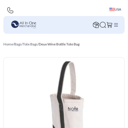
USA
Home
/
Bags
/
Tote Bags
/
Deux Wine Bottle Tote Bag