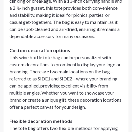
clinking or breakage. With a 13-inch carrying handle and
a 2 ½-inch gusset, this tote provides both convenience
and stability, making it ideal for picnics, parties, or
casual get-togethers. The bag is easy to maintain, as it
can be spot-cleaned and air-dried, ensuring it remains a
dependable accessory for many occasions.
Custom decoration options
This wine bottle tote bag can be personalized with
custom decorations to prominently display your logo or
branding. There are two main locations on the bag—
referred to as SIDE1 and SIDE2—where your branding
can be applied, providing excellent visibility from
multiple angles. Whether you want to showcase your
brand or create a unique gift, these decoration locations
offer a perfect canvas for your design.
Flexible decoration methods
The tote bag offers two flexible methods for applying