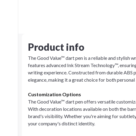
Product info
The Good Value™ dart pen is a reliable and stylish w
features advanced Ink Stream Technology™, ensuring
writing experience. Constructed from durable ABS pl
elegance, making it a great choice for both personal 
Customization Options
The Good Value™ dart pen offers versatile customiz
With decoration locations available on both the barre
brand's visibility. Whether you're aiming for subtlety
your company's distinct identity.