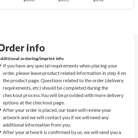
Order info
dditional ordering/imprint info
If you have any special requirements when placing your
order, please leave product related information in step 4 on
the product page. Questions related to the order (delivery
requirements, etc) should be completed during the
checkout process.You will be provided with more delivery
options at the checkout page.
After your order is placed, our team will review your
artwork and we will contact you if we will need any
additional information from you.
After your artwork is confirmed by us, we will send you a