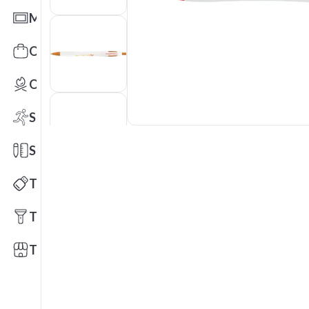
Mats
Office Toys & Fun
Outdoors
Sports
Stationery
Technology
Tools
Trade Shows