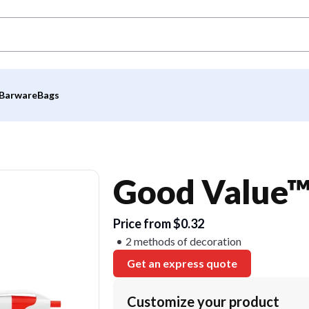
Barware
Bags
Good Value™
Price from $0.32
2 methods of decoration
Get an express quote
Customize your product