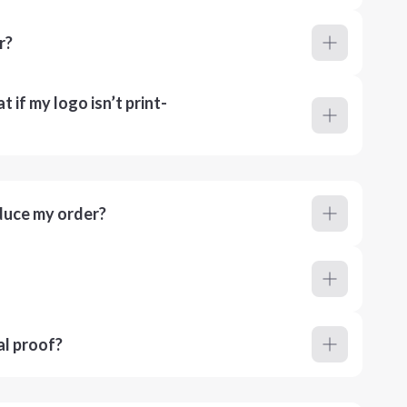
r?
 if my logo isn’t print-
duce my order?
al proof?