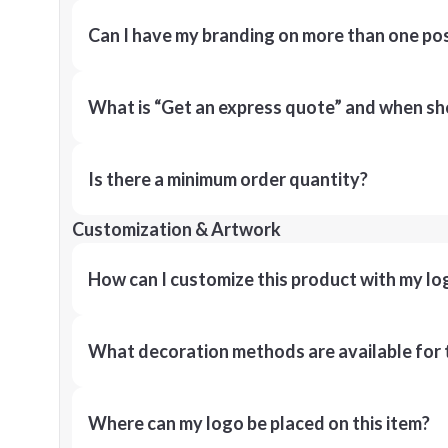
Can I have my branding on more than one pos
What is “Get an express quote” and when shou
Is there a minimum order quantity?
Customization & Artwork
How can I customize this product with my lo
What decoration methods are available for 
Where can my logo be placed on this item?