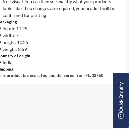
free visual. You can then see exactly what your products
looks like. If no changes are required, your product will be
confirmed for printing.
ackaging
depth: 11.25
width: 7
height: 10.25
weight: 8.69
ountry of origin
India
hipping
his product is decorated and delivered from
FL, 33760
Quick Enquiry