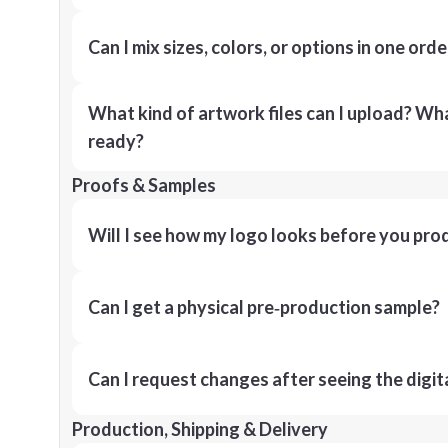
Can I mix sizes, colors, or options in one orde
What kind of artwork files can I upload? What
ready?
Proofs & Samples
Will I see how my logo looks before you pro
Can I get a physical pre‑production sample?
Can I request changes after seeing the digit
Production, Shipping & Delivery