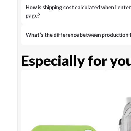
How is shipping cost calculated when I ente
page?
What’s the difference between production t
Especially for yo