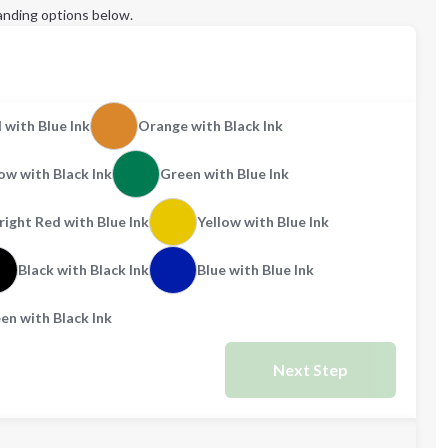
anding options below.
 with Blue Ink
Orange with Black Ink
ow with Black Ink
Green with Blue Ink
right Red with Blue Ink
Yellow with Blue Ink
Black with Black Ink
Blue with Blue Ink
en with Black Ink
Next Step