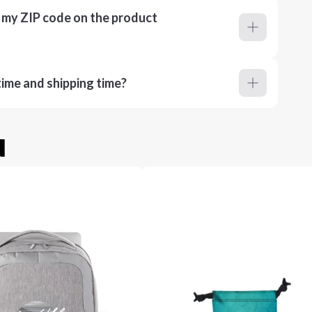
r my ZIP code on the product
ime and shipping time?
u