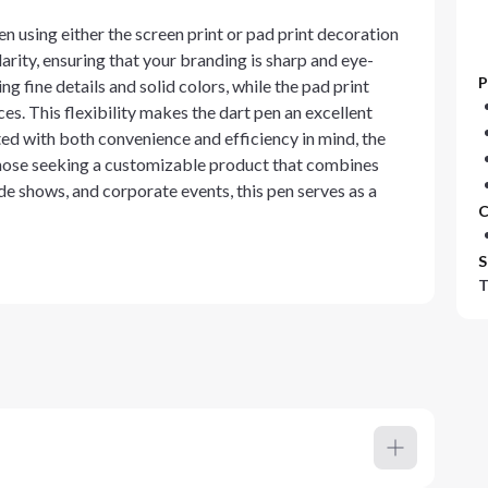
n using either the screen print or pad print decoration
arity, ensuring that your branding is sharp and eye-
P
ng fine details and solid colors, while the pad print
ces. This flexibility makes the dart pen an excellent
ted with both convenience and efficiency in mind, the
those seeking a customizable product that combines
de shows, and corporate events, this pen serves as a
C
S
T