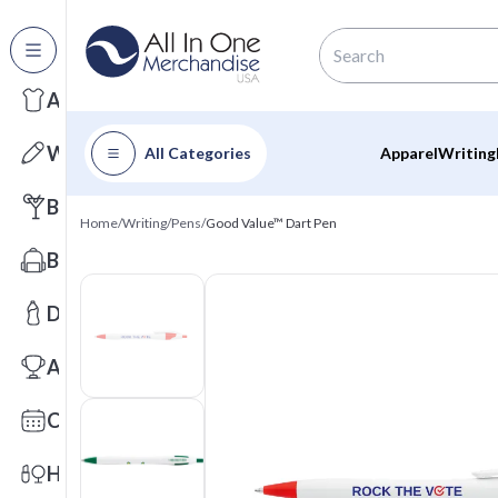
All Categories
Apparel
Writing
All Categories
Apparel
Writing
Barware
Home
/
Writing
/
Pens
/
Good Value™ Dart Pen
Bags
Drinkware
Awards
Calendars
Health & Wellness