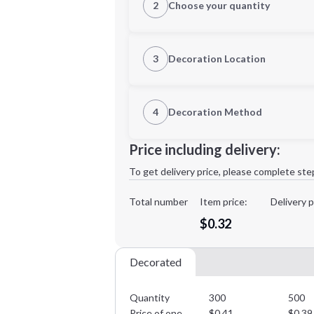
2
Choose your quantity
Quantity
3
Decoration Location
1st Location
4
Decoration Method
Decoration Location
Minimum order quantity is
300
Price including delivery:
1st
location:
To get delivery price, please complete ste
Decoration Method:
Decoration Colors:
Total number
Item price:
Delivery p
$0.32
Decorated
Quantity
300
500
Price of one
$
0.41
$
0.39