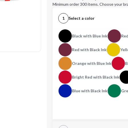
Minimum order 300 items. Choose your br
1
Select a color
Black with Blue Ink
Red
Red with Black Ink
Yell
Orange with Blue Ink
B
Bright Red with Black Ink
Blue with Black Ink
Gre