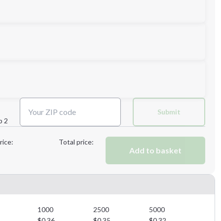
Next Step
Submit
p 2
Next Step
rice:
Total price:
Add to basket
1000
2500
5000
$
0.36
$
0.35
$
0.32