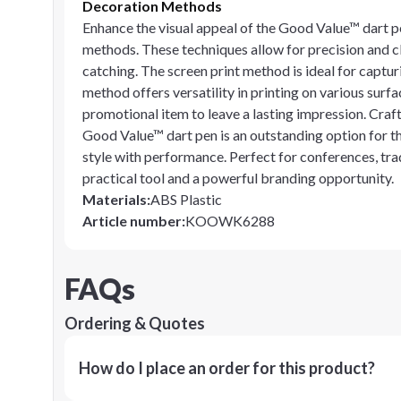
Decoration Methods
Enhance the visual appeal of the Good Value™ dart pe
methods. These techniques allow for precision and cl
catching. The screen print method is ideal for capturi
method offers versatility in printing on various surfa
promotional item to leave a lasting impression. Craf
Good Value™ dart pen is an outstanding option for 
style with performance. Perfect for conferences, tra
practical tool and a powerful branding opportunity.
Materials
:
ABS Plastic
Article number
:
KOOWK6288
FAQs
Ordering & Quotes
How do I place an order for this product?