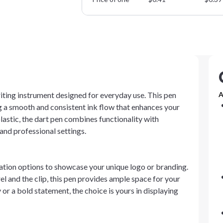
riting instrument designed for everyday use. This pen
A
 a smooth and consistent ink flow that enhances your
astic, the dart pen combines functionality with
and professional settings.
ation options to showcase your unique logo or branding.
l and the clip, this pen provides ample space for your
 or a bold statement, the choice is yours in displaying