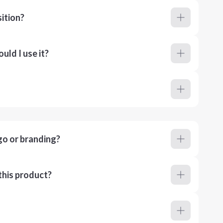
ition?
ld I use it?
go or branding?
this product?