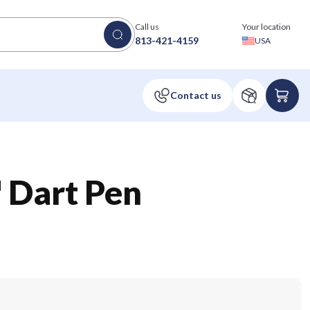
Call us
Your location
813-421-4159
USA
 Dart Pen