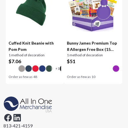
Cuffed Knit Beanie with
Bunny James Premium Top
Pom Pom
8 Allergen Free Box (15
1 method of decoration
1 method of decoration
Count)
$
7.06
$
51
Order as few as
48
Order as few as
10
813-421-4159