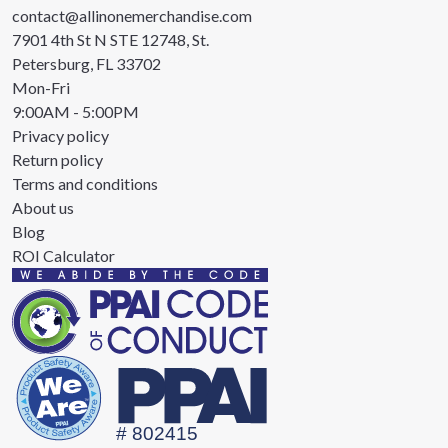
contact@allinonemerchandise.com
7901 4th St N STE 12748, St.
Petersburg, FL 33702
Mon-Fri
9:00AM - 5:00PM
Privacy policy
Return policy
Terms and conditions
About us
Blog
ROI Calculator