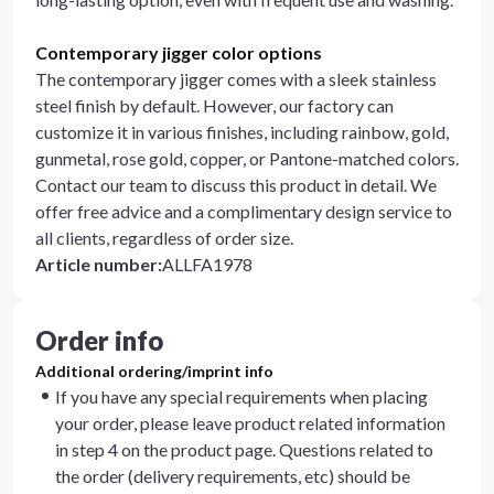
Contemporary jigger color options
The contemporary jigger comes with a sleek stainless
steel finish by default. However, our factory can
customize it in various finishes, including rainbow, gold,
gunmetal, rose gold, copper, or Pantone-matched colors.
Contact our team to discuss this product in detail. We
offer free advice and a complimentary design service to
all clients, regardless of order size.
Article number
:
ALLFA1978
Order info
Additional ordering/imprint info
If you have any special requirements when placing
your order, please leave product related information
in step 4 on the product page. Questions related to
the order (delivery requirements, etc) should be