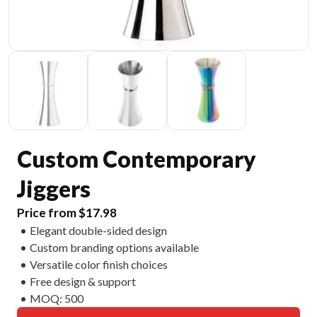
Custom Contemporary
Jiggers
Price from $17.98
Elegant double-sided design
Custom branding options available
Versatile color finish choices
Free design & support
MOQ: 500