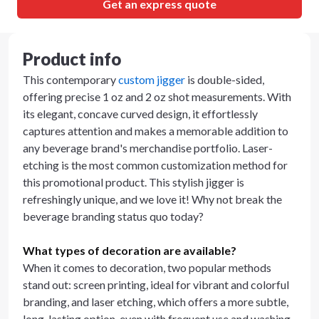
Get an express quote
Product info
This contemporary
custom jigger
is double-sided,
offering precise 1 oz and 2 oz shot measurements. With
its elegant, concave curved design, it effortlessly
captures attention and makes a memorable addition to
any beverage brand's merchandise portfolio. Laser-
etching is the most common customization method for
this promotional product. This stylish jigger is
refreshingly unique, and we love it! Why not break the
beverage branding status quo today?
What types of decoration are available?
When it comes to decoration, two popular methods
stand out: screen printing, ideal for vibrant and colorful
branding, and laser etching, which offers a more subtle,
long-lasting option, even with frequent use and washing.