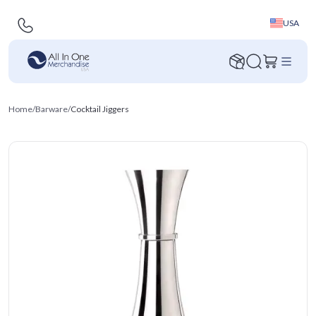
USA
Home
/
Barware
/
Cocktail Jiggers