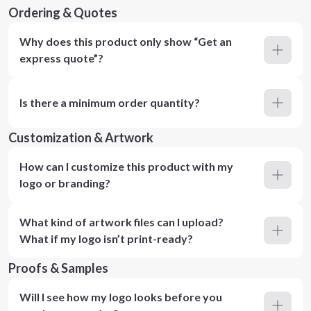
Ordering & Quotes
Why does this product only show “Get an
express quote”?
Is there a minimum order quantity?
Customization & Artwork
How can I customize this product with my
logo or branding?
What kind of artwork files can I upload?
What if my logo isn’t print-ready?
Proofs & Samples
Will I see how my logo looks before you