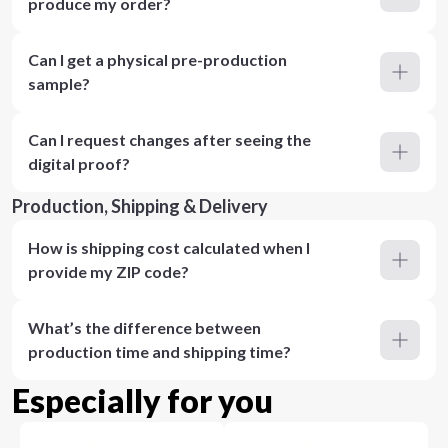
produce my order?
Can I get a physical pre-production
sample?
Can I request changes after seeing the
digital proof?
Production, Shipping & Delivery
How is shipping cost calculated when I
provide my ZIP code?
What’s the difference between
production time and shipping time?
Especially for you