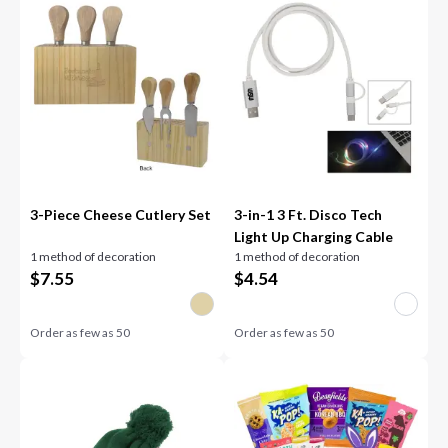
3-Piece Cheese Cutlery Set
3-in-1 3 Ft. Disco Tech
Light Up Charging Cable
1 method of decoration
1 method of decoration
$
7.55
$
4.54
Order as few as
50
Order as few as
50