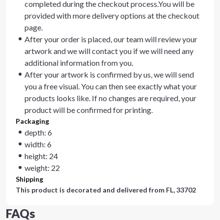
completed during the checkout process.You will be
provided with more delivery options at the checkout
page.
After your order is placed, our team will review your
artwork and we will contact you if we will need any
additional information from you.
After your artwork is confirmed by us, we will send
you a free visual. You can then see exactly what your
products looks like. If no changes are required, your
product will be confirmed for printing.
Packaging
depth: 6
width: 6
height: 24
weight: 22
Shipping
This product is decorated and delivered from
FL, 33702
FAQs