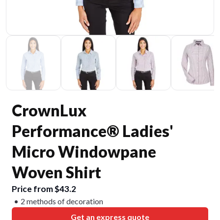
CrownLux
Performance® Ladies'
Micro Windowpane
Woven Shirt
Price from $43.2
2 methods of decoration
Get an express quote