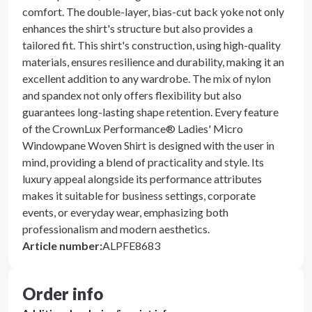
comfort. The double-layer, bias-cut back yoke not only
enhances the shirt's structure but also provides a
tailored fit. This shirt's construction, using high-quality
materials, ensures resilience and durability, making it an
excellent addition to any wardrobe. The mix of nylon
and spandex not only offers flexibility but also
guarantees long-lasting shape retention. Every feature
of the CrownLux Performance® Ladies' Micro
Windowpane Woven Shirt is designed with the user in
mind, providing a blend of practicality and style. Its
luxury appeal alongside its performance attributes
makes it suitable for business settings, corporate
events, or everyday wear, emphasizing both
professionalism and modern aesthetics.
Article number
:
ALPFE8683
Order info