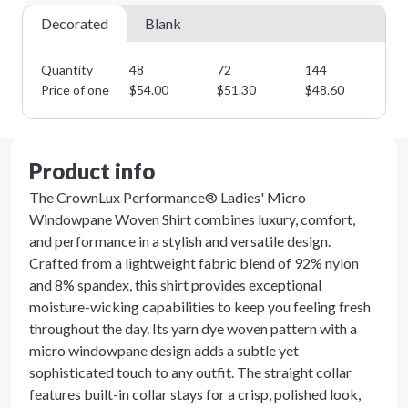
Next Step
Decorated
Blank
Quantity
48
72
144
28
Price of one
$
54.00
$
51.30
$
48.60
$
4
Product info
The CrownLux Performance® Ladies' Micro
Windowpane Woven Shirt combines luxury, comfort,
and performance in a stylish and versatile design.
Crafted from a lightweight fabric blend of 92% nylon
and 8% spandex, this shirt provides exceptional
moisture-wicking capabilities to keep you feeling fresh
throughout the day. Its yarn dye woven pattern with a
micro windowpane design adds a subtle yet
sophisticated touch to any outfit. The straight collar
features built-in collar stays for a crisp, polished look,