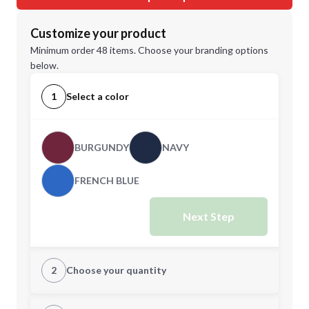
Customize your product
Minimum order 48 items. Choose your branding options
below.
1
Select a color
BURGUNDY
NAVY
FRENCH BLUE
Next Step
2
Choose your quantity
XS
S