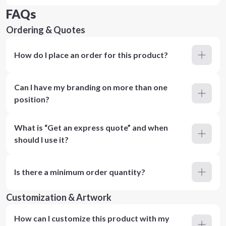
FAQs
Ordering & Quotes
How do I place an order for this product?
Can I have my branding on more than one
position?
What is “Get an express quote” and when
should I use it?
Is there a minimum order quantity?
Customization & Artwork
How can I customize this product with my