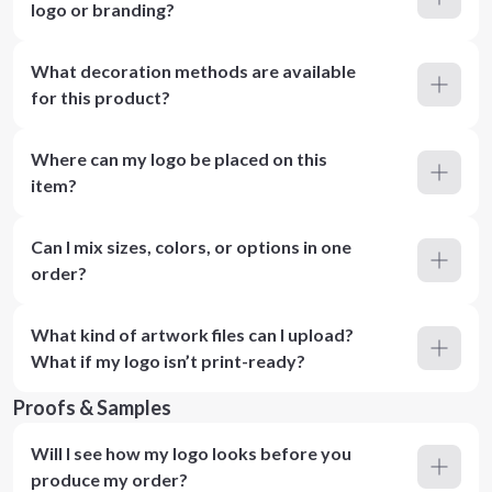
logo or branding?
What decoration methods are available
for this product?
Where can my logo be placed on this
item?
Can I mix sizes, colors, or options in one
order?
What kind of artwork files can I upload?
What if my logo isn’t print-ready?
Proofs & Samples
Will I see how my logo looks before you
produce my order?