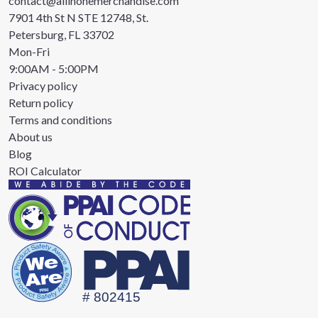
contact@allinonemerchandise.com
7901 4th St N STE 12748, St.
Petersburg, FL 33702
Mon-Fri
9:00AM - 5:00PM
Privacy policy
Return policy
Terms and conditions
About us
Blog
ROI Calculator