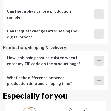
Can I get a physical pre‑production
sample?
Can I request changes after seeing the
digital proof?
Production, Shipping & Delivery
How is shipping cost calculated when I
enter my ZIP code on the product page?
What’s the difference between
production time and shipping time?
Especially for you