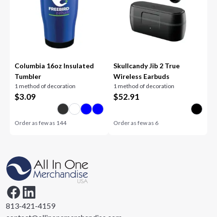
Columbia 16oz Insulated
Skullcandy Jib 2 True
Tumbler
Wireless Earbuds
1 method of decoration
1 method of decoration
$
3.09
$
52.91
Order as few as
144
Order as few as
6
813-421-4159