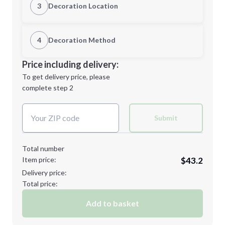
3
Decoration Location
1st Location
4
Decoration Method
M
L
Decoration Location
Price including delivery:
1st
location:
To get delivery price, please
Decoration Method:
complete step 2
Next Step
Decoration Colors:
XL
2XL
Submit
Total number
Item price:
$43.2
3XL
Delivery price:
Total price:
Add to basket
Minimum order quantity is
48