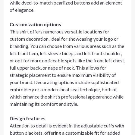
while dyed-to-match pearlized buttons add an element
of elegance.
Customization options
This shirt offers numerous versatile locations for
custom decoration, ideal for showcasing your logo or
branding. You can choose from various areas such as the
left front hem, left sleeve bicep, and left front shoulder,
or opt for more noticeable spots like the front left chest,
full upper back, or nape of neck. This allows for
strategic placement to ensure maximum visibility of
your brand. Decorating options include sophisticated
embroidery or a modern heat seal technique, both of
which enhance the shirt’s professional appearance while
maintaining its comfort and style.
Design features
Attention to detail is evident in the adjustable cuffs with
button plackets, offering a customizable fit for added