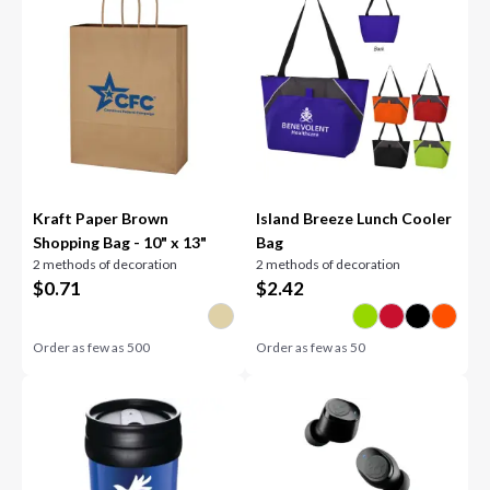
Kraft Paper Brown
Island Breeze Lunch Cooler
Shopping Bag - 10" x 13"
Bag
2 methods of decoration
2 methods of decoration
$
0.71
$
2.42
Order as few as
500
Order as few as
50