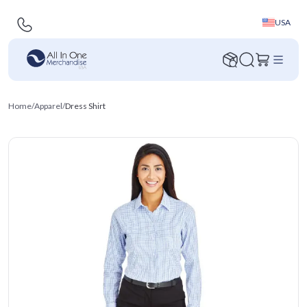
USA
Home
/
Apparel
/
Dress Shirt