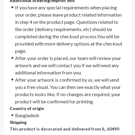
Additional ordering/imprint info
If you have any special requirements when placing
your order, please leave product related information
in step 4 on the product page. Questions related to
the order (delivery requirements, etc) should be
completed during the checkout process.You will be
provided with more delivery options at the checkout
page.
After your order is placed, our team will review your
artwork and we will contact you if we will need any
additional information from you.
After your artwork is confirmed by us, we will send
you a free visual. You can then see exactly what your
products looks like. If no changes are required, your
product will be confirmed for printing.
Country of origin
Bangladesh
Shipping
This product is decorated and delivered from
IL, 60490