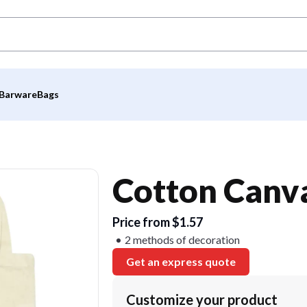
Barware
Bags
Cotton Canva
Price from $1.57
2 methods of decoration
Get an express quote
Customize your product