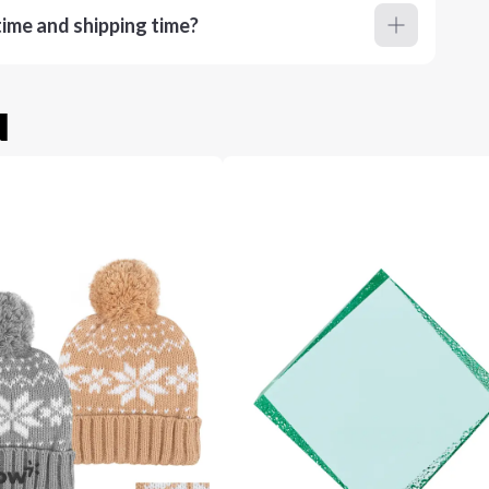
ime and shipping time?
u