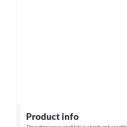
Product info
The cotton canvas small tote is a handy and versatil