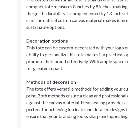
compact tote measures 8 inches by 8 inches, making i
the go. Its durability is complemented by 13-inch se
use. The natural cotton canvas material makes it an
sustainable options.
Decoration options
This tote can be custom-decorated with your logo or 
ability to personalize this tote makes it a practical 
promote their brand effectively. With ample space fo
for greater impact.
Methods of decoration
The tote offers versatile methods for adding your c
print. Both methods ensure a clean and professional 
against the canvas material. Heat sealing provides a s
perfect for achieving intricate and detailed designs 
ensure that your branding looks sharp and appealing,