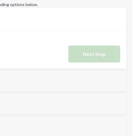
ding options below.
Next Step