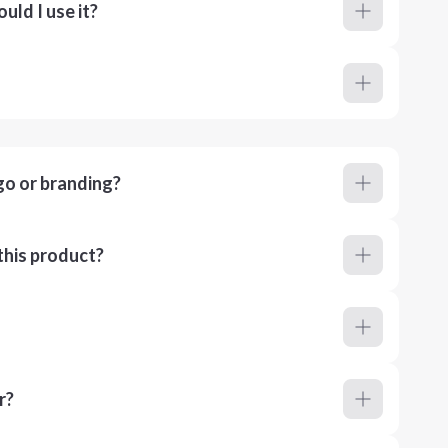
ld I use it?
go or branding?
this product?
r?