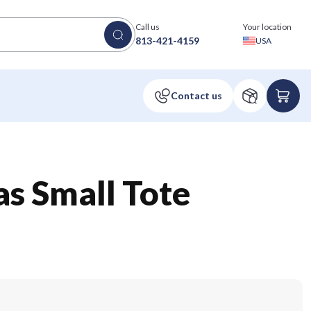
Call us
Your location
813-421-4159
USA
s Small Tote