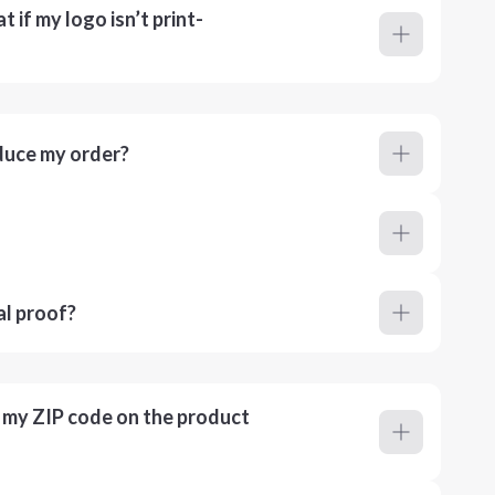
 if my logo isn’t print-
duce my order?
al proof?
r my ZIP code on the product