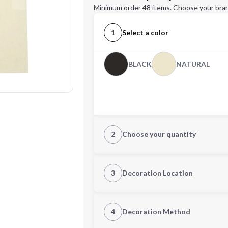
Minimum order 48 items. Choose your bran
1
Select a color
BLACK
NATURAL
2
Choose your quantity
CUSTOM
3
Decoration Location
1st Location
4
Decoration Method
Decoration Location