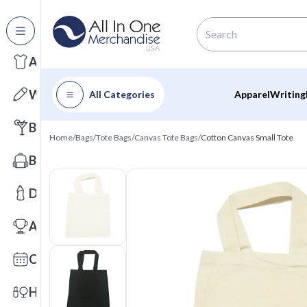
All Categories
Apparel
Writing
All Categories
Apparel
Writing
Barware
Home
/
Bags
/
Tote Bags
/
Canvas Tote Bags
/
Cotton Canvas Small Tote
Bags
Drinkware
Awards
Calendars
Health & Wellness