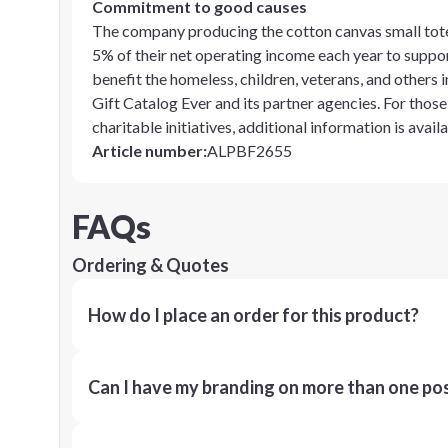
Commitment to good causes
The company producing the cotton canvas small tote 
5% of their net operating income each year to suppor
benefit the homeless, children, veterans, and others
Gift Catalog Ever and its partner agencies. For thos
charitable initiatives, additional information is avai
Article number
:
ALPBF2655
FAQs
Ordering & Quotes
How do I place an order for this product?
Can I have my branding on more than one pos