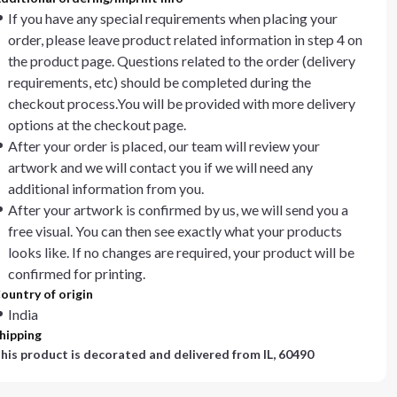
If you have any special requirements when placing your
order, please leave product related information in step 4 on
the product page. Questions related to the order (delivery
requirements, etc) should be completed during the
checkout process.You will be provided with more delivery
options at the checkout page.
After your order is placed, our team will review your
artwork and we will contact you if we will need any
additional information from you.
After your artwork is confirmed by us, we will send you a
free visual. You can then see exactly what your products
looks like. If no changes are required, your product will be
confirmed for printing.
ountry of origin
India
hipping
his product is decorated and delivered from
IL, 60490