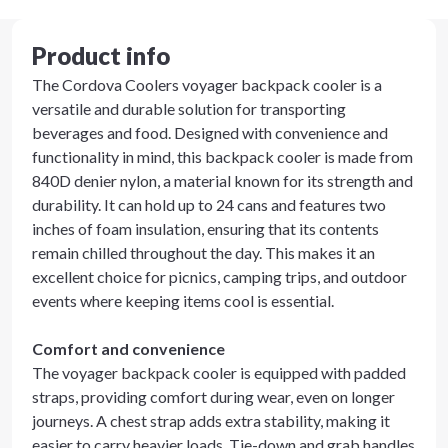
Product info
The Cordova Coolers voyager backpack cooler is a
versatile and durable solution for transporting
beverages and food. Designed with convenience and
functionality in mind, this backpack cooler is made from
840D denier nylon, a material known for its strength and
durability. It can hold up to 24 cans and features two
inches of foam insulation, ensuring that its contents
remain chilled throughout the day. This makes it an
excellent choice for picnics, camping trips, and outdoor
events where keeping items cool is essential.
Comfort and convenience
The voyager backpack cooler is equipped with padded
straps, providing comfort during wear, even on longer
journeys. A chest strap adds extra stability, making it
easier to carry heavier loads. Tie-down and grab handles