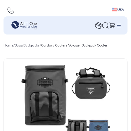
USA
Home
/
Bags
/
Backpacks
/
Cordova Coolers Voyager Backpack Cooler