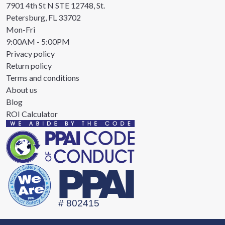
7901 4th St N STE 12748, St.
Petersburg, FL 33702
Mon-Fri
9:00AM - 5:00PM
Privacy policy
Return policy
Terms and conditions
About us
Blog
ROI Calculator