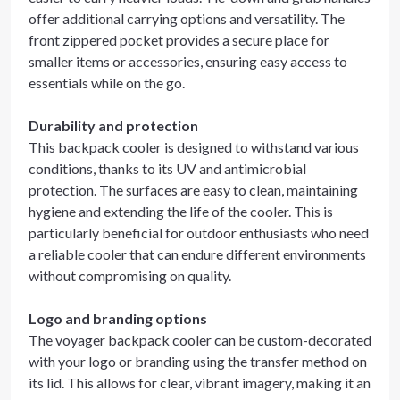
offer additional carrying options and versatility. The
front zippered pocket provides a secure place for
smaller items or accessories, ensuring easy access to
essentials while on the go.
Durability and protection
This backpack cooler is designed to withstand various
conditions, thanks to its UV and antimicrobial
protection. The surfaces are easy to clean, maintaining
hygiene and extending the life of the cooler. This is
particularly beneficial for outdoor enthusiasts who need
a reliable cooler that can endure different environments
without compromising on quality.
Logo and branding options
The voyager backpack cooler can be custom-decorated
with your logo or branding using the transfer method on
its lid. This allows for clear, vibrant imagery, making it an