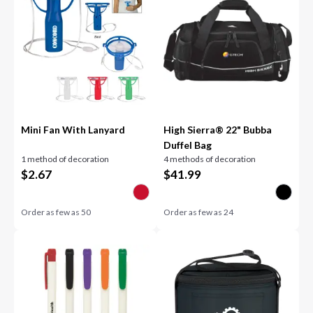
Mini Fan With Lanyard
High Sierra® 22" Bubba
Duffel Bag
1 method of decoration
4 methods of decoration
$
2.67
$
41.99
Order as few as
50
Order as few as
24