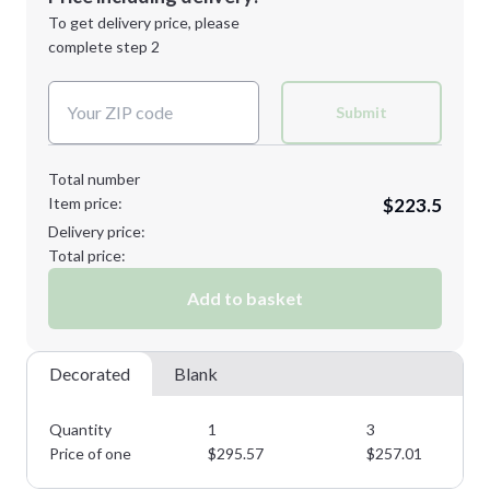
Next Step
1st
location:
To get delivery price, please
Decoration Method:
complete step 2
Next Step
Decoration Colors:
Submit
Total number
Item price:
$223.5
Delivery price:
Total price:
Add to basket
Decorated
Blank
Quantity
1
3
Price of one
$
295.57
$
257.01