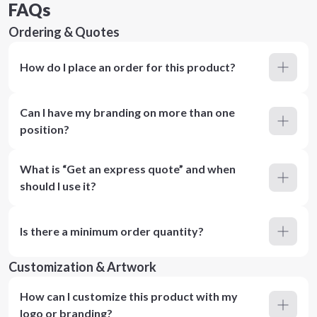
FAQs
Ordering & Quotes
How do I place an order for this product?
Can I have my branding on more than one
position?
What is “Get an express quote” and when
should I use it?
Is there a minimum order quantity?
Customization & Artwork
How can I customize this product with my
logo or branding?