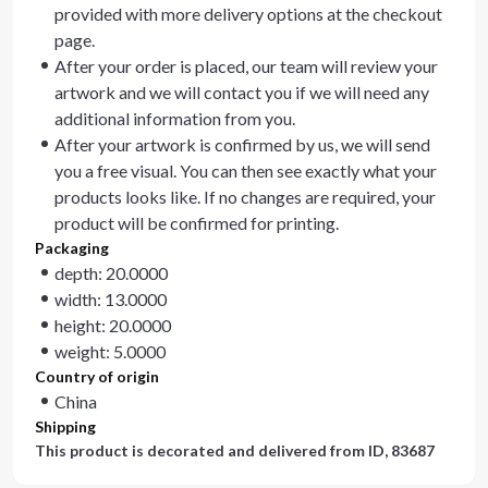
provided with more delivery options at the checkout
page.
After your order is placed, our team will review your
artwork and we will contact you if we will need any
additional information from you.
After your artwork is confirmed by us, we will send
you a free visual. You can then see exactly what your
products looks like. If no changes are required, your
product will be confirmed for printing.
Packaging
depth: 20.0000
width: 13.0000
height: 20.0000
weight: 5.0000
Country of origin
China
Shipping
This product is decorated and delivered from
ID, 83687