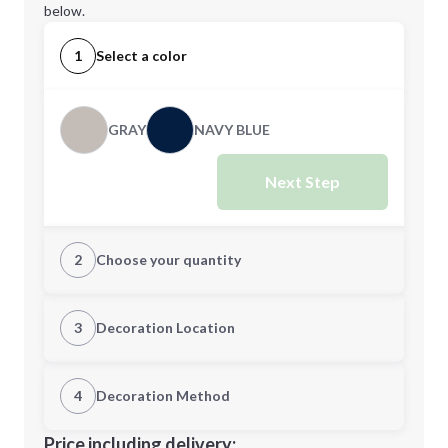
below.
1
Select a color
GRAY
NAVY BLUE
Next Step
2
Choose your quantity
Quantity
3
Decoration Location
1st Location
4
Decoration Method
Minimum order quantity is
1
Decoration Location
Price including delivery: