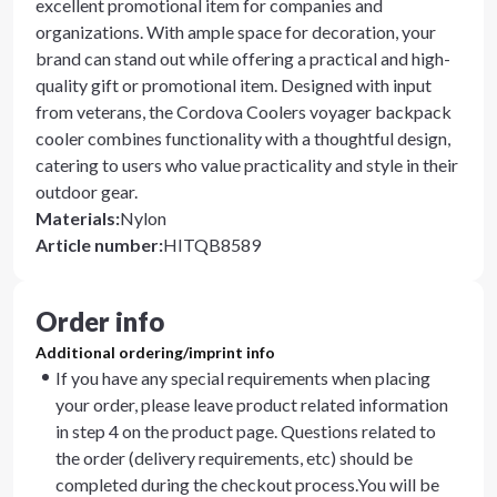
excellent promotional item for companies and
organizations. With ample space for decoration, your
brand can stand out while offering a practical and high-
quality gift or promotional item. Designed with input
from veterans, the Cordova Coolers voyager backpack
cooler combines functionality with a thoughtful design,
catering to users who value practicality and style in their
outdoor gear.
Materials
:
Nylon
Article number
:
HITQB8589
Order info
Additional ordering/imprint info
If you have any special requirements when placing
your order, please leave product related information
in step 4 on the product page. Questions related to
the order (delivery requirements, etc) should be
completed during the checkout process.You will be