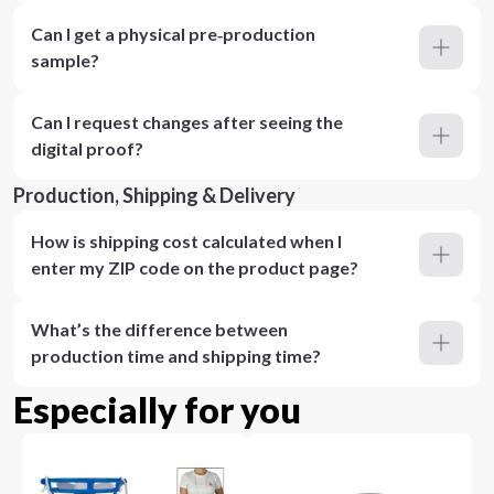
Can I get a physical pre‑production
sample?
Can I request changes after seeing the
digital proof?
Production, Shipping & Delivery
How is shipping cost calculated when I
enter my ZIP code on the product page?
What’s the difference between
production time and shipping time?
Especially for you