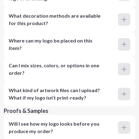
What decoration methods are available
for this product?
Where can my logo be placed on this
item?
Can I mix sizes, colors, or options in one
order?
What kind of artwork files can I upload?
What if my logo isn’t print-ready?
Proofs & Samples
Will I see how my logo looks before you
produce my order?