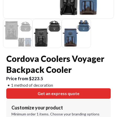
Cordova Coolers Voyager
Backpack Cooler
Price from $223.5
1 method of decoration
Get an express quote
Customize your product
Minimum order 1 items. Choose your branding options