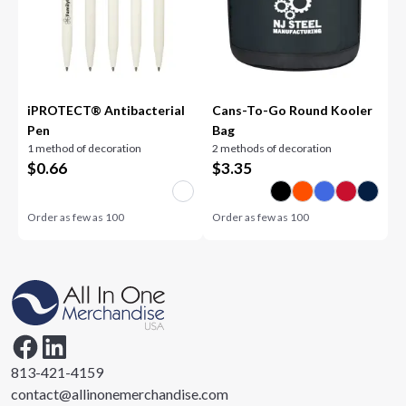
iPROTECT® Antibacterial
Cans-To-Go Round Kooler
Pen
Bag
1 method of decoration
2 methods of decoration
$
0.66
$
3.35
Order as few as
100
Order as few as
100
813-421-4159
contact@allinonemerchandise.com