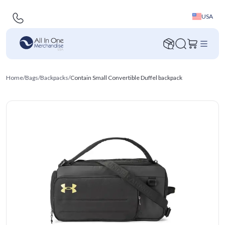
USA
Home
/
Bags
/
Backpacks
/
Contain Small Convertible Duffel backpack