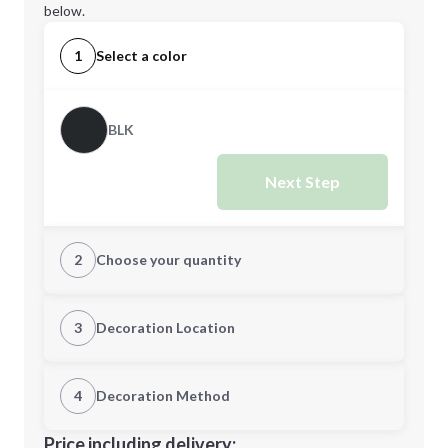
below.
1
Select a color
BLK
Next Step
2
Choose your quantity
CUSTOM
3
Decoration Location
1st Location
4
Decoration Method
Minimum order quantity is
48
Decoration Location
Price including delivery: