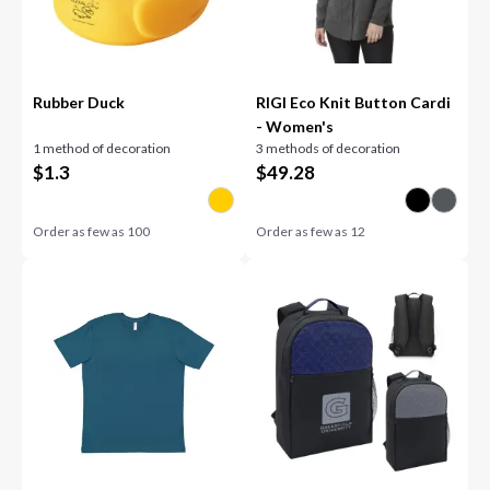
Rubber Duck
RIGI Eco Knit Button Cardi
- Women's
1 method of decoration
3 methods of decoration
$
1.3
$
49.28
Order as few as
100
Order as few as
12