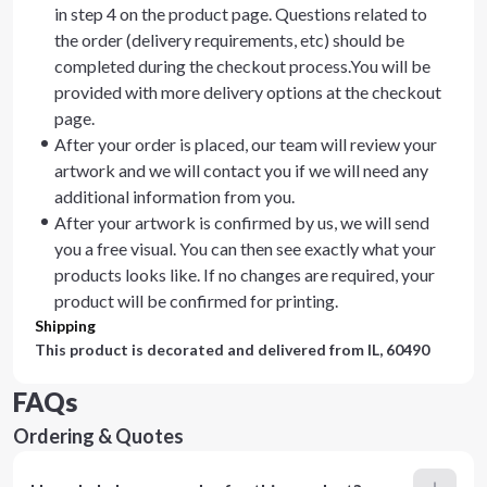
in step 4 on the product page. Questions related to
the order (delivery requirements, etc) should be
completed during the checkout process.You will be
provided with more delivery options at the checkout
page.
After your order is placed, our team will review your
artwork and we will contact you if we will need any
additional information from you.
After your artwork is confirmed by us, we will send
you a free visual. You can then see exactly what your
products looks like. If no changes are required, your
product will be confirmed for printing.
Shipping
This product is decorated and delivered from
IL, 60490
FAQs
Ordering & Quotes