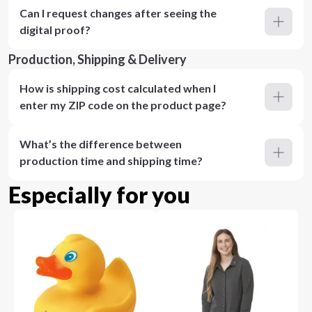
Can I request changes after seeing the
digital proof?
Production, Shipping & Delivery
How is shipping cost calculated when I
enter my ZIP code on the product page?
What’s the difference between
production time and shipping time?
Especially for you