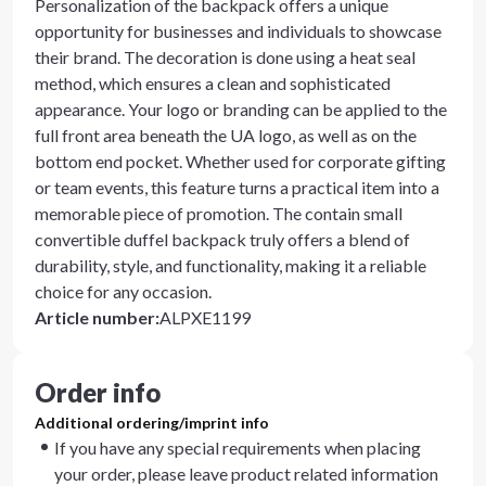
Personalization of the backpack offers a unique
opportunity for businesses and individuals to showcase
their brand. The decoration is done using a heat seal
method, which ensures a clean and sophisticated
appearance. Your logo or branding can be applied to the
full front area beneath the UA logo, as well as on the
bottom end pocket. Whether used for corporate gifting
or team events, this feature turns a practical item into a
memorable piece of promotion. The contain small
convertible duffel backpack truly offers a blend of
durability, style, and functionality, making it a reliable
choice for any occasion.
Article number
:
ALPXE1199
Order info
Additional ordering/imprint info
If you have any special requirements when placing
your order, please leave product related information