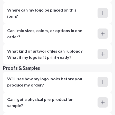
Where can my logo be placed on this
item?
Can I mix sizes, colors, or options in one
order?
What kind of artwork files can I upload?
What if my logo isn’t print-ready?
Proofs & Samples
Will I see how my logo looks before you
produce my order?
Can I get a physical pre‑production
sample?