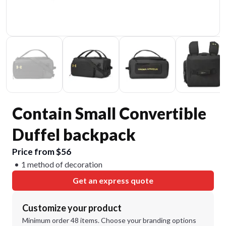
Contain Small Convertible
Duffel backpack
Price from $56
1 method of decoration
Get an express quote
Customize your product
Minimum order 48 items. Choose your branding options