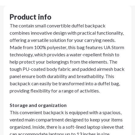
Product info
The contain small convertible duffel backpack
combines innovative design with practical functionality,
offering a versatile solution for your carrying needs.
Made from 100% polyester, this bag features UA Storm
technology, which provides a water-repellent finish to
help protect your belongings from the elements. The
tough PU-coated body fabric and padded airmesh back
panel ensure both durability and breathability. This
backpack can easily be transformed into a duffel bag,
providing flexibility for a range of activities.
Storage and organization
This convenient backpack is equipped with a spacious,
vented main compartment designed to keep your items
organized. Inside, there is a soft-lined laptop sleeve that
can accommodate laptops up to 13 inches in size,