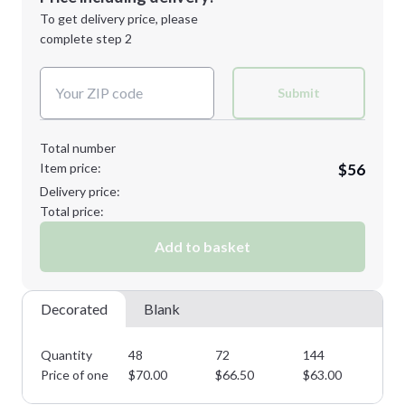
Next Step
1st
location:
To get delivery price, please
Decoration Method:
complete step 2
Next Step
Decoration Colors:
Submit
Total number
Item price:
$56
Delivery price:
Total price:
Add to basket
Decorated
Blank
Quantity
48
72
144
28
Price of one
$
70.00
$
66.50
$
63.00
$
5