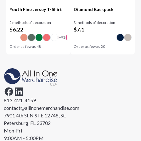
Youth Fine Jersey T-Shirt
Diamond Backpack
2 methods of decoration
3 methods of decoration
$
6.22
$
7.1
Order as few as
48
Order as few as
20
813-421-4159
contact@allinonemerchandise.com
7901 4th St N STE 12748, St.
Petersburg, FL 33702
Mon-Fri
9:00AM - 5:00PM