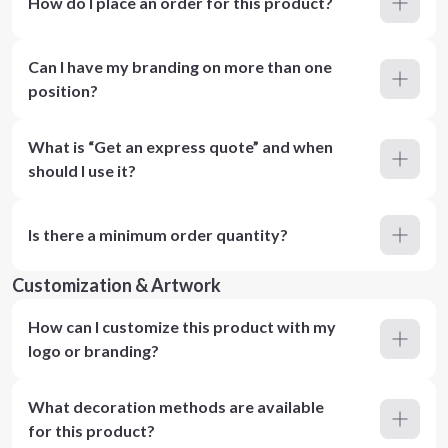
How do I place an order for this product?
Can I have my branding on more than one
position?
What is “Get an express quote” and when
should I use it?
Is there a minimum order quantity?
Customization & Artwork
How can I customize this product with my
logo or branding?
What decoration methods are available
for this product?