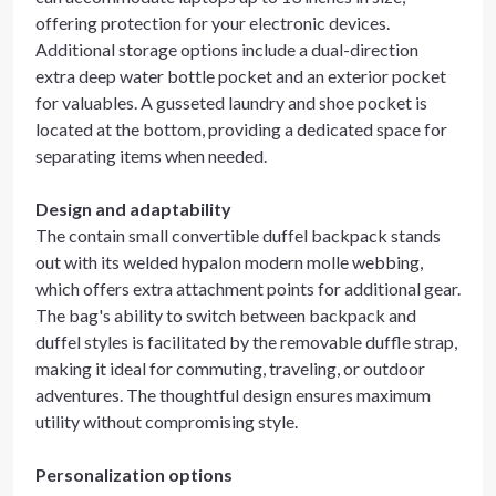
offering protection for your electronic devices.
Additional storage options include a dual-direction
extra deep water bottle pocket and an exterior pocket
for valuables. A gusseted laundry and shoe pocket is
located at the bottom, providing a dedicated space for
separating items when needed.
Design and adaptability
The contain small convertible duffel backpack stands
out with its welded hypalon modern molle webbing,
which offers extra attachment points for additional gear.
The bag's ability to switch between backpack and
duffel styles is facilitated by the removable duffle strap,
making it ideal for commuting, traveling, or outdoor
adventures. The thoughtful design ensures maximum
utility without compromising style.
Personalization options