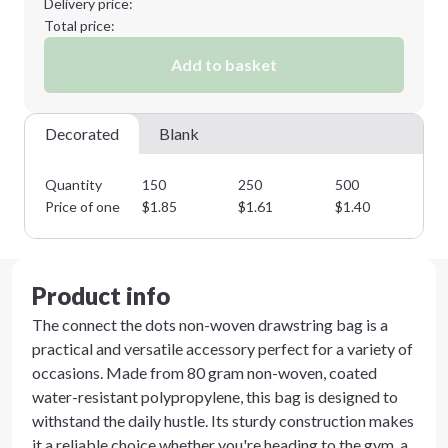
Delivery price:
Total price:
Add to basket
Decorated
Blank
Quantity
150
250
500
10
Price of one
$
1.85
$
1.61
$
1.40
$
1
Product info
The connect the dots non-woven drawstring bag is a
practical and versatile accessory perfect for a variety of
occasions. Made from 80 gram non-woven, coated
water-resistant polypropylene, this bag is designed to
withstand the daily hustle. Its sturdy construction makes
it a reliable choice whether you're heading to the gym, a