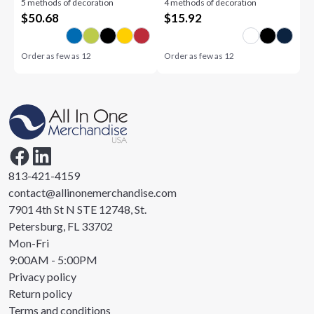
5 methods of decoration
4 methods of decoration
12oz
$
50.68
$
15.92
Order as few as
12
Order as few as
12
813-421-4159
contact@allinonemerchandise.com
7901 4th St N STE 12748, St.
Petersburg, FL 33702
Mon-Fri
9:00AM - 5:00PM
Privacy policy
Return policy
Terms and conditions