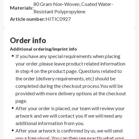
80 Gram Non-Woven, Coated Water-
Materials
:
Resistant Polypropylene
Article number
:
HITIC0927
Order info
Additional ordering/imprint info
If you have any special requirements when placing
your order, please leave product related information
in step 4 on the product page. Questions related to
the order (delivery requirements, etc) should be
completed during the checkout process.You will be
provided with more delivery options at the checkout
page.
After your order is placed, our team will review your
artwork and we will contact you if we will need any
additional information from you.
After your artwork is confirmed by us, we will send
you a free visual. You can then see exactly what your