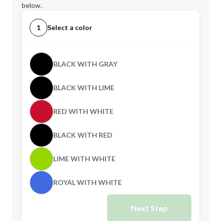
below.
1
Select a color
BLACK WITH GRAY
BLACK WITH LIME
RED WITH WHITE
BLACK WITH RED
LIME WITH WHITE
ROYAL WITH WHITE
Next Step