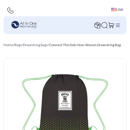
USA
Home
/
Bags
/
Drawstring bags
/
Connect The Dots Non-Woven Drawstring Bag