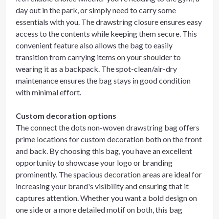
day out in the park, or simply need to carry some
essentials with you. The drawstring closure ensures easy
access to the contents while keeping them secure. This
convenient feature also allows the bag to easily
transition from carrying items on your shoulder to
wearing it as a backpack. The spot-clean/air-dry
maintenance ensures the bag stays in good condition
with minimal effort.
Custom decoration options
The connect the dots non-woven drawstring bag offers
prime locations for custom decoration both on the front
and back. By choosing this bag, you have an excellent
opportunity to showcase your logo or branding
prominently. The spacious decoration areas are ideal for
increasing your brand's visibility and ensuring that it
captures attention. Whether you want a bold design on
one side or a more detailed motif on both, this bag