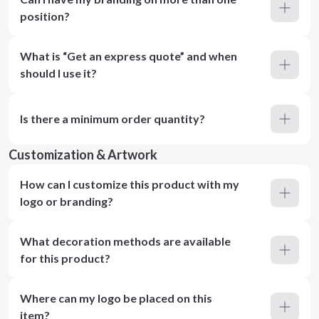
position?
What is “Get an express quote” and when
should I use it?
Is there a minimum order quantity?
Customization & Artwork
How can I customize this product with my
logo or branding?
What decoration methods are available
for this product?
Where can my logo be placed on this
item?