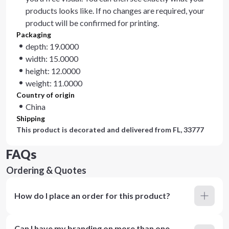
products looks like. If no changes are required, your
product will be confirmed for printing.
Packaging
depth: 19.0000
width: 15.0000
height: 12.0000
weight: 11.0000
Country of origin
China
Shipping
This product is decorated and delivered from
FL, 33777
FAQs
Ordering & Quotes
How do I place an order for this product?
Can I have my branding on more than one