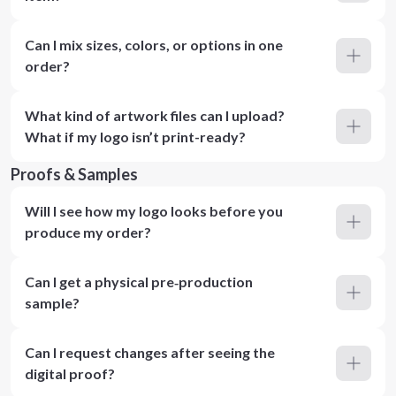
Can I mix sizes, colors, or options in one
order?
What kind of artwork files can I upload?
What if my logo isn’t print-ready?
Proofs & Samples
Will I see how my logo looks before you
produce my order?
Can I get a physical pre‑production
sample?
Can I request changes after seeing the
digital proof?