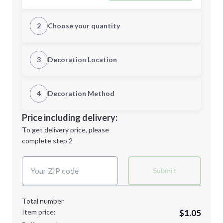
2
Choose your quantity
Quantity
3
Decoration Location
1st Location
4
Decoration Method
Minimum order quantity is
150
Decoration Location
Price including delivery:
Next Step
1st
location:
To get delivery price, please
Decoration Method:
complete step 2
Next Step
Decoration Colors:
Submit
Total number
Item price:
$1.05