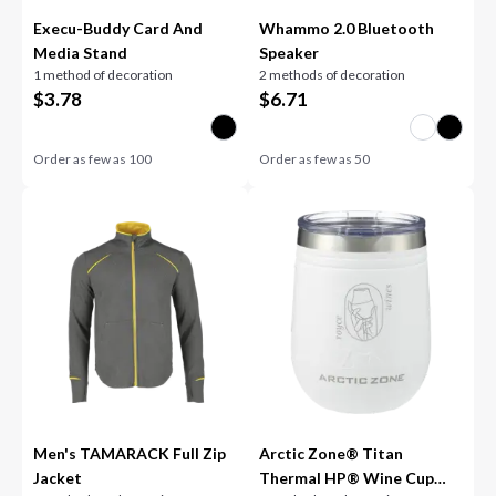
Execu-Buddy Card And
Whammo 2.0 Bluetooth
Media Stand
Speaker
1 method of decoration
2 methods of decoration
$
3.78
$
6.71
Order as few as
100
Order as few as
50
Men's TAMARACK Full Zip
Arctic Zone® Titan
Jacket
Thermal HP® Wine Cup