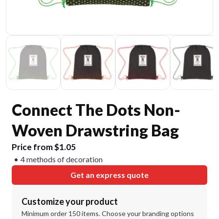
Connect The Dots Non-
Woven Drawstring Bag
Price from $1.05
4 methods of decoration
Get an express quote
Customize your product
Minimum order 150 items. Choose your branding options