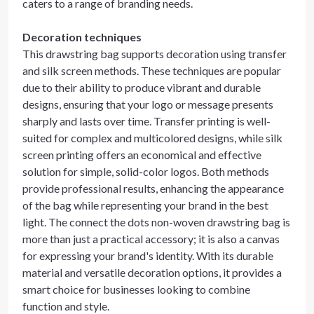
caters to a range of branding needs.
Decoration techniques
This drawstring bag supports decoration using transfer
and silk screen methods. These techniques are popular
due to their ability to produce vibrant and durable
designs, ensuring that your logo or message presents
sharply and lasts over time. Transfer printing is well-
suited for complex and multicolored designs, while silk
screen printing offers an economical and effective
solution for simple, solid-color logos. Both methods
provide professional results, enhancing the appearance
of the bag while representing your brand in the best
light. The connect the dots non-woven drawstring bag is
more than just a practical accessory; it is also a canvas
for expressing your brand's identity. With its durable
material and versatile decoration options, it provides a
smart choice for businesses looking to combine
function and style.