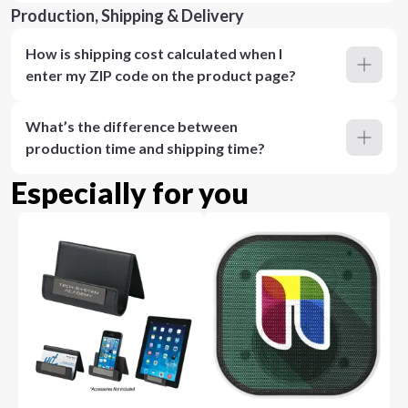
Production, Shipping & Delivery
How is shipping cost calculated when I
enter my ZIP code on the product page?
What’s the difference between
production time and shipping time?
Especially for you