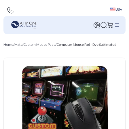
USA
Home
/
Mats
/
Custom Mouse Pads
/
Computer Mouse Pad - Dye Sublimated