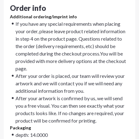
Order info
Additional ordering/imprint info
If you have any special requirements when placing
your order, please leave product related information
in step 4 on the product page. Questions related to
the order (delivery requirements, etc) should be
completed during the checkout process.You will be
provided with more delivery options at the checkout
page.
After your order is placed, our team will review your
artwork and we will contact you if we will need any
additional information from you.
After your artwork is confirmed by us, we will send
you a free visual. You can then see exactly what your
products looks like. If no changes are required, your
product will be confirmed for printing.
Packaging
depth: 14.0000