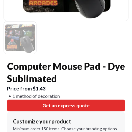
Computer Mouse Pad - Dye
Sublimated
Price from $1.43
1 method of decoration
Get an express quote
Customize your product
Minimum order 150 items. Choose your branding options