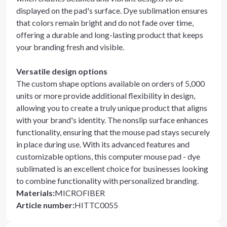
displayed on the pad's surface. Dye sublimation ensures
that colors remain bright and do not fade over time,
offering a durable and long-lasting product that keeps
your branding fresh and visible.
Versatile design options
The custom shape options available on orders of 5,000
units or more provide additional flexibility in design,
allowing you to create a truly unique product that aligns
with your brand's identity. The nonslip surface enhances
functionality, ensuring that the mouse pad stays securely
in place during use. With its advanced features and
customizable options, this computer mouse pad - dye
sublimated is an excellent choice for businesses looking
to combine functionality with personalized branding.
Materials
:
MICROFIBER
Article number
:
HITTC0055