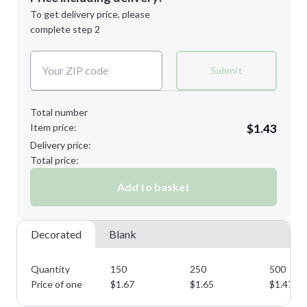
Next Step
1st
location:
To get delivery price, please
Decoration Method:
complete step 2
Next Step
Decoration Colors:
Submit
Total number
Item price:
$1.43
Delivery price:
Total price:
Add to basket
Decorated
Blank
Quantity
150
250
500
Price of one
$
1.67
$
1.65
$
1.47