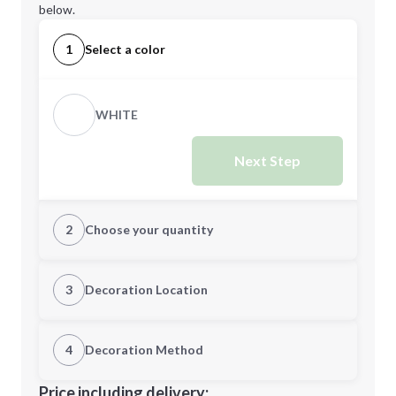
below.
1
Select a color
WHITE
Next Step
2
Choose your quantity
Quantity
3
Decoration Location
1st Location
4
Decoration Method
Minimum order quantity is
150
Decoration Location
Price including delivery: