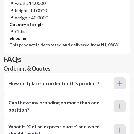
width: 14.0000
height: 14.0000
weight: 40.0000
Country of origin
China
Shipping
This product is decorated and delivered from
NJ, 08031
FAQs
Ordering & Quotes
How do I place an order for this product?
Can I have my branding on more than one
position?
What is “Get an express quote” and when
should I use it?