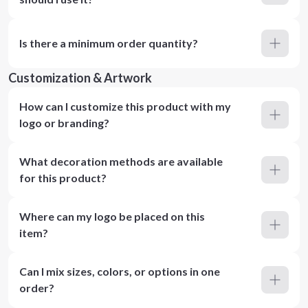
Is there a minimum order quantity?
Customization & Artwork
How can I customize this product with my
logo or branding?
What decoration methods are available
for this product?
Where can my logo be placed on this
item?
Can I mix sizes, colors, or options in one
order?