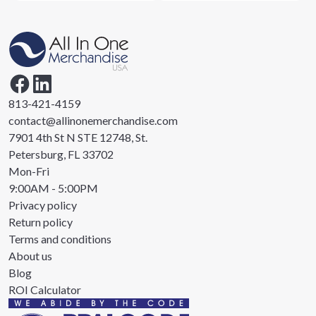
813-421-4159
contact@allinonemerchandise.com
7901 4th St N STE 12748, St.
Petersburg, FL 33702
Mon-Fri
9:00AM - 5:00PM
Privacy policy
Return policy
Terms and conditions
About us
Blog
ROI Calculator