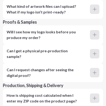
What kind of artwork files can I upload?
What if my logo isn’t print-ready?
Proofs & Samples
Will I see how my logo looks before you
produce my order?
Can I get a physical pre‑production
sample?
Can I request changes after seeing the
digital proof?
Production, Shipping & Delivery
How is shipping cost calculated when I
enter my ZIP code on the product page?