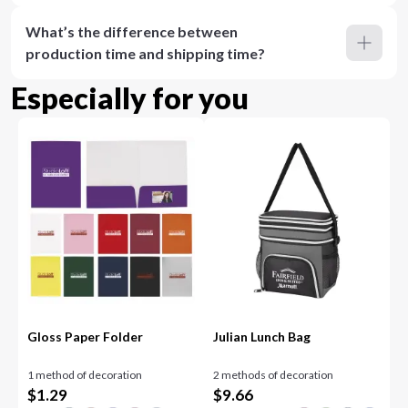
What’s the difference between
production time and shipping time?
Especially for you
Gloss Paper Folder
Julian Lunch Bag
1 method of decoration
2 methods of decoration
$
1.29
$
9.66