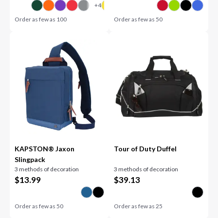
Order as few as
100
Order as few as
50
KAPSTON® Jaxon
Tour of Duty Duffel
Slingpack
3 methods of decoration
3 methods of decoration
$
13.99
$
39.13
Order as few as
50
Order as few as
25