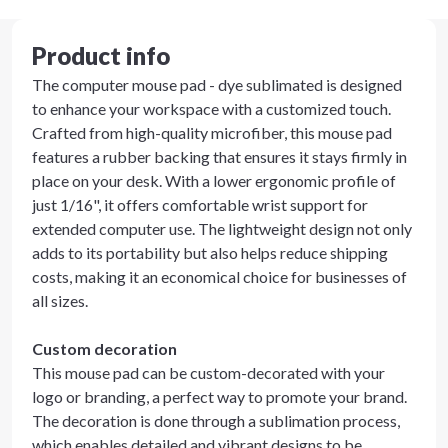
Product info
The computer mouse pad - dye sublimated is designed
to enhance your workspace with a customized touch.
Crafted from high-quality microfiber, this mouse pad
features a rubber backing that ensures it stays firmly in
place on your desk. With a lower ergonomic profile of
just 1/16", it offers comfortable wrist support for
extended computer use. The lightweight design not only
adds to its portability but also helps reduce shipping
costs, making it an economical choice for businesses of
all sizes.
Custom decoration
This mouse pad can be custom-decorated with your
logo or branding, a perfect way to promote your brand.
The decoration is done through a sublimation process,
which enables detailed and vibrant designs to be