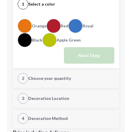
1
Select a color
Orange
Red
Royal
Black
Apple Green
Next Step
2
Choose your quantity
Quantity
3
Decoration Location
1st Location
4
Decoration Method
Minimum order quantity is
100
Decoration Location