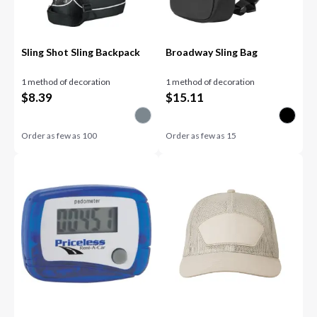
Sling Shot Sling Backpack
Broadway Sling Bag
1 method of decoration
1 method of decoration
$
8.39
$
15.11
Order as few as
100
Order as few as
15