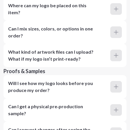
Where can my logo be placed on this
item?
Can I mix sizes, colors, or options in one
order?
What kind of artwork files can I upload?
What if my logo isn’t print-ready?
Proofs & Samples
Will I see how my logo looks before you
produce my order?
Can I get a physical pre‑production
sample?
Can I request changes after seeing the