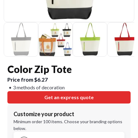
Color Zip Tote
Price from $6.27
3 methods of decoration
Get an express quote
Customize your product
Minimum order 100 items. Choose your branding options
below.