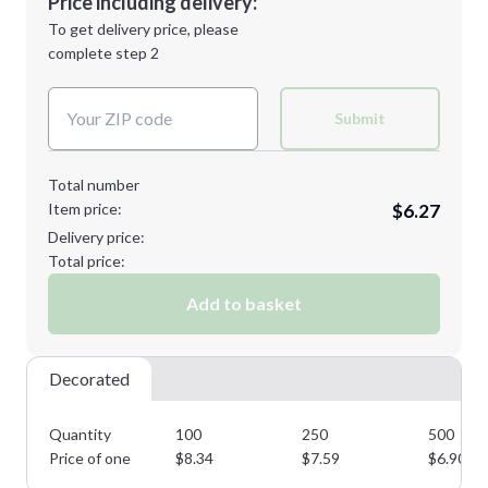
Price including delivery:
Next Step
1st
location:
To get delivery price, please
Decoration Method:
complete step 2
Next Step
Decoration Colors:
Submit
Total number
Item price:
$6.27
Delivery price:
Total price:
Add to basket
Decorated
Quantity
100
250
500
Price of one
$
8.34
$
7.59
$
6.90