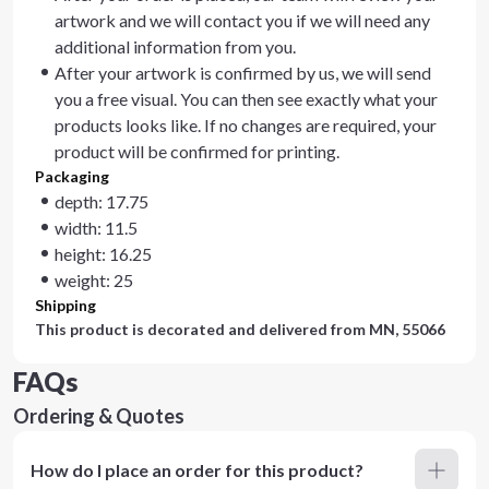
artwork and we will contact you if we will need any
additional information from you.
After your artwork is confirmed by us, we will send
you a free visual. You can then see exactly what your
products looks like. If no changes are required, your
product will be confirmed for printing.
Packaging
depth: 17.75
width: 11.5
height: 16.25
weight: 25
Shipping
This product is decorated and delivered from
MN, 55066
FAQs
Ordering & Quotes
How do I place an order for this product?