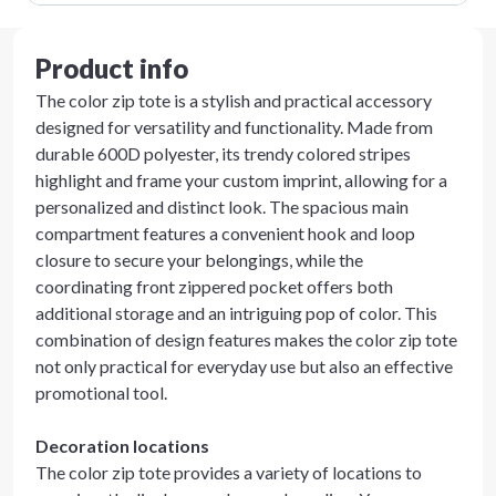
Product info
The color zip tote is a stylish and practical accessory
designed for versatility and functionality. Made from
durable 600D polyester, its trendy colored stripes
highlight and frame your custom imprint, allowing for a
personalized and distinct look. The spacious main
compartment features a convenient hook and loop
closure to secure your belongings, while the
coordinating front zippered pocket offers both
additional storage and an intriguing pop of color. This
combination of design features makes the color zip tote
not only practical for everyday use but also an effective
promotional tool.
Decoration locations
The color zip tote provides a variety of locations to