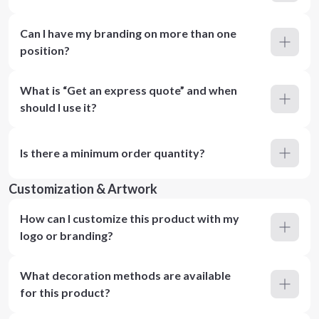
Can I have my branding on more than one
position?
What is “Get an express quote” and when
should I use it?
Is there a minimum order quantity?
Customization & Artwork
How can I customize this product with my
logo or branding?
What decoration methods are available
for this product?