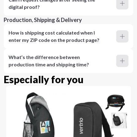
digital proof?
Production, Shipping & Delivery
How is shipping cost calculated when I
enter my ZIP code on the product page?
What’s the difference between
production time and shipping time?
Especially for you