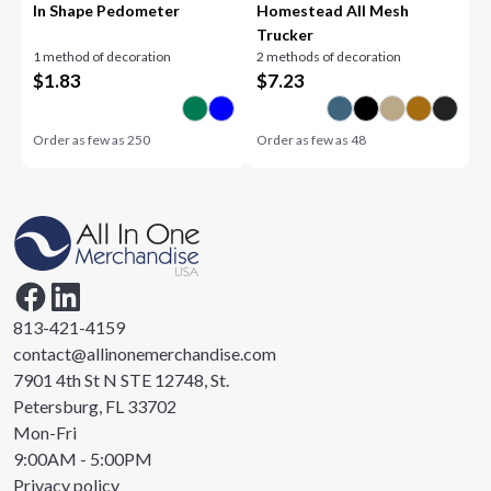
In Shape Pedometer
Homestead All Mesh
Trucker
1 method of decoration
2 methods of decoration
$
1.83
$
7.23
Order as few as
250
Order as few as
48
813-421-4159
contact@allinonemerchandise.com
7901 4th St N STE 12748, St.
Petersburg, FL 33702
Mon-Fri
9:00AM - 5:00PM
Privacy policy