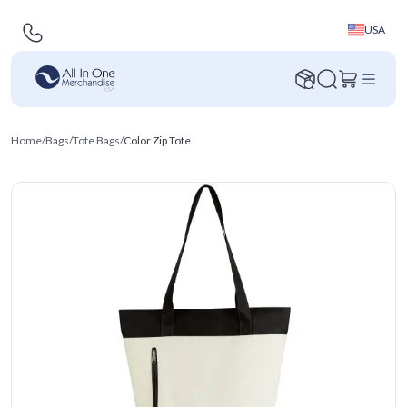
USA
Home
/
Bags
/
Tote Bags
/
Color Zip Tote