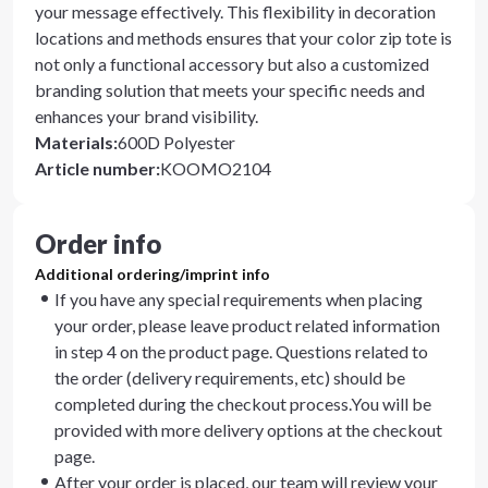
your message effectively. This flexibility in decoration
locations and methods ensures that your color zip tote is
not only a functional accessory but also a customized
branding solution that meets your specific needs and
enhances your brand visibility.
Materials
:
600D Polyester
Article number
:
KOOMO2104
Order info
Additional ordering/imprint info
If you have any special requirements when placing
your order, please leave product related information
in step 4 on the product page. Questions related to
the order (delivery requirements, etc) should be
completed during the checkout process.You will be
provided with more delivery options at the checkout
page.
After your order is placed, our team will review your