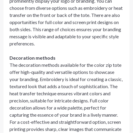
prominently display your logo or branding. You can
choose from diverse options such as embroidery or heat
transfer on the front or back of the tote. There are also
opportunities for full color and screen print designs on
both sides. This range of choices ensures your branding
message is visible and adaptable to your specific style
preferences.
Decoration methods
The decoration methods available for the color zip tote
offer high-quality and versatile options to showcase
your branding. Embroidery is ideal for creating a classic,
textured look that adds a touch of sophistication. The
heat transfer technique ensures vibrant colors and
precision, suitable for intricate designs. Full color
decoration allows for a wide palette, perfect for
capturing the essence of your brand in a lively manner.
For a cost-effective and straightforward option, screen
printing provides sharp, clear images that communicate