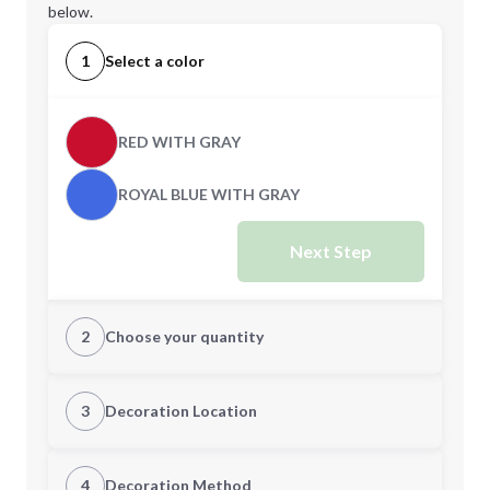
below.
1
Select a color
RED WITH GRAY
ROYAL BLUE WITH GRAY
Next Step
2
Choose your quantity
Quantity
3
Decoration Location
1st Location
4
Decoration Method