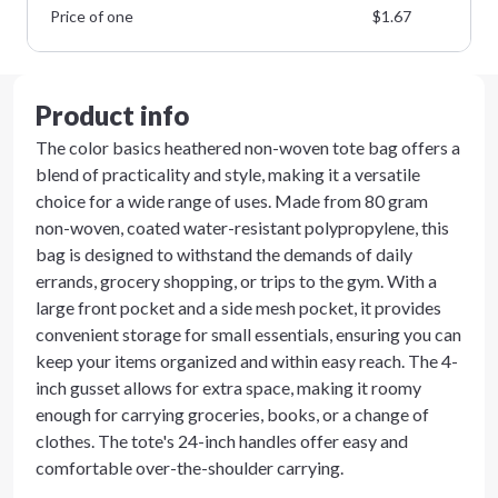
Price of one
$
1.67
Product info
The color basics heathered non-woven tote bag offers a
blend of practicality and style, making it a versatile
choice for a wide range of uses. Made from 80 gram
non-woven, coated water-resistant polypropylene, this
bag is designed to withstand the demands of daily
errands, grocery shopping, or trips to the gym. With a
large front pocket and a side mesh pocket, it provides
convenient storage for small essentials, ensuring you can
keep your items organized and within easy reach. The 4-
inch gusset allows for extra space, making it roomy
enough for carrying groceries, books, or a change of
clothes. The tote's 24-inch handles offer easy and
comfortable over-the-shoulder carrying.