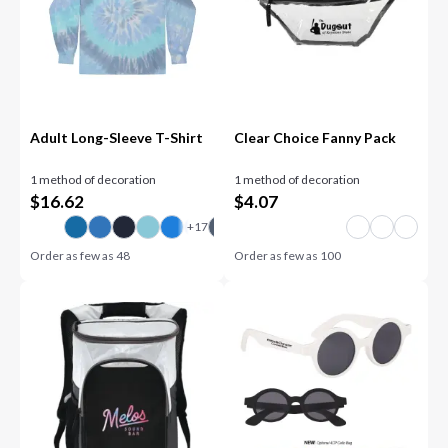
Adult Long-Sleeve T-Shirt
Clear Choice Fanny Pack
1 method of decoration
1 method of decoration
$
16.62
$
4.07
Order as few as
48
Order as few as
100