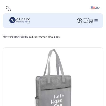
USA
Home
/
Bags
/
Tote Bags
/
Non-woven Tote Bags