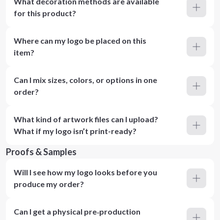
What decoration methods are available
for this product?
Where can my logo be placed on this
item?
Can I mix sizes, colors, or options in one
order?
What kind of artwork files can I upload?
What if my logo isn’t print-ready?
Proofs & Samples
Will I see how my logo looks before you
produce my order?
Can I get a physical pre‑production