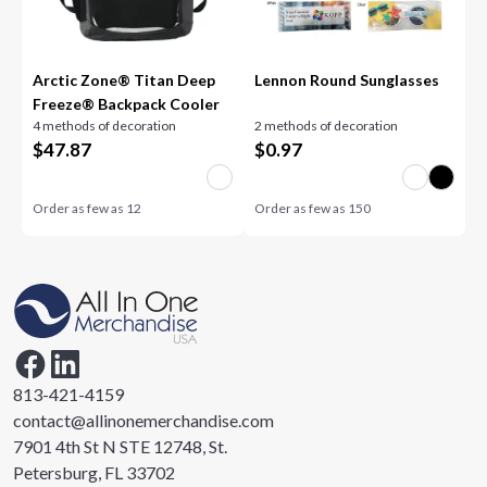
Arctic Zone® Titan Deep
Lennon Round Sunglasses
Freeze® Backpack Cooler
4 methods of decoration
2 methods of decoration
$
47.87
$
0.97
Order as few as
12
Order as few as
150
813-421-4159
contact@allinonemerchandise.com
7901 4th St N STE 12748, St.
Petersburg, FL 33702