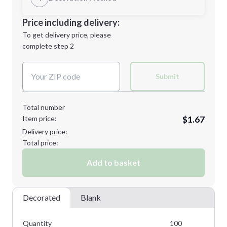
Minimum order quantity is
100
Decoration Location
Price including delivery:
Next Step
1st
location:
To get delivery price, please
Decoration Method:
complete step 2
Next Step
Decoration Colors:
Submit
Total number
Item price:
$1.67
Delivery price:
Total price:
Add to basket
Decorated
Blank
Quantity
100