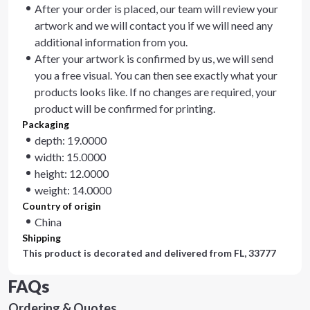
After your order is placed, our team will review your
artwork and we will contact you if we will need any
additional information from you.
After your artwork is confirmed by us, we will send
you a free visual. You can then see exactly what your
products looks like. If no changes are required, your
product will be confirmed for printing.
Packaging
depth: 19.0000
width: 15.0000
height: 12.0000
weight: 14.0000
Country of origin
China
Shipping
This product is decorated and delivered from
FL, 33777
FAQs
Ordering & Quotes