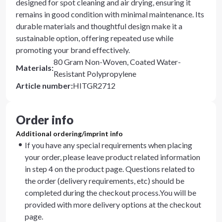
designed for spot cleaning and air drying, ensuring it
remains in good condition with minimal maintenance. Its
durable materials and thoughtful design make it a
sustainable option, offering repeated use while
promoting your brand effectively.
80 Gram Non-Woven, Coated Water-
Materials
:
Resistant Polypropylene
Article number
:
HITGR2712
Order info
Additional ordering/imprint info
If you have any special requirements when placing
your order, please leave product related information
in step 4 on the product page. Questions related to
the order (delivery requirements, etc) should be
completed during the checkout process.You will be
provided with more delivery options at the checkout
page.