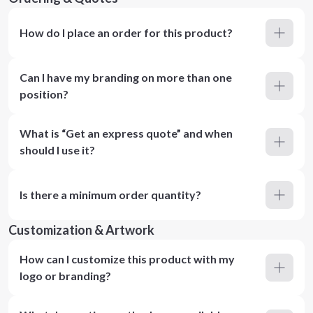
How do I place an order for this product?
Can I have my branding on more than one
position?
What is “Get an express quote” and when
should I use it?
Is there a minimum order quantity?
Customization & Artwork
How can I customize this product with my
logo or branding?