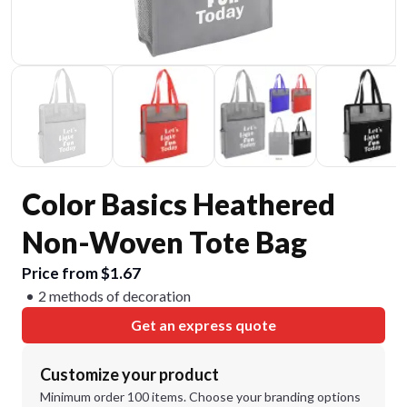
Color Basics Heathered
Non-Woven Tote Bag
Price from $1.67
2 methods of decoration
Get an express quote
Customize your product
Minimum order 100 items. Choose your branding options