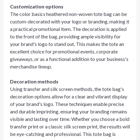
Customization options
The color basics heathered non-woven tote bag can be
custom-decorated with your logo or branding, making it
a practical promotional item. The decoration is applied
to the front of the bag, providing ample visibility for
your brand's logo to stand out. This makes the tote an
excellent choice for promotional events, corporate
giveaways, or as a functional addition to your business's
merchandise lineup.
Decoration methods
Using transfer and silk screen methods, the tote bag's
decoration options allow for a clear and vibrant display
of your brand's logo. These techniques enable precise
and durable imprinting, ensuring your branding remains
visible and lasting over time. Whether you choose a bold
transfer print or a classic silk screen print, the results will
be eye-catching and professional. This tote bag is