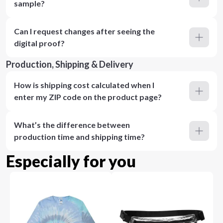
sample?
Can I request changes after seeing the
digital proof?
Production, Shipping & Delivery
How is shipping cost calculated when I
enter my ZIP code on the product page?
What’s the difference between
production time and shipping time?
Especially for you