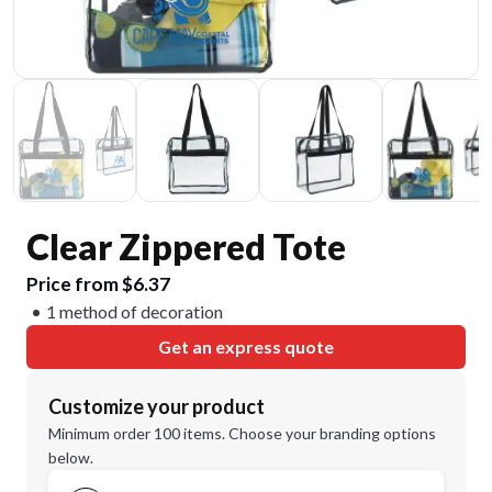
Clear Zippered Tote
Price from $6.37
1 method of decoration
Get an express quote
Customize your product
Minimum order 100 items. Choose your branding options
below.