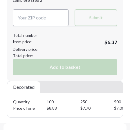
complete step 2
Next Step
Decoration Colors:
Submit
Total number
Item price:
$6.37
Delivery price:
Total price:
Add to basket
Decorated
Quantity
100
250
500
Price of one
$
8.88
$
7.70
$
7.00