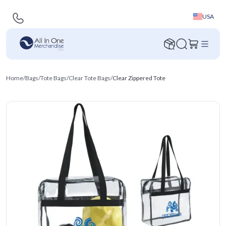
USA
Home
/
Bags
/
Tote Bags
/
Clear Tote Bags
/
Clear Zippered Tote