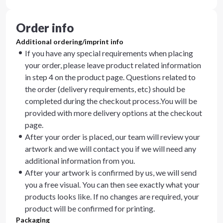
Order info
Additional ordering/imprint info
If you have any special requirements when placing
your order, please leave product related information
in step 4 on the product page. Questions related to
the order (delivery requirements, etc) should be
completed during the checkout process.You will be
provided with more delivery options at the checkout
page.
After your order is placed, our team will review your
artwork and we will contact you if we will need any
additional information from you.
After your artwork is confirmed by us, we will send
you a free visual. You can then see exactly what your
products looks like. If no changes are required, your
product will be confirmed for printing.
Packaging