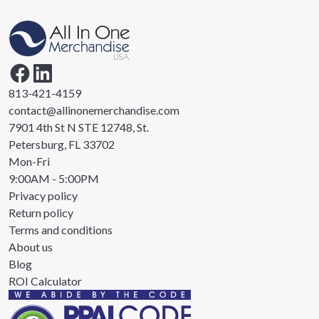
813-421-4159
contact@allinonemerchandise.com
7901 4th St N STE 12748, St.
Petersburg, FL 33702
Mon-Fri
9:00AM - 5:00PM
Privacy policy
Return policy
Terms and conditions
About us
Blog
ROI Calculator