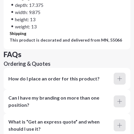
depth: 17.375
width: 9.875
height: 13
weight: 13
Shipping
This product is decorated and delivered from
MN, 55066
FAQs
Ordering & Quotes
How do I place an order for this product?
Can I have my branding on more than one
position?
What is “Get an express quote” and when
should I use it?