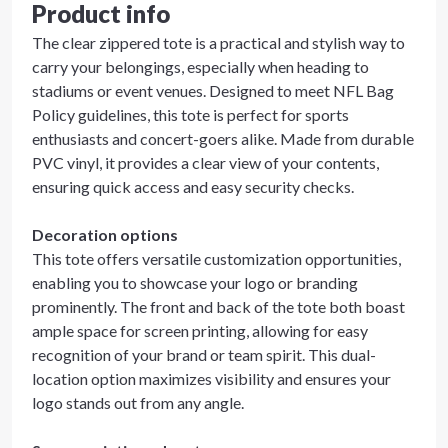
Product info
The clear zippered tote is a practical and stylish way to
carry your belongings, especially when heading to
stadiums or event venues. Designed to meet NFL Bag
Policy guidelines, this tote is perfect for sports
enthusiasts and concert-goers alike. Made from durable
PVC vinyl, it provides a clear view of your contents,
ensuring quick access and easy security checks.
Decoration options
This tote offers versatile customization opportunities,
enabling you to showcase your logo or branding
prominently. The front and back of the tote both boast
ample space for screen printing, allowing for easy
recognition of your brand or team spirit. This dual-
location option maximizes visibility and ensures your
logo stands out from any angle.