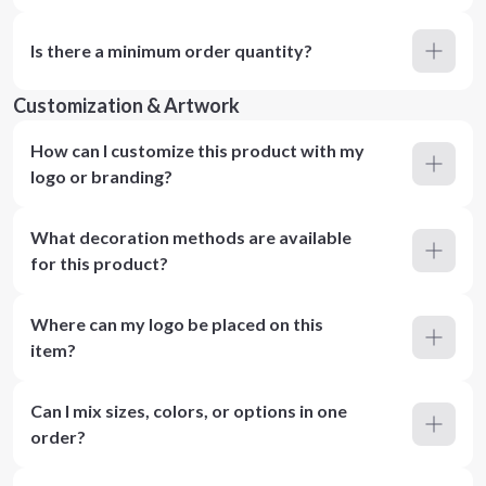
Is there a minimum order quantity?
Customization & Artwork
How can I customize this product with my
logo or branding?
What decoration methods are available
for this product?
Where can my logo be placed on this
item?
Can I mix sizes, colors, or options in one
order?