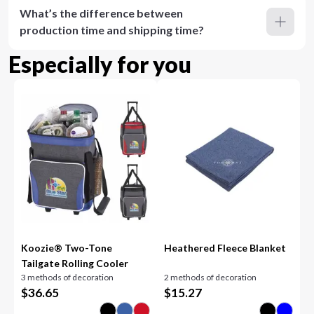
What’s the difference between
production time and shipping time?
Especially for you
Koozie® Two-Tone
Heathered Fleece Blanket
Tailgate Rolling Cooler
3 methods of decoration
2 methods of decoration
$
36.65
$
15.27