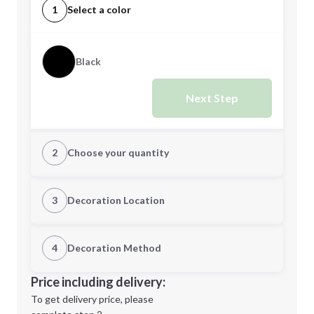
1
Select a color
Black
Next Step
2
Choose your quantity
Quantity
3
Decoration Location
1st Location
4
Decoration Method
Minimum order quantity is
100
Decoration Location
Price including delivery:
Next Step
1st
location:
To get delivery price, please
Decoration Method: