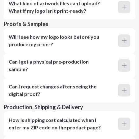
What kind of artwork files can I upload?
What if my logo isn’t print-ready?
Proofs & Samples
Will I see how my logo looks before you
produce my order?
Can I get a physical pre‑production
sample?
Can I request changes after seeing the
digital proof?
Production, Shipping & Delivery
How is shipping cost calculated when I
enter my ZIP code on the product page?