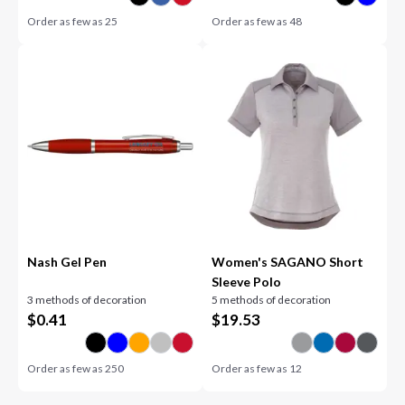
Order as few as
25
Order as few as
48
Nash Gel Pen
Women's SAGANO Short
Sleeve Polo
3 methods of decoration
5 methods of decoration
$
0.41
$
19.53
Order as few as
250
Order as few as
12