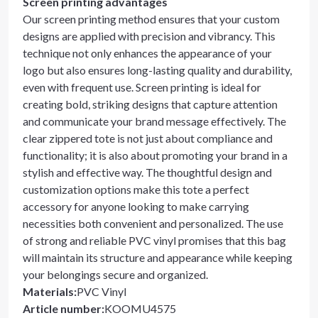
Screen printing advantages
Our screen printing method ensures that your custom
designs are applied with precision and vibrancy. This
technique not only enhances the appearance of your
logo but also ensures long-lasting quality and durability,
even with frequent use. Screen printing is ideal for
creating bold, striking designs that capture attention
and communicate your brand message effectively. The
clear zippered tote is not just about compliance and
functionality; it is also about promoting your brand in a
stylish and effective way. The thoughtful design and
customization options make this tote a perfect
accessory for anyone looking to make carrying
necessities both convenient and personalized. The use
of strong and reliable PVC vinyl promises that this bag
will maintain its structure and appearance while keeping
your belongings secure and organized.
Materials
:
PVC Vinyl
Article number
:
KOOMU4575