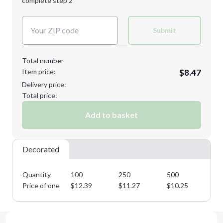
complete step 2
Next Step
Decoration Colors:
Submit
Total number
Item price:
$8.47
Delivery price:
Total price:
Add to basket
Decorated
Quantity
100
250
500
10
Price of one
$
12.39
$
11.27
$
10.25
$
9