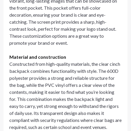
vibrant, long-lasting images that can be showcased on
the front pocket. This pocket offers full-color
decoration, ensuring your brand is clear and eye-
catching. The screen print provides a sharp, high-
contrast look, perfect for making your logo stand out.
These customization options are a great way to
promote your brand or event.
Material and construction
Constructed from high-quality materials, the clear cinch
backpack combines functionality with style. The 600D
polyester provides a strong and reliable structure for
the bag, while the PVC vinyl offers a clear view of the
contents, making it easier to find what you’re looking
for. This combination makes the backpack light and
easy to carry, yet strong enough to withstand the rigors
of daily use. Its transparent design also makes it
compliant with security regulations where clear bags are
required, such as certain school and event venues.