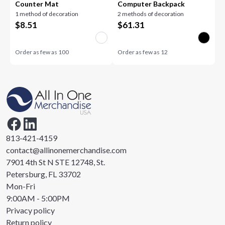
Counter Mat
Computer Backpack
1 method of decoration
2 methods of decoration
$
8.51
$
61.31
Order as few as
100
Order as few as
12
813-421-4159
contact@allinonemerchandise.com
7901 4th St N STE 12748, St.
Petersburg, FL 33702
Mon-Fri
9:00AM - 5:00PM
Privacy policy
Return policy