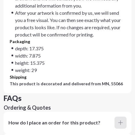
additional information from you.
After your artwork is confirmed by us, we will send
you a free visual. You can then see exactly what your
products looks like. If no changes are required, your
product will be confirmed for printing.
Packaging
depth: 17.375
width: 7.875
height: 15.375
weight: 29
Shipping
This product is decorated and delivered from
MN, 55066
FAQs
Ordering & Quotes
How do I place an order for this product?