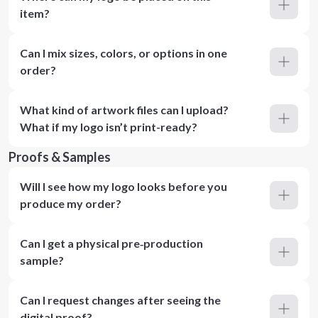
item?
Can I mix sizes, colors, or options in one
order?
What kind of artwork files can I upload?
What if my logo isn’t print-ready?
Proofs & Samples
Will I see how my logo looks before you
produce my order?
Can I get a physical pre‑production
sample?
Can I request changes after seeing the
digital proof?