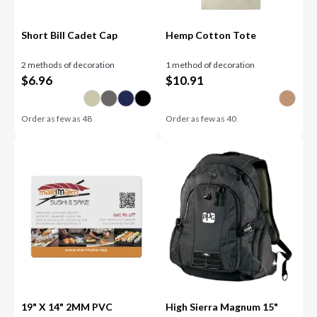
Short Bill Cadet Cap
Hemp Cotton Tote
2 methods of decoration
1 method of decoration
$
6.96
$
10.91
Order as few as
48
Order as few as
40
19" X 14" 2MM PVC
High Sierra Magnum 15"