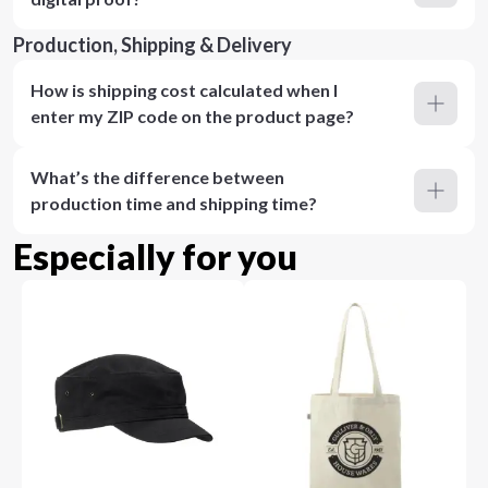
Production, Shipping & Delivery
How is shipping cost calculated when I
enter my ZIP code on the product page?
What’s the difference between
production time and shipping time?
Especially for you