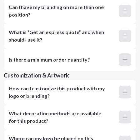
Can I have my branding on more than one
position?
What is “Get an express quote” and when
should I use it?
Is there a minimum order quantity?
Customization & Artwork
How can I customize this product with my
logo or branding?
What decoration methods are available
for this product?
Where can my logo be placed on this