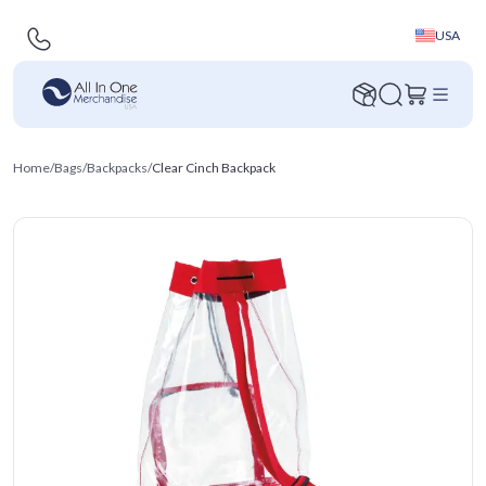
USA
Home
/
Bags
/
Backpacks
/
Clear Cinch Backpack