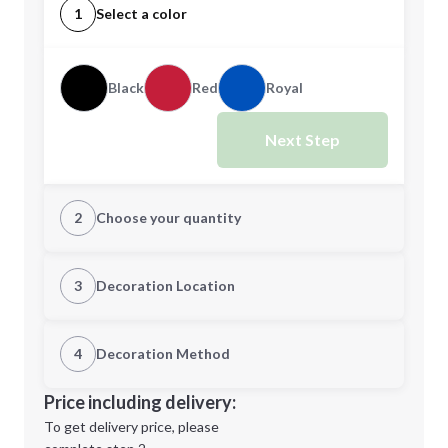
1
Select a color
Black
Red
Royal
Next Step
2
Choose your quantity
Quantity
3
Decoration Location
1st Location
4
Decoration Method
Minimum order quantity is
100
Decoration Location
Price including delivery:
Next Step
1st
location:
To get delivery price, please
Decoration Method: