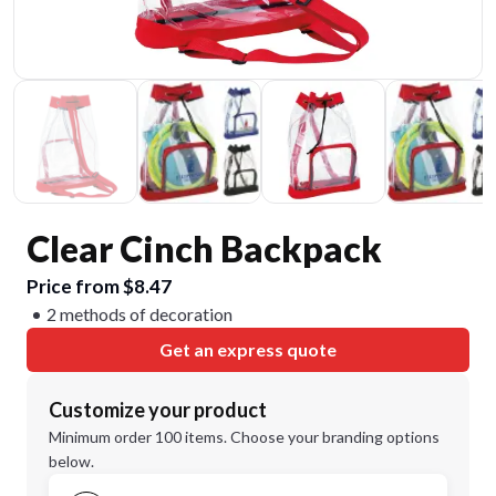
Clear Cinch Backpack
Price from $8.47
2 methods of decoration
Get an express quote
Customize your product
Minimum order 100 items. Choose your branding options
below.