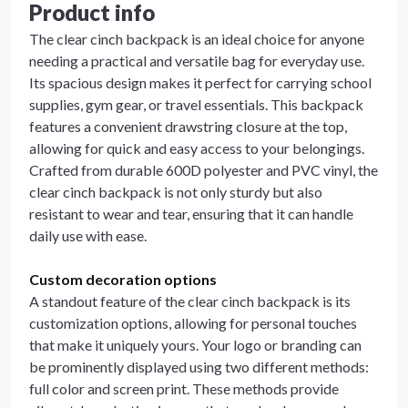
Product info
The clear cinch backpack is an ideal choice for anyone
needing a practical and versatile bag for everyday use.
Its spacious design makes it perfect for carrying school
supplies, gym gear, or travel essentials. This backpack
features a convenient drawstring closure at the top,
allowing for quick and easy access to your belongings.
Crafted from durable 600D polyester and PVC vinyl, the
clear cinch backpack is not only sturdy but also
resistant to wear and tear, ensuring that it can handle
daily use with ease.
Custom decoration options
A standout feature of the clear cinch backpack is its
customization options, allowing for personal touches
that make it uniquely yours. Your logo or branding can
be prominently displayed using two different methods:
full color and screen print. These methods provide