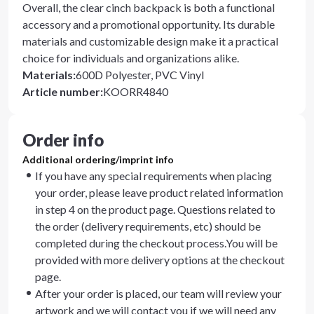
Overall, the clear cinch backpack is both a functional
accessory and a promotional opportunity. Its durable
materials and customizable design make it a practical
choice for individuals and organizations alike.
Materials
:
600D Polyester, PVC Vinyl
Article number
:
KOORR4840
Order info
Additional ordering/imprint info
If you have any special requirements when placing
your order, please leave product related information
in step 4 on the product page. Questions related to
the order (delivery requirements, etc) should be
completed during the checkout process.You will be
provided with more delivery options at the checkout
page.
After your order is placed, our team will review your
artwork and we will contact you if we will need any