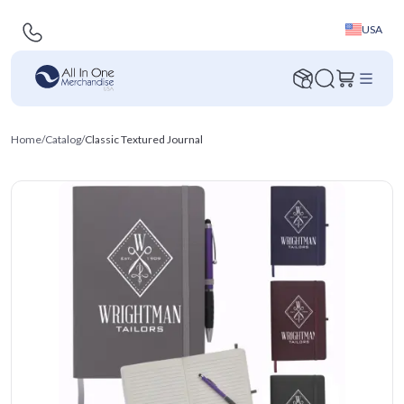
USA
Home
/
Catalog
/
Classic Textured Journal