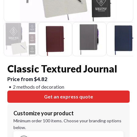
Classic Textured Journal
Price from $4.82
2 methods of decoration
Get an express quote
Customize your product
Minimum order 100 items. Choose your branding options
below.