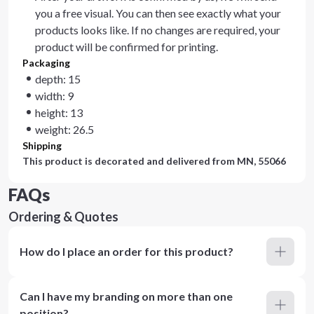
you a free visual. You can then see exactly what your
products looks like. If no changes are required, your
product will be confirmed for printing.
Packaging
depth: 15
width: 9
height: 13
weight: 26.5
Shipping
This product is decorated and delivered from
MN, 55066
FAQs
Ordering & Quotes
How do I place an order for this product?
Can I have my branding on more than one
position?