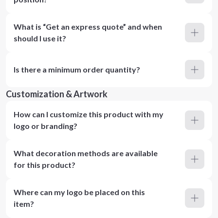
What is “Get an express quote” and when
should I use it?
Is there a minimum order quantity?
Customization & Artwork
How can I customize this product with my
logo or branding?
What decoration methods are available
for this product?
Where can my logo be placed on this
item?