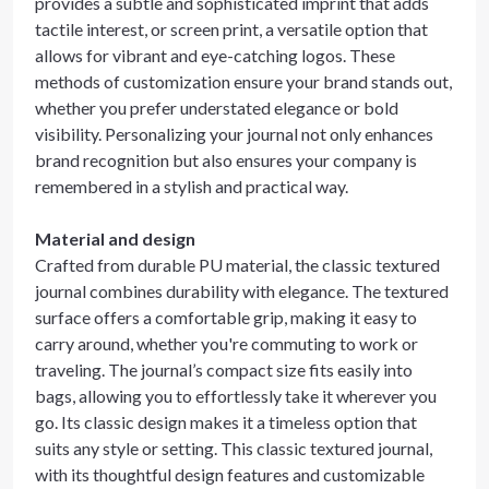
provides a subtle and sophisticated imprint that adds
tactile interest, or screen print, a versatile option that
allows for vibrant and eye-catching logos. These
methods of customization ensure your brand stands out,
whether you prefer understated elegance or bold
visibility. Personalizing your journal not only enhances
brand recognition but also ensures your company is
remembered in a stylish and practical way.
Material and design
Crafted from durable PU material, the classic textured
journal combines durability with elegance. The textured
surface offers a comfortable grip, making it easy to
carry around, whether you're commuting to work or
traveling. The journal’s compact size fits easily into
bags, allowing you to effortlessly take it wherever you
go. Its classic design makes it a timeless option that
suits any style or setting. This classic textured journal,
with its thoughtful design features and customizable