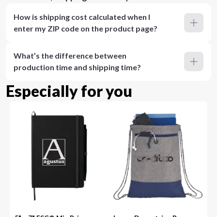
How is shipping cost calculated when I
enter my ZIP code on the product page?
What’s the difference between
production time and shipping time?
Especially for you