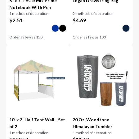
5" x 7" FSC® Mix Prime
Logan Drawstring Bag
Notebook With Pen
1 method of decoration
2 methods of decoration
$
2.51
$
4.69
Order as few as
150
Order as few as
100
10' x 3' Half Tent Wall - Set
20 Oz. Woodtone
of 2
Himalayan Tumbler
1 method of decoration
1 method of decoration