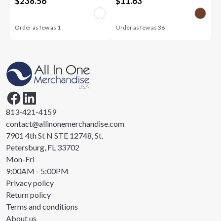
$
238.56
$
11.63
Order as few as
1
Order as few as
36
813-421-4159
contact@allinonemerchandise.com
7901 4th St N STE 12748, St.
Petersburg, FL 33702
Mon-Fri
9:00AM - 5:00PM
Privacy policy
Return policy
Terms and conditions
About us