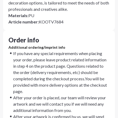
decoration options, is tailored to meet the needs of both
professionals and creatives alike.
Materials
:
PU
Article number
:
KOOTV7684
Order info
Additional ordering/imprint info
If you have any special requirements when placing
your order, please leave product related information
in step 4 on the product page. Questions related to
the order (delivery requirements, etc) should be
completed during the checkout process.You will be
provided with more delivery options at the checkout
page.
After your order is placed, our team will review your
artwork and we will contact you if we will need any
additional information from you.
After your artwork is confirmed by us, we will send