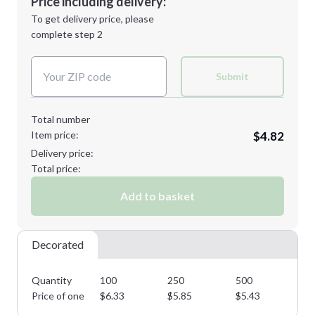
Price including delivery:
Next Step
1st
location:
To get delivery price, please
Decoration Method:
complete step 2
Next Step
Decoration Colors:
Submit
Total number
Item price:
$4.82
Delivery price:
Total price:
Add to basket
Decorated
Quantity
100
250
500
75
Price of one
$
6.33
$
5.85
$
5.43
$
5