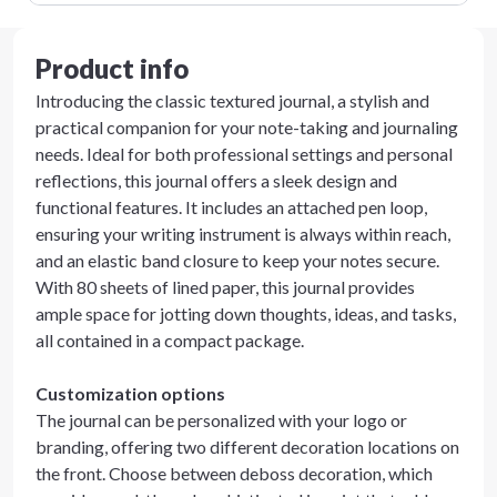
Product info
Introducing the classic textured journal, a stylish and
practical companion for your note-taking and journaling
needs. Ideal for both professional settings and personal
reflections, this journal offers a sleek design and
functional features. It includes an attached pen loop,
ensuring your writing instrument is always within reach,
and an elastic band closure to keep your notes secure.
With 80 sheets of lined paper, this journal provides
ample space for jotting down thoughts, ideas, and tasks,
all contained in a compact package.
Customization options
The journal can be personalized with your logo or
branding, offering two different decoration locations on
the front. Choose between deboss decoration, which