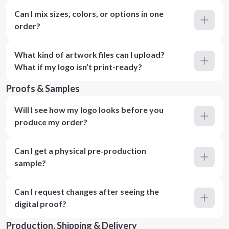
Can I mix sizes, colors, or options in one
order?
What kind of artwork files can I upload?
What if my logo isn’t print-ready?
Proofs & Samples
Will I see how my logo looks before you
produce my order?
Can I get a physical pre‑production
sample?
Can I request changes after seeing the
digital proof?
Production, Shipping & Delivery