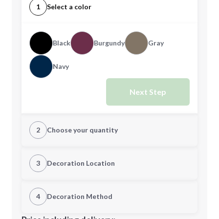
1
Select a color
Black
Burgundy
Gray
Navy
Next Step
2
Choose your quantity
Quantity
3
Decoration Location
1st Location
4
Decoration Method
Minimum order quantity is
100
Decoration Location