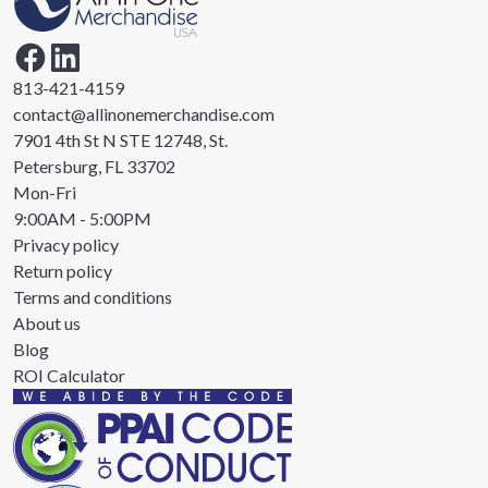
813-421-4159
contact@allinonemerchandise.com
7901 4th St N STE 12748, St.
Petersburg, FL 33702
Mon-Fri
9:00AM - 5:00PM
Privacy policy
Return policy
Terms and conditions
About us
Blog
ROI Calculator