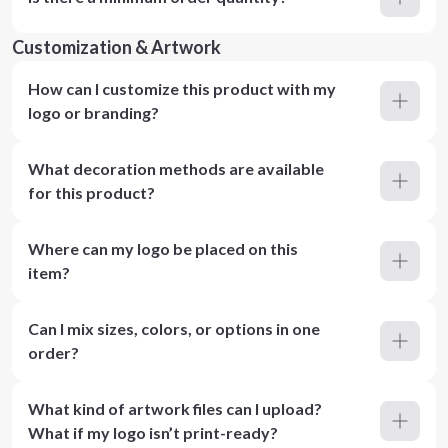
Customization & Artwork
How can I customize this product with my
logo or branding?
What decoration methods are available
for this product?
Where can my logo be placed on this
item?
Can I mix sizes, colors, or options in one
order?
What kind of artwork files can I upload?
What if my logo isn’t print-ready?