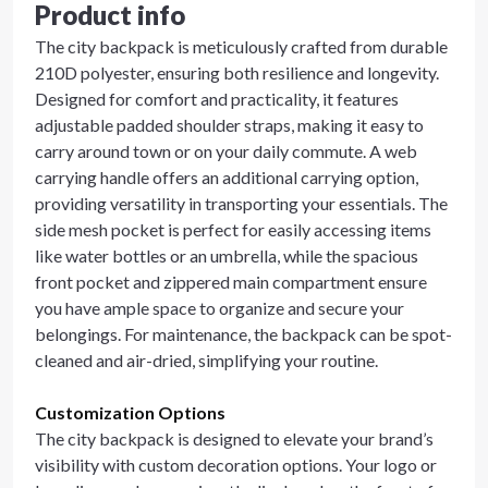
Product info
The city backpack is meticulously crafted from durable
210D polyester, ensuring both resilience and longevity.
Designed for comfort and practicality, it features
adjustable padded shoulder straps, making it easy to
carry around town or on your daily commute. A web
carrying handle offers an additional carrying option,
providing versatility in transporting your essentials. The
side mesh pocket is perfect for easily accessing items
like water bottles or an umbrella, while the spacious
front pocket and zippered main compartment ensure
you have ample space to organize and secure your
belongings. For maintenance, the backpack can be spot-
cleaned and air-dried, simplifying your routine.
Customization Options
The city backpack is designed to elevate your brand’s
visibility with custom decoration options. Your logo or