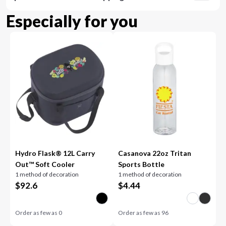
Especially for you
Hydro Flask® 12L Carry
Casanova 22oz Tritan
Out™ Soft Cooler
Sports Bottle
1 method of decoration
1 method of decoration
$
92.6
$
4.44
Order as few as
0
Order as few as
96