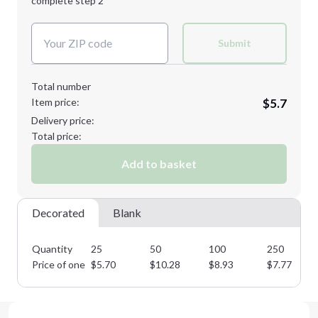
complete step 2
Next Step
Decoration Colors:
Submit
Total number
Item price:
$5.7
Delivery price:
Total price:
Add to basket
Decorated
Blank
Quantity
25
50
100
250
Price of one
$
5.70
$
10.28
$
8.93
$
7.77