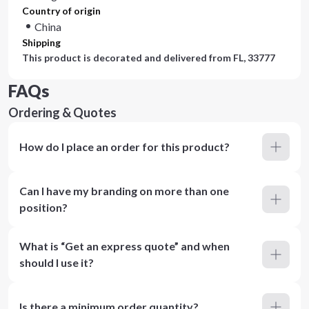
Country of origin
China
Shipping
This product is decorated and delivered from
FL, 33777
FAQs
Ordering & Quotes
How do I place an order for this product?
Can I have my branding on more than one
position?
What is “Get an express quote” and when
should I use it?
Is there a minimum order quantity?