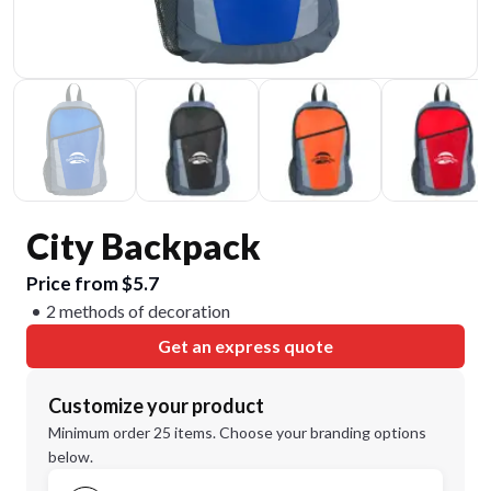
City Backpack
Price from $5.7
2 methods of decoration
Get an express quote
Customize your product
Minimum order 25 items. Choose your branding options
below.