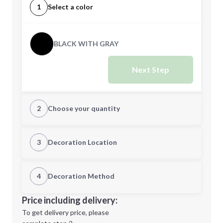
1
Select a color
BLACK WITH GRAY
Next Step
2
Choose your quantity
Quantity
3
Decoration Location
1st Location
4
Decoration Method
Minimum order quantity is
25
Decoration Location
Price including delivery:
Next Step
1st
location:
To get delivery price, please
Decoration Method: