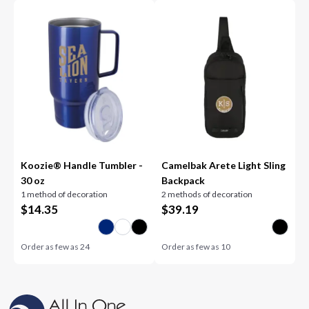
Koozie® Handle Tumbler -
Camelbak Arete Light Sling
30 oz
Backpack
1 method of decoration
2 methods of decoration
$
14.35
$
39.19
Order as few as
24
Order as few as
10