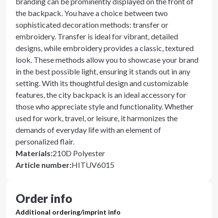
branding can be prominently displayed on the front of
the backpack. You have a choice between two
sophisticated decoration methods: transfer or
embroidery. Transfer is ideal for vibrant, detailed
designs, while embroidery provides a classic, textured
look. These methods allow you to showcase your brand
in the best possible light, ensuring it stands out in any
setting. With its thoughtful design and customizable
features, the city backpack is an ideal accessory for
those who appreciate style and functionality. Whether
used for work, travel, or leisure, it harmonizes the
demands of everyday life with an element of
personalized flair.
Materials
:
210D Polyester
Article number
:
HITUV6015
Order info
Additional ordering/imprint info