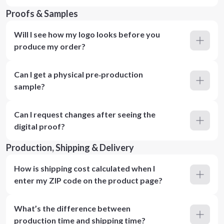
Proofs & Samples
Will I see how my logo looks before you
produce my order?
Can I get a physical pre‑production
sample?
Can I request changes after seeing the
digital proof?
Production, Shipping & Delivery
How is shipping cost calculated when I
enter my ZIP code on the product page?
What’s the difference between
production time and shipping time?