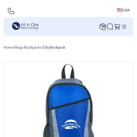
USA
Home
/
Bags
/
Backpacks
/
City Backpack