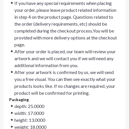
If you have any special requirements when placing
your order, please leave product related information
in step 4 on the product page. Questions related to
the order (delivery requirements, etc) should be
completed during the checkout process.You will be
provided with more delivery options at the checkout
page.
After your order is placed, our team will review your
artwork and we will contact you if we will need any
additional information from you.
After your artwork is confirmed by us, we will send
you a free visual. You can then see exactly what your
products looks like. If no changes are required, your
product will be confirmed for printing.
Packaging
depth: 25.0000
width: 17.0000
height: 13.0000
weight: 18.0000