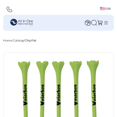
USA
Home
/
Catalog
/
Chip Pak