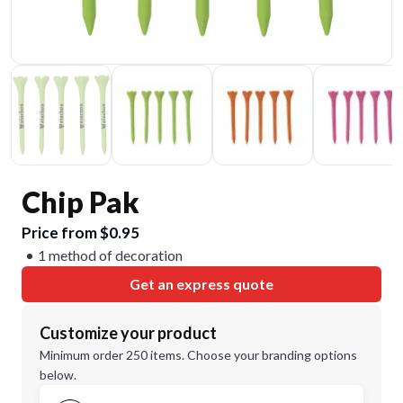
Chip Pak
Price from $0.95
1 method of decoration
Get an express quote
Customize your product
Minimum order 250 items. Choose your branding options
below.