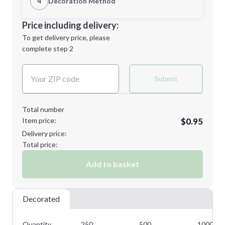
4
Decoration Method
Minimum order quantity is
250
Decoration Location
Price including delivery:
Next Step
1st
location:
To get delivery price, please
Decoration Method:
complete step 2
Next Step
Decoration Colors:
Submit
Total number
Item price:
$0.95
Delivery price:
Total price:
Add to basket
Decorated
Quantity
250
500
1000