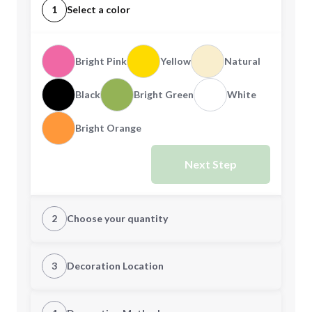
1
Select a color
Bright Pink
Yellow
Natural
Black
Bright Green
White
Bright Orange
Next Step
2
Choose your quantity
Quantity
3
Decoration Location
1st Location