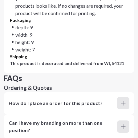
products looks like. If no changes are required, your
product will be confirmed for printing.
Packaging
depth: 9
width: 9
height: 9
weight: 7
Shipping
This product is decorated and delivered from
WI, 54121
FAQs
Ordering & Quotes
How do I place an order for this product?
Can I have my branding on more than one
position?