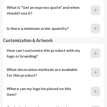
What is “Get an express quote” and when
should I use it?
Is there a minimum order quantity?
Customization & Artwork
How can I customize this product with my
logo or branding?
What decoration methods are available
for this product?
Where can my logo be placed on this
item?