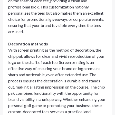
on the shaft of each tee, providing a clean and
professional look. This customization not only
personalizes the tees but also makes them an excellent
choice for promotional giveaways or corporate events,
ensuring that your brand is visible every time the tees
are used.
Decoration methods
With screen printing as the method of decoration, the
chip pak allows for clear and vivid reproduction of your
logo on the shaft of each tee. Screen printing is an
effective way of ensuring your brand or logo remains
sharp and noticeable, even after extended use. The
process ensures the decoration is durable and stands
out, making a lasting impression on the course. The chip
pak combines functionality with the opportunity for
brand visibility in a unique way. Whether enhancing your
personal golf game or promoting your business, these
custom-decorated tees serve as a practical and