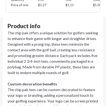
Price of one
$
1.27
$
1.15
$
1.04
Product info
The chip pak offers a unique solution for golfers seeking
to enhance their game with longer and straighter drives.
Designed with a prong top, these tees minimize the
contact area with the golf ball, creating less resistance
and promoting greater distance. Each pack includes five
individual 2 3/4-inch tees, conveniently packaged in a
polybag. Made from durable PP plastic, these tees are
built to endure multiple rounds of golf.
Custom decoration benefits
The chip pak tees can be custom-decorated to feature
your logo or branding, adding a personalized touch to
your golfing experience. Your logo can be screen printed