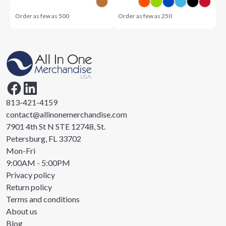
Order as few as
500
Order as few as
250
813-421-4159
contact@allinonemerchandise.com
7901 4th St N STE 12748, St.
Petersburg, FL 33702
Mon-Fri
9:00AM - 5:00PM
Privacy policy
Return policy
Terms and conditions
About us
Blog