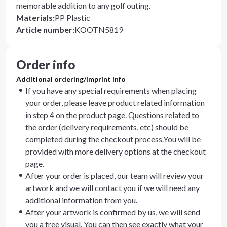
memorable addition to any golf outing.
Materials
:
PP Plastic
Article number
:
KOOTN5819
Order info
Additional ordering/imprint info
If you have any special requirements when placing
your order, please leave product related information
in step 4 on the product page. Questions related to
the order (delivery requirements, etc) should be
completed during the checkout process.You will be
provided with more delivery options at the checkout
page.
After your order is placed, our team will review your
artwork and we will contact you if we will need any
additional information from you.
After your artwork is confirmed by us, we will send
you a free visual. You can then see exactly what your