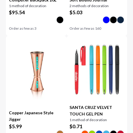
1 method of decoration
2 methods of decoration
$
95.54
$
5.03
Order as few as
3
Order as few as
160
SANTA CRUZ VELVET
Copper Japanese Style
TOUCH GEL PEN
Jigger
1 method of decoration
$
5.99
$
0.71