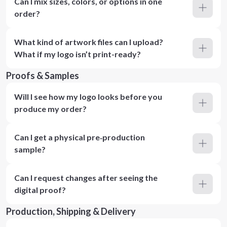
Can I mix sizes, colors, or options in one
order?
What kind of artwork files can I upload?
What if my logo isn’t print-ready?
Proofs & Samples
Will I see how my logo looks before you
produce my order?
Can I get a physical pre‑production
sample?
Can I request changes after seeing the
digital proof?
Production, Shipping & Delivery