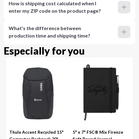
How is shipping cost calculated when I
enter my ZIP code on the product page?
What’s the difference between
production time and shipping time?
Especially for you
Thule Accent Recycled 15"
5" x 7" FSC® Mix Firenze
Computer Backpack 20L
Soft Bound Journal