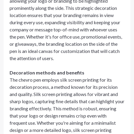
allowing your logo or branding to be highlighted
prominently along the side. This strategic decoration
location ensures that your branding remains in view
during every use, expanding visibility and keeping your
company or message top-of-mind with whoever uses
the pen. Whether it's for office use, promotional events,
or giveaways, the branding location on the side of the
pen is an ideal canvas for customization that will catch
the attention of users.
Decoration methods and benefits
The chevro pen employs silk screen printing for its
decoration process, a method known for its precision
and quality. Silk screen printing allows for vibrant and
sharp logos, capturing fine details that can highlight your
branding effectively. This method is robust, ensuring
that your logo or design remains crisp even with
frequent use. Whether you're aiming for a minimalist
design or a more detailed logo, silk screen printing