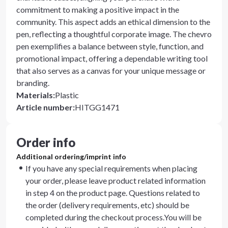
commitment to making a positive impact in the
community. This aspect adds an ethical dimension to the
pen, reflecting a thoughtful corporate image. The chevro
pen exemplifies a balance between style, function, and
promotional impact, offering a dependable writing tool
that also serves as a canvas for your unique message or
branding.
Materials
:
Plastic
Article number
:
HITGG1471
Order info
Additional ordering/imprint info
If you have any special requirements when placing
your order, please leave product related information
in step 4 on the product page. Questions related to
the order (delivery requirements, etc) should be
completed during the checkout process.You will be