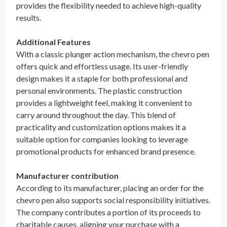
provides the flexibility needed to achieve high-quality
results.
Additional Features
With a classic plunger action mechanism, the chevro pen
offers quick and effortless usage. Its user-friendly
design makes it a staple for both professional and
personal environments. The plastic construction
provides a lightweight feel, making it convenient to
carry around throughout the day. This blend of
practicality and customization options makes it a
suitable option for companies looking to leverage
promotional products for enhanced brand presence.
Manufacturer contribution
According to its manufacturer, placing an order for the
chevro pen also supports social responsibility initiatives.
The company contributes a portion of its proceeds to
charitable causes, aligning your purchase with a