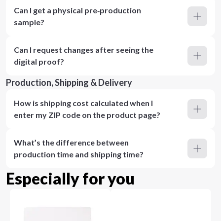
Can I get a physical pre‑production
sample?
Can I request changes after seeing the
digital proof?
Production, Shipping & Delivery
How is shipping cost calculated when I
enter my ZIP code on the product page?
What’s the difference between
production time and shipping time?
Especially for you