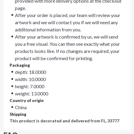
provided with more delivery options at the checkout
page.
After your order is placed, our team will review your
artwork and we will contact you if we will need any
additional information from you.
After your artwork is confirmed by us, we will send
you a free visual. You can then see exactly what your
products looks like. If no changes are required, your
product will be confirmed for printing.
Packaging
depth: 18.0000
width: 10.0000
height: 7.0000
weight: 13.0000
Country of origin
China
Shipping
This product is decorated and delivered from
FL, 33777