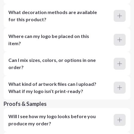
What decoration methods are available
for this product?
Where can my logo be placed on this
item?
Can I mix sizes, colors, or options in one
order?
What kind of artwork files can I upload?
What if my logo isn’t print-ready?
Proofs & Samples
Will I see how my logo looks before you
produce my order?