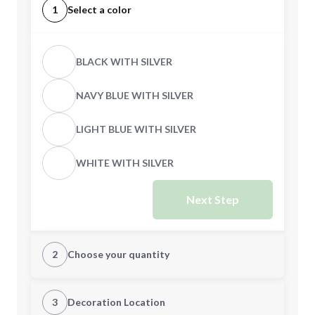
1
Select a color
BLACK WITH SILVER
NAVY BLUE WITH SILVER
LIGHT BLUE WITH SILVER
WHITE WITH SILVER
Next Step
2
Choose your quantity
Quantity
3
Decoration Location