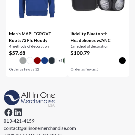
Men's MAPLEGROVE
ifidelity Bluetooth
Roots73 Flc Hoody
Headphones w/ANC
4 methods of decoration
1 method of decoration
$
57.68
$
100.79
Order as few as
12
Order as few as
5
813-421-4159
contact@allinonemerchandise.com