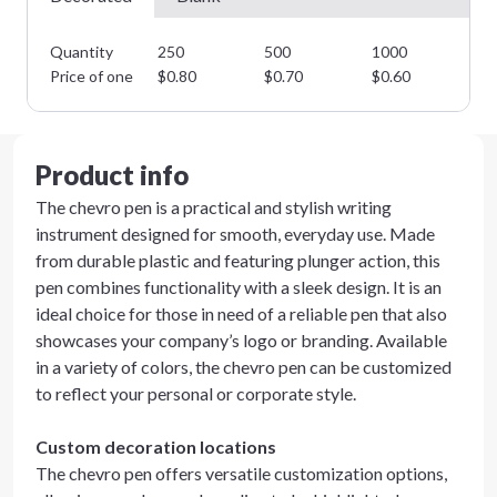
Quantity
250
500
1000
25
Price of one
$
0.80
$
0.70
$
0.60
$
0
Product info
The chevro pen is a practical and stylish writing
instrument designed for smooth, everyday use. Made
from durable plastic and featuring plunger action, this
pen combines functionality with a sleek design. It is an
ideal choice for those in need of a reliable pen that also
showcases your company’s logo or branding. Available
in a variety of colors, the chevro pen can be customized
to reflect your personal or corporate style.
Custom decoration locations
The chevro pen offers versatile customization options,