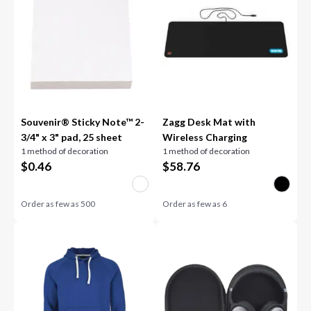
Souvenir® Sticky Note™ 2-
Zagg Desk Mat with
3/4" x 3" pad, 25 sheet
Wireless Charging
1 method of decoration
1 method of decoration
$
0.46
$
58.76
Order as few as
500
Order as few as
6