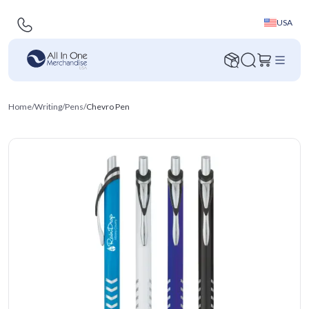
USA
Home
/
Writing
/
Pens
/
Chevro Pen