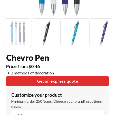
Chevro Pen
Price from $0.46
2 methods of decoration
Get an express quote
Customize your product
Minimum order 250 items. Choose your branding options
below.