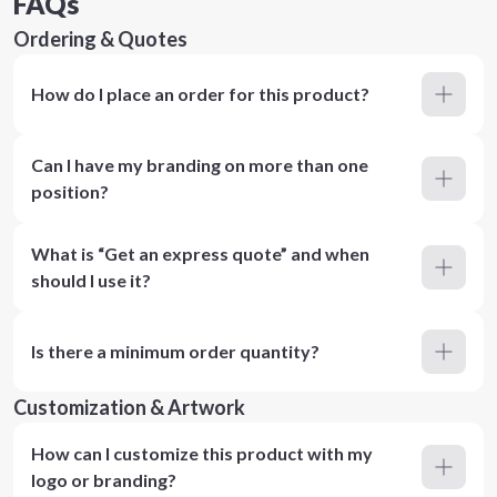
FAQs
Ordering & Quotes
How do I place an order for this product?
Can I have my branding on more than one
position?
What is “Get an express quote” and when
should I use it?
Is there a minimum order quantity?
Customization & Artwork
How can I customize this product with my
logo or branding?