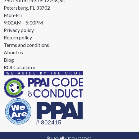
7901 4th St N STE 12748, St.
Petersburg, FL 33702
Mon-Fri
9:00AM - 5:00PM
Privacy policy
Return policy
Terms and conditions
About us
Blog
ROI Calculator
© 2026 All Rights Reserved.