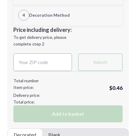
1st Location
4
Decoration Method
Minimum order quantity is
250
Decoration Location
Price including delivery:
Next Step
1st
location:
To get delivery price, please
Decoration Method:
complete step 2
Next Step
Decoration Colors:
Submit
Total number
Item price:
$0.46
Delivery price:
Total price:
Add to basket
Decorated
Blank