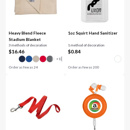
Heavy Blend Fleece
1oz Squirt Hand Sanitizer
Stadium Blanket
3 methods of decoration
1 method of decoration
$
16.46
$
0.84
Order as few as
24
Order as few as
200