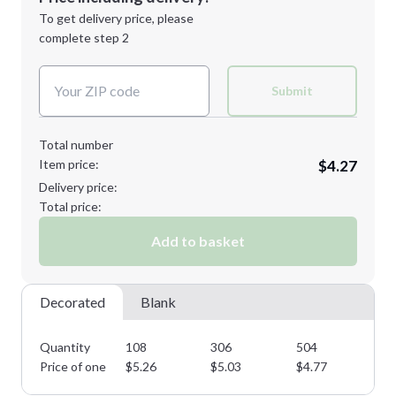
Next Step
1st
location:
To get delivery price, please
Decoration Method:
complete step 2
Next Step
Decoration Colors:
Submit
Total number
Item price:
$4.27
Delivery price:
Total price:
Add to basket
Decorated
Blank
Quantity
108
306
504
75
Price of one
$
5.26
$
5.03
$
4.77
$
4