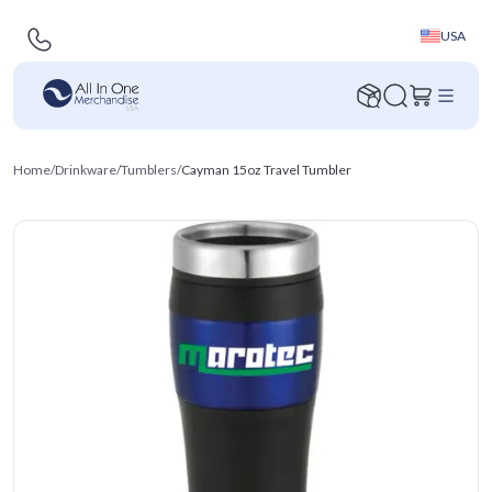
USA
Home
/
Drinkware
/
Tumblers
/
Cayman 15oz Travel Tumbler