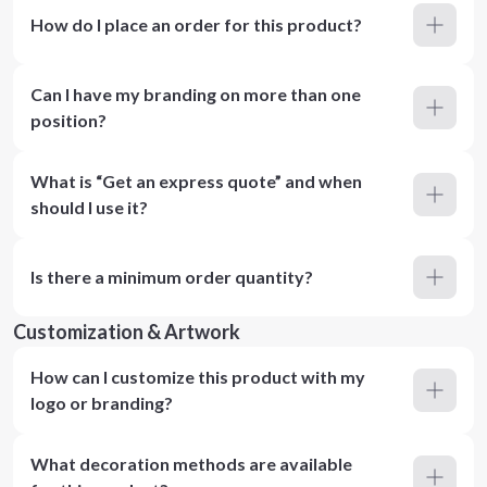
How do I place an order for this product?
Can I have my branding on more than one
position?
What is “Get an express quote” and when
should I use it?
Is there a minimum order quantity?
Customization & Artwork
How can I customize this product with my
logo or branding?
What decoration methods are available