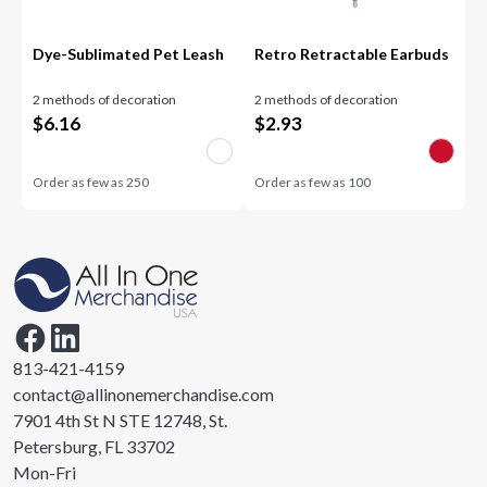
Dye-Sublimated Pet Leash
Retro Retractable Earbuds
2 methods of decoration
2 methods of decoration
$
6.16
$
2.93
Order as few as
250
Order as few as
100
813-421-4159
contact@allinonemerchandise.com
7901 4th St N STE 12748, St.
Petersburg, FL 33702
Mon-Fri