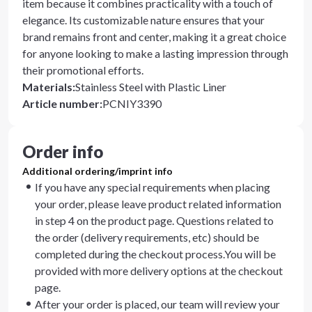
item because it combines practicality with a touch of
elegance. Its customizable nature ensures that your
brand remains front and center, making it a great choice
for anyone looking to make a lasting impression through
their promotional efforts.
Materials
:
Stainless Steel with Plastic Liner
Article number
:
PCNIY3390
Order info
Additional ordering/imprint info
If you have any special requirements when placing
your order, please leave product related information
in step 4 on the product page. Questions related to
the order (delivery requirements, etc) should be
completed during the checkout process.You will be
provided with more delivery options at the checkout
page.
After your order is placed, our team will review your