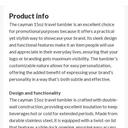
Product info
The cayman 15oz travel tumbler is an excellent choice
for promotional purposes because it offers a practical
yet stylish way to showcase your brand. Its sleek design
and functional features make it an item people will use
and appreciate in their everyday lives, ensuring that your
logo or branding gets maximum visibility. The tumbler's
customizable nature allows for easy personalization,
offering the added benefit of expressing your brand's
personality in a way that's both subtle and effective.
Design and functionality
The cayman 15oz travel tumbler is crafted with double-
wall construction, providing excellent insulation to keep
beverages hot or cold for extended periods. Made from
durable stainless steel, it is equipped with a twist-on lid
that features a slide-lock opening, ensuring easy access