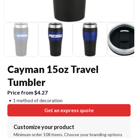
Cayman 15oz Travel
Tumbler
Price from $4.27
1 method of decoration
Get an express quote
Customize your product
Minimum order 108 items. Choose your branding options