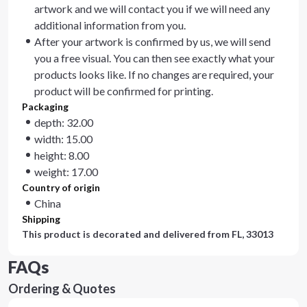
artwork and we will contact you if we will need any
additional information from you.
After your artwork is confirmed by us, we will send
you a free visual. You can then see exactly what your
products looks like. If no changes are required, your
product will be confirmed for printing.
Packaging
depth: 32.00
width: 15.00
height: 8.00
weight: 17.00
Country of origin
China
Shipping
This product is decorated and delivered from
FL, 33013
FAQs
Ordering & Quotes