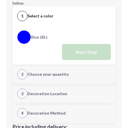
below.
1
Select a color
Blue (BL)
Next Step
2
Choose your quantity
Quantity
3
Decoration Location
1st Location
4
Decoration Method
Minimum order quantity is
108
Decoration Location
Price including delivery: