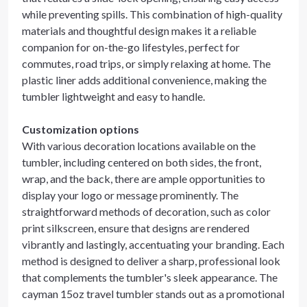
while preventing spills. This combination of high-quality
materials and thoughtful design makes it a reliable
companion for on-the-go lifestyles, perfect for
commutes, road trips, or simply relaxing at home. The
plastic liner adds additional convenience, making the
tumbler lightweight and easy to handle.
Customization options
With various decoration locations available on the
tumbler, including centered on both sides, the front,
wrap, and the back, there are ample opportunities to
display your logo or message prominently. The
straightforward methods of decoration, such as color
print silkscreen, ensure that designs are rendered
vibrantly and lastingly, accentuating your branding. Each
method is designed to deliver a sharp, professional look
that complements the tumbler's sleek appearance. The
cayman 15oz travel tumbler stands out as a promotional