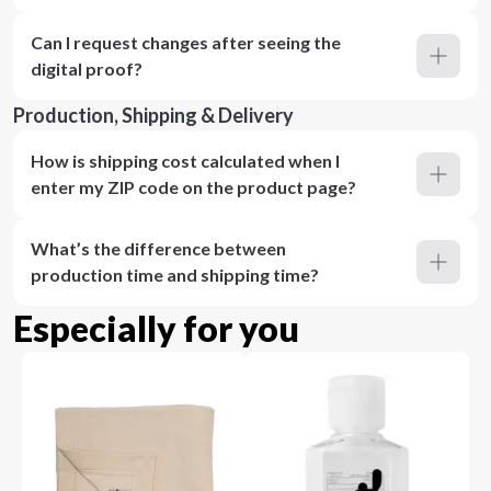
Can I request changes after seeing the
digital proof?
Production, Shipping & Delivery
How is shipping cost calculated when I
enter my ZIP code on the product page?
What’s the difference between
production time and shipping time?
Especially for you