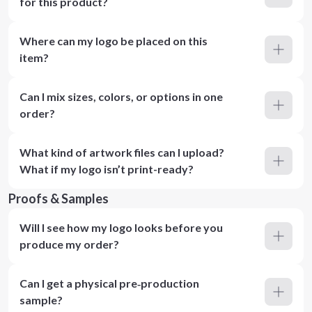
for this product?
Where can my logo be placed on this
item?
Can I mix sizes, colors, or options in one
order?
What kind of artwork files can I upload?
What if my logo isn’t print-ready?
Proofs & Samples
Will I see how my logo looks before you
produce my order?
Can I get a physical pre‑production
sample?