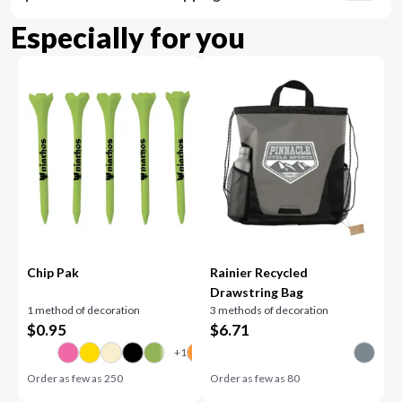
Especially for you
Chip Pak
Rainier Recycled
Drawstring Bag
1 method of decoration
3 methods of decoration
$
0.95
$
6.71
Order as few as
250
Order as few as
80