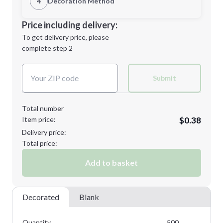
4
Decoration Method
Minimum order quantity is
500
Decoration Location
Price including delivery:
Next Step
1st
location:
To get delivery price, please
Decoration Method:
complete step 2
Next Step
Decoration Colors:
Submit
Total number
Item price:
$0.38
Delivery price:
Total price:
Add to basket
Decorated
Blank
Quantity
500