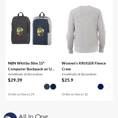
NBN Whitby Slim 15"
Women's KRUGER Fleece
Computer Backpack w/ USB
Crew
4 methods of decoration
3 methods of decoration
Port
$
29.39
$
25.9
Order as few as
24
Order as few as
12