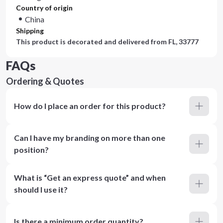
Country of origin
China
Shipping
This product is decorated and delivered from
FL, 33777
FAQs
Ordering & Quotes
How do I place an order for this product?
Can I have my branding on more than one
position?
What is “Get an express quote” and when
should I use it?
Is there a minimum order quantity?