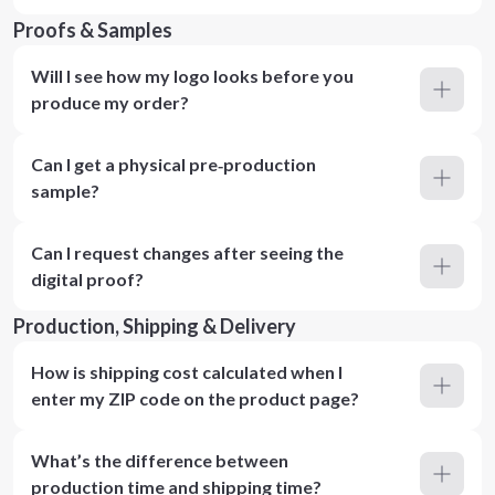
Proofs & Samples
Will I see how my logo looks before you
produce my order?
Can I get a physical pre‑production
sample?
Can I request changes after seeing the
digital proof?
Production, Shipping & Delivery
How is shipping cost calculated when I
enter my ZIP code on the product page?
What’s the difference between
production time and shipping time?