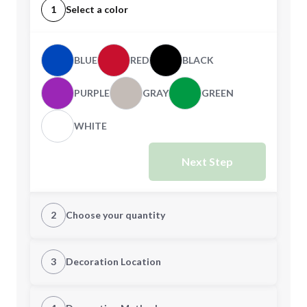
1
Select a color
BLUE
RED
BLACK
PURPLE
GRAY
GREEN
WHITE
Next Step
2
Choose your quantity
Quantity
3
Decoration Location
1st Location