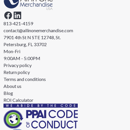
813-421-4159
contact@allinonemerchandise.com
7901 4th St N STE 12748, St.
Petersburg, FL 33702
Mon-Fri
9:00AM - 5:00PM
Privacy policy
Return policy
Terms and conditions
About us
Blog
ROI Calculator