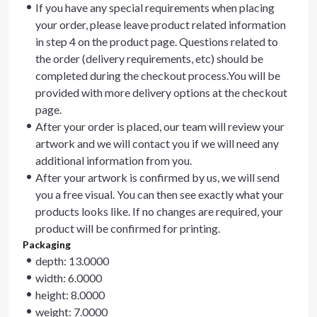
If you have any special requirements when placing
your order, please leave product related information
in step 4 on the product page. Questions related to
the order (delivery requirements, etc) should be
completed during the checkout process.You will be
provided with more delivery options at the checkout
page.
After your order is placed, our team will review your
artwork and we will contact you if we will need any
additional information from you.
After your artwork is confirmed by us, we will send
you a free visual. You can then see exactly what your
products looks like. If no changes are required, your
product will be confirmed for printing.
Packaging
depth: 13.0000
width: 6.0000
height: 8.0000
weight: 7.0000