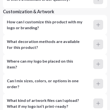
Customization & Artwork
How can I customize this product with my
logo or branding?
What decoration methods are available
for this product?
Where can my logo be placed on this
item?
Can I mix sizes, colors, or options in one
order?
What kind of artwork files can I upload?
What if my logo isn’t print-ready?