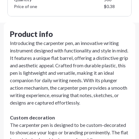
Price of one
$
0.38
Product info
Introducing the carpenter pen, an innovative writing
instrument designed with functionality and style in mind.
It features a unique flat barrel, offering a distinctive grip
and aesthetic appeal. Crafted from durable plastic, this
pen is lightweight and versatile, making it an ideal
companion for daily writing needs. With its plunger
action mechanism, the carpenter pen provides a smooth
writing experience, ensuring that notes, sketches, or
designs are captured effortlessly.
Custom decoration
The carpenter pen is designed to be custom-decorated
to showcase your logo or branding prominently. The flat