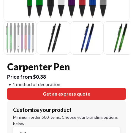
Carpenter Pen
Price from $0.38
1 method of decoration
Get an express quote
Customize your product
Minimum order 500 items. Choose your branding options
below.