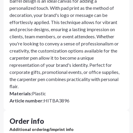
barrel design is an ideal canvas for adding a
personalized touch. With pad print as the method of
decoration, your brand's logo or message can be
effortlessly applied. This technique allows for vibrant
and precise designs, ensuring a lasting impression on
clients, team members, or event attendees. Whether
you're looking to convey a sense of professionalism or
creativity, the customization options available for the
carpenter pen allow it to become a unique
representation of your brand's identity. Perfect for
corporate gifts, promotional events, or office supplies,
the carpenter pen combines practicality with personal
flair.
Materials
:
Plastic
Article number
:
HITBA3896
Order info
Additional ordering/imprint info