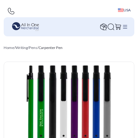
USA
Home
/
Writing
/
Pens
/
Carpenter Pen