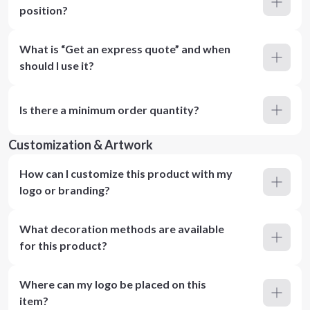
position?
What is “Get an express quote” and when
should I use it?
Is there a minimum order quantity?
Customization & Artwork
How can I customize this product with my
logo or branding?
What decoration methods are available
for this product?
Where can my logo be placed on this
item?