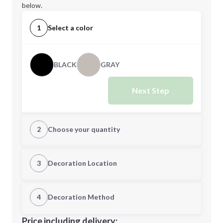
below.
1
Select a color
BLACK
GRAY
Next Step
2
Choose your quantity
Quantity
3
Decoration Location
1st Location
4
Decoration Method
Minimum order quantity is
50
Decoration Location
Price including delivery: