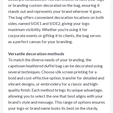
or branding custom-decorated on the bag, ensuring it
stands out and represents your brand wherever it goes.
The bag offers convenient decoration locations on both
sides, named SIDE1 and SIDE2, giving your logo
maximum visibility. Whether you’re using it for
corporate events or gifting it to clients, the bag serves
as a perfect canvas for your branding.
Versatile decoration methods
To match the diverse needs of your branding, the
capetown heathered duffel bag can be decorated using
several techniques. Choose silk screen printing for a
bold and cost-effective option, transfer for detailed and
vibrant designs, or embroidery for a classic and high-
quality finish. Each method brings its unique advantage,
allowing you to select the one that best aligns with your
brand’s style and message. This range of options ensures
your logo or brand name looks its best on the sturdy,