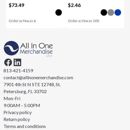
$
73.49
$
2.46
Order as few as
6
Order as few as
100
813-421-4159
contact@allinonemerchandise.com
7901 4th St N STE 12748, St.
Petersburg, FL 33702
Mon-Fri
9:00AM - 5:00PM
Privacy policy
Return policy
Terms and conditions