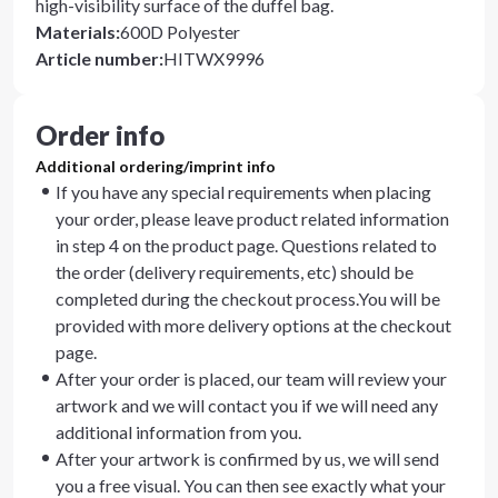
high-visibility surface of the duffel bag.
Materials
:
600D Polyester
Article number
:
HITWX9996
Order info
Additional ordering/imprint info
If you have any special requirements when placing
your order, please leave product related information
in step 4 on the product page. Questions related to
the order (delivery requirements, etc) should be
completed during the checkout process.You will be
provided with more delivery options at the checkout
page.
After your order is placed, our team will review your
artwork and we will contact you if we will need any
additional information from you.
After your artwork is confirmed by us, we will send
you a free visual. You can then see exactly what your