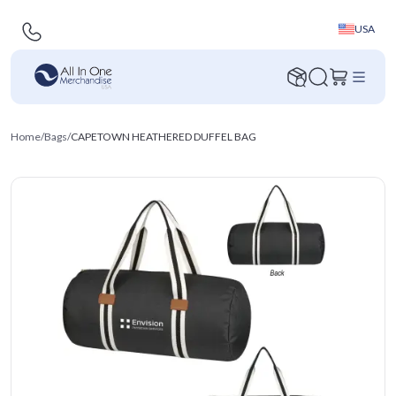
USA
Home
/
Bags
/
CAPETOWN HEATHERED DUFFEL BAG