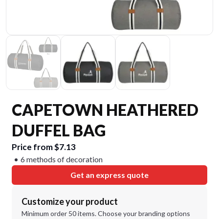
CAPETOWN HEATHERED
DUFFEL BAG
Price from $7.13
6 methods of decoration
Get an express quote
Customize your product
Minimum order 50 items. Choose your branding options