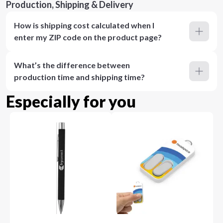
Production, Shipping & Delivery
How is shipping cost calculated when I
enter my ZIP code on the product page?
What’s the difference between
production time and shipping time?
Especially for you