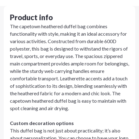
Product info
The capetown heathered duffel bag combines
functionality with style, making it an ideal accessory for
various activities. Constructed from durable 600D
polyester, this bag is designed to withstand the rigors of
travel, sports, or everyday use. The spacious zippered
main compartment provides ample room for belongings,
while the sturdy web carrying handles ensure
comfortable transport. Leatherette accents add a touch
of sophistication to its design, blending seamlessly with
the heathered fabric for a modern and chic look. The
capetown heathered duffel bag is easy to maintain with
spot cleaning and air drying.
Custom decoration options
This duffel bag is not just about practicality; it’s also
about personalization. You can choose to have your logo