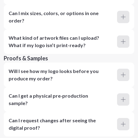
Can I mix sizes, colors, or options in one
order?
What kind of artwork files can I upload?
What if my logo isn’t print-ready?
Proofs & Samples
Will I see how my logo looks before you
produce my order?
Can I get a physical pre‑production
sample?
Can I request changes after seeing the
digital proof?