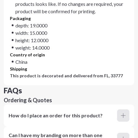
products looks like. If no changes are required, your
product will be confirmed for printing.
Packaging
depth: 19.0000
width: 15.0000
height: 12.0000
weight: 14.0000
Country of origin
China
Shipping
This product is decorated and delivered from
FL, 33777
FAQs
Ordering & Quotes
How do I place an order for this product?
Can I have my branding on more than one