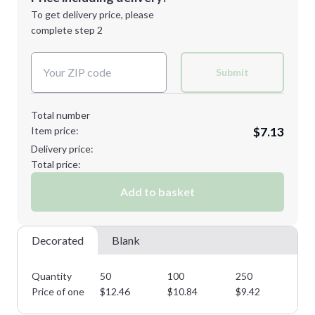
Next Step
1st
location:
To get delivery price, please
Decoration Method:
complete step 2
Next Step
Decoration Colors:
Submit
Total number
Item price:
$7.13
Delivery price:
Total price:
Add to basket
Decorated
Blank
Quantity
50
100
250
50
Price of one
$
12.46
$
10.84
$
9.42
$
8