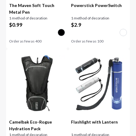
The Maven Soft Touch
Powerstick PowerSwitch
Metal Pen
1 method of decoration
1 method of decoration
$
0.99
$
2.9
Order as few as
400
Order as few as
100
Camelbak Eco-Rogue
Flashlight with Lantern
Hydration Pack
1 method of decoration
1 method of decoration