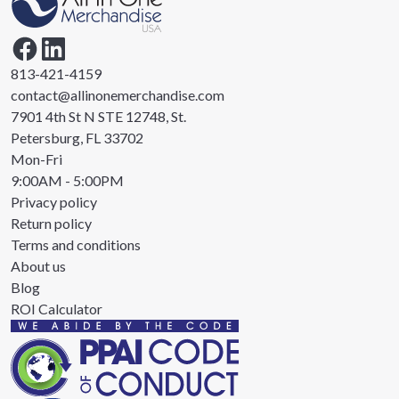
813-421-4159
contact@allinonemerchandise.com
7901 4th St N STE 12748, St.
Petersburg, FL 33702
Mon-Fri
9:00AM - 5:00PM
Privacy policy
Return policy
Terms and conditions
About us
Blog
ROI Calculator