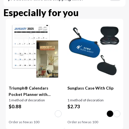
Especially for you
Triumph® Calendars
Sunglass Case With Clip
Pocket Planner with
1 method of decoration
1 method of decoration
Custom Cover
$
0.88
$
2.73
Order as few as
100
Order as few as
100