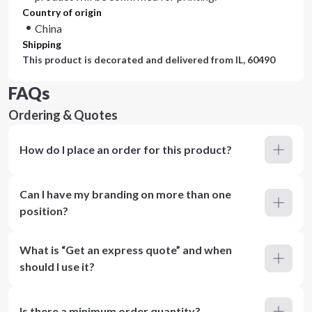
Country of origin
China
Shipping
This product is decorated and delivered from
IL, 60490
FAQs
Ordering & Quotes
How do I place an order for this product?
Can I have my branding on more than one
position?
What is “Get an express quote” and when
should I use it?
Is there a minimum order quantity?