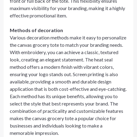
front or full back of the tote. This flexibility ensures
maximum visibility for your branding, making it a highly
effective promotional item.
Methods of decoration
Various decoration methods make it easy to personalize
the canvas grocery tote to match your branding needs.
With embroidery, you can achieve a classic, textured
look, creating an elegant statement. The heat seal
method offers a modern finish with vibrant colors,
ensuring your logo stands out. Screen printing is also
available, providing a smooth and durable design
application that is both cost-effective and eye-catching.
Each method has its unique benefits, allowing you to
select the style that best represents your brand. The
combination of practicality and customizable features
makes the canvas grocery tote a popular choice for
businesses and individuals looking to make a
memorable impression.