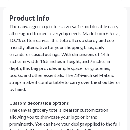
Product info
The canvas grocery tote is a versatile and durable carry-
all designed to meet everyday needs. Made from 6.5 oz.,
100% cotton canvas, this tote offers a sturdy and eco-
friendly alternative for your shopping trips, daily
errands, or casual outings. With dimensions of 14.5
inches in width, 15.5 inches in height, and 7 inches in
depth, this bag provides ample space for groceries,
books, and other essentials. The 23¼-inch self-fabric
straps make it comfortable to carry over the shoulder or
by hand.
Custom decoration options
The canvas grocery tote is ideal for customization,
allowing you to showcase your logo or brand
prominently. You can have your design applied to the full