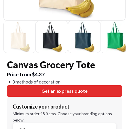
Canvas Grocery Tote
Price from $4.37
3 methods of decoration
Get an express quote
Customize your product
Minimum order 48 items. Choose your branding options
below.