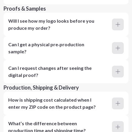
Proofs & Samples
Will I see how my logo looks before you
produce my order?
Can I get a physical pre‑production
sample?
Can I request changes after seeing the
digital proof?
Production, Shipping & Delivery
How is shipping cost calculated when I
enter my ZIP code on the product page?
What’s the difference between
production time and shipping time?