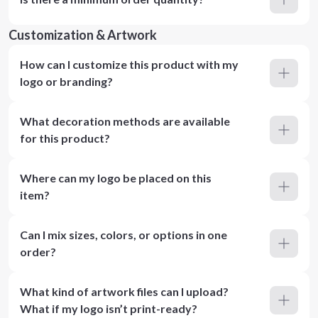
Customization & Artwork
How can I customize this product with my
logo or branding?
What decoration methods are available
for this product?
Where can my logo be placed on this
item?
Can I mix sizes, colors, or options in one
order?
What kind of artwork files can I upload?
What if my logo isn’t print-ready?