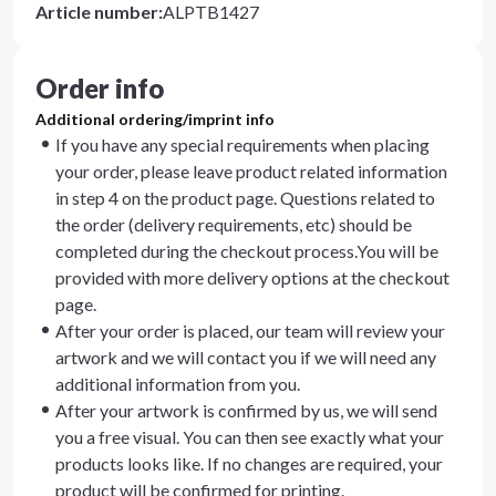
Article number
:
ALPTB1427
Order info
Additional ordering/imprint info
If you have any special requirements when placing
your order, please leave product related information
in step 4 on the product page. Questions related to
the order (delivery requirements, etc) should be
completed during the checkout process.You will be
provided with more delivery options at the checkout
page.
After your order is placed, our team will review your
artwork and we will contact you if we will need any
additional information from you.
After your artwork is confirmed by us, we will send
you a free visual. You can then see exactly what your
products looks like. If no changes are required, your
product will be confirmed for printing.