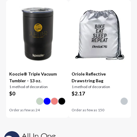
Koozie® Triple Vacuum
Oriole Reflective
Tumbler - 13 oz.
Drawstring Bag
1 method of decoration
1 method of decoration
$
0
$
2.17
Order as few as
24
Order as few as
150