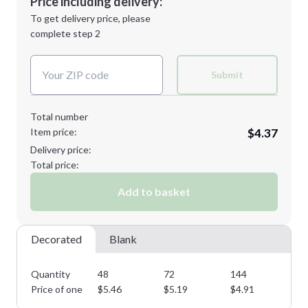
Price including delivery:
Next Step
1st
location:
To get delivery price, please
Decoration Method:
complete step 2
Next Step
Decoration Colors:
Submit
Total number
Item price:
$4.37
Delivery price:
Total price:
Add to basket
Decorated
Blank
Quantity
48
72
144
28
Price of one
$
5.46
$
5.19
$
4.91
$
4