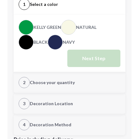
1
Select a color
KELLY GREEN
NATURAL
BLACK
NAVY
Next Step
2
Choose your quantity
CUSTOM
3
Decoration Location
1st Location
4
Decoration Method
Minimum order quantity is
48
Decoration Location