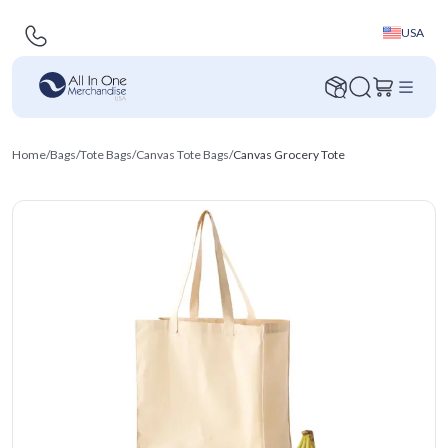
USA
Home
/
Bags
/
Tote Bags
/
Canvas Tote Bags
/
Canvas Grocery Tote