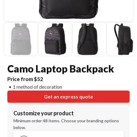
Camo Laptop Backpack
Price from $52
1 method of decoration
Get an express quote
Customize your product
Minimum order 48 items. Choose your branding options
below.