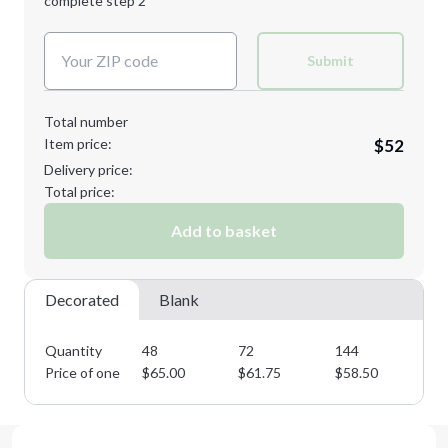
complete step 2
Next Step
Decoration Colors:
Submit
Total number
Item price:
$52
Delivery price:
Total price:
Add to basket
Decorated
Blank
Quantity
48
72
144
28
Price of one
$
65.00
$
61.75
$
58.50
$
5