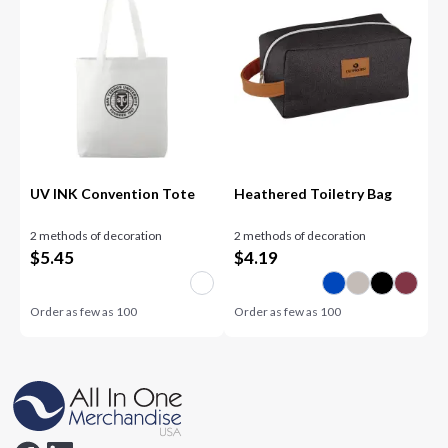
UV INK Convention Tote
Heathered Toiletry Bag
2 methods of decoration
2 methods of decoration
$
5.45
$
4.19
Order as few as
100
Order as few as
100