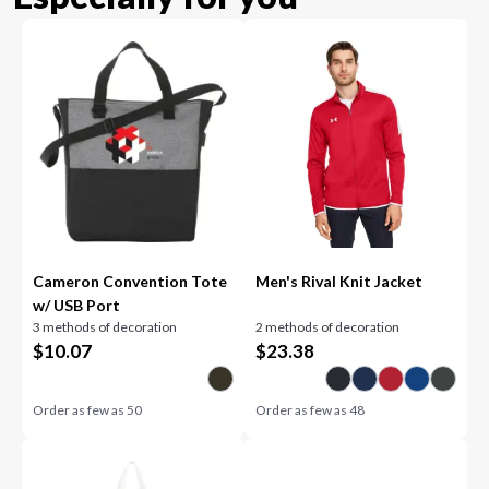
Cameron Convention Tote
Men's Rival Knit Jacket
w/ USB Port
3 methods of decoration
2 methods of decoration
$
10.07
$
23.38
Order as few as
50
Order as few as
48