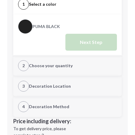
1
Select a color
PUMA BLACK
Next Step
2
Choose your quantity
CUSTOM
3
Decoration Location
1st Location
4
Decoration Method
Minimum order quantity is
48
Decoration Location
Price including delivery:
Next Step
1st
location:
To get delivery price, please
Decoration Method: