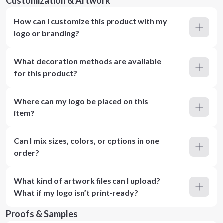
Customization & Artwork
How can I customize this product with my
logo or branding?
What decoration methods are available
for this product?
Where can my logo be placed on this
item?
Can I mix sizes, colors, or options in one
order?
What kind of artwork files can I upload?
What if my logo isn’t print-ready?
Proofs & Samples