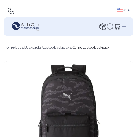
USA
Home
/
Bags
/
Backpacks
/
Laptop Backpacks
/
Camo Laptop Backpack