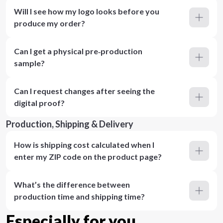
Will I see how my logo looks before you
produce my order?
Can I get a physical pre‑production
sample?
Can I request changes after seeing the
digital proof?
Production, Shipping & Delivery
How is shipping cost calculated when I
enter my ZIP code on the product page?
What’s the difference between
production time and shipping time?
Especially for you