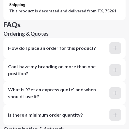
Shipping
This product is decorated and delivered from
TX, 75261
FAQs
Ordering & Quotes
How do I place an order for this product?
Can I have my branding on more than one
position?
What is “Get an express quote” and when
should I use it?
Is there a minimum order quantity?