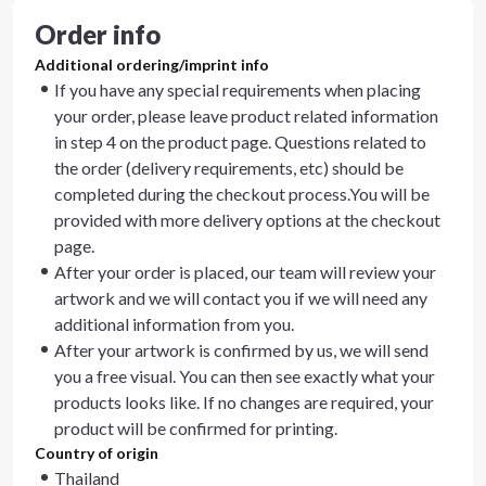
Order info
Additional ordering/imprint info
If you have any special requirements when placing
your order, please leave product related information
in step 4 on the product page. Questions related to
the order (delivery requirements, etc) should be
completed during the checkout process.You will be
provided with more delivery options at the checkout
page.
After your order is placed, our team will review your
artwork and we will contact you if we will need any
additional information from you.
After your artwork is confirmed by us, we will send
you a free visual. You can then see exactly what your
products looks like. If no changes are required, your
product will be confirmed for printing.
Country of origin
Thailand