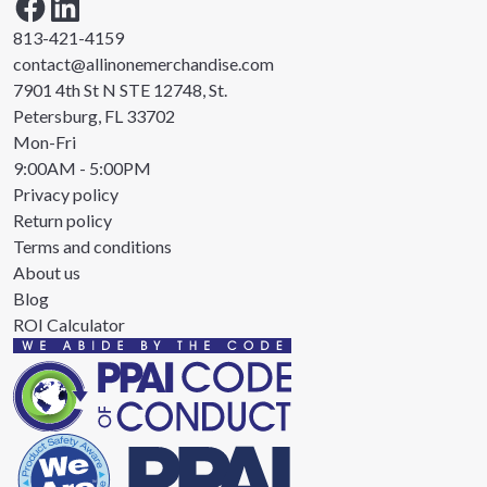
813-421-4159
contact@allinonemerchandise.com
7901 4th St N STE 12748, St.
Petersburg, FL 33702
Mon-Fri
9:00AM - 5:00PM
Privacy policy
Return policy
Terms and conditions
About us
Blog
ROI Calculator