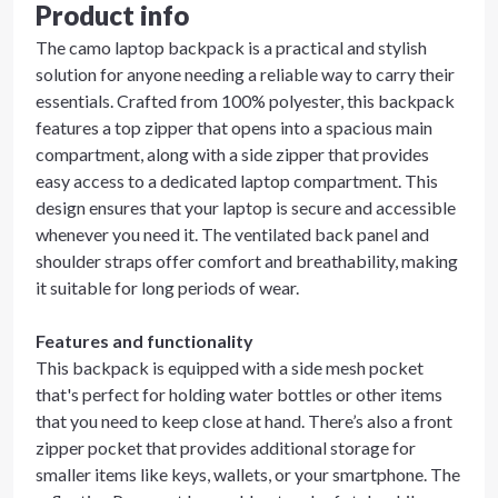
Product info
The camo laptop backpack is a practical and stylish
solution for anyone needing a reliable way to carry their
essentials. Crafted from 100% polyester, this backpack
features a top zipper that opens into a spacious main
compartment, along with a side zipper that provides
easy access to a dedicated laptop compartment. This
design ensures that your laptop is secure and accessible
whenever you need it. The ventilated back panel and
shoulder straps offer comfort and breathability, making
it suitable for long periods of wear.
Features and functionality
This backpack is equipped with a side mesh pocket
that's perfect for holding water bottles or other items
that you need to keep close at hand. There’s also a front
zipper pocket that provides additional storage for
smaller items like keys, wallets, or your smartphone. The