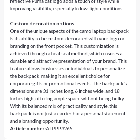
reflective Puma cat logo adds a touch of style while
improving visibility, especially in low-light conditions.
Custom decoration options
One of the unique aspects of the camo laptop backpack
is its ability to be custom-decorated with your logo or
branding on the front pocket. This customization is
achieved through a heat seal method, which ensures a
durable and attractive presentation of your brand. This
feature allows businesses or individuals to personalize
the backpack, making it an excellent choice for
corporate gifts or promotional events. The backpack's
dimensions are 31 inches long, 6 inches wide, and 18
inches high, offering ample space without being bulky.
With its balanced mix of practicality and style, this
backpack is not just a carrier but a personal statement
and a branding opportunity.
Article number
:
ALPPP3265