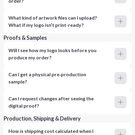
order?
What kind of artwork files can I upload?
What if my logo isn’t print-ready?
Proofs & Samples
Will I see how my logo looks before you
produce my order?
Can I get a physical pre‑production
sample?
Can I request changes after seeing the
digital proof?
Production, Shipping & Delivery
How is shipping cost calculated when I