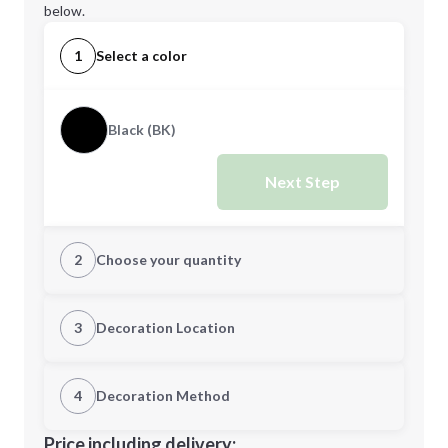
below.
1
Select a color
Black (BK)
Next Step
2
Choose your quantity
Quantity
3
Decoration Location
1st Location
4
Decoration Method
Minimum order quantity is
10
Decoration Location
Price including delivery: