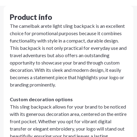
Product info
The camelbak arete light sling backpack is an excellent
choice for promotional purposes because it combines
functionality with style in a compact, durable design.
This backpack is not only practical for everyday use and
travel adventures but also offers an outstanding
opportunity to showcase your brand through custom
decoration. With its sleek and modern design, it easily
becomes a statement piece that highlights your logo or
branding prominently.
Custom decoration options
This sling backpack allows for your brand to be noticed
with its generous decoration area, centered on the entire
front pocket. Whether you opt for vibrant digital
transfer or elegant embroidery, your logo will stand out
beautifully, ensuring your brand leaves a lasting