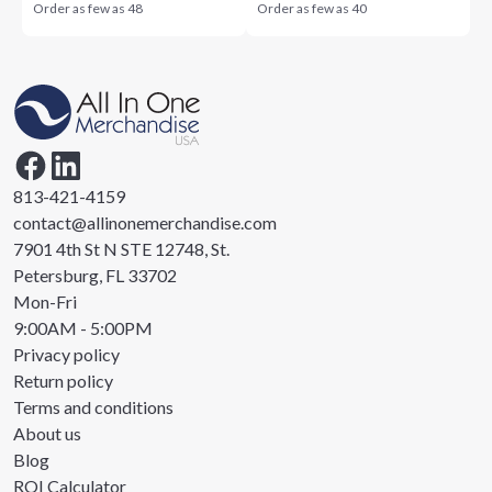
Order as few as
48
Order as few as
40
813-421-4159
contact@allinonemerchandise.com
7901 4th St N STE 12748, St.
Petersburg, FL 33702
Mon-Fri
9:00AM - 5:00PM
Privacy policy
Return policy
Terms and conditions
About us
Blog
ROI Calculator