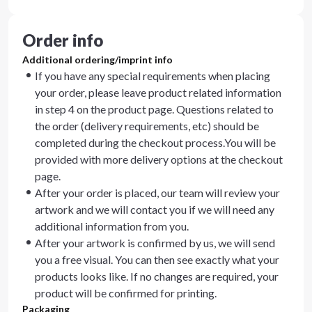
Order info
Additional ordering/imprint info
If you have any special requirements when placing
your order, please leave product related information
in step 4 on the product page. Questions related to
the order (delivery requirements, etc) should be
completed during the checkout process.You will be
provided with more delivery options at the checkout
page.
After your order is placed, our team will review your
artwork and we will contact you if we will need any
additional information from you.
After your artwork is confirmed by us, we will send
you a free visual. You can then see exactly what your
products looks like. If no changes are required, your
product will be confirmed for printing.
Packaging