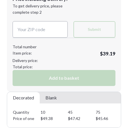
Next Step
1st
location:
To get delivery price, please
Decoration Method:
complete step 2
Next Step
Decoration Colors:
Submit
Total number
Item price:
$39.19
Delivery price:
Total price:
Add to basket
Decorated
Blank
Quantity
10
45
75
11
Price of one
$
49.38
$
47.42
$
45.46
$
4