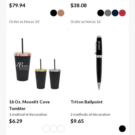
$
79.94
$
38.08
Order as few as
10
Order as few as
12
16 Oz. Moonlit Cove
Triton Ballpoint
Tumbler
1 method of decoration
2 methods of decoration
$
6.29
$
9.65