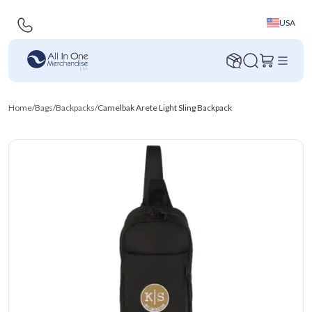
USA
Home
/
Bags
/
Backpacks
/
Camelbak Arete Light Sling Backpack