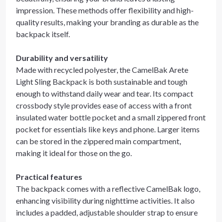
impression. These methods offer flexibility and high-
quality results, making your branding as durable as the
backpack itself.
Durability and versatility
Made with recycled polyester, the CamelBak Arete
Light Sling Backpack is both sustainable and tough
enough to withstand daily wear and tear. Its compact
crossbody style provides ease of access with a front
insulated water bottle pocket and a small zippered front
pocket for essentials like keys and phone. Larger items
can be stored in the zippered main compartment,
making it ideal for those on the go.
Practical features
The backpack comes with a reflective CamelBak logo,
enhancing visibility during nighttime activities. It also
includes a padded, adjustable shoulder strap to ensure