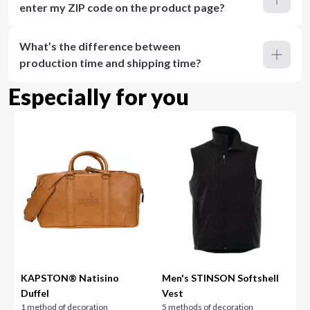
enter my ZIP code on the product page?
What’s the difference between
production time and shipping time?
Especially for you
KAPSTON® Natisino
Men's STINSON Softshell
Duffel
Vest
1 method of decoration
5 methods of decoration