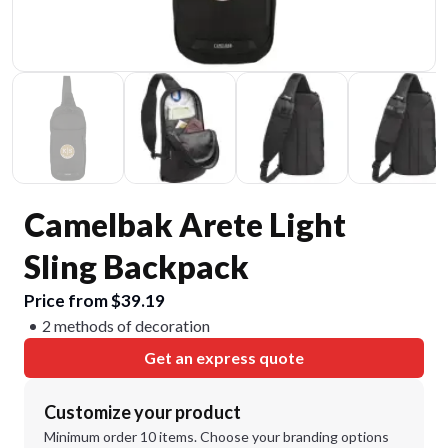
Camelbak Arete Light
Sling Backpack
Price from $39.19
2 methods of decoration
Get an express quote
Customize your product
Minimum order 10 items. Choose your branding options