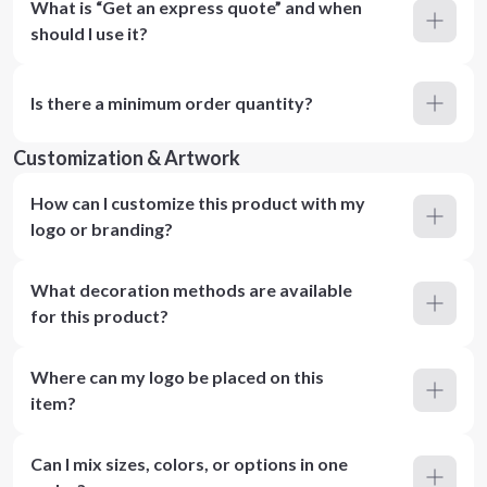
What is “Get an express quote” and when
should I use it?
Is there a minimum order quantity?
Customization & Artwork
How can I customize this product with my
logo or branding?
What decoration methods are available
for this product?
Where can my logo be placed on this
item?
Can I mix sizes, colors, or options in one