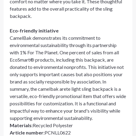
comfort no matter where you take it. These thoughtful
features add to the overall practicality of the sling
backpack.
Eco-friendly initiative
CamelBak demonstrates its commitment to
environmental sustainability through its partnership
with 1% For The Planet. One percent of sales from all
EcoSmart® products, including this backpack, are
donated to environmental nonprofits. This initiative not
only supports important causes but also positions your
brand as socially responsible by association. In
summary, the camelbak arete light sling backpack is a
versatile, eco-friendly promotional item that offers wide
possibilities for customization. It is a functional and
impactful way to enhance your brand's visibility while
supporting environmental sustainability.
Materials
:
Recycled Polyester
Article number
:
PCNLL0622