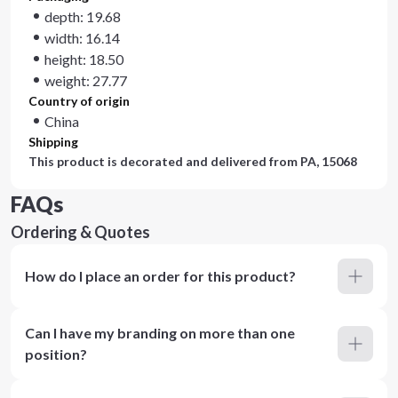
depth: 19.68
width: 16.14
height: 18.50
weight: 27.77
Country of origin
China
Shipping
This product is decorated and delivered from
PA, 15068
FAQs
Ordering & Quotes
How do I place an order for this product?
Can I have my branding on more than one
position?