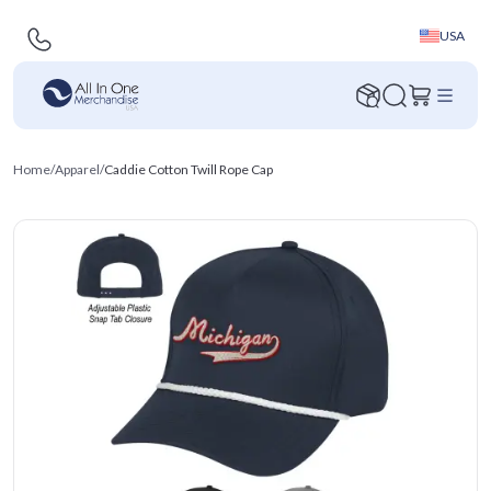
USA
Home
/
Apparel
/
Caddie Cotton Twill Rope Cap