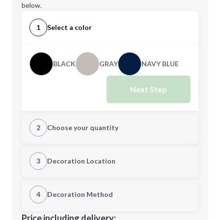
below.
1
Select a color
BLACK
GRAY
NAVY BLUE
Next Step
2
Choose your quantity
Quantity
3
Decoration Location
1st Location
4
Decoration Method
Minimum order quantity is
144
Decoration Location
Price including delivery: