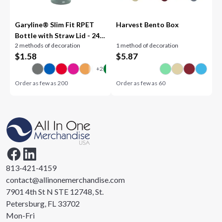
Garyline® Slim Fit RPET
Harvest Bento Box
Bottle with Straw Lid - 24
2 methods of decoration
1 method of decoration
oz.
$
1.58
$
5.87
Order as few as
200
Order as few as
60
813-421-4159
contact@allinonemerchandise.com
7901 4th St N STE 12748, St.
Petersburg, FL 33702
Mon-Fri