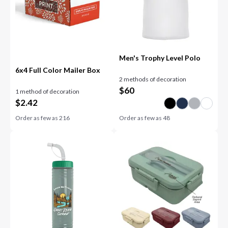
Men's Trophy Level Polo
6x4 Full Color Mailer Box
2 methods of decoration
$
60
1 method of decoration
$
2.42
Order as few as
216
Order as few as
48