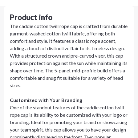
Product info
The caddie cotton twill rope cap is crafted from durable
garment-washed cotton twill fabric, offering both
comfort and style. It features a classic rope accent,
adding a touch of distinctive flair to its timeless design.
With a structured crown and pre-curved visor, this cap
provides protection against the sun while maintaining its
shape over time. The 5-panel, mid-profile build offers a
comfortable and snug fit suitable for a variety of head
sizes.
Customized with Your Branding
One of the standout features of the caddie cotton twill
rope cap is its ability to be customized with your logo or
branding. Ideal for promoting your brand or showcasing
your team spirit, this cap allows you to have your design
prominently displayed on the front. Two popular