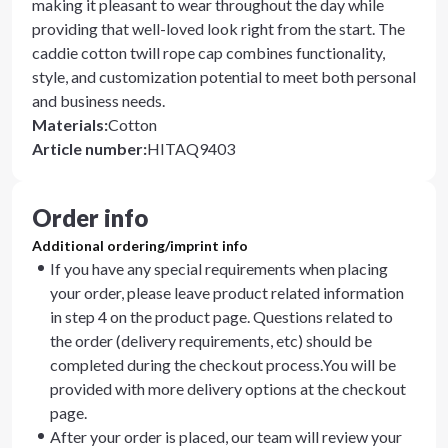
making it pleasant to wear throughout the day while
providing that well-loved look right from the start. The
caddie cotton twill rope cap combines functionality,
style, and customization potential to meet both personal
and business needs.
Materials
:
Cotton
Article number
:
HITAQ9403
Order info
Additional ordering/imprint info
If you have any special requirements when placing
your order, please leave product related information
in step 4 on the product page. Questions related to
the order (delivery requirements, etc) should be
completed during the checkout process.You will be
provided with more delivery options at the checkout
page.
After your order is placed, our team will review your