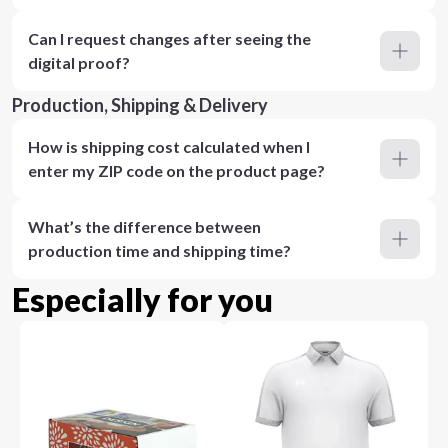
Can I request changes after seeing the
digital proof?
Production, Shipping & Delivery
How is shipping cost calculated when I
enter my ZIP code on the product page?
What’s the difference between
production time and shipping time?
Especially for you