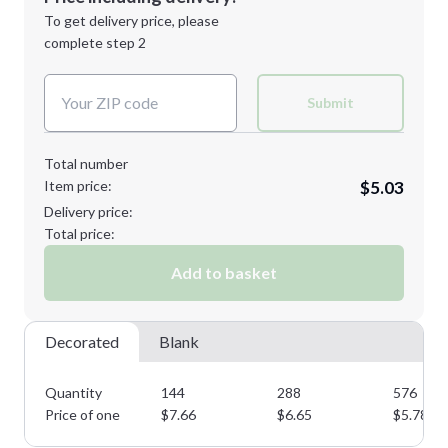
Next Step
1st
location:
To get delivery price, please
Decoration Method:
complete step 2
Next Step
Decoration Colors:
Submit
Total number
Item price:
$5.03
Delivery price:
Total price:
Add to basket
Decorated
Blank
Quantity
144
288
576
Price of one
$
7.66
$
6.65
$
5.78