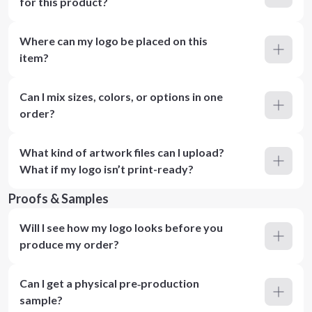
for this product?
Where can my logo be placed on this
item?
Can I mix sizes, colors, or options in one
order?
What kind of artwork files can I upload?
What if my logo isn’t print-ready?
Proofs & Samples
Will I see how my logo looks before you
produce my order?
Can I get a physical pre‑production
sample?