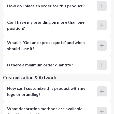
How do I place an order for this product?
Can I have my branding on more than one
position?
What is “Get an express quote” and when
should I use it?
Is there a minimum order quantity?
Customization & Artwork
How can I customize this product with my
logo or branding?
What decoration methods are available