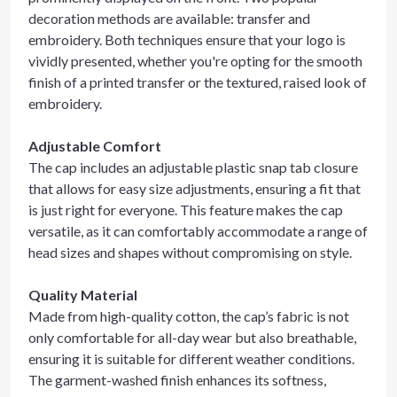
decoration methods are available: transfer and
embroidery. Both techniques ensure that your logo is
vividly presented, whether you're opting for the smooth
finish of a printed transfer or the textured, raised look of
embroidery.
Adjustable Comfort
The cap includes an adjustable plastic snap tab closure
that allows for easy size adjustments, ensuring a fit that
is just right for everyone. This feature makes the cap
versatile, as it can comfortably accommodate a range of
head sizes and shapes without compromising on style.
Quality Material
Made from high-quality cotton, the cap’s fabric is not
only comfortable for all-day wear but also breathable,
ensuring it is suitable for different weather conditions.
The garment-washed finish enhances its softness,