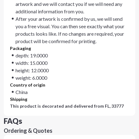
artwork and we will contact you if we will need any
additional information from you.
After your artwork is confirmed by us, we will send
you a free visual. You can then see exactly what your
products looks like. If no changes are required, your
product will be confirmed for printing.
Packaging
depth: 19.0000
width: 15.0000
height: 12.0000
weight: 6.0000
Country of origin
China
Shipping
This product is decorated and delivered from
FL, 33777
FAQs
Ordering & Quotes