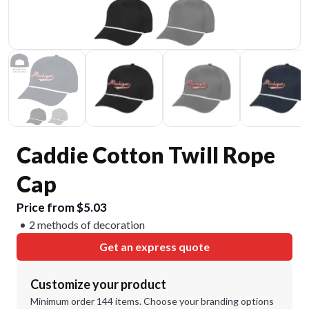
Caddie Cotton Twill Rope
Cap
Price from $5.03
2 methods of decoration
Get an express quote
Customize your product
Minimum order 144 items. Choose your branding options