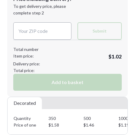
Next Step
1st
location:
To get delivery price, please
Decoration Method:
complete step 2
Next Step
Decoration Colors:
Submit
Total number
Item price:
$1.02
Delivery price:
Total price:
Add to basket
Decorated
Quantity
350
500
1000
Price of one
$
1.58
$
1.46
$
1.19