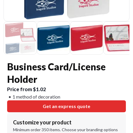
Business Card/License
Holder
Price from $1.02
1 method of decoration
Get an express quote
Customize your product
Minimum order 350 items. Choose your branding options