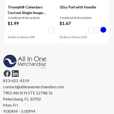
Triumph® Calendars
32oz Pail with Handle
Custom Single Image
1 method of decoration
1 method of decoration
Appointment Calendar
$
1.99
$
1.67
Order as few as
100
Order as few as
250
813-421-4159
contact@allinonemerchandise.com
7901 4th St N STE 12748, St.
Petersburg, FL 33702
Mon-Fri
9:00AM - 5:00PM