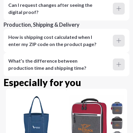
Can I request changes after seeing the
digital proof?
Production, Shipping & Delivery
How is shipping cost calculated when I
enter my ZIP code on the product page?
What’s the difference between
production time and shipping time?
Especially for you