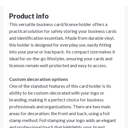
Product info
This versatile business card/license holder offers a
practical solution for safely storing your business cards
and identification essentials. Made from durable vinyl,
this holder is designed for everyday use, easily fitting
into your purse or backpack. Its compact size makes it
ideal for on-the-go lifestyles, ensuring your cards and
licenses remain well-protected and easy to access.
Custom decoration options
One of the standout features of this card holder is its
ability to be custom-decorated with your logo or
branding, making it a perfect choice for business
professionals and organizations. There are two main
areas for decoration: the front and back, using a foil
stamp method. Foil stamping your logo adds an elegant
and professional touch that highlights your brand