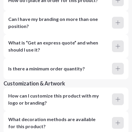
How do I place an order for this product?
Can I have my branding on more than one
position?
What is “Get an express quote” and when
should I use it?
Is there a minimum order quantity?
Customization & Artwork
How can I customize this product with my
logo or branding?
What decoration methods are available
for this product?