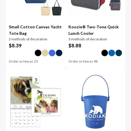
Small Cotton Canvas Yacht
Koozie® Two-Tone Quick
Tote Bag
Lunch Cooler
2 methods of decoration
3 methods of decoration
$
8.39
$
8.88
Order as few as
25
Order as few as
48