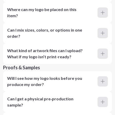
Where can my logo be placed on this
item?
Can I mix sizes, colors, or options in one
order?
What kind of artwork files can I upload?
What if my logo isn’t print-ready?
Proofs & Samples
Will I see how my logo looks before you
produce my order?
Can I get a physical pre‑production
sample?