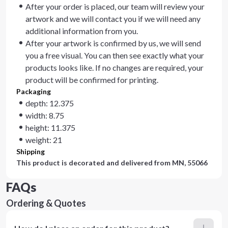
After your order is placed, our team will review your
artwork and we will contact you if we will need any
additional information from you.
After your artwork is confirmed by us, we will send
you a free visual. You can then see exactly what your
products looks like. If no changes are required, your
product will be confirmed for printing.
Packaging
depth: 12.375
width: 8.75
height: 11.375
weight: 21
Shipping
This product is decorated and delivered from
MN, 55066
FAQs
Ordering & Quotes