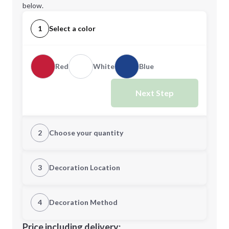
below.
1
Select a color
Red
White
Blue
Next Step
2
Choose your quantity
Quantity
3
Decoration Location
1st Location
4
Decoration Method
Minimum order quantity is
350
Decoration Location
Price including delivery: