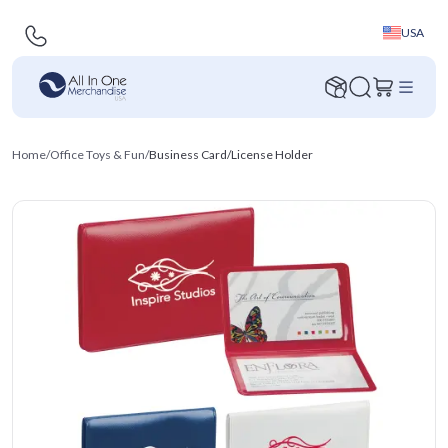
USA
Home
/
Office Toys & Fun
/
Business Card/License Holder