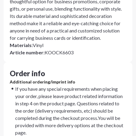
thoughtful option for business promotions, corporate
gifts, or personal use, blending functionality with style.
Its durable material and sophisticated decoration
method make it a reliable and eye-catching choice for
anyone in need of a practical and customized solution
for carrying business cards or identification.
Materials
:
Vinyl
Article number
:
KOOCK6603
Order info
Additional ordering/imprint info
If you have any special requirements when placing
your order, please leave product related information
in step 4 on the product page. Questions related to
the order (delivery requirements, etc) should be
completed during the checkout process.You will be
provided with more delivery options at the checkout
page.