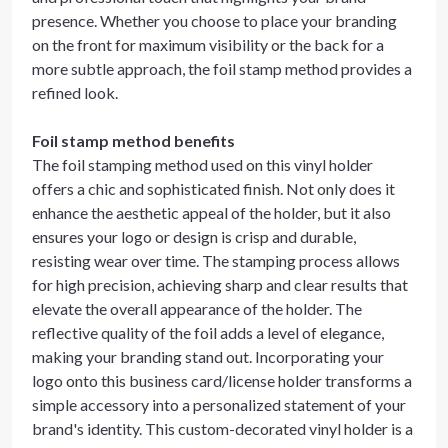
presence. Whether you choose to place your branding
on the front for maximum visibility or the back for a
more subtle approach, the foil stamp method provides a
refined look.
Foil stamp method benefits
The foil stamping method used on this vinyl holder
offers a chic and sophisticated finish. Not only does it
enhance the aesthetic appeal of the holder, but it also
ensures your logo or design is crisp and durable,
resisting wear over time. The stamping process allows
for high precision, achieving sharp and clear results that
elevate the overall appearance of the holder. The
reflective quality of the foil adds a level of elegance,
making your branding stand out. Incorporating your
logo onto this business card/license holder transforms a
simple accessory into a personalized statement of your
brand's identity. This custom-decorated vinyl holder is a