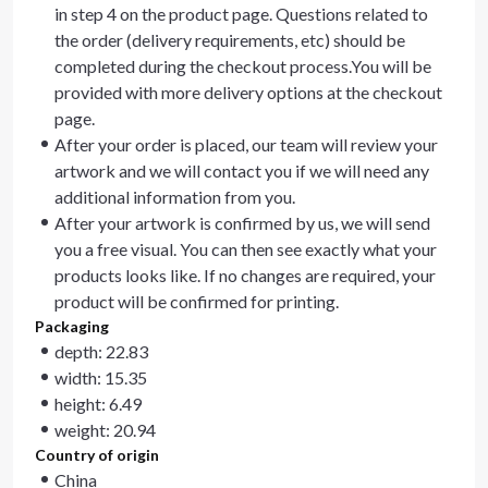
in step 4 on the product page. Questions related to
the order (delivery requirements, etc) should be
completed during the checkout process.You will be
provided with more delivery options at the checkout
page.
After your order is placed, our team will review your
artwork and we will contact you if we will need any
additional information from you.
After your artwork is confirmed by us, we will send
you a free visual. You can then see exactly what your
products looks like. If no changes are required, your
product will be confirmed for printing.
Packaging
depth: 22.83
width: 15.35
height: 6.49
weight: 20.94
Country of origin
China