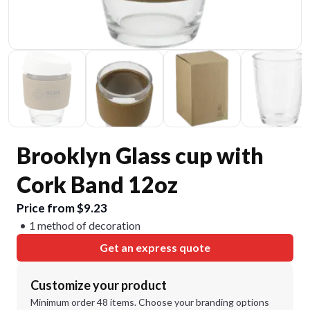
Brooklyn Glass cup with
Cork Band 12oz
Price from $9.23
1 method of decoration
Get an express quote
Customize your product
Minimum order 48 items. Choose your branding options