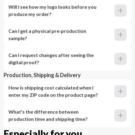
Will I see how my logo looks before you
produce my order?
Can I get a physical pre‑production
sample?
Can I request changes after seeing the
digital proof?
Production, Shipping & Delivery
How is shipping cost calculated when I
enter my ZIP code on the product page?
What’s the difference between
production time and shipping time?
Especially for you