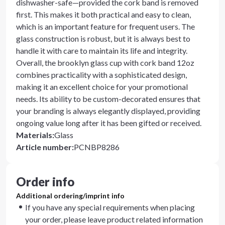
dishwasher-safe—provided the cork band is removed
first. This makes it both practical and easy to clean,
which is an important feature for frequent users. The
glass construction is robust, but it is always best to
handle it with care to maintain its life and integrity.
Overall, the brooklyn glass cup with cork band 12oz
combines practicality with a sophisticated design,
making it an excellent choice for your promotional
needs. Its ability to be custom-decorated ensures that
your branding is always elegantly displayed, providing
ongoing value long after it has been gifted or received.
Materials
:
Glass
Article number
:
PCNBP8286
Order info
Additional ordering/imprint info
If you have any special requirements when placing
your order, please leave product related information