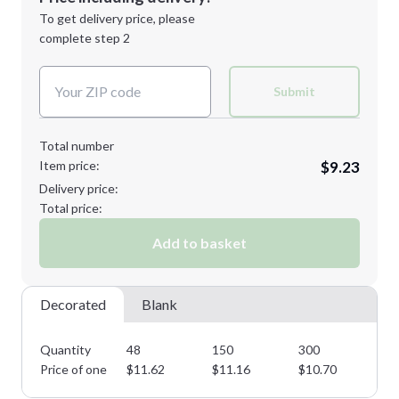
Next Step
1st
location:
To get delivery price, please
Decoration Method:
complete step 2
Next Step
Decoration Colors:
Submit
Total number
Item price:
$9.23
Delivery price:
Total price:
Add to basket
Decorated
Blank
Quantity
48
150
300
45
Price of one
$
11.62
$
11.16
$
10.70
$
1