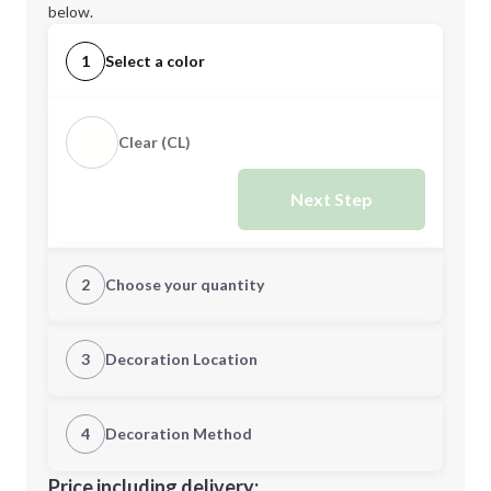
below.
1
Select a color
Clear (CL)
Next Step
2
Choose your quantity
Quantity
3
Decoration Location
1st Location
4
Decoration Method
Minimum order quantity is
48
Decoration Location
Price including delivery: