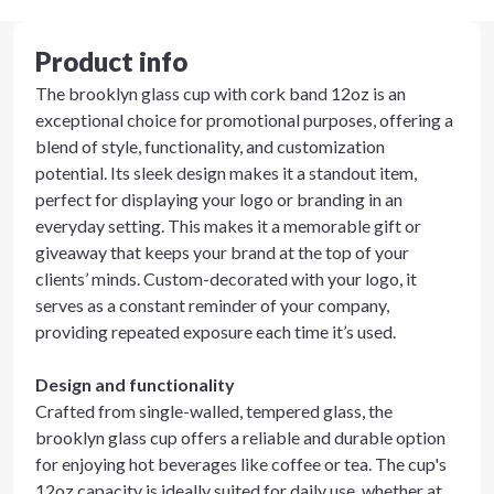
Product info
The brooklyn glass cup with cork band 12oz is an
exceptional choice for promotional purposes, offering a
blend of style, functionality, and customization
potential. Its sleek design makes it a standout item,
perfect for displaying your logo or branding in an
everyday setting. This makes it a memorable gift or
giveaway that keeps your brand at the top of your
clients’ minds. Custom-decorated with your logo, it
serves as a constant reminder of your company,
providing repeated exposure each time it’s used.
Design and functionality
Crafted from single-walled, tempered glass, the
brooklyn glass cup offers a reliable and durable option
for enjoying hot beverages like coffee or tea. The cup's
12oz capacity is ideally suited for daily use, whether at