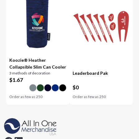
Koozie® Heather
Collapsible Slim Can Cooler
Leaderboard Pak
3 methods of decoration
$
1.67
$
0
Order as few as
250
Order as few as
250