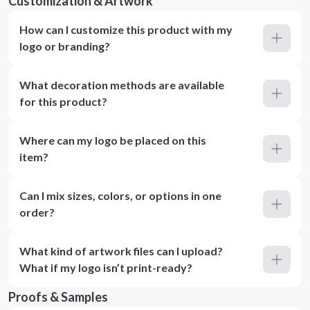
Customization & Artwork
How can I customize this product with my
logo or branding?
What decoration methods are available
for this product?
Where can my logo be placed on this
item?
Can I mix sizes, colors, or options in one
order?
What kind of artwork files can I upload?
What if my logo isn’t print-ready?
Proofs & Samples