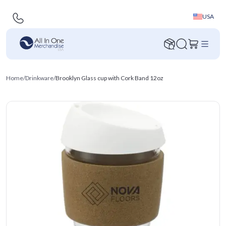
USA
Home
/
Drinkware
/
Brooklyn Glass cup with Cork Band 12oz