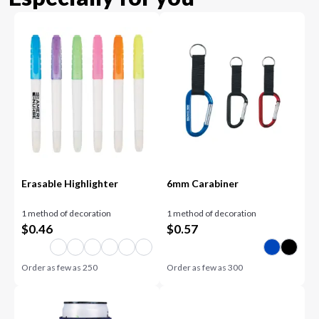
Erasable Highlighter
6mm Carabiner
1 method of decoration
1 method of decoration
$
0.46
$
0.57
Order as few as
250
Order as few as
300