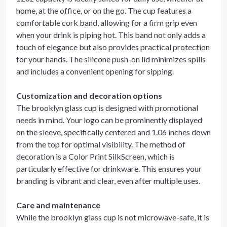
home, at the office, or on the go. The cup features a
comfortable cork band, allowing for a firm grip even
when your drink is piping hot. This band not only adds a
touch of elegance but also provides practical protection
for your hands. The silicone push-on lid minimizes spills
and includes a convenient opening for sipping.
Customization and decoration options
The brooklyn glass cup is designed with promotional
needs in mind. Your logo can be prominently displayed
on the sleeve, specifically centered and 1.06 inches down
from the top for optimal visibility. The method of
decoration is a Color Print SilkScreen, which is
particularly effective for drinkware. This ensures your
branding is vibrant and clear, even after multiple uses.
Care and maintenance
While the brooklyn glass cup is not microwave-safe, it is