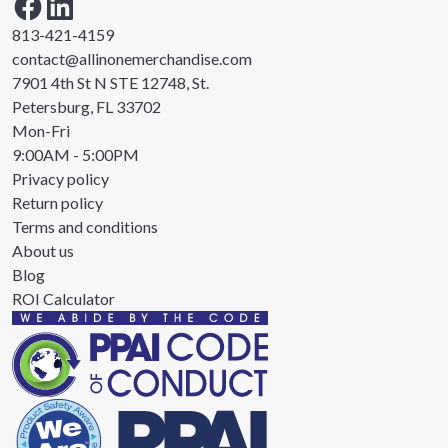
813-421-4159
contact@allinonemerchandise.com
7901 4th St N STE 12748, St.
Petersburg, FL 33702
Mon-Fri
9:00AM - 5:00PM
Privacy policy
Return policy
Terms and conditions
About us
Blog
ROI Calculator