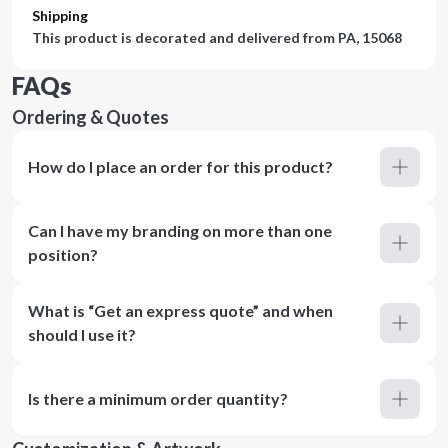
Shipping
This product is decorated and delivered from
PA, 15068
FAQs
Ordering & Quotes
How do I place an order for this product?
Can I have my branding on more than one
position?
What is “Get an express quote” and when
should I use it?
Is there a minimum order quantity?