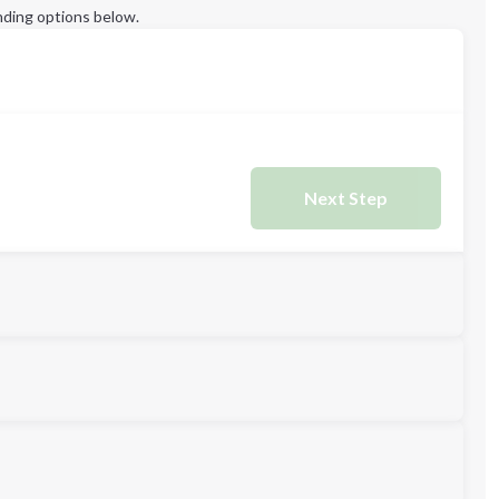
ding options below.
Next Step