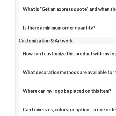
What is “Get an express quote” and when shou
Is there a minimum order quantity?
Customization & Artwork
How can I customize this product with my lo
What decoration methods are available for 
Where can my logo be placed on this item?
Can I mix sizes, colors, or options in one orde