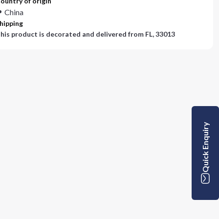
ountry of origin
China
hipping
his product is decorated and delivered from
FL, 33013
Quick Enquiry