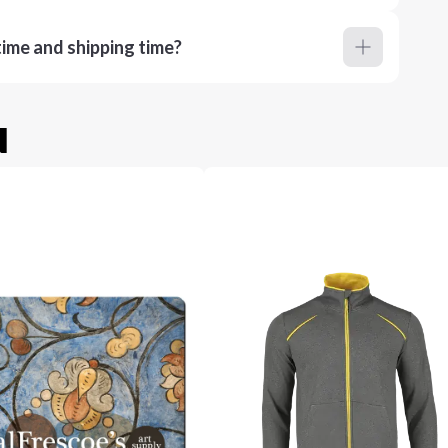
ime and shipping time?
u