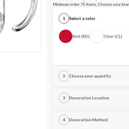
Minimum order 75 items. Choose your bran
1
Select a color
Red (RD)
Clear (CL)
2
Choose your quantity
Quantity
3
Decoration Location
1st Location
4
Decoration Method
Decoration Location