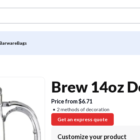
Barware
Bags
Brew 14oz D
Price from $6.71
2 methods of decoration
Get an express quote
Customize your product