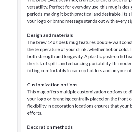
versatility. Perfect for everyday use, this mug is de
periods, making it both practical and desirable. Its
your logo or brand message stands out with every si
Design and materials
The brew 14oz desk mug features double-wall construc
the temperature of your drink, whether hot or cold.
both strength and longevity. A plastic push-on lid fe
the risk of spills and enhancing portability. Its mode
fitting comfortably in car cup holders and on your of
Customization options
This mug offers multiple customization options to d
your logo or branding centrally placed on the front or
flexibility in decoration locations ensures that your
efforts.
Decoration methods