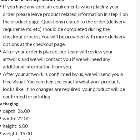
If you have any special requirements when placing your
order, please leave product related information in step 4 on
the product page. Questions related to the order (delivery
requirements, etc) should be completed during the
checkout process.You will be provided with more delivery
options at the checkout page.
After your order is placed, our team will review your
artwork and we will contact you if we will need any
additional information from you.
After your artwork is confirmed by us, we will send you a
free visual. You can then see exactly what your products
looks like. If no changes are required, your product will be
confirmed for printing.
ackaging
depth: 26.00
width: 22.00
height: 6.00
weight: 15.00