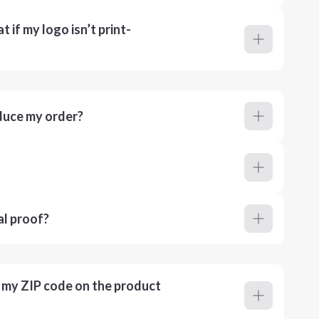
 if my logo isn’t print-
duce my order?
al proof?
r my ZIP code on the product