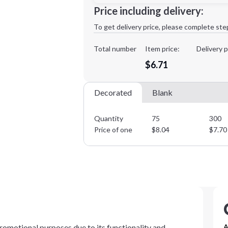
Minimum order quantity is
75
Price including delivery:
1st
location:
To get delivery price, please complete ste
Decoration Method:
Decoration Colors:
Total number
Item price:
Delivery p
$6.71
Decorated
Blank
Quantity
75
300
Price of one
$
8.04
$
7.70
romotional purposes due to its functionality and
A