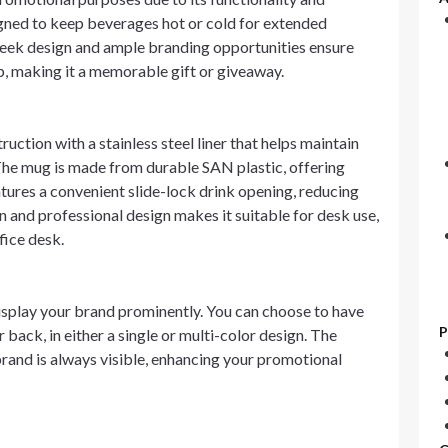
signed to keep beverages hot or cold for extended
 sleek design and ample branding opportunities ensure
p, making it a memorable gift or giveaway.
tion with a stainless steel liner that helps maintain
 The mug is made from durable SAN plastic, offering
atures a convenient slide-lock drink opening, reducing
rn and professional design makes it suitable for desk use,
fice desk.
isplay your brand prominently. You can choose to have
P
 back, in either a single or multi-color design. The
 brand is always visible, enhancing your promotional