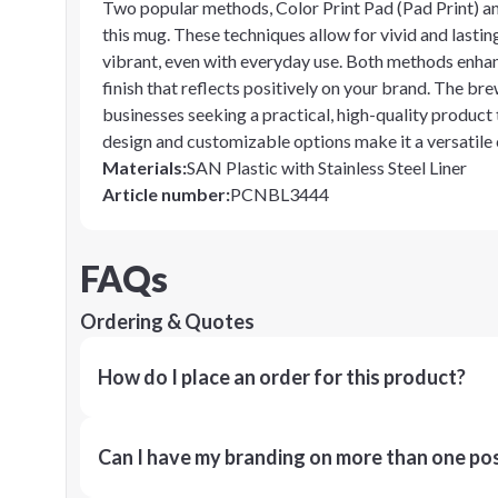
Two popular methods, Color Print Pad (Pad Print) and
this mug. These techniques allow for vivid and lastin
vibrant, even with everyday use. Both methods enhanc
finish that reflects positively on your brand. The b
businesses seeking a practical, high-quality product 
design and customizable options make it a versatile
Materials
:
SAN Plastic with Stainless Steel Liner
Article number
:
PCNBL3444
FAQs
Ordering & Quotes
How do I place an order for this product?
Can I have my branding on more than one pos