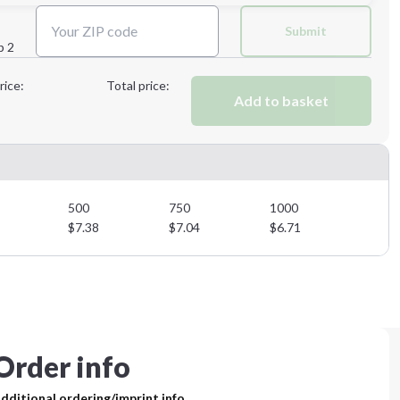
Next Step
Submit
p 2
Next Step
rice:
Total price:
Add to basket
500
750
1000
$
7.38
$
7.04
$
6.71
Order info
dditional ordering/imprint info