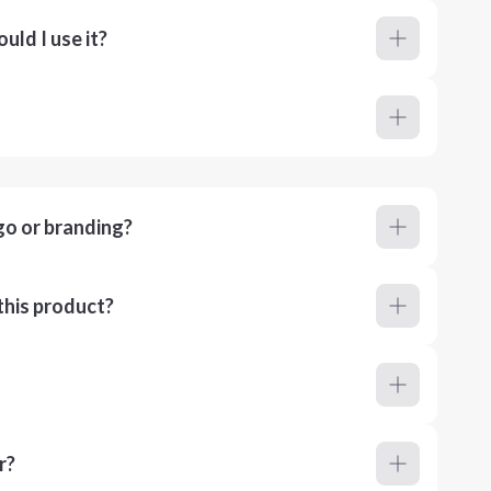
ld I use it?
go or branding?
this product?
r?