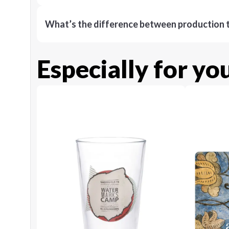
What’s the difference between production t
Especially for yo