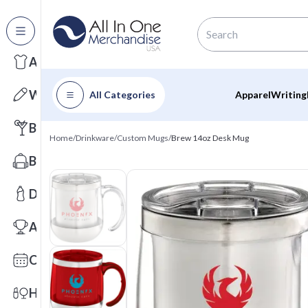
All Categories
Apparel
Writing
All Categories
Apparel
Writing
Barware
Home
/
Drinkware
/
Custom Mugs
/
Brew 14oz Desk Mug
Bags
Drinkware
Awards
Calendars
Health & Wellness