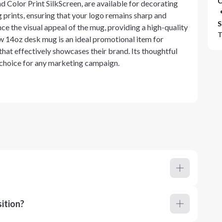
C
 Color Print SilkScreen, are available for decorating
g prints, ensuring that your logo remains sharp and
S
e the visual appeal of the mug, providing a high-quality
T
rew 14oz desk mug is an ideal promotional item for
that effectively showcases their brand. Its thoughtful
 choice for any marketing campaign.
ition?