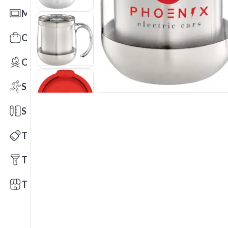
Mats
Office Toys & Fun
Outdoors
Sports
Stationery
Technology
Tools
Trade Shows