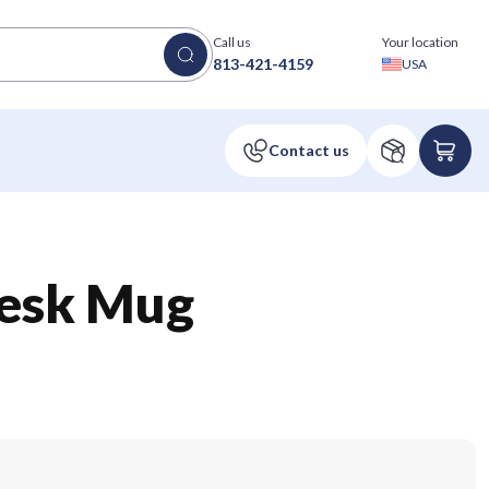
Call us
Your location
813-421-4159
USA
esk Mug