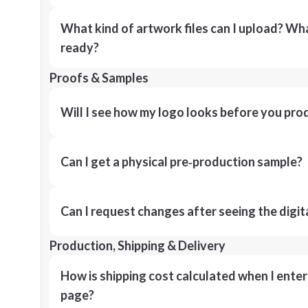
What kind of artwork files can I upload? What
ready?
Proofs & Samples
Will I see how my logo looks before you pro
Can I get a physical pre‑production sample?
Can I request changes after seeing the digit
Production, Shipping & Delivery
How is shipping cost calculated when I ente
page?