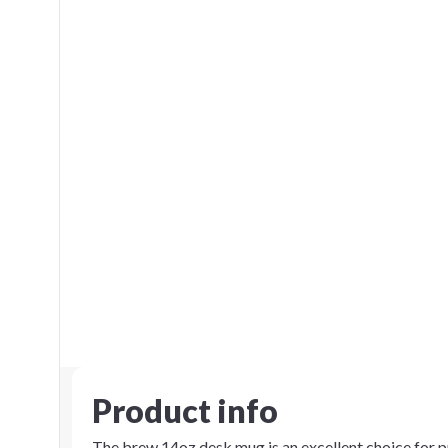
Product info
The brew 14oz desk mug is an excellent choice for p