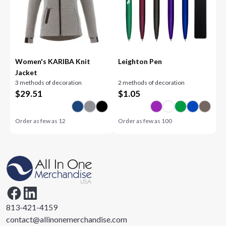
Women's KARIBA Knit
Leighton Pen
Jacket
3 methods of decoration
2 methods of decoration
$
29.51
$
1.05
Order as few as
12
Order as few as
100
813-421-4159
contact@allinonemerchandise.com