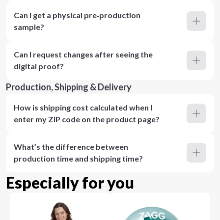
Can I get a physical pre‑production
sample?
Can I request changes after seeing the
digital proof?
Production, Shipping & Delivery
How is shipping cost calculated when I
enter my ZIP code on the product page?
What’s the difference between
production time and shipping time?
Especially for you