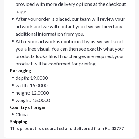
provided with more delivery options at the checkout
page.
After your order is placed, our team will review your
artwork and we will contact you if we will need any
additional information from you.
After your artwork is confirmed by us, we will send
you a free visual. You can then see exactly what your
products looks like. If no changes are required, your
product will be confirmed for printing.
Packaging
depth: 19.0000
width: 15.0000
height: 12.0000
weight: 15.0000
Country of origin
China
Shipping
This product is decorated and delivered from
FL, 33777