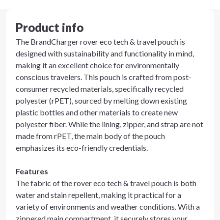
Product info
The BrandCharger rover eco tech & travel pouch is
designed with sustainability and functionality in mind,
making it an excellent choice for environmentally
conscious travelers. This pouch is crafted from post-
consumer recycled materials, specifically recycled
polyester (rPET), sourced by melting down existing
plastic bottles and other materials to create new
polyester fiber. While the lining, zipper, and strap are not
made from rPET, the main body of the pouch
emphasizes its eco-friendly credentials.
Features
The fabric of the rover eco tech & travel pouch is both
water and stain repellent, making it practical for a
variety of environments and weather conditions. With a
zippered main compartment, it securely stores your