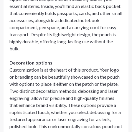
essential items. Inside, you’ll find an elastic back pocket
that conveniently holds passports, cards, and other small
accessories, alongside a dedicated notebook
compartment, pen space, and a carrying cord for easy
transport. Despite its lightweight design, the pouch is
highly durable, offering long-lasting use without the
bulk.
Decoration options
Customization is at the heart of this product. Your logo
or branding can be beautifully showcased on the pouch
with options to place it either on the patch or the plate.
Two distinct decoration methods, debossing and laser
engraving, allow for precise and high-quality finishes
that enhance brand visibility. These options provide a
sophisticated touch, whether you select debossing for a
textured appearance or laser engraving for a sleek,
polished look. This environmentally conscious pouch not