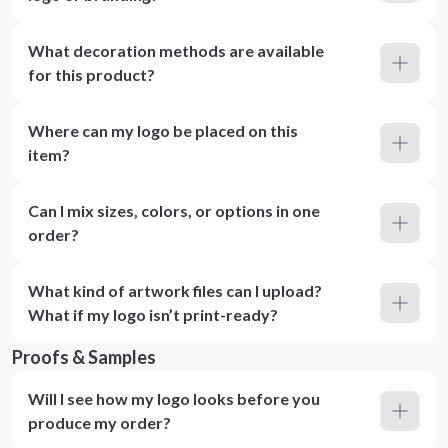
What decoration methods are available
for this product?
Where can my logo be placed on this
item?
Can I mix sizes, colors, or options in one
order?
What kind of artwork files can I upload?
What if my logo isn’t print-ready?
Proofs & Samples
Will I see how my logo looks before you
produce my order?