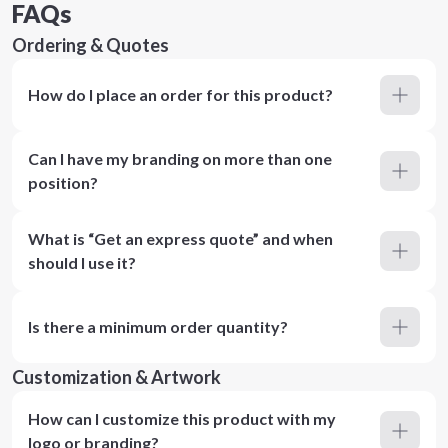
FAQs
Ordering & Quotes
How do I place an order for this product?
Can I have my branding on more than one
position?
What is “Get an express quote” and when
should I use it?
Is there a minimum order quantity?
Customization & Artwork
How can I customize this product with my
logo or branding?