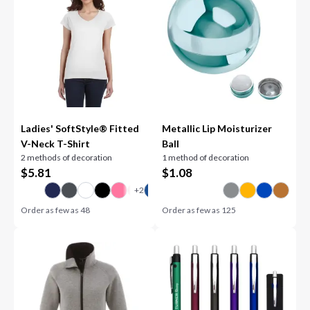
Ladies' SoftStyle® Fitted
Metallic Lip Moisturizer
V-Neck T-Shirt
Ball
2 methods of decoration
1 method of decoration
$
5.81
$
1.08
Order as few as
48
Order as few as
125