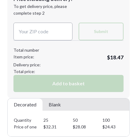
Next Step
1st
location:
To get delivery price, please
Decoration Method:
complete step 2
Next Step
Decoration Colors:
Submit
Total number
Item price:
$18.47
Delivery price:
Total price:
Add to basket
Decorated
Blank
Quantity
25
50
100
25
Price of one
$
32.31
$
28.08
$
24.43
$
2