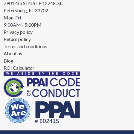
7901 4th St N STE 12748, St.
Petersburg, FL 33702
Mon-Fri
9:00AM - 5:00PM
Privacy policy
Return policy
Terms and conditions
About us
Blog
ROI Calculator