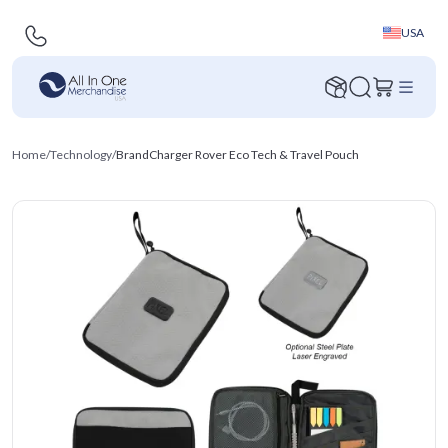
USA
Home
/
Technology
/
BrandCharger Rover Eco Tech & Travel Pouch