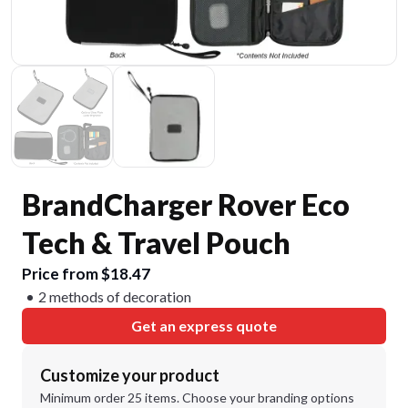
BrandCharger Rover Eco
Tech & Travel Pouch
Price from $18.47
2 methods of decoration
Get an express quote
Customize your product
Minimum order 25 items. Choose your branding options