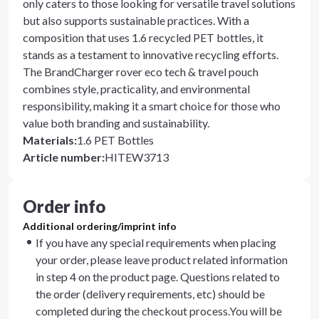
only caters to those looking for versatile travel solutions
but also supports sustainable practices. With a
composition that uses 1.6 recycled PET bottles, it
stands as a testament to innovative recycling efforts.
The BrandCharger rover eco tech & travel pouch
combines style, practicality, and environmental
responsibility, making it a smart choice for those who
value both branding and sustainability.
Materials
:
1.6 PET Bottles
Article number
:
HITEW3713
Order info
Additional ordering/imprint info
If you have any special requirements when placing
your order, please leave product related information
in step 4 on the product page. Questions related to
the order (delivery requirements, etc) should be
completed during the checkout process.You will be