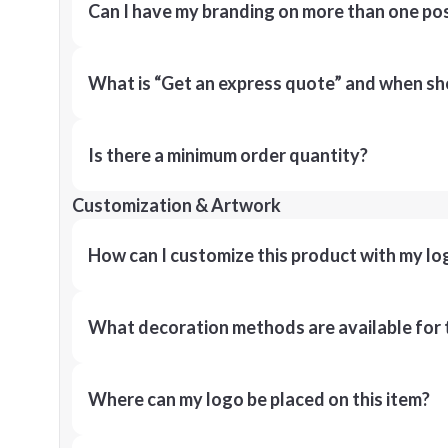
Can I have my branding on more than one pos
What is “Get an express quote” and when shou
Is there a minimum order quantity?
Customization & Artwork
How can I customize this product with my lo
What decoration methods are available for 
Where can my logo be placed on this item?