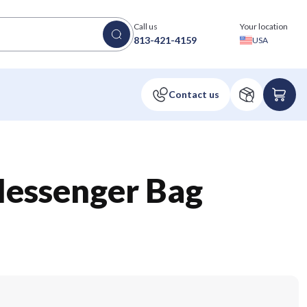
Call us
Your location
813-421-4159
USA
Messenger Bag