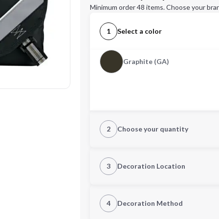
Minimum order 48 items. Choose your bran
1
Select a color
Graphite (GA)
2
Choose your quantity
Quantity
3
Decoration Location
1st Location
4
Decoration Method
Decoration Location