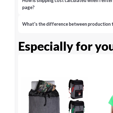
How is shipping cost calculated when I ente
page?
What’s the difference between production t
Especially for yo