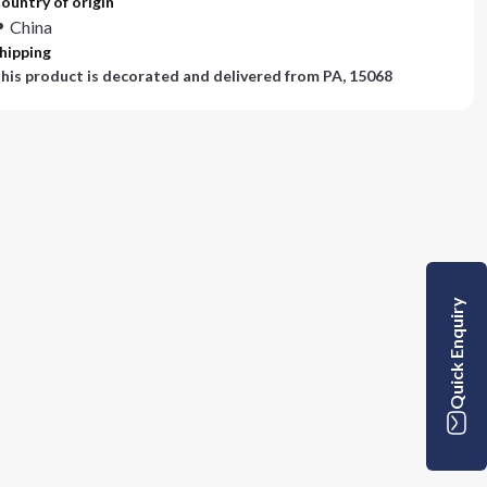
ountry of origin
China
hipping
his product is decorated and delivered from
PA, 15068
Quick Enquiry