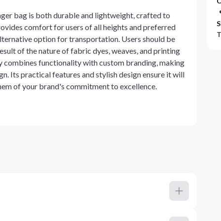
C
r bag is both durable and lightweight, crafted to
S
ovides comfort for users of all heights and preferred
T
 alternative option for transportation. Users should be
esult of the nature of fabric dyes, weaves, and printing
y combines functionality with custom branding, making
 Its practical features and stylish design ensure it will
them of your brand's commitment to excellence.