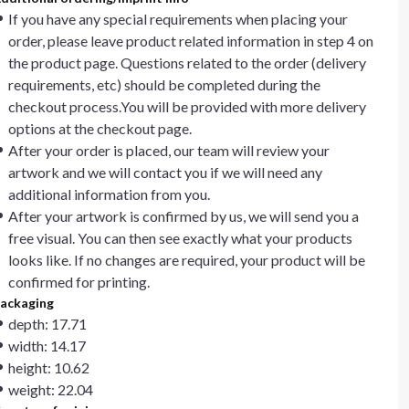
If you have any special requirements when placing your
order, please leave product related information in step 4 on
the product page. Questions related to the order (delivery
requirements, etc) should be completed during the
checkout process.You will be provided with more delivery
options at the checkout page.
After your order is placed, our team will review your
artwork and we will contact you if we will need any
additional information from you.
After your artwork is confirmed by us, we will send you a
free visual. You can then see exactly what your products
looks like. If no changes are required, your product will be
confirmed for printing.
ackaging
depth: 17.71
width: 14.17
height: 10.62
weight: 22.04