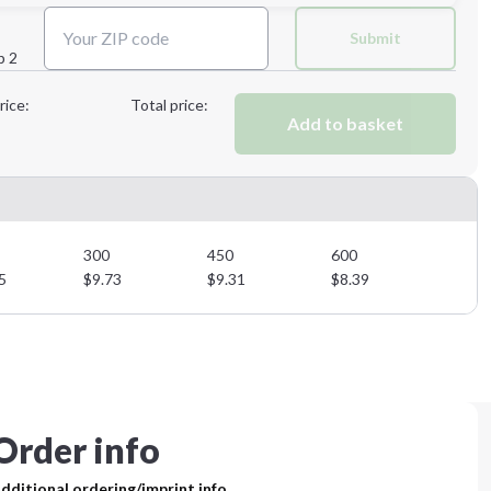
Next Step
Submit
p 2
Next Step
rice:
Total price:
Add to basket
300
450
600
5
$
9.73
$
9.31
$
8.39
Order info
dditional ordering/imprint info