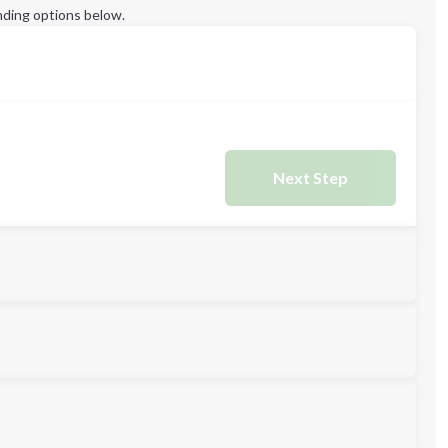
ding options below.
Next Step