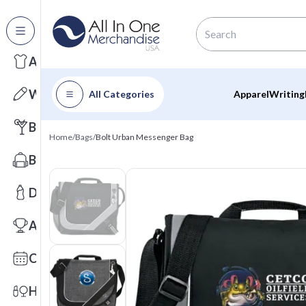
All Categories
Apparel
Writing
All Categories
Apparel
Writing
Barware
Home
/
Bags
/
Bolt Urban Messenger Bag
Bags
Drinkware
Awards
Calendars
Health & Wellness