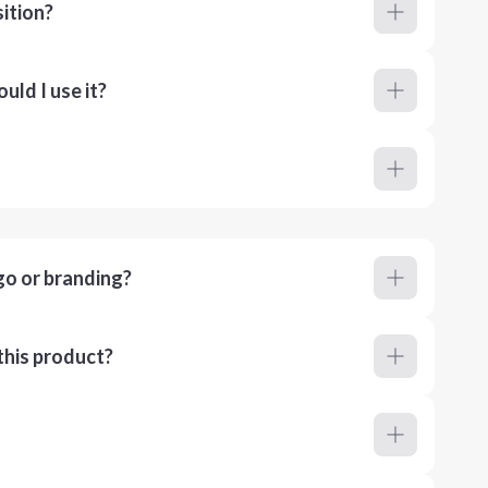
ition?
ld I use it?
go or branding?
this product?