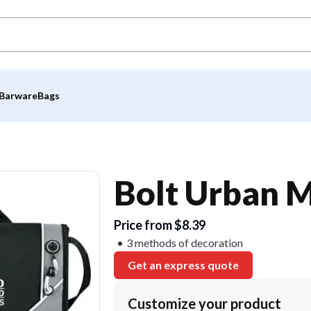
Barware
Bags
Bolt Urban 
Price from $8.39
3 methods of decoration
Get an express quote
Customize your product