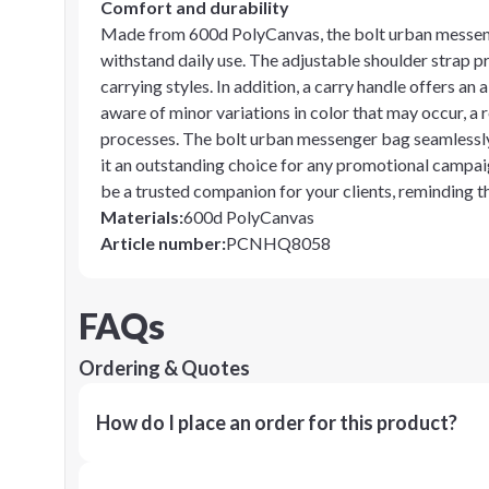
Comfort and durability
Made from 600d PolyCanvas, the bolt urban messenge
withstand daily use. The adjustable shoulder strap pr
carrying styles. In addition, a carry handle offers an
aware of minor variations in color that may occur, a r
processes. The bolt urban messenger bag seamlessl
it an outstanding choice for any promotional campaign.
be a trusted companion for your clients, reminding 
Materials
:
600d PolyCanvas
Article number
:
PCNHQ8058
FAQs
Ordering & Quotes
How do I place an order for this product?