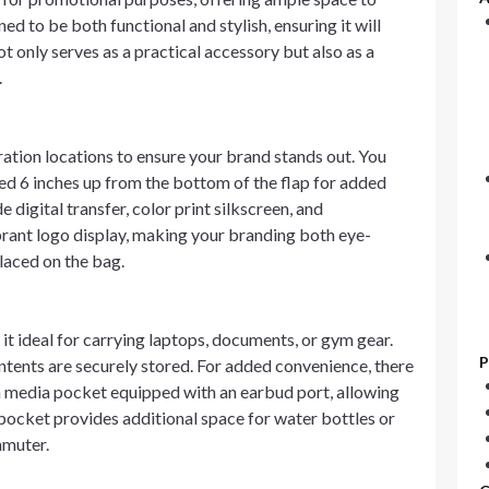
ed to be both functional and stylish, ensuring it will
t only serves as a practical accessory but also as a
.
ation locations to ensure your brand stands out. You
ced 6 inches up from the bottom of the flap for added
 digital transfer, color print silkscreen, and
rant logo display, making your branding both eye-
laced on the bag.
t ideal for carrying laptops, documents, or gym gear.
P
ntents are securely stored. For added convenience, there
 a media pocket equipped with an earbud port, allowing
h pocket provides additional space for water bottles or
mmuter.