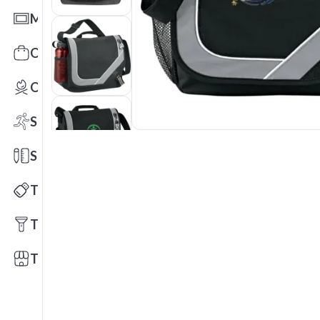
Mats
Office Toys & Fun
Outdoors
Sports
Stationery
Technology
Tools
Trade Shows