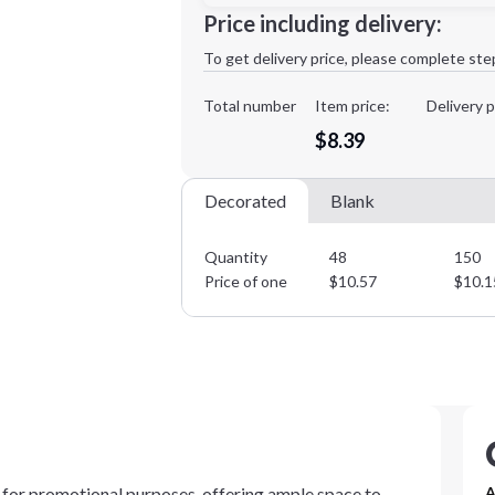
Minimum order quantity is
48
Price including delivery:
1st
location:
To get delivery price, please complete ste
Decoration Method:
Decoration Colors:
Total number
Item price:
Delivery p
$8.39
Decorated
Blank
Quantity
48
150
Price of one
$
10.57
$
10.1
 for promotional purposes, offering ample space to
A