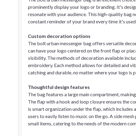
prominently display your logo or branding. It's design
resonate with your audience. This high-quality bag no
constant reminder of your brand every time it's used
Custom decoration options
The bolt urban messenger bag offers versatile decor
can have your logo centered on the front flap or pla
visibility. The methods of decoration available include
embroidery. Each method allows for detailed and vib
catching and durable, no matter where your logo is p
Thoughtful design features
The bag features a large main compartment, making i
The flap with a hook and loop closure ensures the co
is smart organization under the flap, which includes
users to easily listen to music on the go. A side mes
small items, catering to the needs of the modern co