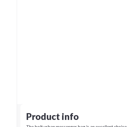
Product info
The bolt urban messenger bag is an excellent choice