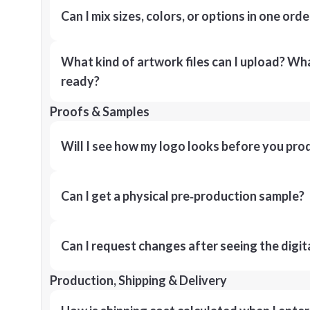
Can I mix sizes, colors, or options in one orde
What kind of artwork files can I upload? What
ready?
Proofs & Samples
Will I see how my logo looks before you pro
Can I get a physical pre‑production sample?
Can I request changes after seeing the digit
Production, Shipping & Delivery