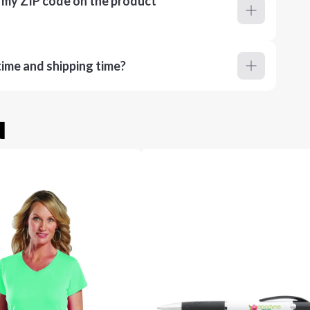
r my ZIP code on the product
ime and shipping time?
u