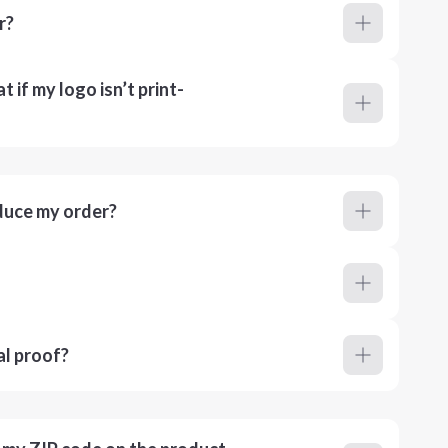
r?
 if my logo isn’t print-
duce my order?
al proof?