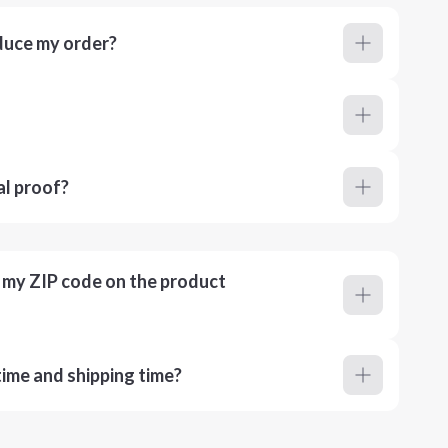
duce my order?
al proof?
r my ZIP code on the product
ime and shipping time?