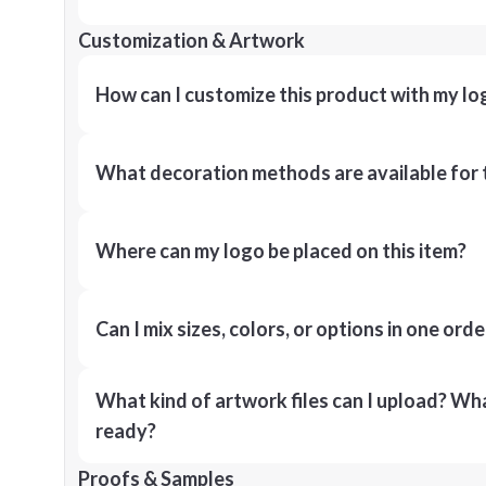
Customization & Artwork
How can I customize this product with my lo
What decoration methods are available for 
Where can my logo be placed on this item?
Can I mix sizes, colors, or options in one orde
What kind of artwork files can I upload? What
ready?
Proofs & Samples