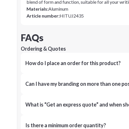
blend of form and function, suitable for all your wri
Materials
:
Aluminum
Article number
:
HITUJ2435
FAQs
Ordering & Quotes
How do I place an order for this product?
Can I have my branding on more than one pos
What is “Get an express quote” and when shou
Is there a minimum order quantity?