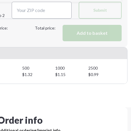
Next Step
Submit
p 2
Next Step
rice:
Total price:
Add to basket
500
1000
2500
$
1.32
$
1.15
$
0.99
Order info
dditional ordering/imprint info