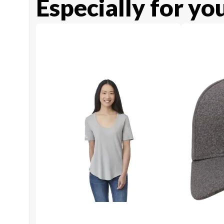
Especially for yo