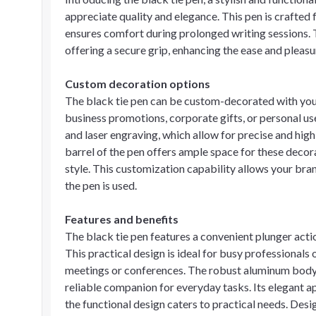
appreciate quality and elegance. This pen is crafted
ensures comfort during prolonged writing sessions. 
offering a secure grip, enhancing the ease and pleasu
Custom decoration options
The black tie pen can be custom-decorated with your
business promotions, corporate gifts, or personal us
and laser engraving, which allow for precise and hig
barrel of the pen offers ample space for these decora
style. This customization capability allows your br
the pen is used.
Features and benefits
The black tie pen features a convenient plunger act
This practical design is ideal for busy professionals
meetings or conferences. The robust aluminum body e
reliable companion for everyday tasks. Its elegant a
the functional design caters to practical needs. Design