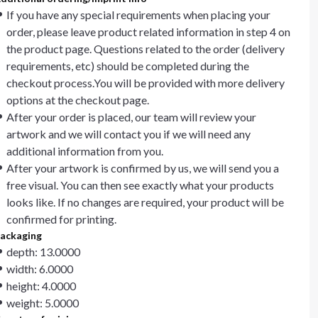
If you have any special requirements when placing your
order, please leave product related information in step 4 on
the product page. Questions related to the order (delivery
requirements, etc) should be completed during the
checkout process.You will be provided with more delivery
options at the checkout page.
After your order is placed, our team will review your
artwork and we will contact you if we will need any
additional information from you.
After your artwork is confirmed by us, we will send you a
free visual. You can then see exactly what your products
looks like. If no changes are required, your product will be
confirmed for printing.
ackaging
depth: 13.0000
width: 6.0000
height: 4.0000
weight: 5.0000