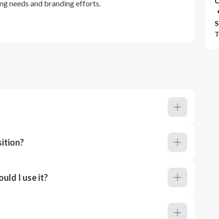
C
ting needs and branding efforts.
S
T
ition?
ld I use it?