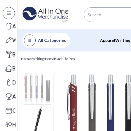
All Categories
Apparel
Writing
All Categories
Apparel
Writing
Barware
Home
/
Writing
/
Pens
/
Black Tie Pen
Bags
Drinkware
Awards
Calendars
Health & Wellness