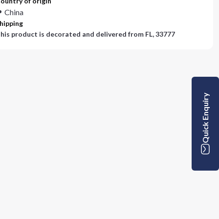
ountry of origin
China
hipping
his product is decorated and delivered from
FL, 33777
Quick Enquiry