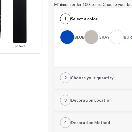
Minimum order 100 items. Choose your br
1
Select a color
BLUE
GRAY
BU
2
Choose your quantity
Quantity
3
Decoration Location
1st Location
4
Decoration Method
Decoration Location