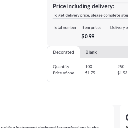
Minimum order quantity is
100
Price including delivery:
1st
location:
To get delivery price, please complete ste
Decoration Method:
Decoration Colors:
Total number
Item price:
Delivery p
$0.99
Decorated
Blank
Quantity
100
250
Price of one
$
1.75
$
1.53
al writing instrument designed for professionals who
A