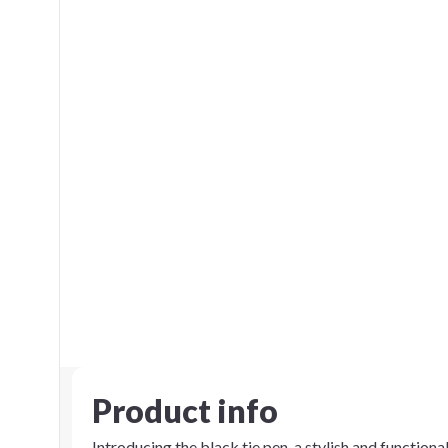
Product info
Introducing the black tie pen, a stylish and function