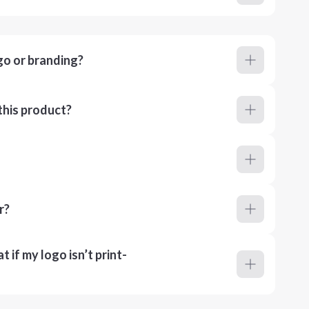
go or branding?
this product?
r?
 if my logo isn’t print-