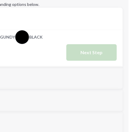
anding options below.
RGUNDY
BLACK
Next Step