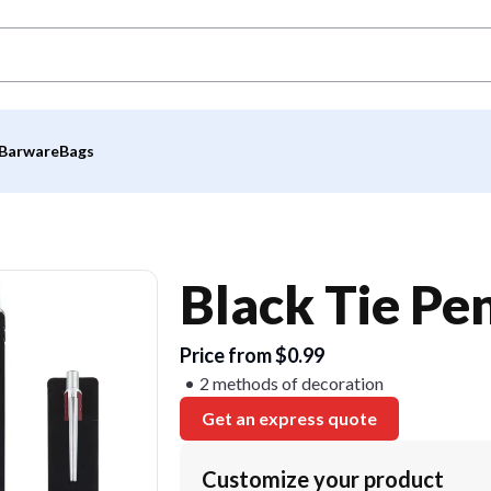
Barware
Bags
Black Tie Pe
Price from $0.99
2 methods of decoration
Get an express quote
Customize your product