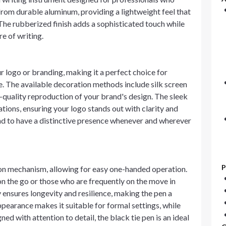
 from durable aluminum, providing a lightweight feel that
The rubberized finish adds a sophisticated touch while
re of writing.
 logo or branding, making it a perfect choice for
e. The available decoration methods include silk screen
h-quality reproduction of your brand's design. The sleek
tions, ensuring your logo stands out with clarity and
and to have a distinctive presence whenever and wherever
P
ion mechanism, allowing for easy one-handed operation.
 on the go or those who are frequently on the move in
nsures longevity and resilience, making the pen a
ppearance makes it suitable for formal settings, while
ed with attention to detail, the black tie pen is an ideal