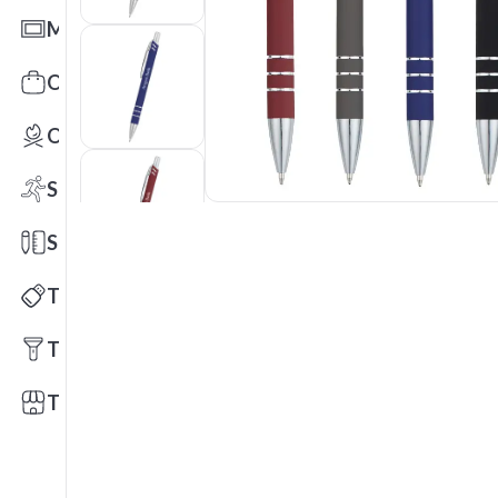
Mats
Office Toys & Fun
Outdoors
Sports
Stationery
Technology
Tools
Trade Shows