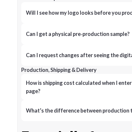
Will I see how my logo looks before you pro
Can I get a physical pre‑production sample?
Can I request changes after seeing the digit
Production, Shipping & Delivery
How is shipping cost calculated when I ente
page?
What’s the difference between production t