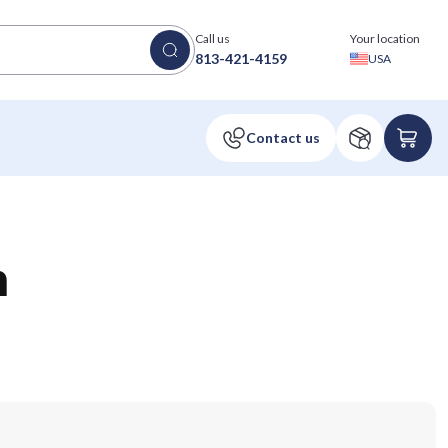
Call us
Your location
813-421-4159
USA
n