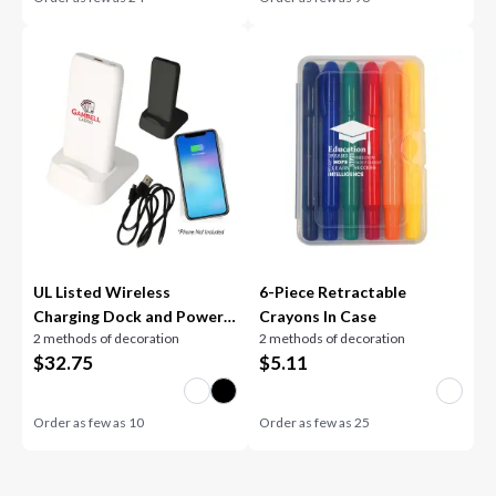
UL Listed Wireless
6-Piece Retractable
Charging Dock and Power
Crayons In Case
2 methods of decoration
2 methods of decoration
Bank
$
32.75
$
5.11
Order as few as
10
Order as few as
25