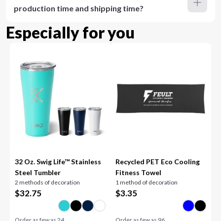
production time and shipping time?
Especially for you
32 Oz. Swig Life™ Stainless
Recycled PET Eco Cooling
Steel Tumbler
Fitness Towel
2 methods of decoration
1 method of decoration
$
32.75
$
3.35
Order as few as
24
Order as few as
96