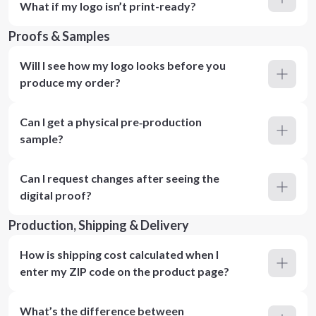
What if my logo isn’t print-ready?
Proofs & Samples
Will I see how my logo looks before you
produce my order?
Can I get a physical pre‑production
sample?
Can I request changes after seeing the
digital proof?
Production, Shipping & Delivery
How is shipping cost calculated when I
enter my ZIP code on the product page?
What’s the difference between