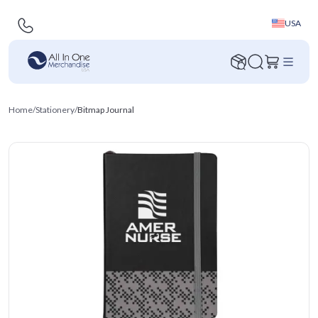
USA
Home
/
Stationery
/
Bitmap Journal