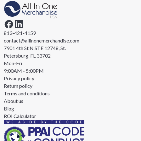
813-421-4159
contact@allinonemerchandise.com
7901 4th St N STE 12748, St.
Petersburg, FL 33702
Mon-Fri
9:00AM - 5:00PM
Privacy policy
Return policy
Terms and conditions
About us
Blog
ROI Calculator