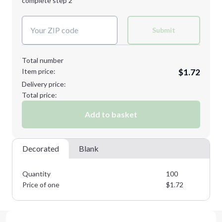
complete step 2
Next Step
Decoration Colors:
Submit
Total number
Item price:
$1.72
Delivery price:
Total price:
Add to basket
Decorated
Blank
Quantity
100
Price of one
$
1.72