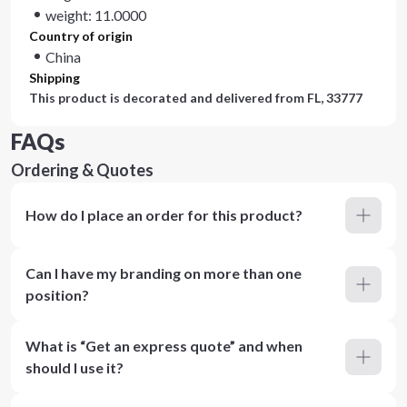
weight: 11.0000
Country of origin
China
Shipping
This product is decorated and delivered from
FL, 33777
FAQs
Ordering & Quotes
How do I place an order for this product?
Can I have my branding on more than one
position?
What is “Get an express quote” and when
should I use it?