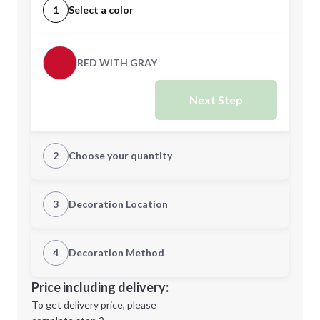
1
Select a color
RED WITH GRAY
Next Step
2
Choose your quantity
Quantity
3
Decoration Location
1st Location
4
Decoration Method
Minimum order quantity is
100
Decoration Location
Price including delivery:
Next Step
1st
location:
To get delivery price, please
Decoration Method: