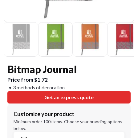
Bitmap Journal
Price from $1.72
3 methods of decoration
Get an express quote
Customize your product
Minimum order 100 items. Choose your branding options
below.