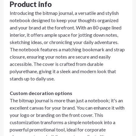
Product info
Introducing the bitmap journal, a versatile and stylish
notebook designed to keep your thoughts organized
and your brand at the forefront. With an 80-page lined
interior, it offers ample space for jotting down notes,
sketching ideas, or chronicling your daily adventures.
The notebook features a matching bookmark and strap
closure, ensuring your notes are secure and easily
accessible. The cover is crafted from durable
polyurethane, giving it a sleek and modern look that
stands up to daily use.
Custom decoration options
The bitmap journal is more than just a notebook; it's an
excellent canvas for your brand. You can enhance it with
your logo or branding on the front cover. This
customization transforms a simple notebook into a
powerful promotional tool, ideal for corporate