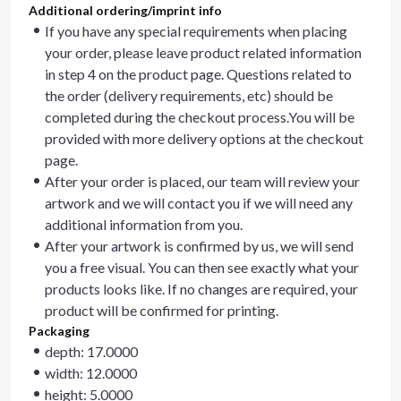
Additional ordering/imprint info
If you have any special requirements when placing
your order, please leave product related information
in step 4 on the product page. Questions related to
the order (delivery requirements, etc) should be
completed during the checkout process.You will be
provided with more delivery options at the checkout
page.
After your order is placed, our team will review your
artwork and we will contact you if we will need any
additional information from you.
After your artwork is confirmed by us, we will send
you a free visual. You can then see exactly what your
products looks like. If no changes are required, your
product will be confirmed for printing.
Packaging
depth: 17.0000
width: 12.0000
height: 5.0000