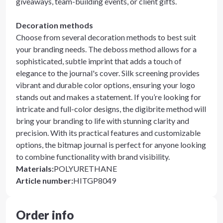
giveaways, team-building events, or client gifts.
Decoration methods
Choose from several decoration methods to best suit
your branding needs. The deboss method allows for a
sophisticated, subtle imprint that adds a touch of
elegance to the journal's cover. Silk screening provides
vibrant and durable color options, ensuring your logo
stands out and makes a statement. If you’re looking for
intricate and full-color designs, the digibrite method will
bring your branding to life with stunning clarity and
precision. With its practical features and customizable
options, the bitmap journal is perfect for anyone looking
to combine functionality with brand visibility.
Materials
:
POLYURETHANE
Article number
:
HITGP8049
Order info