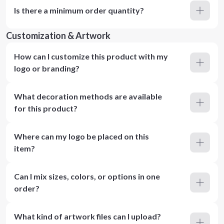
Is there a minimum order quantity?
Customization & Artwork
How can I customize this product with my
logo or branding?
What decoration methods are available
for this product?
Where can my logo be placed on this
item?
Can I mix sizes, colors, or options in one
order?
What kind of artwork files can I upload?