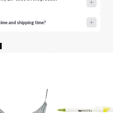
ime and shipping time?
u