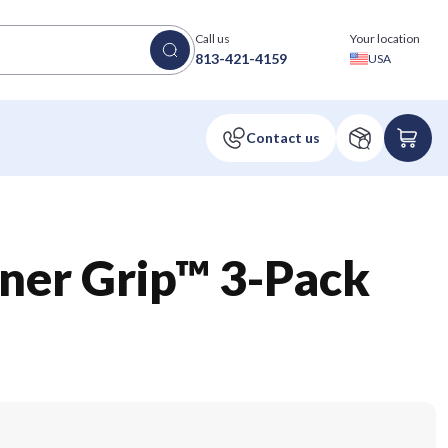
Call us
Your location
813-421-4159
USA
iner Grip™ 3-Pack