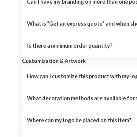
Can I have my branding on more than one pos
What is “Get an express quote” and when shou
Is there a minimum order quantity?
Customization & Artwork
How can I customize this product with my lo
What decoration methods are available for 
Where can my logo be placed on this item?