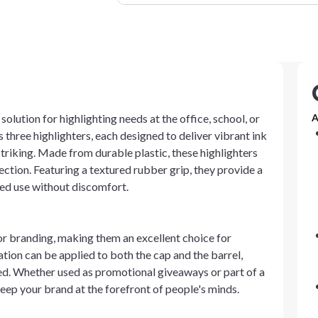
olution for highlighting needs at the office, school, or
A
three highlighters, each designed to deliver vibrant ink
striking. Made from durable plastic, these highlighters
lection. Featuring a textured rubber grip, they provide a
ed use without discomfort.
or branding, making them an excellent choice for
ion can be applied to both the cap and the barrel,
ayed. Whether used as promotional giveaways or part of a
keep your brand at the forefront of people's minds.