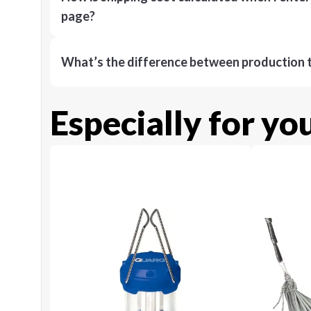
page?
What’s the difference between production t
Especially for yo