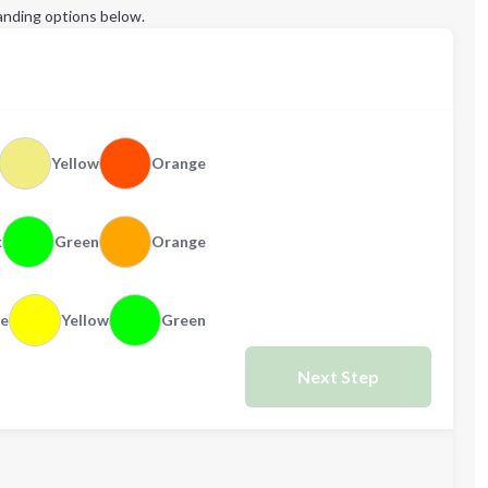
anding options below.
Yellow
Orange
k
Green
Orange
e
Yellow
Green
Next Step