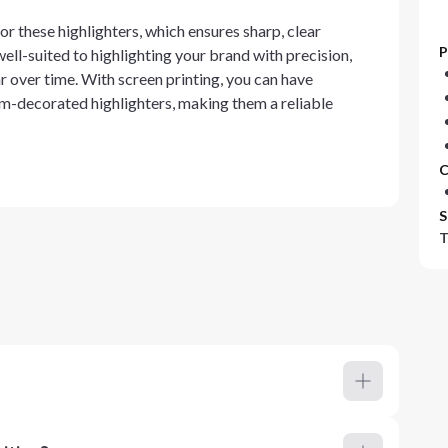
r these highlighters, which ensures sharp, clear
P
well-suited to highlighting your brand with precision,
r over time. With screen printing, you can have
om-decorated highlighters, making them a reliable
C
S
T