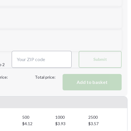
Next Step
Submit
p 2
Next Step
rice:
Total price:
Add to basket
500
1000
2500
$
4.12
$
3.93
$
3.57