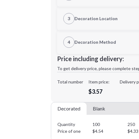
Quantity
3
Decoration Location
1st Location
4
Decoration Method
Decoration Location
Minimum order quantity is
100
Price including delivery:
1st
location:
To get delivery price, please complete ste
Decoration Method:
Decoration Colors:
Total number
Item price:
Delivery p
$3.57
Decorated
Blank
Quantity
100
250
Price of one
$
4.54
$
4.33