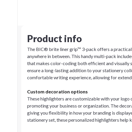
Product info
The BIC® brite liner grip™ 3-pack offers a practical s
anywhere in between. This handy multi-pack includes 
that makes color-coding both efficient and visually 
ensure a long-lasting addition to your stationery col
comfortable writing experience, allowing for extend
Custom decoration options
These highlighters are customizable with your logo 
promoting your business or organization. The decorat
giving you flexibility in how your branding is displ
stationery set, these personalized highlighters help 