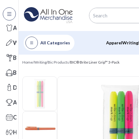
All Categories
Apparel
Writing
All Categories
Apparel
Writing
Barware
Home
/
Writing
/
Bic Products
/
BIC® Brite Liner Grip™ 3-Pack
Bags
Drinkware
Awards
Calendars
Health & Wellness