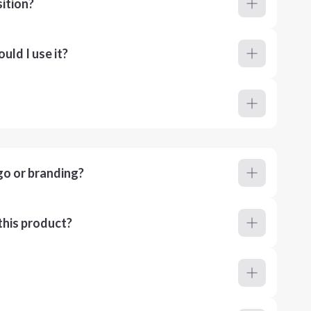
ition?
ld I use it?
go or branding?
this product?