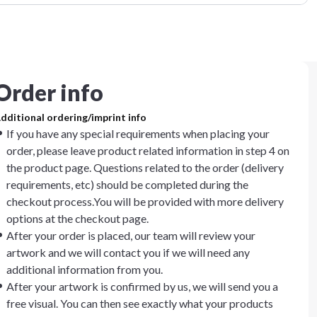
Order info
dditional ordering/imprint info
If you have any special requirements when placing your
order, please leave product related information in step 4 on
the product page. Questions related to the order (delivery
requirements, etc) should be completed during the
checkout process.You will be provided with more delivery
options at the checkout page.
After your order is placed, our team will review your
artwork and we will contact you if we will need any
additional information from you.
After your artwork is confirmed by us, we will send you a
free visual. You can then see exactly what your products