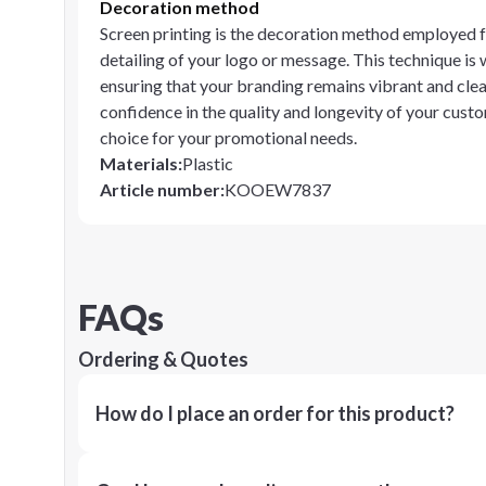
Decoration method
Screen printing is the decoration method employed fo
detailing of your logo or message. This technique is 
ensuring that your branding remains vibrant and clea
confidence in the quality and longevity of your cust
choice for your promotional needs.
Materials
:
Plastic
Article number
:
KOOEW7837
FAQs
Ordering & Quotes
How do I place an order for this product?