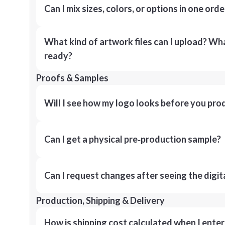
Can I mix sizes, colors, or options in one orde
What kind of artwork files can I upload? What
ready?
Proofs & Samples
Will I see how my logo looks before you pro
Can I get a physical pre‑production sample?
Can I request changes after seeing the digit
Production, Shipping & Delivery
How is shipping cost calculated when I ente