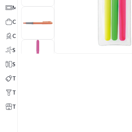
Mats
Office Toys & Fun
Outdoors
Sports
Stationery
Technology
Tools
Trade Shows