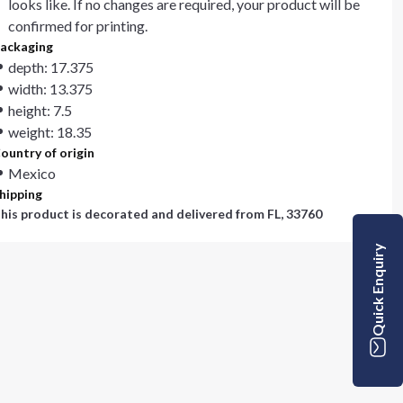
looks like. If no changes are required, your product will be
confirmed for printing.
ackaging
depth: 17.375
width: 13.375
height: 7.5
weight: 18.35
ountry of origin
Mexico
hipping
his product is decorated and delivered from
FL, 33760
Quick Enquiry