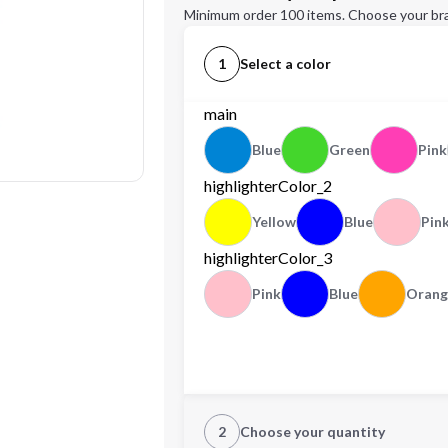
Minimum order 100 items. Choose your br
1
Select a color
main
Blue
Green
Pink
highlighterColor_2
Yellow
Blue
Pin
highlighterColor_3
Pink
Blue
Orang
2
Choose your quantity