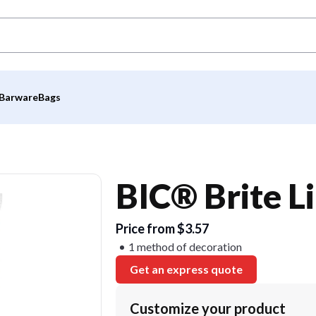
Barware
Bags
BIC® Brite L
Price from $3.57
1 method of decoration
Get an express quote
Customize your product