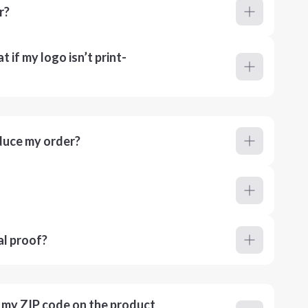
r?
 if my logo isn’t print-
duce my order?
al proof?
r my ZIP code on the product