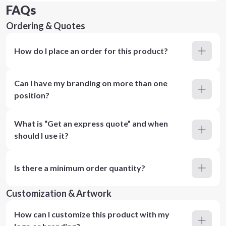
FAQs
Ordering & Quotes
How do I place an order for this product?
Can I have my branding on more than one
position?
What is “Get an express quote” and when
should I use it?
Is there a minimum order quantity?
Customization & Artwork
How can I customize this product with my