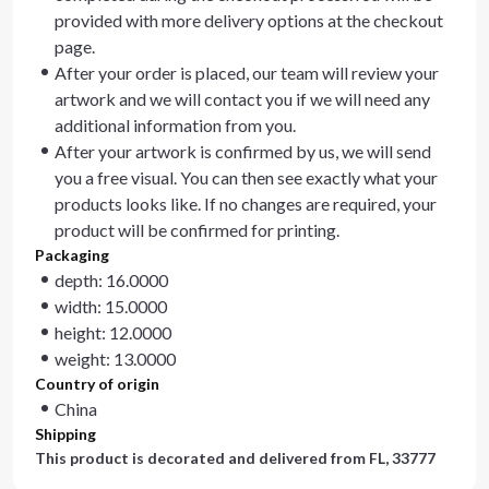
provided with more delivery options at the checkout
page.
After your order is placed, our team will review your
artwork and we will contact you if we will need any
additional information from you.
After your artwork is confirmed by us, we will send
you a free visual. You can then see exactly what your
products looks like. If no changes are required, your
product will be confirmed for printing.
Packaging
depth: 16.0000
width: 15.0000
height: 12.0000
weight: 13.0000
Country of origin
China
Shipping
This product is decorated and delivered from
FL, 33777