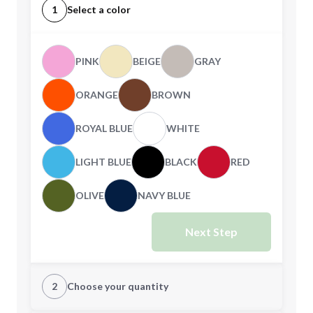
1
Select a color
PINK
BEIGE
GRAY
ORANGE
BROWN
ROYAL BLUE
WHITE
LIGHT BLUE
BLACK
RED
OLIVE
NAVY BLUE
Next Step
2
Choose your quantity