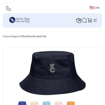
USA
Home
/
Apparel
/
Berkley Bucket Hat