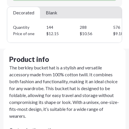
Decorated
Blank
Quantity
144
288
576
Price of one
$
12.15
$
10.56
$
9.18
Product info
The berkley bucket hat is a stylish and versatile
accessory made from 100% cotton twill. It combines
both fashion and functionality, making it an ideal choice
for any wardrobe. This bucket hat is designed to be
foldable, allowing for easy travel and storage without
compromising its shape or look. With a unisex, one-size-
fits-most design, it’s suitable for a wide range of
wearers.