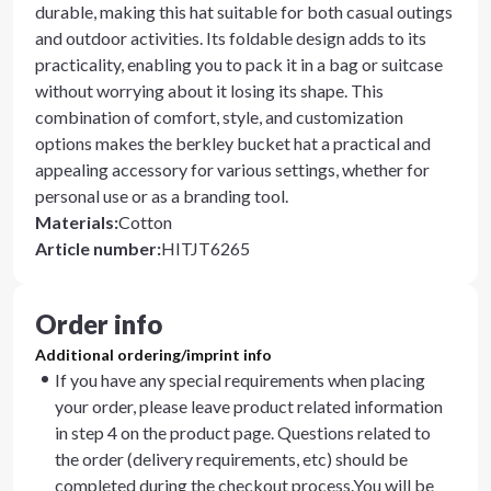
durable, making this hat suitable for both casual outings
and outdoor activities. Its foldable design adds to its
practicality, enabling you to pack it in a bag or suitcase
without worrying about it losing its shape. This
combination of comfort, style, and customization
options makes the berkley bucket hat a practical and
appealing accessory for various settings, whether for
personal use or as a branding tool.
Materials
:
Cotton
Article number
:
HITJT6265
Order info
Additional ordering/imprint info
If you have any special requirements when placing
your order, please leave product related information
in step 4 on the product page. Questions related to
the order (delivery requirements, etc) should be
completed during the checkout process.You will be