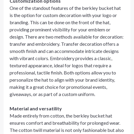
Customization options
One of the standout features of the berkley bucket hat
is the option for custom decoration with your logo or
branding. This can be done on the front of the hat,
providing prominent visibility for your emblem or
design. There are two methods available for decoration:
transfer and embroidery. Transfer decoration offers a
smooth finish and can accommodate intricate designs
with vibrant colors. Embroidery provides a classic,
textured appearance, ideal for logos that require a
professional, tactile finish. Both options allow you to
personalize the hat to align with your brand identity,
making it a great choice for promotional events,
giveaways, or as part of a custom uniform.
Material and versatility
Made entirely from cotton, the berkley bucket hat
ensures comfort and breathability for prolonged wear.
The cotton twill material is not only fashionable but also