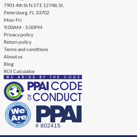
7901 4th St N STE 12748, St.
Petersburg, FL 33702
Mon-Fri
9:00AM - 5:00PM
Privacy policy
Return policy
Terms and conditions
About us
Blog
ROI Calculator