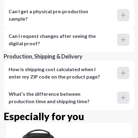
Can I get a physical pre‑production
sample?
Can I request changes after seeing the
digital proof?
Production, Shipping & Delivery
How is shipping cost calculated when I
enter my ZIP code on the product page?
What’s the difference between
production time and shipping time?
Especially for you