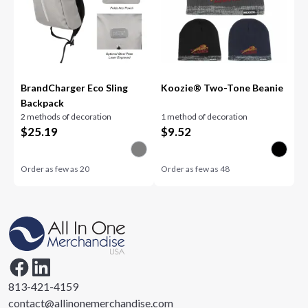
BrandCharger Eco Sling
Koozie® Two-Tone Beanie
Backpack
2 methods of decoration
1 method of decoration
$
25.19
$
9.52
Order as few as
20
Order as few as
48
813-421-4159
contact@allinonemerchandise.com