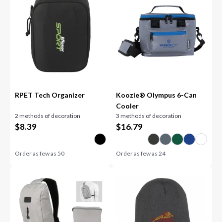
RPET Tech Organizer
Koozie® Olympus 6-Can
Cooler
2 methods of decoration
3 methods of decoration
$
8.39
$
16.79
Order as few as
50
Order as few as
24