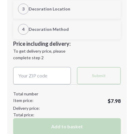
Quantity
3
Decoration Location
1st Location
4
Decoration Method
Minimum order quantity is
144
Decoration Location
Price including delivery:
Next Step
1st
location:
To get delivery price, please
Decoration Method:
complete step 2
Next Step
Decoration Colors:
Submit
Total number
Item price:
$7.98
Delivery price:
Total price:
Add to basket