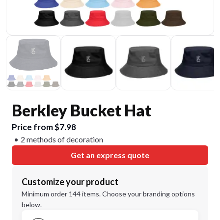
Berkley Bucket Hat
Price from $7.98
2 methods of decoration
Get an express quote
Customize your product
Minimum order 144 items. Choose your branding options
below.