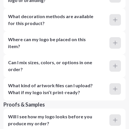
logo or branding?
What decoration methods are available
for this product?
Where can my logo be placed on this
item?
Can I mix sizes, colors, or options in one
order?
What kind of artwork files can I upload?
What if my logo isn’t print-ready?
Proofs & Samples
Will I see how my logo looks before you
produce my order?