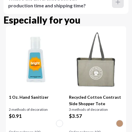
production time and shipping time?
Especially for you
1 Oz. Hand Sanitizer
Recycled Cotton Contrast
Side Shopper Tote
2 methods of decoration
3 methods of decoration
$
0.91
$
3.57
Order as few as
100
Order as few as
100