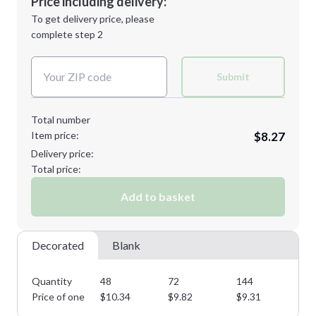
Price including delivery:
Next Step
1st
location:
To get delivery price, please
Decoration Method:
complete step 2
Next Step
Decoration Colors:
Submit
Total number
Item price:
$8.27
Delivery price:
Total price:
Add to basket
Decorated
Blank
Quantity
48
72
144
28
Price of one
$
10.34
$
9.82
$
9.31
$
8