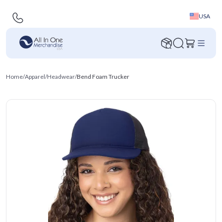
USA
Home
/
Apparel
/
Headwear
/
Bend Foam Trucker