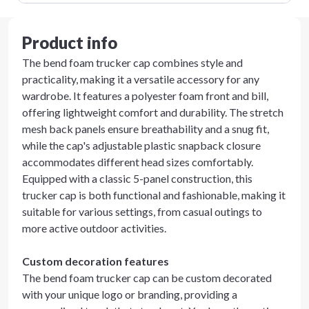
Product info
The bend foam trucker cap combines style and
practicality, making it a versatile accessory for any
wardrobe. It features a polyester foam front and bill,
offering lightweight comfort and durability. The stretch
mesh back panels ensure breathability and a snug fit,
while the cap's adjustable plastic snapback closure
accommodates different head sizes comfortably.
Equipped with a classic 5-panel construction, this
trucker cap is both functional and fashionable, making it
suitable for various settings, from casual outings to
more active outdoor activities.
Custom decoration features
The bend foam trucker cap can be custom decorated
with your unique logo or branding, providing a