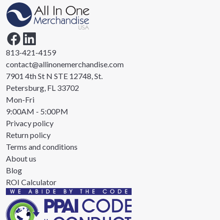
813-421-4159
contact@allinonemerchandise.com
7901 4th St N STE 12748, St.
Petersburg, FL 33702
Mon-Fri
9:00AM - 5:00PM
Privacy policy
Return policy
Terms and conditions
About us
Blog
ROI Calculator