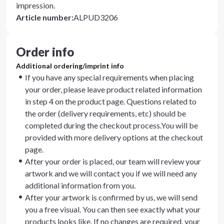
impression.
Article number
:
ALPUD3206
Order info
Additional ordering/imprint info
If you have any special requirements when placing
your order, please leave product related information
in step 4 on the product page. Questions related to
the order (delivery requirements, etc) should be
completed during the checkout process.You will be
provided with more delivery options at the checkout
page.
After your order is placed, our team will review your
artwork and we will contact you if we will need any
additional information from you.
After your artwork is confirmed by us, we will send
you a free visual. You can then see exactly what your
products looks like. If no changes are required, your