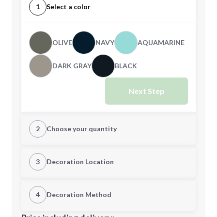
1
Select a color
OLIVE
NAVY
AQUAMARINE
DARK GRAY
BLACK
Next Step
2
Choose your quantity
CUSTOM
3
Decoration Location
1st Location
4
Decoration Method
Minimum order quantity is
48
Decoration Location