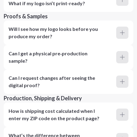
What if my logo isn’t print-ready?
Proofs & Samples
Will I see how my logo looks before you
produce my order?
Can I get a physical pre‑production
sample?
Can I request changes after seeing the
digital proof?
Production, Shipping & Delivery
How is shipping cost calculated when I
enter my ZIP code on the product page?
What’s the difference between