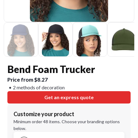
Bend Foam Trucker
Price from $8.27
2 methods of decoration
Get an express quote
Customize your product
Minimum order 48 items. Choose your branding options
below.