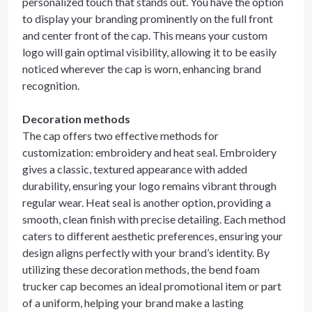
personalized touch that stands out. You have the option
to display your branding prominently on the full front
and center front of the cap. This means your custom
logo will gain optimal visibility, allowing it to be easily
noticed wherever the cap is worn, enhancing brand
recognition.
Decoration methods
The cap offers two effective methods for
customization: embroidery and heat seal. Embroidery
gives a classic, textured appearance with added
durability, ensuring your logo remains vibrant through
regular wear. Heat seal is another option, providing a
smooth, clean finish with precise detailing. Each method
caters to different aesthetic preferences, ensuring your
design aligns perfectly with your brand’s identity. By
utilizing these decoration methods, the bend foam
trucker cap becomes an ideal promotional item or part
of a uniform, helping your brand make a lasting