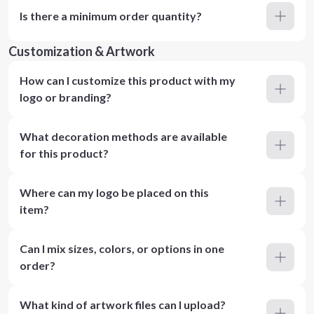
Is there a minimum order quantity?
Customization & Artwork
How can I customize this product with my
logo or branding?
What decoration methods are available
for this product?
Where can my logo be placed on this
item?
Can I mix sizes, colors, or options in one
order?
What kind of artwork files can I upload?