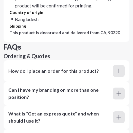
product will be confirmed for printing.
Country of origin
Bangladesh
Shipping
This product is decorated and delivered from
CA, 90220
FAQs
Ordering & Quotes
How do I place an order for this product?
Can I have my branding on more than one
position?
What is “Get an express quote” and when
should I use it?