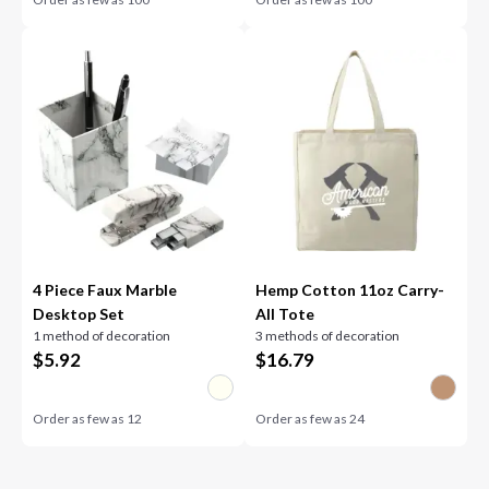
4 Piece Faux Marble
Hemp Cotton 11oz Carry-
Desktop Set
All Tote
1 method of decoration
3 methods of decoration
$
5.92
$
16.79
Order as few as
12
Order as few as
24