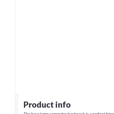
Product info
The base jump computer backpack is a perfect blend 