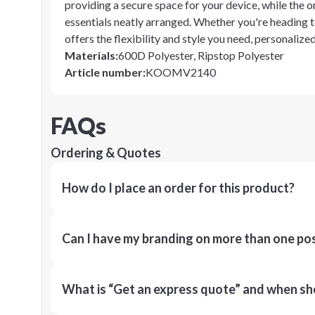
providing a secure space for your device, while the 
essentials neatly arranged. Whether you're heading 
offers the flexibility and style you need, personaliz
Materials
:
600D Polyester, Ripstop Polyester
Article number
:
KOOMV2140
FAQs
Ordering & Quotes
How do I place an order for this product?
Can I have my branding on more than one pos
What is “Get an express quote” and when shou