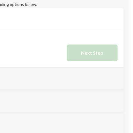
ding options below.
Next Step