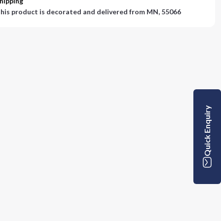
hipping
his product is decorated and delivered from
MN, 55066
Quick Enquiry