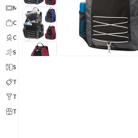
Mats
Office Toys & Fun
Outdoors
Sports
Stationery
Technology
Tools
Trade Shows