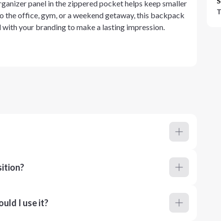
S
organizer panel in the zippered pocket helps keep smaller
T
to the office, gym, or a weekend getaway, this backpack
ed with your branding to make a lasting impression.
ition?
ld I use it?