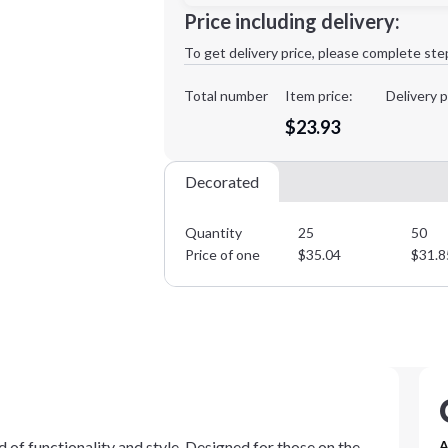
Minimum order quantity is
25
Price including delivery:
1st
location:
To get delivery price, please complete ste
Decoration Method:
Decoration Colors:
Total number
Item price:
Delivery p
$23.93
Decorated
Quantity
25
50
Price of one
$
35.04
$
31.8
of functionality and style. Designed for those on the
A