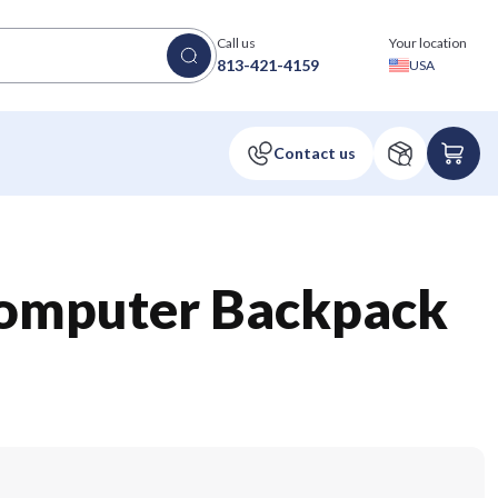
Call us
Your location
813-421-4159
USA
omputer Backpack