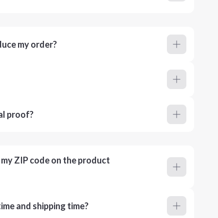
duce my order?
al proof?
r my ZIP code on the product
ime and shipping time?