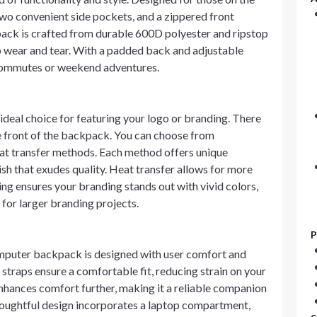
wo convenient side pockets, and a zippered front
ack is crafted from durable 600D polyester and ripstop
to wear and tear. With a padded back and adjustable
y commutes or weekend adventures.
eal choice for featuring your logo or branding. There
he front of the backpack. You can choose from
heat transfer methods. Each method offers unique
ish that exudes quality. Heat transfer allows for more
ing ensures your branding stands out with vivid colors,
 for larger branding projects.
P
mputer backpack is designed with user comfort and
straps ensure a comfortable fit, reducing strain on your
hances comfort further, making it a reliable companion
thoughtful design incorporates a laptop compartment,