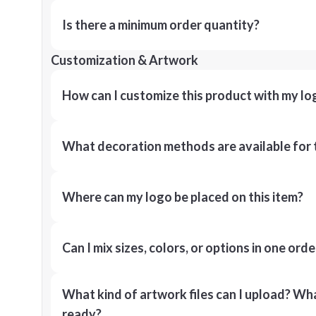
Is there a minimum order quantity?
Customization & Artwork
How can I customize this product with my lo
What decoration methods are available for 
Where can my logo be placed on this item?
Can I mix sizes, colors, or options in one orde
What kind of artwork files can I upload? What
ready?