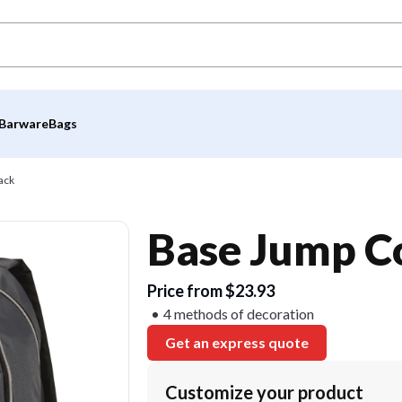
Barware
Bags
ack
Base Jump C
Price from $23.93
4 methods of decoration
Get an express quote
Customize your product