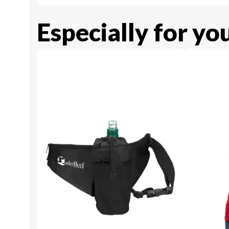
Especially for yo