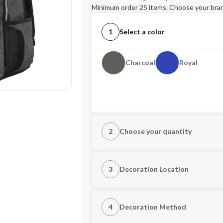
Minimum order 25 items. Choose your bran
1
Select a color
Charcoal
Royal
2
Choose your quantity
Quantity
3
Decoration Location
1st Location
4
Decoration Method
Decoration Location