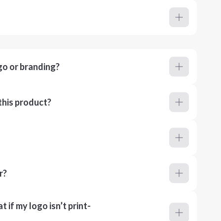
go or branding?
this product?
r?
 if my logo isn’t print-