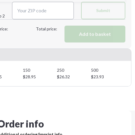
Next Step
Submit
p 2
Next Step
rice:
Total price:
Add to basket
150
250
500
5
$
28.95
$
26.32
$
23.93
Order info
dditional ordering/imprint info