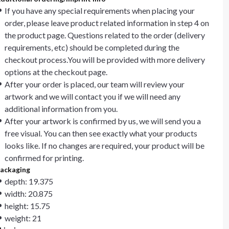
If you have any special requirements when placing your
order, please leave product related information in step 4 on
the product page. Questions related to the order (delivery
requirements, etc) should be completed during the
checkout process.You will be provided with more delivery
options at the checkout page.
After your order is placed, our team will review your
artwork and we will contact you if we will need any
additional information from you.
After your artwork is confirmed by us, we will send you a
free visual. You can then see exactly what your products
looks like. If no changes are required, your product will be
confirmed for printing.
ackaging
depth: 19.375
width: 20.875
height: 15.75
weight: 21