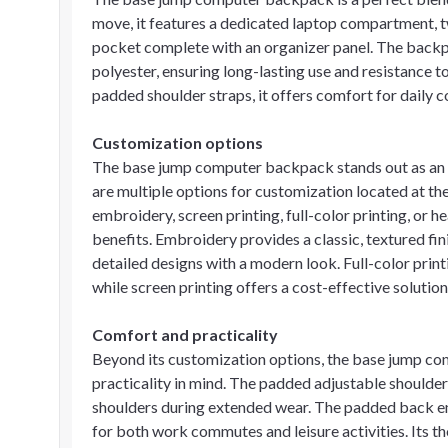
move, it features a dedicated laptop compartment, t
pocket complete with an organizer panel. The backp
polyester, ensuring long-lasting use and resistance 
padded shoulder straps, it offers comfort for dail
Customization options
The base jump computer backpack stands out as an id
are multiple options for customization located at t
embroidery, screen printing, full-color printing, or 
benefits. Embroidery provides a classic, textured fin
detailed designs with a modern look. Full-color print
while screen printing offers a cost-effective solution
Comfort and practicality
Beyond its customization options, the base jump co
practicality in mind. The padded adjustable shoulder 
shoulders during extended wear. The padded back en
for both work commutes and leisure activities. Its 