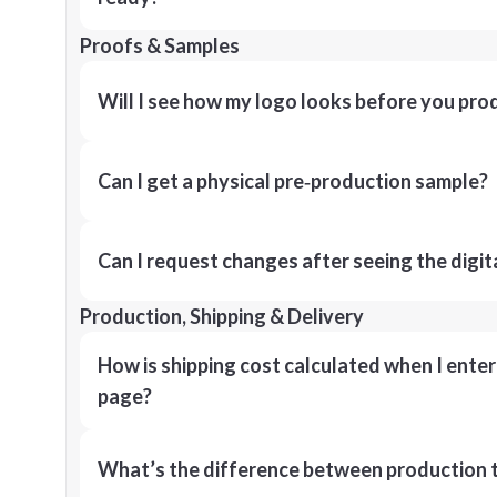
Proofs & Samples
Will I see how my logo looks before you pro
Can I get a physical pre‑production sample?
Can I request changes after seeing the digit
Production, Shipping & Delivery
How is shipping cost calculated when I ente
page?
What’s the difference between production t