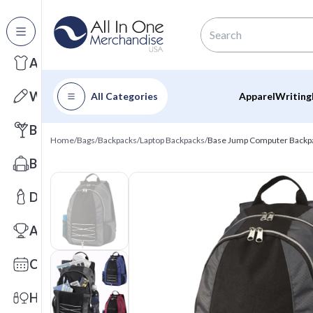
All Categories
Apparel
Writing
All Categories
Apparel
Writing
Barware
Home
/
Bags
/
Backpacks
/
Laptop Backpacks
/
Base Jump Computer Backp
Bags
Drinkware
Awards
Calendars
Health & Wellness