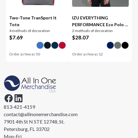
Two-Tone TranSport It
IZU EVERYTHING
Tote
PERFORMANCE Eco Polo -
4 methods of decoration
2 methods of decoration
Women's
$
7.69
$
28.07
Order as few as
50
Order as few as
12
813-421-4159
contact@allinonemerchandise.com
7901 4th St N STE 12748, St.
Petersburg, FL 33702
Mon-Fri