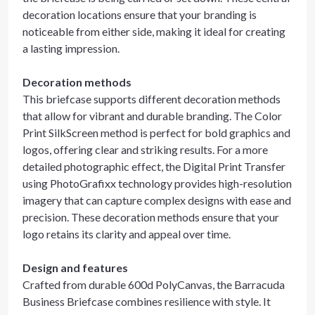
decoration locations ensure that your branding is
noticeable from either side, making it ideal for creating
a lasting impression.
Decoration methods
This briefcase supports different decoration methods
that allow for vibrant and durable branding. The Color
Print SilkScreen method is perfect for bold graphics and
logos, offering clear and striking results. For a more
detailed photographic effect, the Digital Print Transfer
using PhotoGrafixx technology provides high-resolution
imagery that can capture complex designs with ease and
precision. These decoration methods ensure that your
logo retains its clarity and appeal over time.
Design and features
Crafted from durable 600d PolyCanvas, the Barracuda
Business Briefcase combines resilience with style. It