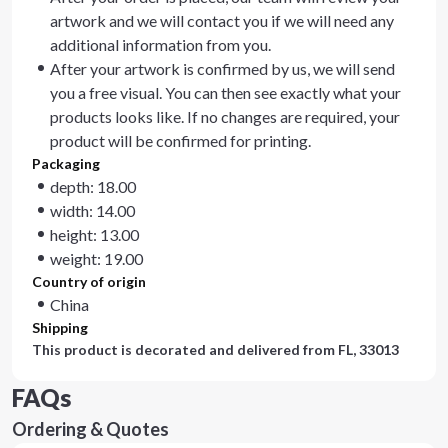
artwork and we will contact you if we will need any
additional information from you.
After your artwork is confirmed by us, we will send
you a free visual. You can then see exactly what your
products looks like. If no changes are required, your
product will be confirmed for printing.
Packaging
depth: 18.00
width: 14.00
height: 13.00
weight: 19.00
Country of origin
China
Shipping
This product is decorated and delivered from
FL, 33013
FAQs
Ordering & Quotes