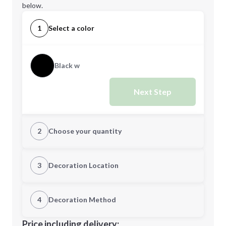
below.
1
Select a color
Black w
Next Step
2
Choose your quantity
Quantity
3
Decoration Location
1st Location
4
Decoration Method
Minimum order quantity is
50
Decoration Location
Price including delivery: