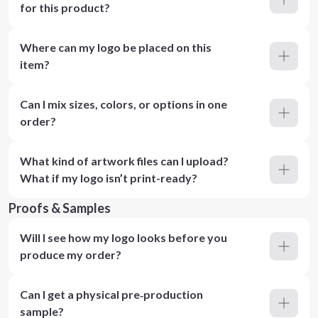
for this product?
Where can my logo be placed on this
item?
Can I mix sizes, colors, or options in one
order?
What kind of artwork files can I upload?
What if my logo isn’t print-ready?
Proofs & Samples
Will I see how my logo looks before you
produce my order?
Can I get a physical pre‑production
sample?