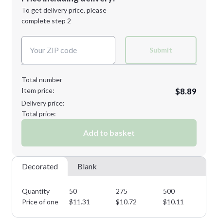
Next Step
1st
location:
To get delivery price, please
Decoration Method:
complete step 2
Next Step
Decoration Colors:
Submit
Total number
Item price:
$8.89
Delivery price:
Total price:
Add to basket
Decorated
Blank
Quantity
50
275
500
75
Price of one
$
11.31
$
10.72
$
10.11
$
9