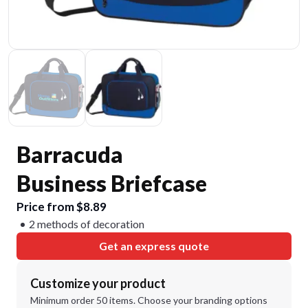
Barracuda
Business Briefcase
Price from $8.89
2 methods of decoration
Get an express quote
Customize your product
Minimum order 50 items. Choose your branding options