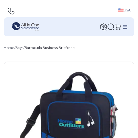
USA
Home
/
Bags
/
Barracuda Business Briefcase