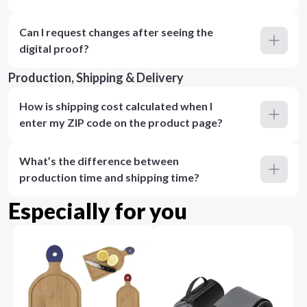
Can I request changes after seeing the
digital proof?
Production, Shipping & Delivery
How is shipping cost calculated when I
enter my ZIP code on the product page?
What’s the difference between
production time and shipping time?
Especially for you