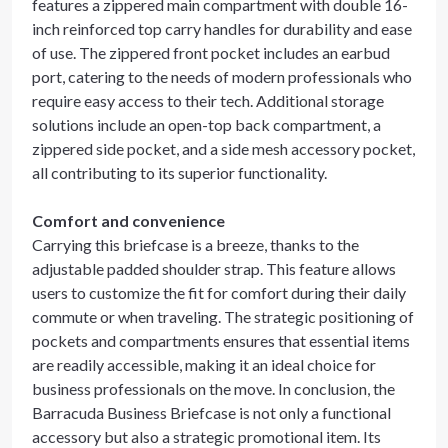
features a zippered main compartment with double 16-
inch reinforced top carry handles for durability and ease
of use. The zippered front pocket includes an earbud
port, catering to the needs of modern professionals who
require easy access to their tech. Additional storage
solutions include an open-top back compartment, a
zippered side pocket, and a side mesh accessory pocket,
all contributing to its superior functionality.
Comfort and convenience
Carrying this briefcase is a breeze, thanks to the
adjustable padded shoulder strap. This feature allows
users to customize the fit for comfort during their daily
commute or when traveling. The strategic positioning of
pockets and compartments ensures that essential items
are readily accessible, making it an ideal choice for
business professionals on the move. In conclusion, the
Barracuda Business Briefcase is not only a functional
accessory but also a strategic promotional item. Its