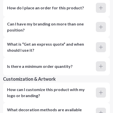
How do I place an order for this product?
Can I have my branding on more than one
position?
What is “Get an express quote” and when
should I use it?
Is there a minimum order quantity?
Customization & Artwork
How can I customize this product with my
logo or branding?
What decoration methods are available