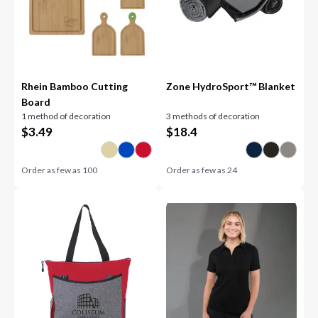
Rhein Bamboo Cutting
Zone HydroSport™ Blanket
Board
1 method of decoration
3 methods of decoration
$
3.49
$
18.4
Order as few as
100
Order as few as
24