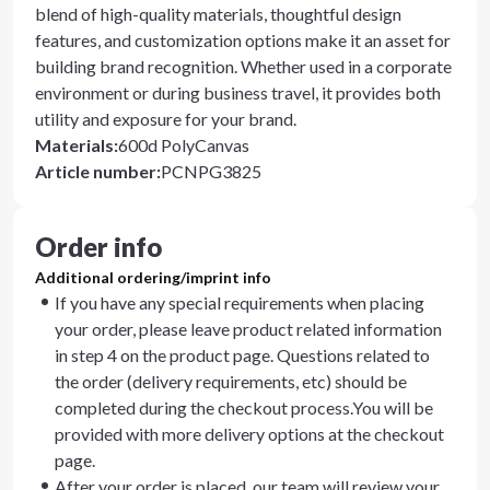
blend of high-quality materials, thoughtful design
features, and customization options make it an asset for
building brand recognition. Whether used in a corporate
environment or during business travel, it provides both
utility and exposure for your brand.
Materials
:
600d PolyCanvas
Article number
:
PCNPG3825
Order info
Additional ordering/imprint info
If you have any special requirements when placing
your order, please leave product related information
in step 4 on the product page. Questions related to
the order (delivery requirements, etc) should be
completed during the checkout process.You will be
provided with more delivery options at the checkout
page.
After your order is placed, our team will review your