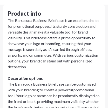
Product info
The Barracuda Business Briefcase is an excellent choice
for promotional purposes. Its sturdy construction and
versatile design make it a valuable tool for brand
visibility. This briefcase offers a prime opportunity to
showcase your logo or branding, ensuring that your
message is seen daily as it's carried through offices,
airports, and on commutes. With various customization
options, your brand can stand out with personalized
decoration.
Decoration options
The Barracuda Business Briefcase can be customized
with your branding to create a powerful promotional
tool. Your logo or name can be prominently displayed on
the front or back, providing maximum visibility whether
the briefcase is being carried or set down. These central