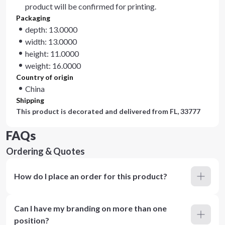
product will be confirmed for printing.
Packaging
depth: 13.0000
width: 13.0000
height: 11.0000
weight: 16.0000
Country of origin
China
Shipping
This product is decorated and delivered from
FL, 33777
FAQs
Ordering & Quotes
How do I place an order for this product?
Can I have my branding on more than one
position?