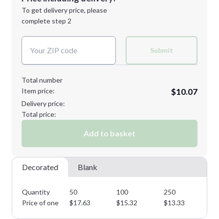
Next Step
1st
location:
To get delivery price, please
Decoration Method:
complete step 2
Next Step
Decoration Colors:
Submit
Total number
Item price:
$10.07
Delivery price:
Total price:
Add to basket
Decorated
Blank
Quantity
50
100
250
50
Price of one
$
17.63
$
15.32
$
13.33
$
1