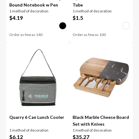
Bound Notebook w Pen
Tube
1 method of decoration
1 method of decoration
$
4.19
$
1.5
Order as few as
140
Order as few as
100
Quarry 6 Can Lunch Cooler
Black Marble Cheese Board
Set with Knives
1 method of decoration
1 method of decoration
$
6.12
$
35.27