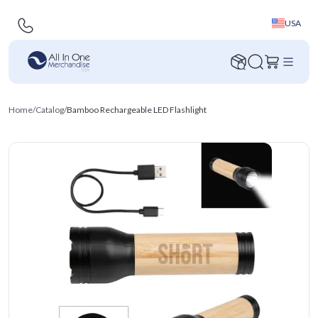
USA
Home
/
Catalog
/
Bamboo Rechargeable LED Flashlight