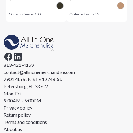
Order as few as
100
Order as few as
15
813-421-4159
contact@allinonemerchandise.com
7901 4th St N STE 12748, St.
Petersburg, FL 33702
Mon-Fri
9:00AM - 5:00PM
Privacy policy
Return policy
Terms and conditions
About us