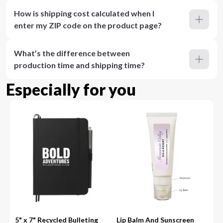
How is shipping cost calculated when I
enter my ZIP code on the product page?
What’s the difference between
production time and shipping time?
Especially for you
5" x 7" Recycled Bulleting
Lip Balm And Sunscreen