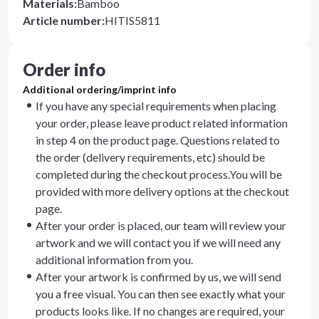
Materials
:
Bamboo
Article number
:
HITIS5811
Order info
Additional ordering/imprint info
If you have any special requirements when placing
your order, please leave product related information
in step 4 on the product page. Questions related to
the order (delivery requirements, etc) should be
completed during the checkout process.You will be
provided with more delivery options at the checkout
page.
After your order is placed, our team will review your
artwork and we will contact you if we will need any
additional information from you.
After your artwork is confirmed by us, we will send
you a free visual. You can then see exactly what your
products looks like. If no changes are required, your