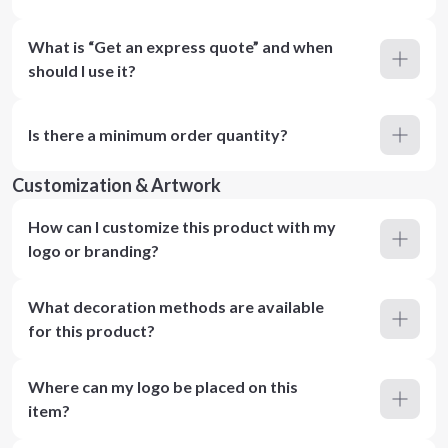
What is “Get an express quote” and when
should I use it?
Is there a minimum order quantity?
Customization & Artwork
How can I customize this product with my
logo or branding?
What decoration methods are available
for this product?
Where can my logo be placed on this
item?