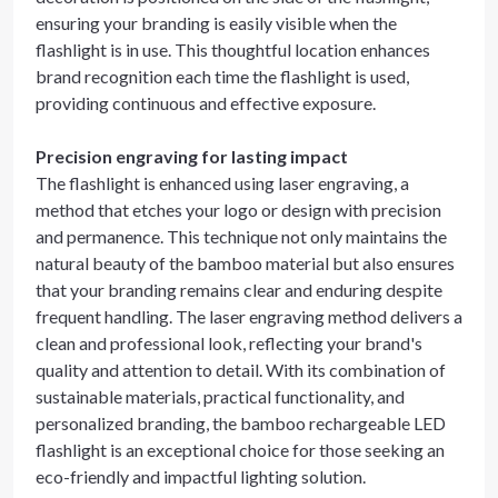
ensuring your branding is easily visible when the
flashlight is in use. This thoughtful location enhances
brand recognition each time the flashlight is used,
providing continuous and effective exposure.
Precision engraving for lasting impact
The flashlight is enhanced using laser engraving, a
method that etches your logo or design with precision
and permanence. This technique not only maintains the
natural beauty of the bamboo material but also ensures
that your branding remains clear and enduring despite
frequent handling. The laser engraving method delivers a
clean and professional look, reflecting your brand's
quality and attention to detail. With its combination of
sustainable materials, practical functionality, and
personalized branding, the bamboo rechargeable LED
flashlight is an exceptional choice for those seeking an
eco-friendly and impactful lighting solution.