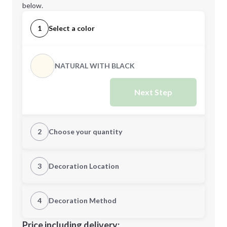
below.
1
Select a color
NATURAL WITH BLACK
Next Step
2
Choose your quantity
Quantity
3
Decoration Location
1st Location
4
Decoration Method
Minimum order quantity is
50
Decoration Location
Price including delivery: