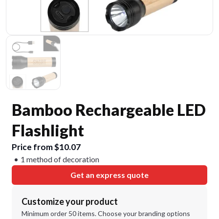
Bamboo Rechargeable LED
Flashlight
Price from $10.07
1 method of decoration
Get an express quote
Customize your product
Minimum order 50 items. Choose your branding options