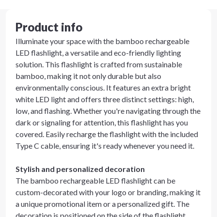
Product info
Illuminate your space with the bamboo rechargeable
LED flashlight, a versatile and eco-friendly lighting
solution. This flashlight is crafted from sustainable
bamboo, making it not only durable but also
environmentally conscious. It features an extra bright
white LED light and offers three distinct settings: high,
low, and flashing. Whether you're navigating through the
dark or signaling for attention, this flashlight has you
covered. Easily recharge the flashlight with the included
Type C cable, ensuring it's ready whenever you need it.
Stylish and personalized decoration
The bamboo rechargeable LED flashlight can be
custom-decorated with your logo or branding, making it
a unique promotional item or a personalized gift. The
decoration is positioned on the side of the flashlight,