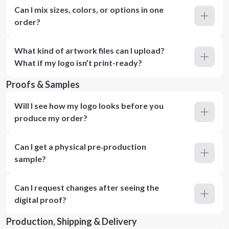
Can I mix sizes, colors, or options in one
order?
What kind of artwork files can I upload?
What if my logo isn’t print-ready?
Proofs & Samples
Will I see how my logo looks before you
produce my order?
Can I get a physical pre‑production
sample?
Can I request changes after seeing the
digital proof?
Production, Shipping & Delivery