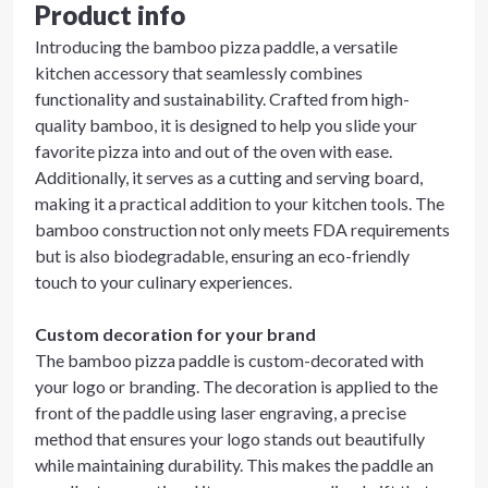
Product info
Introducing the bamboo pizza paddle, a versatile
kitchen accessory that seamlessly combines
functionality and sustainability. Crafted from high-
quality bamboo, it is designed to help you slide your
favorite pizza into and out of the oven with ease.
Additionally, it serves as a cutting and serving board,
making it a practical addition to your kitchen tools. The
bamboo construction not only meets FDA requirements
but is also biodegradable, ensuring an eco-friendly
touch to your culinary experiences.
Custom decoration for your brand
The bamboo pizza paddle is custom-decorated with
your logo or branding. The decoration is applied to the
front of the paddle using laser engraving, a precise
method that ensures your logo stands out beautifully
while maintaining durability. This makes the paddle an