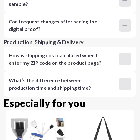
sample?
Can I request changes after seeing the
digital proof?
Production, Shipping & Delivery
How is shipping cost calculated when I
enter my ZIP code on the product page?
What’s the difference between
production time and shipping time?
Especially for you