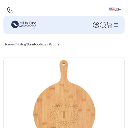
USA
Home
/
Catalog
/
Bamboo Pizza Paddle