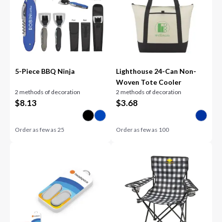
5-Piece BBQ Ninja
Lighthouse 24-Can Non-
Woven Tote Cooler
2 methods of decoration
2 methods of decoration
$
8.13
$
3.68
Order as few as
25
Order as few as
100