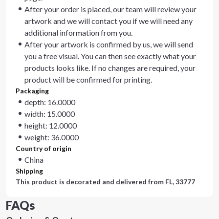
After your order is placed, our team will review your
artwork and we will contact you if we will need any
additional information from you.
After your artwork is confirmed by us, we will send
you a free visual. You can then see exactly what your
products looks like. If no changes are required, your
product will be confirmed for printing.
Packaging
depth: 16.0000
width: 15.0000
height: 12.0000
weight: 36.0000
Country of origin
China
Shipping
This product is decorated and delivered from
FL, 33777
FAQs