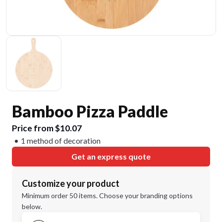
Bamboo Pizza Paddle
Price from $10.07
1 method of decoration
Get an express quote
Customize your product
Minimum order 50 items. Choose your branding options
below.