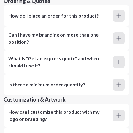
Ordering & Quotes
How do I place an order for this product?
Can I have my branding on more than one
position?
What is “Get an express quote” and when
should I use it?
Is there a minimum order quantity?
Customization & Artwork
How can I customize this product with my
logo or branding?