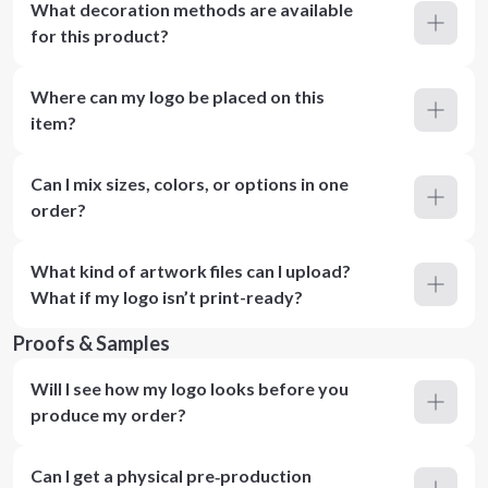
What decoration methods are available
for this product?
Where can my logo be placed on this
item?
Can I mix sizes, colors, or options in one
order?
What kind of artwork files can I upload?
What if my logo isn’t print-ready?
Proofs & Samples
Will I see how my logo looks before you
produce my order?
Can I get a physical pre‑production