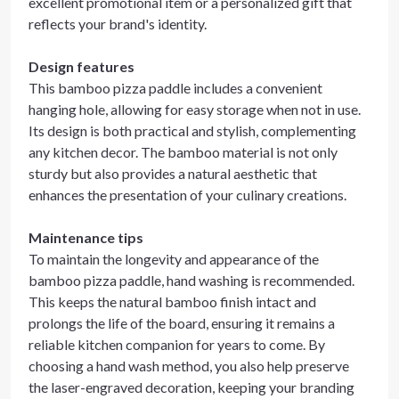
excellent promotional item or a personalized gift that
reflects your brand's identity.
Design features
This bamboo pizza paddle includes a convenient
hanging hole, allowing for easy storage when not in use.
Its design is both practical and stylish, complementing
any kitchen decor. The bamboo material is not only
sturdy but also provides a natural aesthetic that
enhances the presentation of your culinary creations.
Maintenance tips
To maintain the longevity and appearance of the
bamboo pizza paddle, hand washing is recommended.
This keeps the natural bamboo finish intact and
prolongs the life of the board, ensuring it remains a
reliable kitchen companion for years to come. By
choosing a hand wash method, you also help preserve
the laser-engraved decoration, keeping your branding