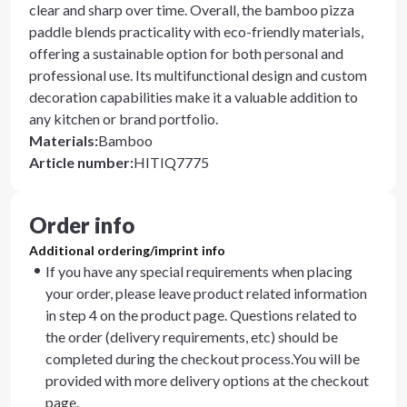
clear and sharp over time. Overall, the bamboo pizza
paddle blends practicality with eco-friendly materials,
offering a sustainable option for both personal and
professional use. Its multifunctional design and custom
decoration capabilities make it a valuable addition to
any kitchen or brand portfolio.
Materials
:
Bamboo
Article number
:
HITIQ7775
Order info
Additional ordering/imprint info
If you have any special requirements when placing
your order, please leave product related information
in step 4 on the product page. Questions related to
the order (delivery requirements, etc) should be
completed during the checkout process.You will be
provided with more delivery options at the checkout
page.