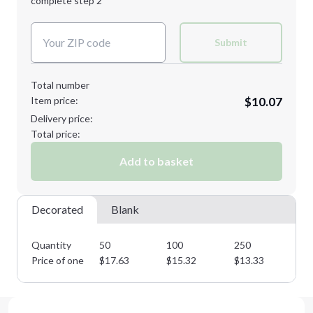
complete step 2
Next Step
Decoration Colors:
Submit
Total number
Item price:
$10.07
Delivery price:
Total price:
Add to basket
Decorated
Blank
Quantity
50
100
250
50
Price of one
$
17.63
$
15.32
$
13.33
$
1