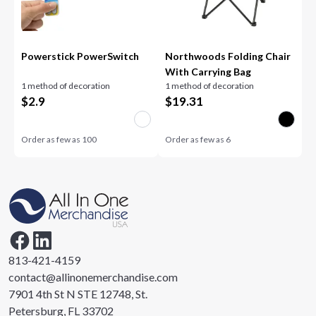
Powerstick PowerSwitch
Northwoods Folding Chair
With Carrying Bag
1 method of decoration
1 method of decoration
$
2.9
$
19.31
Order as few as
100
Order as few as
6
813-421-4159
contact@allinonemerchandise.com
7901 4th St N STE 12748, St.
Petersburg, FL 33702