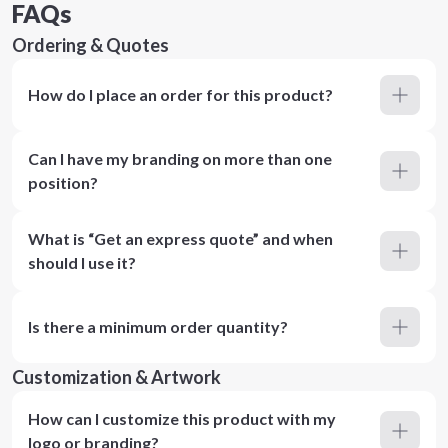
FAQs
Ordering & Quotes
How do I place an order for this product?
Can I have my branding on more than one
position?
What is “Get an express quote” and when
should I use it?
Is there a minimum order quantity?
Customization & Artwork
How can I customize this product with my
logo or branding?