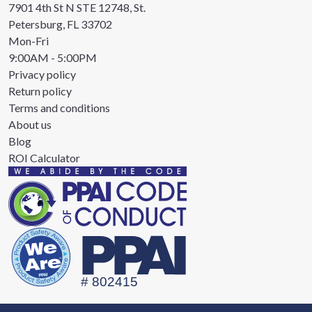
7901 4th St N STE 12748, St.
Petersburg, FL 33702
Mon-Fri
9:00AM - 5:00PM
Privacy policy
Return policy
Terms and conditions
About us
Blog
ROI Calculator