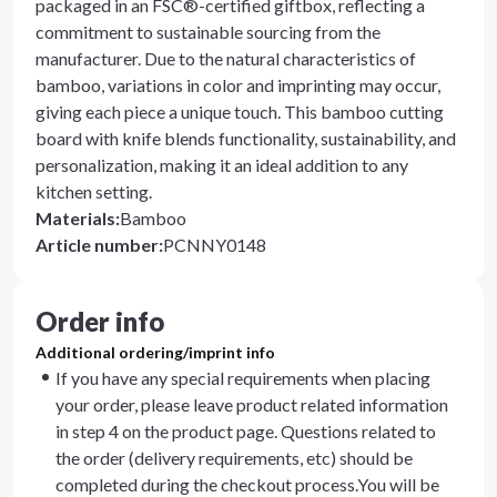
packaged in an FSC®-certified giftbox, reflecting a
commitment to sustainable sourcing from the
manufacturer. Due to the natural characteristics of
bamboo, variations in color and imprinting may occur,
giving each piece a unique touch. This bamboo cutting
board with knife blends functionality, sustainability, and
personalization, making it an ideal addition to any
kitchen setting.
Materials
:
Bamboo
Article number
:
PCNNY0148
Order info
Additional ordering/imprint info
If you have any special requirements when placing
your order, please leave product related information
in step 4 on the product page. Questions related to
the order (delivery requirements, etc) should be
completed during the checkout process.You will be