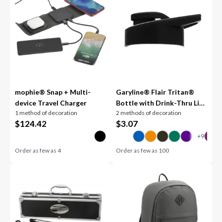
mophie® Snap + Multi-
Garyline® Flair Tritan®
device Travel Charger
Bottle with Drink-Thru Lid
1 method of decoration
2 methods of decoration
- 26 oz.
$
124.42
$
3.07
Order as few as
4
Order as few as
100