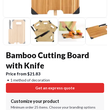
Bamboo Cutting Board
with Knife
Price from $21.83
1 method of decoration
Get an express quote
Customize your product
Minimum order 25 items. Choose your branding options