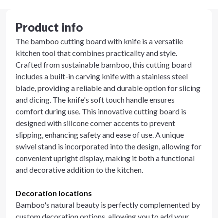
Product info
The bamboo cutting board with knife is a versatile
kitchen tool that combines practicality and style.
Crafted from sustainable bamboo, this cutting board
includes a built-in carving knife with a stainless steel
blade, providing a reliable and durable option for slicing
and dicing. The knife's soft touch handle ensures
comfort during use. This innovative cutting board is
designed with silicone corner accents to prevent
slipping, enhancing safety and ease of use. A unique
swivel stand is incorporated into the design, allowing for
convenient upright display, making it both a functional
and decorative addition to the kitchen.
Decoration locations
Bamboo's natural beauty is perfectly complemented by
custom decoration options, allowing you to add your