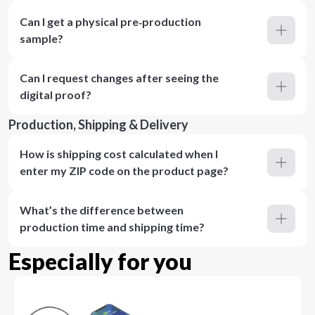
Can I get a physical pre‑production
sample?
Can I request changes after seeing the
digital proof?
Production, Shipping & Delivery
How is shipping cost calculated when I
enter my ZIP code on the product page?
What’s the difference between
production time and shipping time?
Especially for you