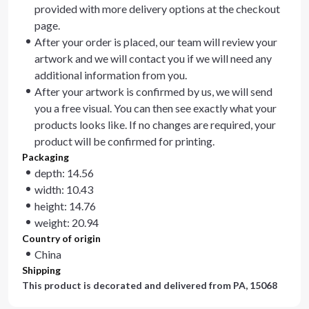
provided with more delivery options at the checkout
page.
After your order is placed, our team will review your
artwork and we will contact you if we will need any
additional information from you.
After your artwork is confirmed by us, we will send
you a free visual. You can then see exactly what your
products looks like. If no changes are required, your
product will be confirmed for printing.
Packaging
depth: 14.56
width: 10.43
height: 14.76
weight: 20.94
Country of origin
China
Shipping
This product is decorated and delivered from
PA, 15068