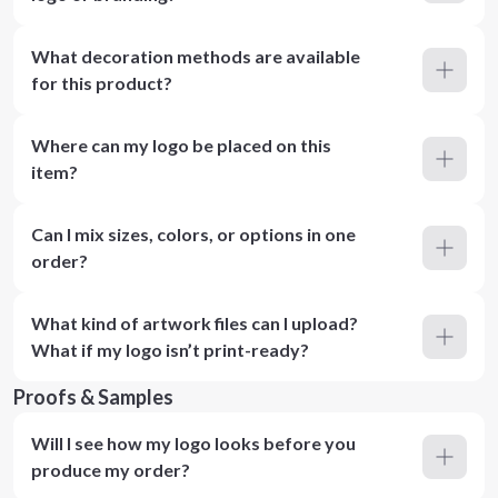
What decoration methods are available
for this product?
Where can my logo be placed on this
item?
Can I mix sizes, colors, or options in one
order?
What kind of artwork files can I upload?
What if my logo isn’t print-ready?
Proofs & Samples
Will I see how my logo looks before you
produce my order?