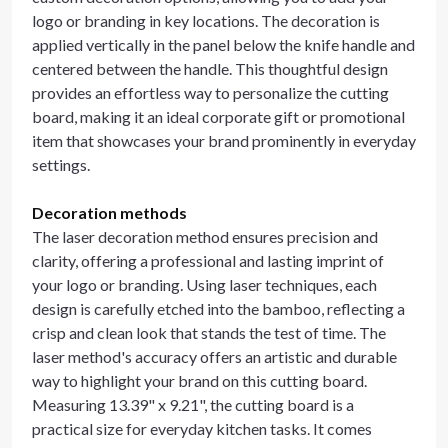
logo or branding in key locations. The decoration is
applied vertically in the panel below the knife handle and
centered between the handle. This thoughtful design
provides an effortless way to personalize the cutting
board, making it an ideal corporate gift or promotional
item that showcases your brand prominently in everyday
settings.
Decoration methods
The laser decoration method ensures precision and
clarity, offering a professional and lasting imprint of
your logo or branding. Using laser techniques, each
design is carefully etched into the bamboo, reflecting a
crisp and clean look that stands the test of time. The
laser method's accuracy offers an artistic and durable
way to highlight your brand on this cutting board.
Measuring 13.39" x 9.21", the cutting board is a
practical size for everyday kitchen tasks. It comes