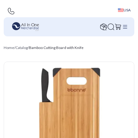
USA
Home
/
Catalog
/
Bamboo Cutting Board with Knife