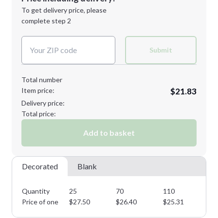
Next Step
1st
location:
To get delivery price, please
Decoration Method:
complete step 2
Next Step
Decoration Colors:
Submit
Total number
Item price:
$21.83
Delivery price:
Total price:
Add to basket
Decorated
Blank
Quantity
25
70
110
16
Price of one
$
27.50
$
26.40
$
25.31
$
2