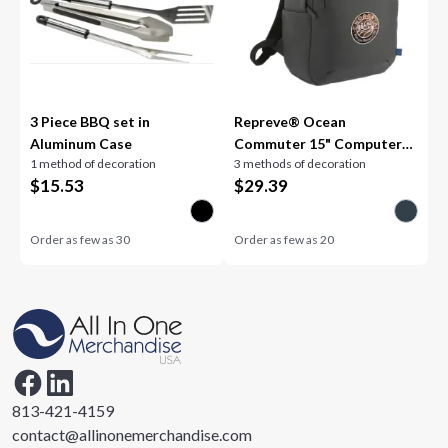
3 Piece BBQ set in
Repreve® Ocean
Aluminum Case
Commuter 15" Computer
1 method of decoration
3 methods of decoration
Backpack
$
15.53
$
29.39
Order as few as
30
Order as few as
20
813-421-4159
contact@allinonemerchandise.com