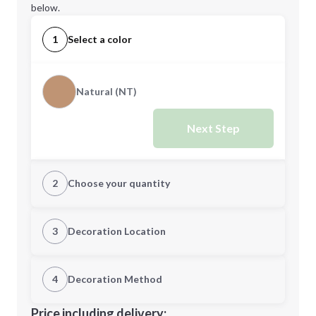
below.
1
Select a color
Natural (NT)
Next Step
2
Choose your quantity
Quantity
3
Decoration Location
1st Location
4
Decoration Method
Minimum order quantity is
25
Decoration Location
Price including delivery: