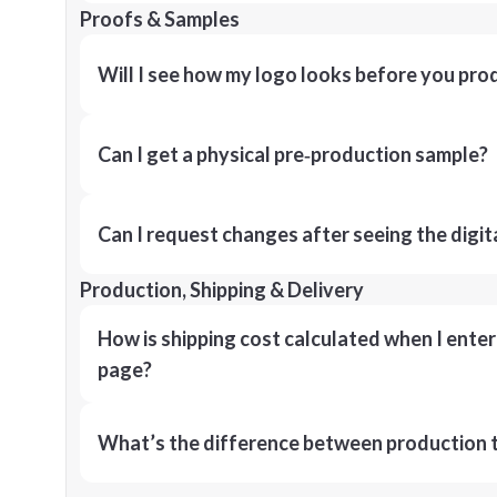
Proofs & Samples
Will I see how my logo looks before you pro
Can I get a physical pre‑production sample?
Can I request changes after seeing the digit
Production, Shipping & Delivery
How is shipping cost calculated when I ente
page?
What’s the difference between production t