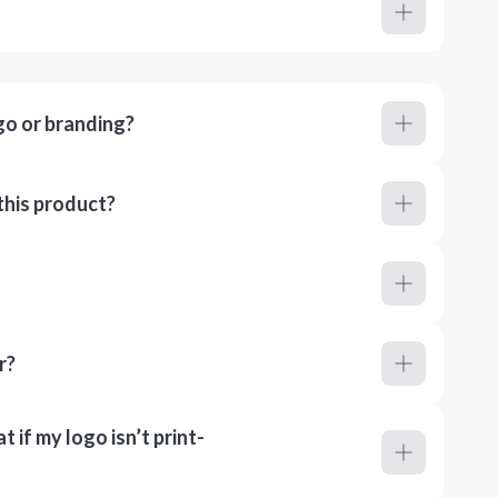
go or branding?
this product?
r?
 if my logo isn’t print-