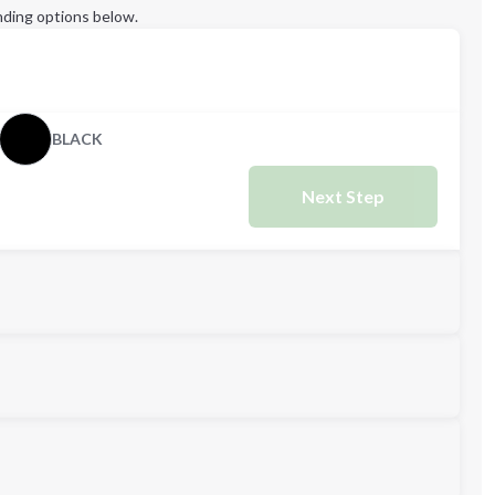
ding options below.
BLACK
Next Step