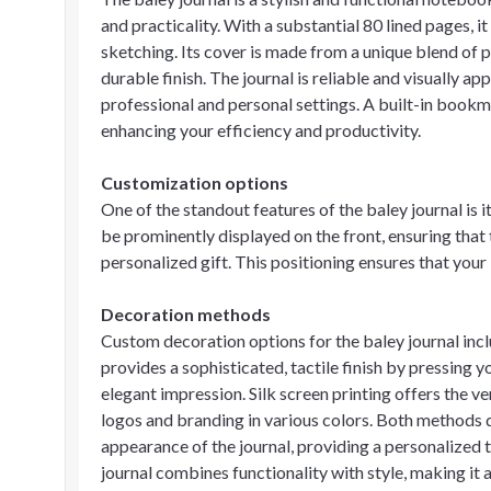
and practicality. With a substantial 80 lined pages, i
sketching. Its cover is made from a unique blend of p
durable finish. The journal is reliable and visually a
professional and personal settings. A built-in bookma
enhancing your efficiency and productivity.
Customization options
One of the standout features of the baley journal is 
be prominently displayed on the front, ensuring that 
personalized gift. This positioning ensures that your 
Decoration methods
Custom decoration options for the baley journal inc
provides a sophisticated, tactile finish by pressing y
elegant impression. Silk screen printing offers the ve
logos and branding in various colors. Both methods de
appearance of the journal, providing a personalized t
journal combines functionality with style, making it a