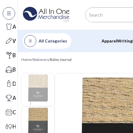
All Categories
Apparel
Writing
All Categories
Apparel
Writing
Barware
Home
/
Stationery
/
Baley Journal
Bags
Drinkware
Awards
Calendars
Health & Wellness