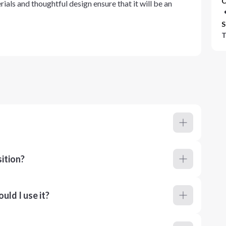
C
ials and thoughtful design ensure that it will be an
S
T
ition?
ld I use it?