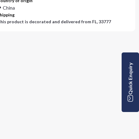
ountry of origin
China
hipping
his product is decorated and delivered from
FL, 33777
Quick Enquiry