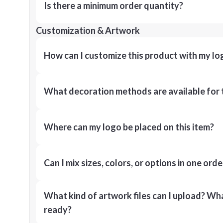
Is there a minimum order quantity?
Customization & Artwork
How can I customize this product with my lo
What decoration methods are available for 
Where can my logo be placed on this item?
Can I mix sizes, colors, or options in one orde
What kind of artwork files can I upload? What
ready?