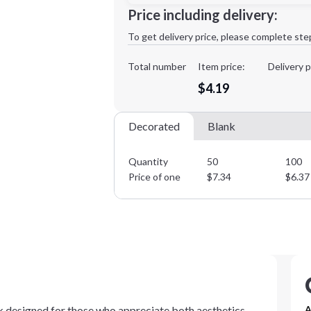
Minimum order quantity is
50
Price including delivery:
1st
location:
To get delivery price, please complete ste
Decoration Method:
Decoration Colors:
Total number
Item price:
Delivery p
$4.19
Decorated
Blank
Quantity
50
100
Price of one
$
7.34
$
6.37
ok designed for those who appreciate both aesthetics
A