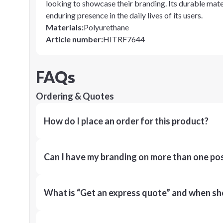
looking to showcase their branding. Its durable mater
enduring presence in the daily lives of its users.
Materials
:
Polyurethane
Article number
:
HITRF7644
FAQs
Ordering & Quotes
How do I place an order for this product?
Can I have my branding on more than one pos
What is “Get an express quote” and when shou