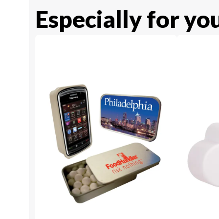
Especially for yo