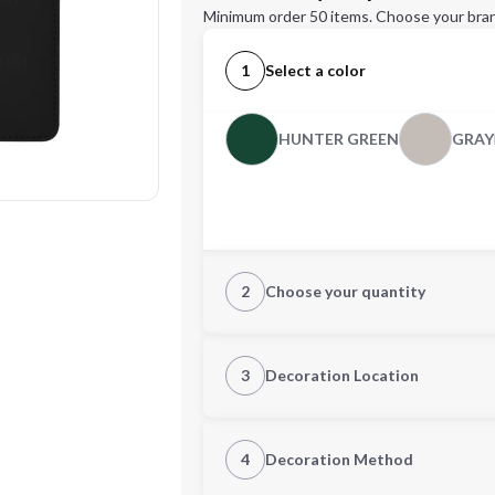
Minimum order 50 items. Choose your bran
1
Select a color
HUNTER GREEN
GRAY
2
Choose your quantity
Quantity
3
Decoration Location
1st Location
4
Decoration Method
Decoration Location