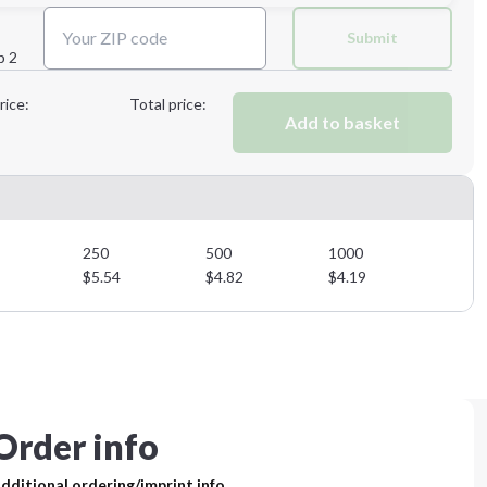
Next Step
Submit
p 2
Next Step
rice:
Total price:
Add to basket
250
500
1000
$
5.54
$
4.82
$
4.19
Order info
dditional ordering/imprint info