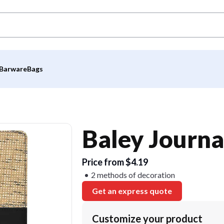
Barware
Bags
Baley Journa
Price from $4.19
2 methods of decoration
Get an express quote
Customize your product