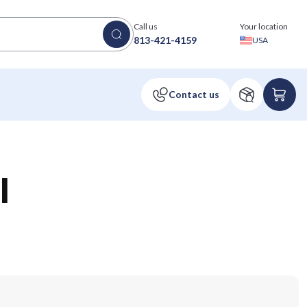
Call us
Your location
813-421-4159
USA
l