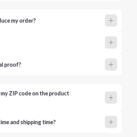
duce my order?
al proof?
r my ZIP code on the product
ime and shipping time?