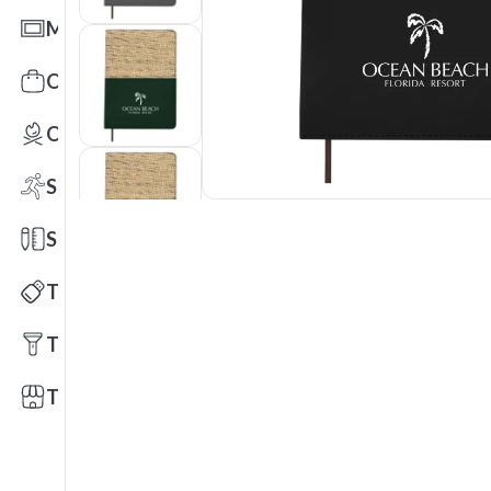
Mats
Office Toys & Fun
Outdoors
Sports
Stationery
Technology
Tools
Trade Shows