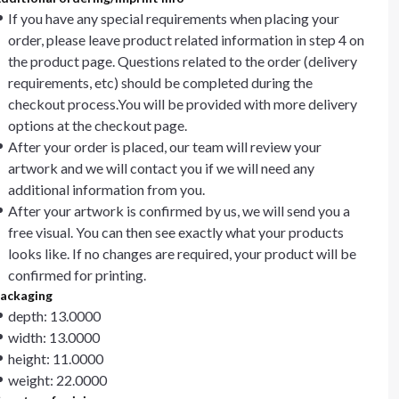
If you have any special requirements when placing your
order, please leave product related information in step 4 on
the product page. Questions related to the order (delivery
requirements, etc) should be completed during the
checkout process.You will be provided with more delivery
options at the checkout page.
After your order is placed, our team will review your
artwork and we will contact you if we will need any
additional information from you.
After your artwork is confirmed by us, we will send you a
free visual. You can then see exactly what your products
looks like. If no changes are required, your product will be
confirmed for printing.
ackaging
depth: 13.0000
width: 13.0000
height: 11.0000
weight: 22.0000