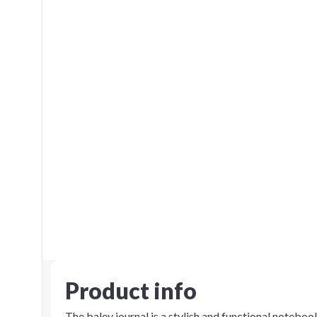
Product info
The baley journal is a stylish and functional notebo