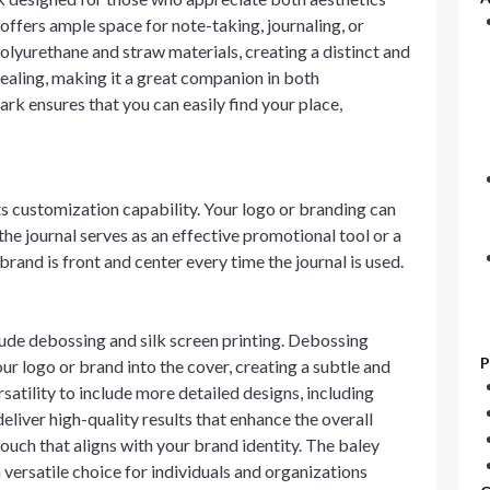
t offers ample space for note-taking, journaling, or
olyurethane and straw materials, creating a distinct and
ppealing, making it a great companion in both
rk ensures that you can easily find your place,
its customization capability. Your logo or branding can
the journal serves as an effective promotional tool or a
brand is front and center every time the journal is used.
lude debossing and silk screen printing. Debossing
P
our logo or brand into the cover, creating a subtle and
rsatility to include more detailed designs, including
liver high-quality results that enhance the overall
ouch that aligns with your brand identity. The baley
 versatile choice for individuals and organizations