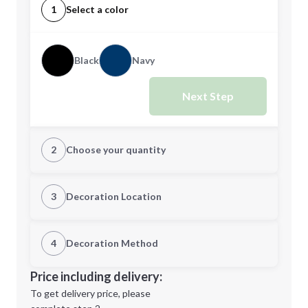
1
Select a color
Black
Navy
Next Step
2
Choose your quantity
Quantity
3
Decoration Location
1st Location
4
Decoration Method
Minimum order quantity is
25
Decoration Location
Price including delivery:
Next Step
1st
location:
To get delivery price, please
Decoration Method: