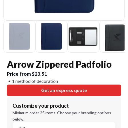
Arrow Zippered Padfolio
Price from $23.51
1 method of decoration
Get an express quote
Customize your product
Minimum order 25 items. Choose your branding options
below.