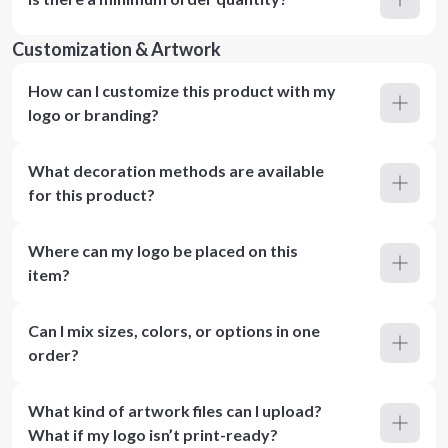
Customization & Artwork
How can I customize this product with my
logo or branding?
What decoration methods are available
for this product?
Where can my logo be placed on this
item?
Can I mix sizes, colors, or options in one
order?
What kind of artwork files can I upload?
What if my logo isn’t print-ready?