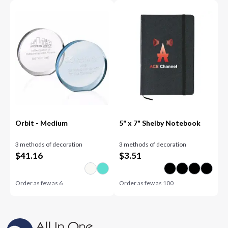
Orbit - Medium
5" x 7" Shelby Notebook
3 methods of decoration
3 methods of decoration
$
41.16
$
3.51
Order as few as
6
Order as few as
100