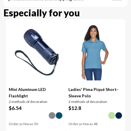
Especially for you
Mini Aluminum LED
Ladies' Pima Piqué Short-
Flashlight
Sleeve Polo
2 methods of decoration
2 methods of decoration
$
6.54
$
12.8
Order as few as
50
Order as few as
48