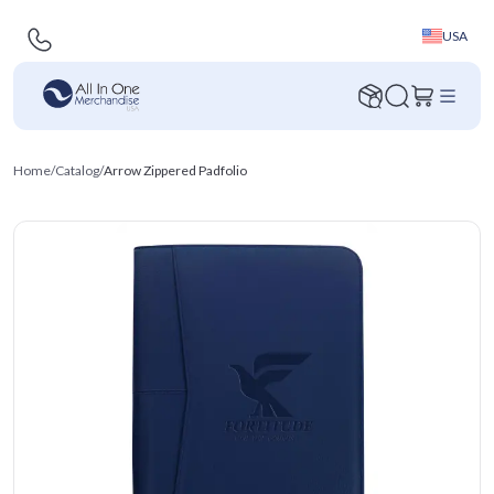
USA
Home
/
Catalog
/
Arrow Zippered Padfolio