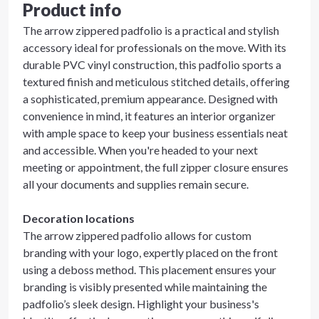
Product info
The arrow zippered padfolio is a practical and stylish
accessory ideal for professionals on the move. With its
durable PVC vinyl construction, this padfolio sports a
textured finish and meticulous stitched details, offering
a sophisticated, premium appearance. Designed with
convenience in mind, it features an interior organizer
with ample space to keep your business essentials neat
and accessible. When you're headed to your next
meeting or appointment, the full zipper closure ensures
all your documents and supplies remain secure.
Decoration locations
The arrow zippered padfolio allows for custom
branding with your logo, expertly placed on the front
using a deboss method. This placement ensures your
branding is visibly presented while maintaining the
padfolio’s sleek design. Highlight your business's