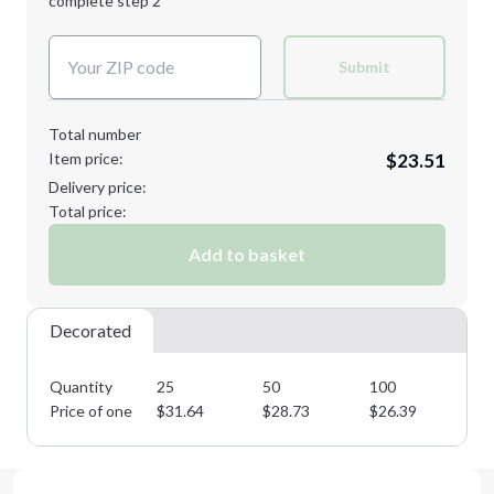
complete step 2
Next Step
Decoration Colors:
Submit
Total number
Item price:
$23.51
Delivery price:
Total price:
Add to basket
Decorated
Quantity
25
50
100
25
Price of one
$
31.64
$
28.73
$
26.39
$
2