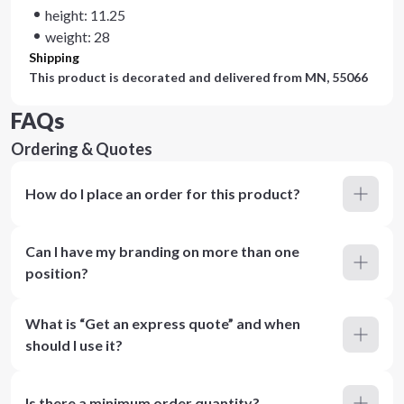
height: 11.25
weight: 28
Shipping
This product is decorated and delivered from
MN, 55066
FAQs
Ordering & Quotes
How do I place an order for this product?
Can I have my branding on more than one
position?
What is “Get an express quote” and when
should I use it?
Is there a minimum order quantity?