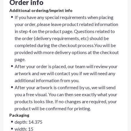
Order info
Additional ordering/imprint info
If you have any special requirements when placing
your order, please leave product related information
in step 4 on the product page. Questions related to
the order (delivery requirements, etc) should be
completed during the checkout process.You will be
provided with more delivery options at the checkout
page.
After your order is placed, our team will review your
artwork and we will contact you if we will need any
additional information from you.
After your artwork is confirmed by us, we will send
you a free visual. You can then see exactly what your
products looks like. If no changes are required, your
product will be confirmed for printing.
Packaging
depth: 14.375
width: 15