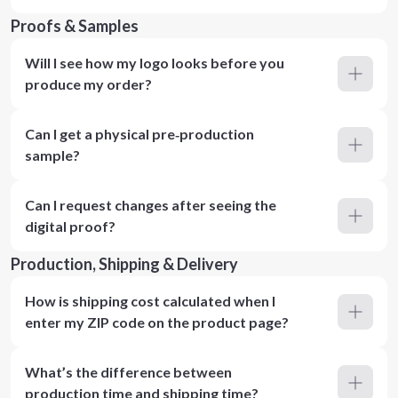
Proofs & Samples
Will I see how my logo looks before you
produce my order?
Can I get a physical pre‑production
sample?
Can I request changes after seeing the
digital proof?
Production, Shipping & Delivery
How is shipping cost calculated when I
enter my ZIP code on the product page?
What’s the difference between
production time and shipping time?