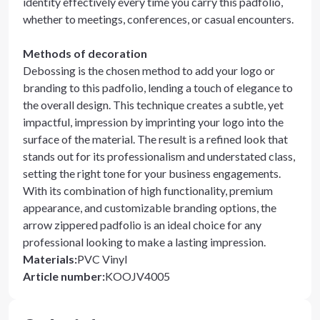
identity effectively every time you carry this padfolio,
whether to meetings, conferences, or casual encounters.
Methods of decoration
Debossing is the chosen method to add your logo or
branding to this padfolio, lending a touch of elegance to
the overall design. This technique creates a subtle, yet
impactful, impression by imprinting your logo into the
surface of the material. The result is a refined look that
stands out for its professionalism and understated class,
setting the right tone for your business engagements.
With its combination of high functionality, premium
appearance, and customizable branding options, the
arrow zippered padfolio is an ideal choice for any
professional looking to make a lasting impression.
Materials
:
PVC Vinyl
Article number
:
KOOJV4005