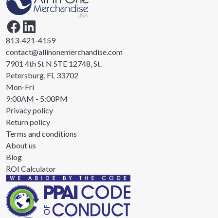
813-421-4159
contact@allinonemerchandise.com
7901 4th St N STE 12748, St.
Petersburg, FL 33702
Mon-Fri
9:00AM - 5:00PM
Privacy policy
Return policy
Terms and conditions
About us
Blog
ROI Calculator