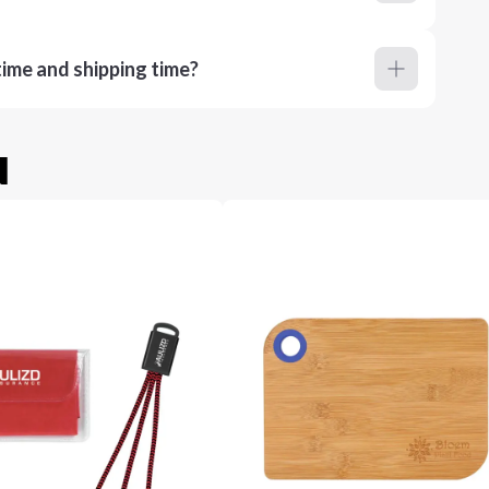
ime and shipping time?
u