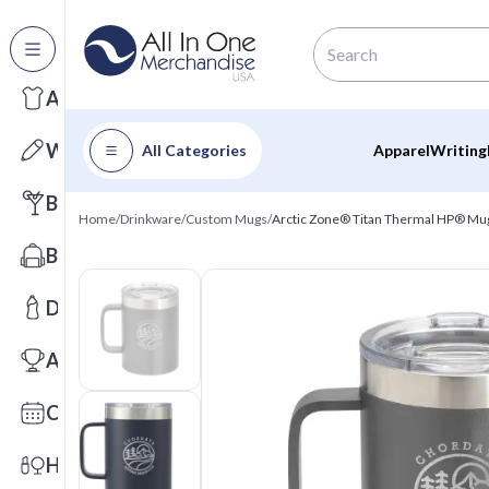
All Categories
Apparel
Writing
All Categories
Apparel
Writing
Barware
Home
/
Drinkware
/
Custom Mugs
/
Arctic Zone® Titan Thermal HP® Mu
Bags
Drinkware
Awards
Calendars
Health & Wellness