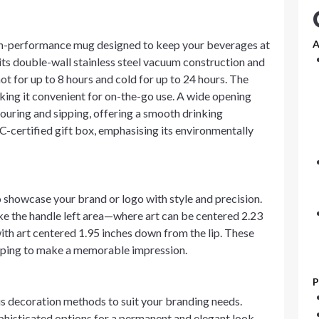
gh-performance mug designed to keep your beverages at
A
its double-wall stainless steel vacuum construction and
ot for up to 8 hours and cold for up to 24 hours. The
king it convenient for on-the-go use. A wide opening
 pouring and sipping, offering a smooth drinking
-certified gift box, emphasising its environmentally
showcase your brand or logo with style and precision.
ke the handle left area—where art can be centered 2.23
ith art centered 1.95 inches down from the lip. These
elping to make a memorable impression.
P
s decoration methods to suit your branding needs.
phisticated options for a permanent and elegant look.