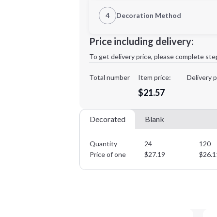
1st Location
4
Decoration Method
Decoration Location
Minimum order quantity is
24
Price including delivery:
1st
location:
To get delivery price, please complete ste
Decoration Method:
Decoration Colors:
Total number
Item price:
Delivery p
$21.57
Decorated
Blank
Quantity
24
120
Price of one
$
27.19
$
26.1