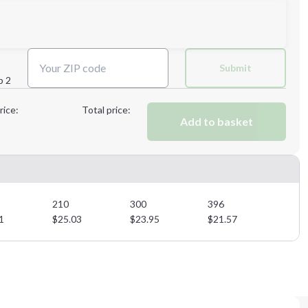
Next Step
Submit
p 2
Next Step
rice:
Total price:
Add to basket
210
300
396
1
$
25.03
$
23.95
$
21.57