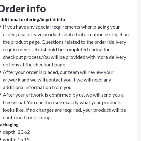
Order info
dditional ordering/imprint info
If you have any special requirements when placing your
order, please leave product related information in step 4 on
the product page. Questions related to the order (delivery
requirements, etc) should be completed during the
checkout process.You will be provided with more delivery
options at the checkout page.
After your order is placed, our team will review your
artwork and we will contact you if we will need any
additional information from you.
After your artwork is confirmed by us, we will send you a
free visual. You can then see exactly what your products
looks like. If no changes are required, your product will be
confirmed for printing.
ackaging
depth: 23.62
width: 15.15