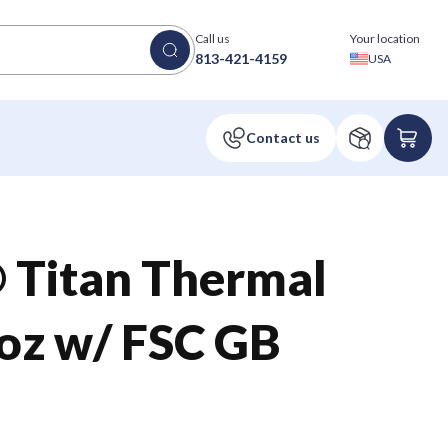
Call us
Your location
813-421-4159
USA
 Titan Thermal
z w/ FSC GB