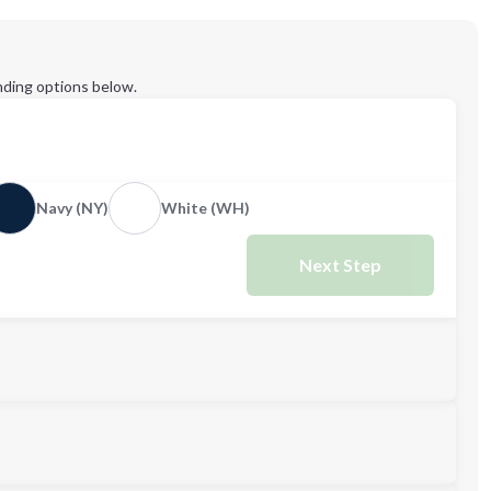
ding options below.
Navy (NY)
White (WH)
Next Step