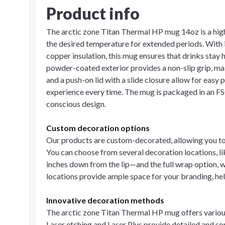
Product info
The arctic zone Titan Thermal HP mug 14oz is a hi
the desired temperature for extended periods. With 
copper insulation, this mug ensures that drinks stay h
powder-coated exterior provides a non-slip grip, ma
and a push-on lid with a slide closure allow for easy
experience every time. The mug is packaged in an FSC
conscious design.
Custom decoration options
Our products are custom-decorated, allowing you to 
You can choose from several decoration locations, li
inches down from the lip—and the full wrap option, w
locations provide ample space for your branding, h
Innovative decoration methods
The arctic zone Titan Thermal HP mug offers variou
Laser etching and Laser Plus provide detailed and so