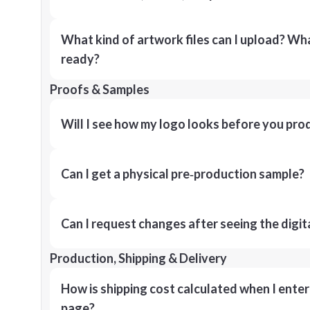
What kind of artwork files can I upload? What
ready?
Proofs & Samples
Will I see how my logo looks before you pro
Can I get a physical pre‑production sample?
Can I request changes after seeing the digit
Production, Shipping & Delivery
How is shipping cost calculated when I ente
page?