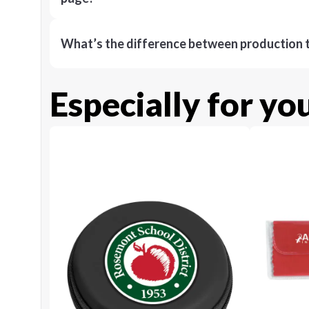
What’s the difference between production t
Especially for yo