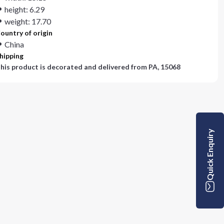
height: 6.29
weight: 17.70
ountry of origin
China
hipping
his product is decorated and delivered from
PA, 15068
Quick Enquiry