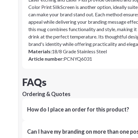
Color Print SilkScreen is another option, ideally sui
can make your brand stand out. Each method ensures
appeal while delivering your branding message effect
this mug combines functionality and style, making it
drink at the perfect temperature. Its thoughtful desi
brand's identity while offering practicality and eleg
Materials
:
18/8 Grade Stainless Steel
Article number
:
PCNYQ6031
FAQs
Ordering & Quotes
How do I place an order for this product?
Can I have my branding on more than one pos