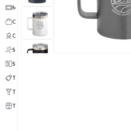
Mats
Office Toys & Fun
Outdoors
Sports
Stationery
Technology
Tools
Trade Shows