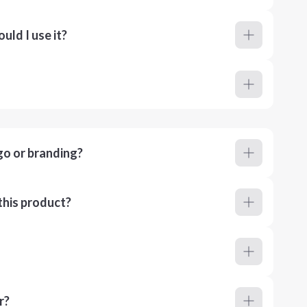
ld I use it?
go or branding?
this product?
r?