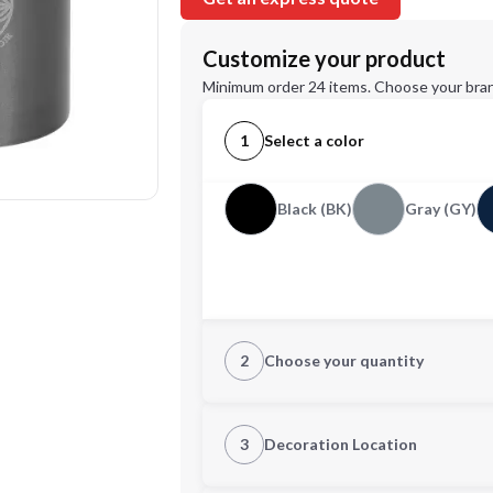
Customize your product
Minimum order 24 items. Choose your bran
1
Select a color
Black (BK)
Gray (GY)
2
Choose your quantity
Quantity
3
Decoration Location