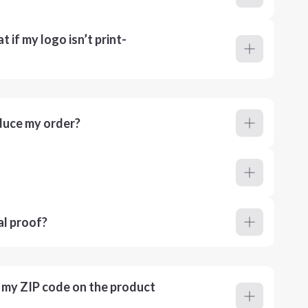
 if my logo isn’t print-
duce my order?
al proof?
r my ZIP code on the product