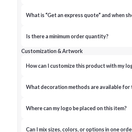
What is “Get an express quote” and when shou
Is there a minimum order quantity?
Customization & Artwork
How can I customize this product with my lo
What decoration methods are available for 
Where can my logo be placed on this item?
Can I mix sizes, colors, or options in one orde