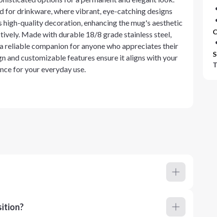
ted for drinkware, where vibrant, eye-catching designs
 high-quality decoration, enhancing the mug's aesthetic
C
ively. Made with durable 18/8 grade stainless steel,
 a reliable companion for anyone who appreciates their
S
gn and customizable features ensure it aligns with your
T
ance for your everyday use.
ition?