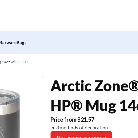
Barware
Bags
g 14oz w/ FSC GB
Arctic Zone®
HP® Mug 14o
Price from $21.57
3 methods of decoration
Get an express quote