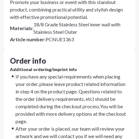
Promote your business or event with this standout
product, combining practical utility and stylish design
with effective promotional potential.
18/8 Grade Stainless Steel inner wall with
Materials
:
Stainless Steel Outer
Article number
:
PCNUE1363
Order info
Additional ordering/imprint info
If you have any special requirements when placing
your order, please leave product related information
in step 4 on the product page. Questions related to
the order (delivery requirements, etc) should be
completed during the checkout process.You will be
provided with more delivery options at the checkout
page.
After your order is placed, our team will review your
artwork and we will contact you if we will need any