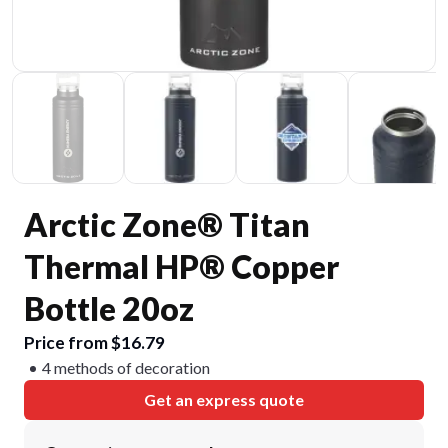
Arctic Zone® Titan
Thermal HP® Copper
Bottle 20oz
Price from $16.79
4 methods of decoration
Get an express quote