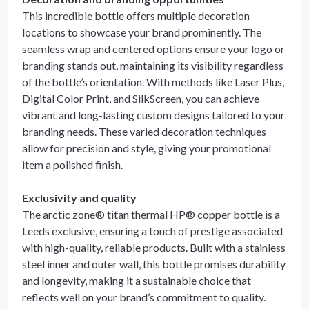
This incredible bottle offers multiple decoration
locations to showcase your brand prominently. The
seamless wrap and centered options ensure your logo or
branding stands out, maintaining its visibility regardless
of the bottle’s orientation. With methods like Laser Plus,
Digital Color Print, and SilkScreen, you can achieve
vibrant and long-lasting custom designs tailored to your
branding needs. These varied decoration techniques
allow for precision and style, giving your promotional
item a polished finish.
Exclusivity and quality
The arctic zone® titan thermal HP® copper bottle is a
Leeds exclusive, ensuring a touch of prestige associated
with high-quality, reliable products. Built with a stainless
steel inner and outer wall, this bottle promises durability
and longevity, making it a sustainable choice that
reflects well on your brand’s commitment to quality.