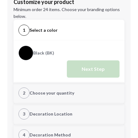
Customize your product
Minimum order 24 items. Choose your branding options
below.
1
Select a color
Black (BK)
Next Step
2
Choose your quantity
Quantity
3
Decoration Location
1st Location
4
Decoration Method