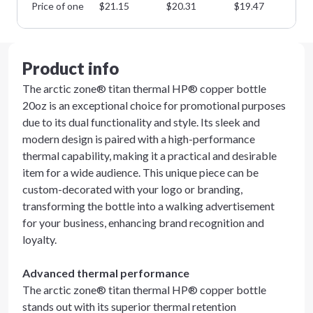
Price of one
$
21.15
$
20.31
$
19.47
$
1
Product info
The arctic zone® titan thermal HP® copper bottle
20oz is an exceptional choice for promotional purposes
due to its dual functionality and style. Its sleek and
modern design is paired with a high-performance
thermal capability, making it a practical and desirable
item for a wide audience. This unique piece can be
custom-decorated with your logo or branding,
transforming the bottle into a walking advertisement
for your business, enhancing brand recognition and
loyalty.
Advanced thermal performance
The arctic zone® titan thermal HP® copper bottle
stands out with its superior thermal retention