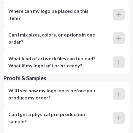
Where can my logo be placed on this
item?
Can I mix sizes, colors, or options in one
order?
What kind of artwork files can I upload?
What if my logo isn’t print-ready?
Proofs & Samples
Will I see how my logo looks before you
produce my order?
Can I get a physical pre‑production
sample?