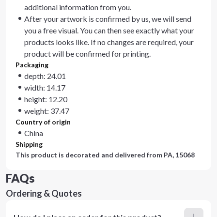
additional information from you.
After your artwork is confirmed by us, we will send
you a free visual. You can then see exactly what your
products looks like. If no changes are required, your
product will be confirmed for printing.
Packaging
depth: 24.01
width: 14.17
height: 12.20
weight: 37.47
Country of origin
China
Shipping
This product is decorated and delivered from
PA, 15068
FAQs
Ordering & Quotes