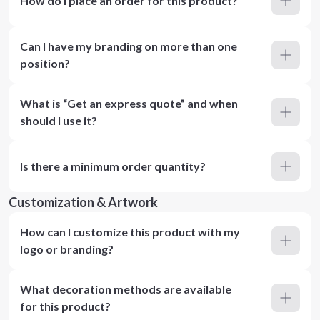
How do I place an order for this product?
Can I have my branding on more than one
position?
What is “Get an express quote” and when
should I use it?
Is there a minimum order quantity?
Customization & Artwork
How can I customize this product with my
logo or branding?
What decoration methods are available
for this product?