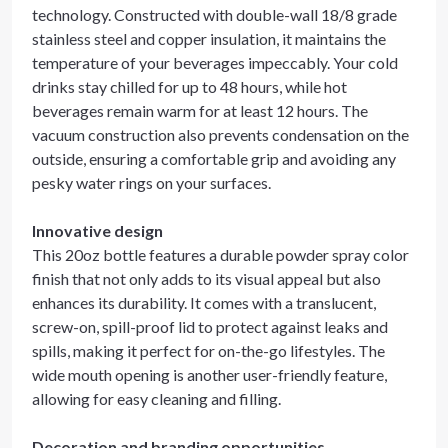
technology. Constructed with double-wall 18/8 grade
stainless steel and copper insulation, it maintains the
temperature of your beverages impeccably. Your cold
drinks stay chilled for up to 48 hours, while hot
beverages remain warm for at least 12 hours. The
vacuum construction also prevents condensation on the
outside, ensuring a comfortable grip and avoiding any
pesky water rings on your surfaces.
Innovative design
This 20oz bottle features a durable powder spray color
finish that not only adds to its visual appeal but also
enhances its durability. It comes with a translucent,
screw-on, spill-proof lid to protect against leaks and
spills, making it perfect for on-the-go lifestyles. The
wide mouth opening is another user-friendly feature,
allowing for easy cleaning and filling.
Decoration and branding opportunities