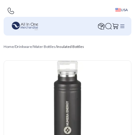
USA
Home
/
Drinkware
/
Water Bottles
/
Insulated Bottles