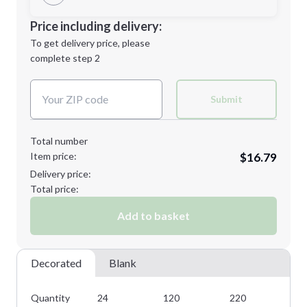
Minimum order quantity is
24
Decoration Location
Price including delivery:
Next Step
1st
location:
To get delivery price, please
Decoration Method:
complete step 2
Next Step
Decoration Colors:
Submit
Total number
Item price:
$16.79
Delivery price:
Total price:
Add to basket
Decorated
Blank
Quantity
24
120
220
31