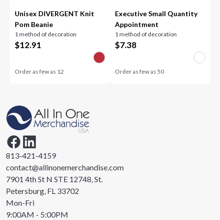
Unisex DIVERGENT Knit
Executive Small Quantity
Pom Beanie
Appointment
1 method of decoration
1 method of decoration
$
12.91
$
7.38
Order as few as
12
Order as few as
50
813-421-4159
contact@allinonemerchandise.com
7901 4th St N STE 12748, St.
Petersburg, FL 33702
Mon-Fri
9:00AM - 5:00PM