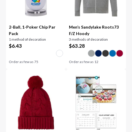
2-Ball, 1-Poker Chip Par
Men’s Sandylake Roots73
Pack
F/Z Hoody
1 method of decoration
3 methods of decoration
$
6.43
$
63.28
Order as few as
75
Order as few as
12