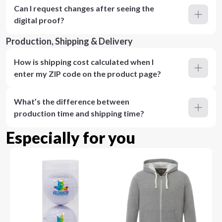
Can I request changes after seeing the
digital proof?
Production, Shipping & Delivery
How is shipping cost calculated when I
enter my ZIP code on the product page?
What’s the difference between
production time and shipping time?
Especially for you