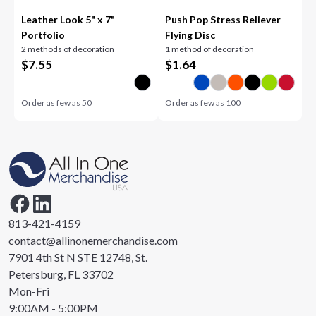
Leather Look 5" x 7"
Push Pop Stress Reliever
Portfolio
Flying Disc
2 methods of decoration
1 method of decoration
$
7.55
$
1.64
Order as few as
50
Order as few as
100
813-421-4159
contact@allinonemerchandise.com
7901 4th St N STE 12748, St.
Petersburg, FL 33702
Mon-Fri
9:00AM - 5:00PM