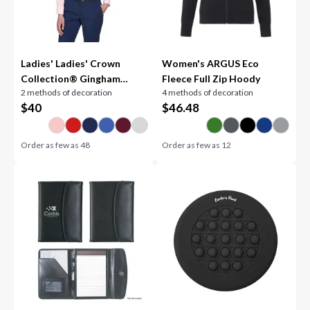
Ladies' Ladies' Crown
Women's ARGUS Eco
Collection® Gingham
Fleece Full Zip Hoody
2 methods of decoration
4 methods of decoration
Check Woven Shirt
$
40
$
46.48
Order as few as
48
Order as few as
12