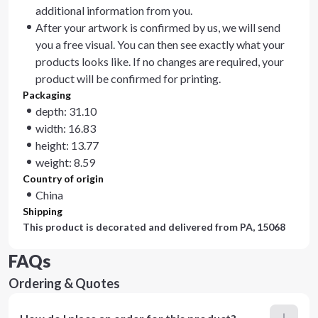
additional information from you.
After your artwork is confirmed by us, we will send
you a free visual. You can then see exactly what your
products looks like. If no changes are required, your
product will be confirmed for printing.
Packaging
depth: 31.10
width: 16.83
height: 13.77
weight: 8.59
Country of origin
China
Shipping
This product is decorated and delivered from
PA, 15068
FAQs
Ordering & Quotes