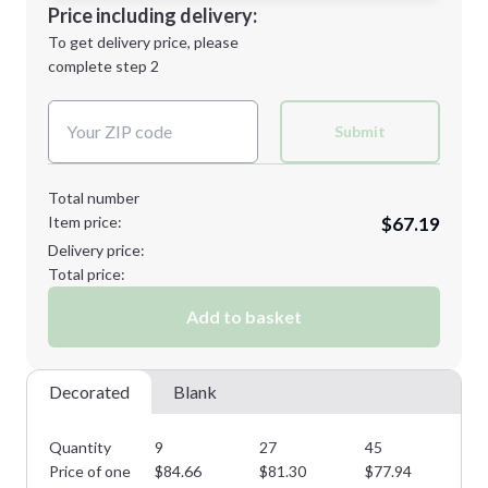
Decoration Location
Price including delivery:
Next Step
1st
location:
To get delivery price, please
Decoration Method:
complete step 2
Next Step
Decoration Colors:
Submit
Total number
Item price:
$67.19
Delivery price:
Total price:
Add to basket
Decorated
Blank
Quantity
9
27
45
72
Price of one
$
84.66
$
81.30
$
77.94
$
7