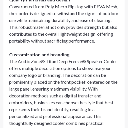
Constructed from Poly Micro Ripstop with PEVA Mesh,
the cooler is designed to withstand the rigors of outdoor
use while maintaining durability and ease of cleaning.
This robust material not only provides strength but also
contributes to the overall lightweight design, offering
portability without sacrificing performance.
Customization and branding
The Arctic Zone® Titan Deep Freeze® Speaker Cooler
offers multiple decoration options to showcase your
company logo or branding. The decoration can be
prominently placed on the front pocket, centered on the
large panel, ensuring maximum visibility. With
decoration methods such as digital transfer and
embroidery, businesses can choose the style that best
represents their brand identity, resulting in a
personalized and professional appearance. This
thoughtfully designed cooler combines practical