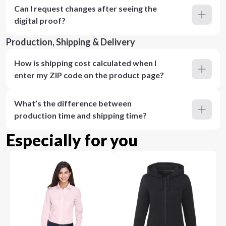
Can I request changes after seeing the
digital proof?
Production, Shipping & Delivery
How is shipping cost calculated when I
enter my ZIP code on the product page?
What’s the difference between
production time and shipping time?
Especially for you