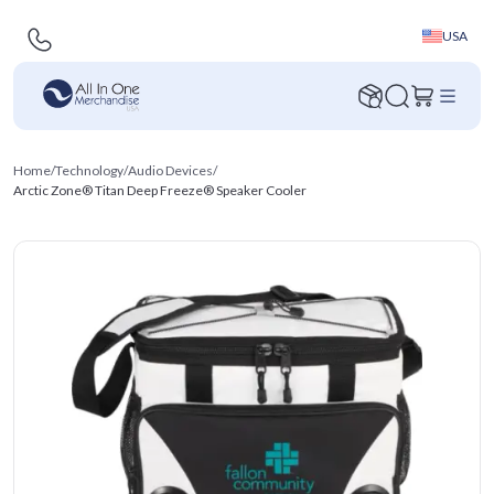
USA
Home
/
Technology
/
Audio Devices
/
Arctic Zone® Titan Deep Freeze® Speaker Cooler