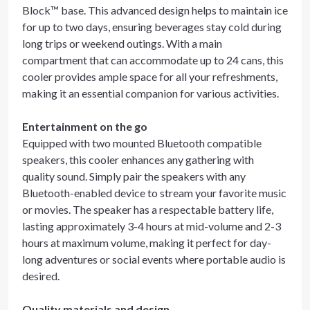
Block™ base. This advanced design helps to maintain ice
for up to two days, ensuring beverages stay cold during
long trips or weekend outings. With a main
compartment that can accommodate up to 24 cans, this
cooler provides ample space for all your refreshments,
making it an essential companion for various activities.
Entertainment on the go
Equipped with two mounted Bluetooth compatible
speakers, this cooler enhances any gathering with
quality sound. Simply pair the speakers with any
Bluetooth-enabled device to stream your favorite music
or movies. The speaker has a respectable battery life,
lasting approximately 3-4 hours at mid-volume and 2-3
hours at maximum volume, making it perfect for day-
long adventures or social events where portable audio is
desired.
Quality materials and design