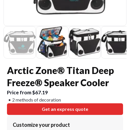
Arctic Zone® Titan Deep
Freeze® Speaker Cooler
Price from $67.19
2 methods of decoration
Get an express quote
Customize your product