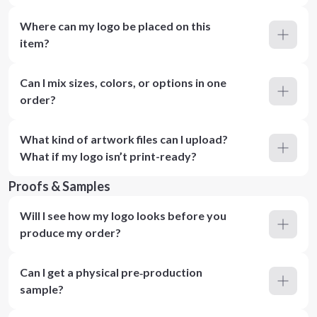
Where can my logo be placed on this
item?
Can I mix sizes, colors, or options in one
order?
What kind of artwork files can I upload?
What if my logo isn’t print-ready?
Proofs & Samples
Will I see how my logo looks before you
produce my order?
Can I get a physical pre‑production
sample?