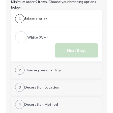
Minimum order 9 items. Choose your branding options
below.
1
Select a color
White (WH)
Next Step
2
Choose your quantity
Quantity
3
Decoration Location
1st Location
4
Decoration Method
Minimum order quantity is
9