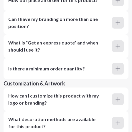
How do I place an order for this product?
Can I have my branding on more than one
position?
What is “Get an express quote” and when
should I use it?
Is there a minimum order quantity?
Customization & Artwork
How can I customize this product with my
logo or branding?
What decoration methods are available
for this product?