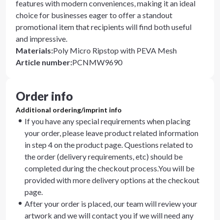
features with modern conveniences, making it an ideal
choice for businesses eager to offer a standout
promotional item that recipients will find both useful
and impressive.
Materials
:
Poly Micro Ripstop with PEVA Mesh
Article number
:
PCNMW9690
Order info
Additional ordering/imprint info
If you have any special requirements when placing
your order, please leave product related information
in step 4 on the product page. Questions related to
the order (delivery requirements, etc) should be
completed during the checkout process.You will be
provided with more delivery options at the checkout
page.
After your order is placed, our team will review your
artwork and we will contact you if we will need any