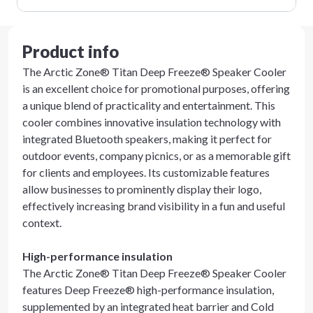
Product info
The Arctic Zone® Titan Deep Freeze® Speaker Cooler
is an excellent choice for promotional purposes, offering
a unique blend of practicality and entertainment. This
cooler combines innovative insulation technology with
integrated Bluetooth speakers, making it perfect for
outdoor events, company picnics, or as a memorable gift
for clients and employees. Its customizable features
allow businesses to prominently display their logo,
effectively increasing brand visibility in a fun and useful
context.
High-performance insulation
The Arctic Zone® Titan Deep Freeze® Speaker Cooler
features Deep Freeze® high-performance insulation,
supplemented by an integrated heat barrier and Cold