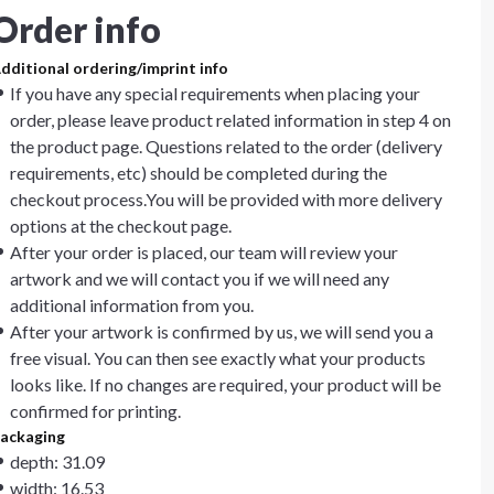
Order info
dditional ordering/imprint info
If you have any special requirements when placing your
order, please leave product related information in step 4 on
the product page. Questions related to the order (delivery
requirements, etc) should be completed during the
checkout process.You will be provided with more delivery
options at the checkout page.
After your order is placed, our team will review your
artwork and we will contact you if we will need any
additional information from you.
After your artwork is confirmed by us, we will send you a
free visual. You can then see exactly what your products
looks like. If no changes are required, your product will be
confirmed for printing.
ackaging
depth: 31.09
width: 16.53