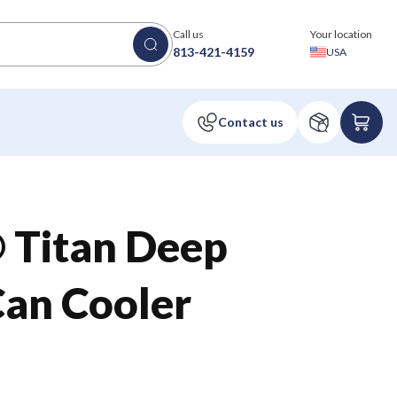
Call us
Your location
813-421-4159
USA
 Titan Deep
Can Cooler