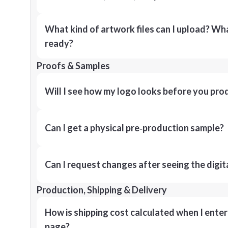
What kind of artwork files can I upload? What
ready?
Proofs & Samples
Will I see how my logo looks before you pro
Can I get a physical pre‑production sample?
Can I request changes after seeing the digit
Production, Shipping & Delivery
How is shipping cost calculated when I ente
page?