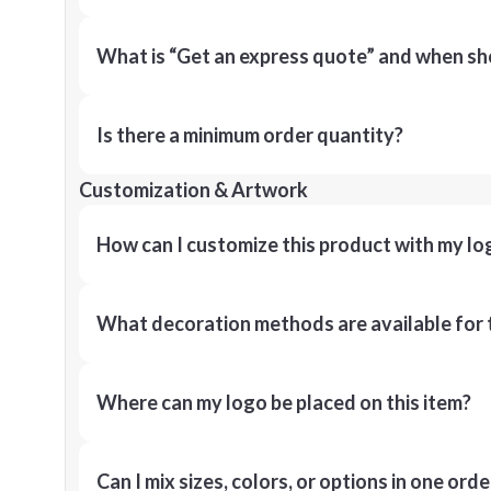
What is “Get an express quote” and when shou
Is there a minimum order quantity?
Customization & Artwork
How can I customize this product with my lo
What decoration methods are available for 
Where can my logo be placed on this item?
Can I mix sizes, colors, or options in one orde