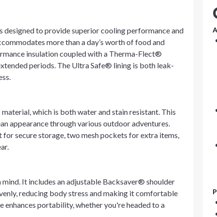
is designed to provide superior cooling performance and
A
 accommodates more than a day’s worth of food and
ormance insulation coupled with a Therma-Flect®
 extended periods. The Ultra Safe® lining is both leak-
ess.
material, which is both water and stain resistant. This
clean appearance through various outdoor adventures.
t for secure storage, two mesh pockets for extra items,
ar.
in mind. It includes an adjustable Backsaver® shoulder
P
 evenly, reducing body stress and making it comfortable
re enhances portability, whether you're headed to a