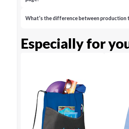
What’s the difference between production t
Especially for yo