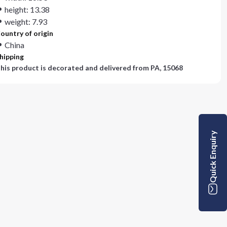
height: 13.38
weight: 7.93
ountry of origin
China
hipping
his product is decorated and delivered from
PA, 15068
Quick Enquiry