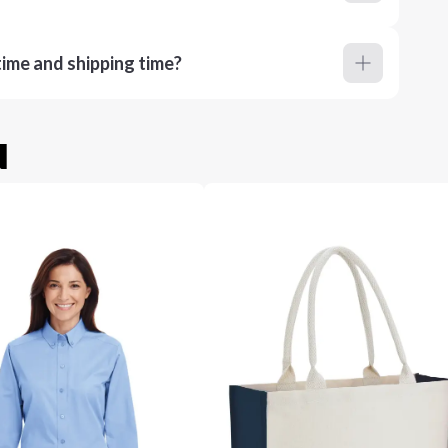
ime and shipping time?
u