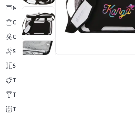
Mats
Office Toys & Fun
Outdoors
Sports
Stationery
Technology
Tools
Trade Shows