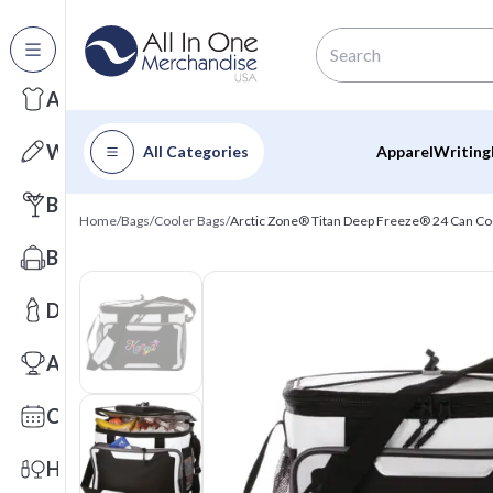
All Categories
Apparel
Writing
All Categories
Apparel
Writing
Barware
Home
/
Bags
/
Cooler Bags
/
Arctic Zone® Titan Deep Freeze® 24 Can Co
Bags
Drinkware
Awards
Calendars
Health & Wellness