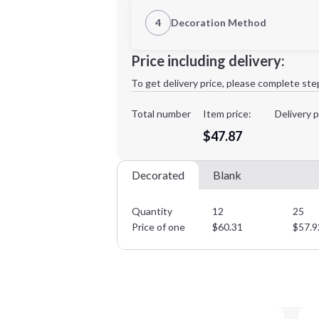
1st Location
4
Decoration Method
Decoration Location
Minimum order quantity is
12
Price including delivery:
1st
location:
To get delivery price, please complete ste
Decoration Method:
Decoration Colors:
Total number
Item price:
Delivery p
$47.87
Decorated
Blank
Quantity
12
25
Price of one
$
60.31
$
57.9