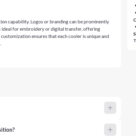
C
ation capability. Logos or branding can be prominently
 ideal for embroidery or digital transfer, offering
S
e customization ensures that each cooler is unique and
T
.
ition?