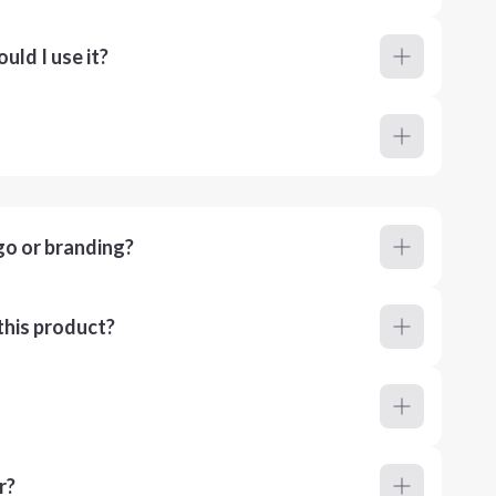
ld I use it?
go or branding?
this product?
r?