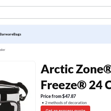
Barware
Bags
oler
Arctic Zone®
Freeze® 24 
Price from $47.87
2 methods of decoration
Get an express quote