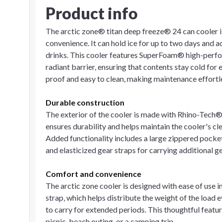
Product info
The arctic zone® titan deep freeze® 24 can cooler 
convenience. It can hold ice for up to two days and
drinks. This cooler features SuperFoam® high-perf
radiant barrier, ensuring that contents stay cold for
proof and easy to clean, making maintenance effortl
Durable construction
The exterior of the cooler is made with Rhino-Tech® 
ensures durability and helps maintain the cooler's 
Added functionality includes a large zippered pocke
and elasticized gear straps for carrying additional ge
Comfort and convenience
The arctic zone cooler is designed with ease of use 
strap, which helps distribute the weight of the load
to carry for extended periods. This thoughtful featu
picnic, beach outing, or a camping trip.