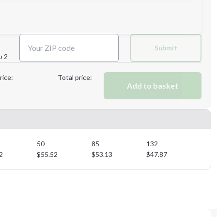
Next Step
Submit
p 2
Next Step
rice:
Total price:
Add to basket
50
85
132
2
$
55.52
$
53.13
$
47.87