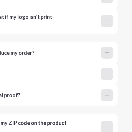
 if my logo isn’t print-
duce my order?
al proof?
r my ZIP code on the product