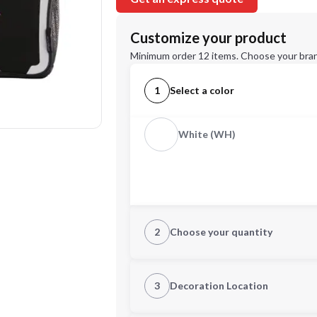
Customize your product
Minimum order 12 items. Choose your bran
1
Select a color
White (WH)
2
Choose your quantity
Quantity
3
Decoration Location