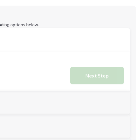
ding options below.
Next Step