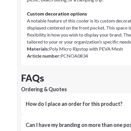
Custom decoration options
A notable feature of this cooler is its custom decor
displayed centered on the front pocket. This space is
flexibility in how you wish to display your brand. Th
tailored to your or your organization’s specific needs
Materials
:
Poly Micro Ripstop with PEVA Mesh
Article number
:
PCNOA0834
FAQs
Ordering & Quotes
How do I place an order for this product?
Can I have my branding on more than one pos