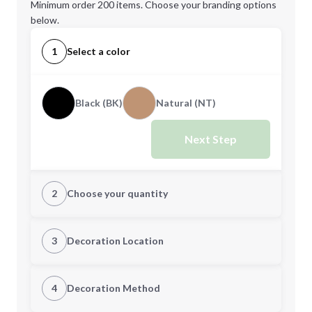
Minimum order 200 items. Choose your branding options
below.
1
Select a color
Black (BK)
Natural (NT)
Next Step
2
Choose your quantity
Quantity
3
Decoration Location
1st Location
4
Decoration Method
Minimum order quantity is
200