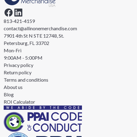
813-421-4159
contact@allinonemerchandise.com
7901 4th St N STE 12748, St.
Petersburg, FL 33702
Mon-Fri
9:00AM - 5:00PM
Privacy policy
Return policy
Terms and conditions
About us
Blog
ROI Calculator