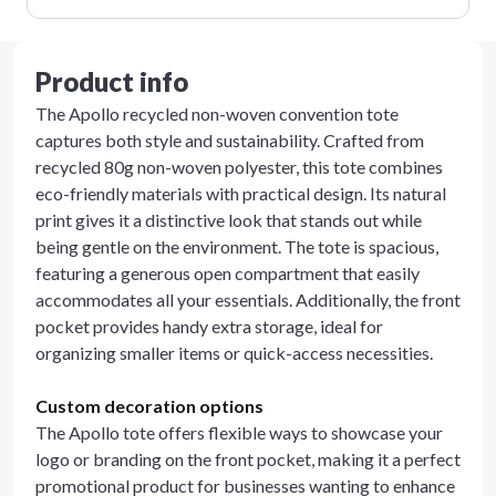
Product info
The Apollo recycled non-woven convention tote
captures both style and sustainability. Crafted from
recycled 80g non-woven polyester, this tote combines
eco-friendly materials with practical design. Its natural
print gives it a distinctive look that stands out while
being gentle on the environment. The tote is spacious,
featuring a generous open compartment that easily
accommodates all your essentials. Additionally, the front
pocket provides handy extra storage, ideal for
organizing smaller items or quick-access necessities.
Custom decoration options
The Apollo tote offers flexible ways to showcase your
logo or branding on the front pocket, making it a perfect
promotional product for businesses wanting to enhance