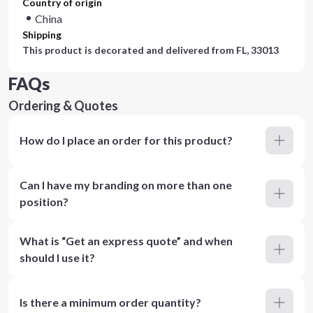
Country of origin
China
Shipping
This product is decorated and delivered from
FL, 33013
FAQs
Ordering & Quotes
How do I place an order for this product?
Can I have my branding on more than one
position?
What is “Get an express quote” and when
should I use it?
Is there a minimum order quantity?