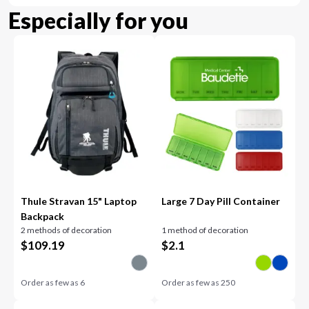
Especially for you
Thule Stravan 15" Laptop
Large 7 Day Pill Container
Backpack
2 methods of decoration
1 method of decoration
$
109.19
$
2.1
Order as few as
6
Order as few as
250