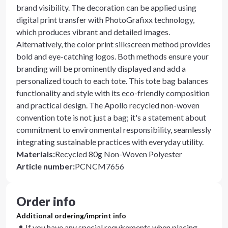
brand visibility. The decoration can be applied using
digital print transfer with PhotoGrafixx technology,
which produces vibrant and detailed images.
Alternatively, the color print silkscreen method provides
bold and eye-catching logos. Both methods ensure your
branding will be prominently displayed and add a
personalized touch to each tote. This tote bag balances
functionality and style with its eco-friendly composition
and practical design. The Apollo recycled non-woven
convention tote is not just a bag; it's a statement about
commitment to environmental responsibility, seamlessly
integrating sustainable practices with everyday utility.
Materials
:
Recycled 80g Non-Woven Polyester
Article number
:
PCNCM7656
Order info
Additional ordering/imprint info
If you have any special requirements when placing