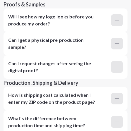
Proofs & Samples
Will I see how my logo looks before you
produce my order?
Can I get a physical pre‑production
sample?
Can I request changes after seeing the
digital proof?
Production, Shipping & Delivery
How is shipping cost calculated when I
enter my ZIP code on the product page?
What’s the difference between
production time and shipping time?