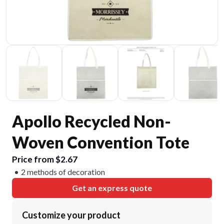
Apollo Recycled Non-
Woven Convention Tote
Price from $2.67
2 methods of decoration
Get an express quote
Customize your product