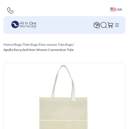
USA
Home
/
Bags
/
Tote Bags
/
Non-woven Tote Bags
/
Apollo Recycled Non-Woven Convention Tote