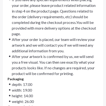
your order, please leave product related information
in step 4 on the product page. Questions related to
the order (delivery requirements, etc) should be
completed during the checkout process.You will be
provided with more delivery options at the checkout
page.
After your order is placed, our team will review your
artwork and we will contact you if we will need any
additional information from you.
After your artwork is confirmed by us, we will send
you a free visual. You can then see exactly what your
products looks like. If no changes are required, your
product will be confirmed for printing.
Packaging
depth: 17.00
width: 19.00
height: 14.00
weight: 26.00