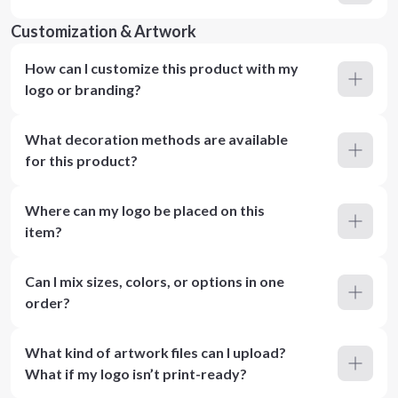
Customization & Artwork
How can I customize this product with my
logo or branding?
What decoration methods are available
for this product?
Where can my logo be placed on this
item?
Can I mix sizes, colors, or options in one
order?
What kind of artwork files can I upload?
What if my logo isn’t print-ready?