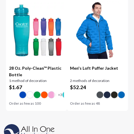
28 Oz. Poly-Clean™ Plastic
Men's Loft Puffer Jacket
Bottle
1 method of decoration
2 methods of decoration
$
1.67
$
52.24
Order as few as
100
Order as few as
48