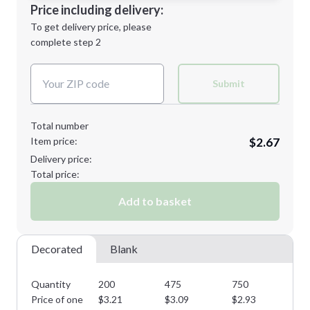
Decoration Location
Price including delivery:
Next Step
1st
location:
To get delivery price, please
Decoration Method:
complete step 2
Next Step
Decoration Colors:
Submit
Total number
Item price:
$2.67
Delivery price:
Total price:
Add to basket
Decorated
Blank
Quantity
200
475
750
11
Price of one
$
3.21
$
3.09
$
2.93
$
2