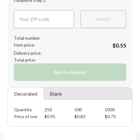
complete step 2
Next Step
Decoration Colors:
Submit
Total number
Item price:
$0.55
Delivery price:
Total price:
Add to basket
Decorated
Blank
Quantity
250
500
1000
25
Price of one
$
0.95
$
0.83
$
0.73
$
0