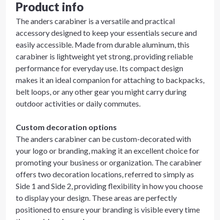
Product info
The anders carabiner is a versatile and practical
accessory designed to keep your essentials secure and
easily accessible. Made from durable aluminum, this
carabiner is lightweight yet strong, providing reliable
performance for everyday use. Its compact design
makes it an ideal companion for attaching to backpacks,
belt loops, or any other gear you might carry during
outdoor activities or daily commutes.
Custom decoration options
The anders carabiner can be custom-decorated with
your logo or branding, making it an excellent choice for
promoting your business or organization. The carabiner
offers two decoration locations, referred to simply as
Side 1 and Side 2, providing flexibility in how you choose
to display your design. These areas are perfectly
positioned to ensure your branding is visible every time