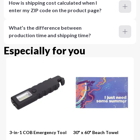
How is shipping cost calculated when I
enter my ZIP code on the product page?
What’s the difference between
production time and shipping time?
Especially for you
3-in-1 COB Emergency Tool
30" x 60" Beach Towel