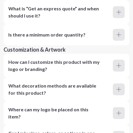
What is “Get an express quote” and when
should I use it?
Is there a minimum order quantity?
Customization & Artwork
How can I customize this product with my
logo or branding?
What decoration methods are available
for this product?
Where can my logo be placed on this
item?