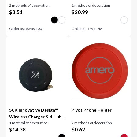
2 methods of decoration
1 method of decoration
$
3.51
$
20.99
Order as few as
100
Order as few as
48
SCX Innovative Design™
Pivot Phone Holder
Wireless Charger & 4 Hub
1 method of decoration
2 methods of decoration
2.0
$
14.38
$
0.62