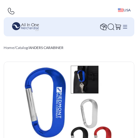
USA
Home
/
Catalog
/
ANDERS CARABINER