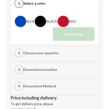
1
Select a color
BLUE
BLACK
RED
Next Step
2
Choose your quantity
Quantity
3
Decoration Location
1st Location
4
Decoration Method
Minimum order quantity is
250
Decoration Location
Price including delivery:
Next Step
1st
location:
To get delivery price, please
Decoration Method: