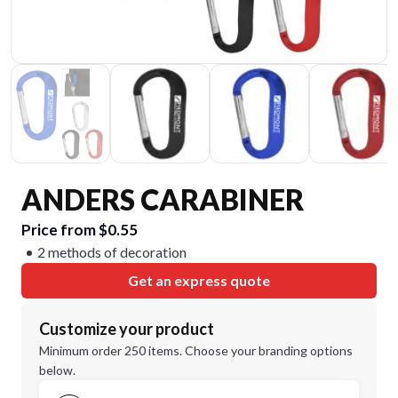
ANDERS CARABINER
Price from $0.55
2 methods of decoration
Get an express quote
Customize your product
Minimum order 250 items. Choose your branding options
below.