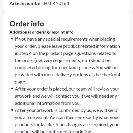
Article number
:
HITKY0164
Order info
Additional ordering/imprint info
If you have any special requirements when placing
your order, please leave product related information
in step 4 on the product page. Questions related to
the order (delivery requirements, etc) should be
completed during the checkout process.You will be
provided with more delivery options at the checkout
page.
After your order is placed, our team will review your
artwork and we will contact you if we will need any
additional information from you.
After your artwork is confirmed by us, we will send
you a free visual. You can then see exactly what your
products looks like. If no changes are required, your
product will be confirmed for printing.