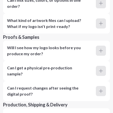
Can I mix sizes, colors, or options in one
order?
What kind of artwork files can I upload?
What if my logo isn’t print-ready?
Proofs & Samples
Will I see how my logo looks before you
produce my order?
Can I get a physical pre‑production
sample?
Can I request changes after seeing the
digital proof?
Production, Shipping & Delivery