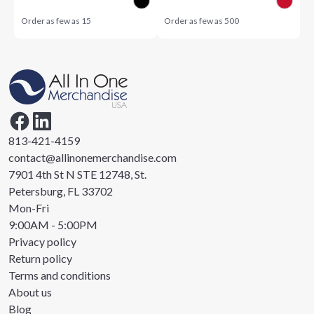
Order as few as
15
Order as few as
500
813-421-4159
contact@allinonemerchandise.com
7901 4th St N STE 12748, St.
Petersburg, FL 33702
Mon-Fri
9:00AM - 5:00PM
Privacy policy
Return policy
Terms and conditions
About us
Blog