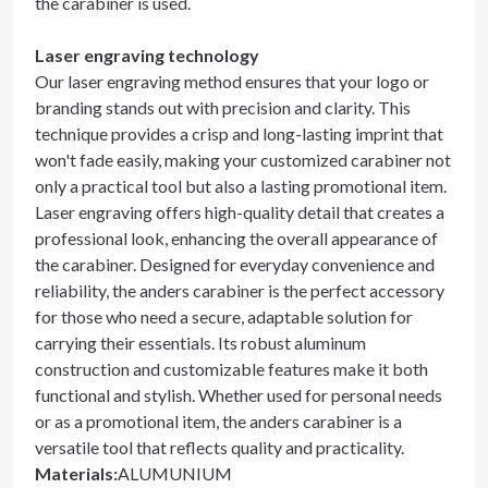
the carabiner is used.
Laser engraving technology
Our laser engraving method ensures that your logo or
branding stands out with precision and clarity. This
technique provides a crisp and long-lasting imprint that
won't fade easily, making your customized carabiner not
only a practical tool but also a lasting promotional item.
Laser engraving offers high-quality detail that creates a
professional look, enhancing the overall appearance of
the carabiner. Designed for everyday convenience and
reliability, the anders carabiner is the perfect accessory
for those who need a secure, adaptable solution for
carrying their essentials. Its robust aluminum
construction and customizable features make it both
functional and stylish. Whether used for personal needs
or as a promotional item, the anders carabiner is a
versatile tool that reflects quality and practicality.
Materials
:
ALUMUNIUM