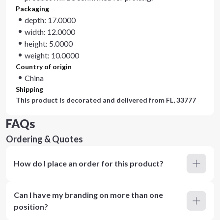
Packaging
depth: 17.0000
width: 12.0000
height: 5.0000
weight: 10.0000
Country of origin
China
Shipping
This product is decorated and delivered from
FL, 33777
FAQs
Ordering & Quotes
How do I place an order for this product?
Can I have my branding on more than one
position?