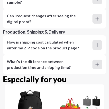
sample?
Can I request changes after seeing the
digital proof?
Production, Shipping & Delivery
How is shipping cost calculated when I
enter my ZIP code on the product page?
What’s the difference between
production time and shipping time?
Especially for you