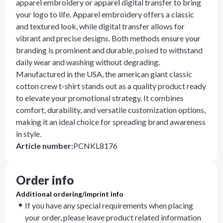
apparel embroidery or apparel digital transfer to bring
your logo to life. Apparel embroidery offers a classic
and textured look, while digital transfer allows for
vibrant and precise designs. Both methods ensure your
branding is prominent and durable, poised to withstand
daily wear and washing without degrading.
Manufactured in the USA, the american giant classic
cotton crew t-shirt stands out as a quality product ready
to elevate your promotional strategy. It combines
comfort, durability, and versatile customization options,
making it an ideal choice for spreading brand awareness
in style.
Article number
:
PCNKL8176
Order info
Additional ordering/imprint info
If you have any special requirements when placing
your order, please leave product related information