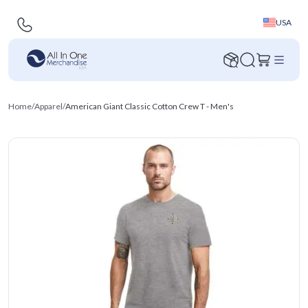
USA
Home
/
Apparel
/
American Giant Classic Cotton Crew T - Men's