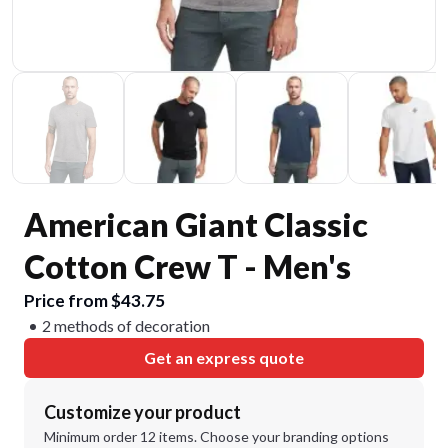
American Giant Classic
Cotton Crew T - Men's
Price from $43.75
2 methods of decoration
Get an express quote
Customize your product
Minimum order 12 items. Choose your branding options