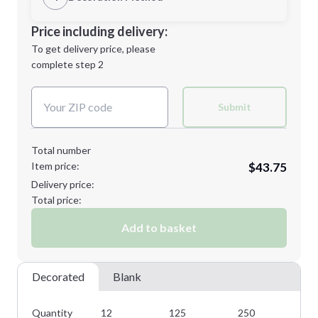
L
XL
Decoration Location
Price including delivery:
1st
location:
To get delivery price, please
Decoration Method:
complete step 2
Next Step
Decoration Colors:
2XL
Submit
Total number
Item price:
$43.75
Minimum order quantity is
12
Delivery price:
Next Step
Total price:
Add to basket
Decorated
Blank
Quantity
12
125
250
35