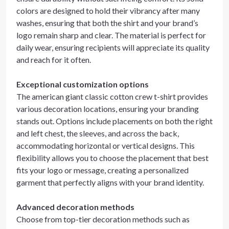
colors are designed to hold their vibrancy after many
washes, ensuring that both the shirt and your brand’s
logo remain sharp and clear. The material is perfect for
daily wear, ensuring recipients will appreciate its quality
and reach for it often.
Exceptional customization options
The american giant classic cotton crew t-shirt provides
various decoration locations, ensuring your branding
stands out. Options include placements on both the right
and left chest, the sleeves, and across the back,
accommodating horizontal or vertical designs. This
flexibility allows you to choose the placement that best
fits your logo or message, creating a personalized
garment that perfectly aligns with your brand identity.
Advanced decoration methods
Choose from top-tier decoration methods such as