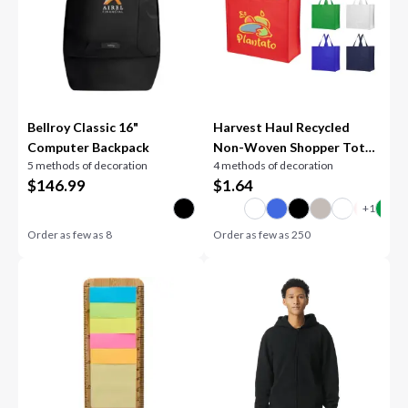
Bellroy Classic 16"
Harvest Haul Recycled
Computer Backpack
Non-Woven Shopper Tote
5 methods of decoration
4 methods of decoration
Bag
$
146.99
$
1.64
Order as few as
8
Order as few as
250