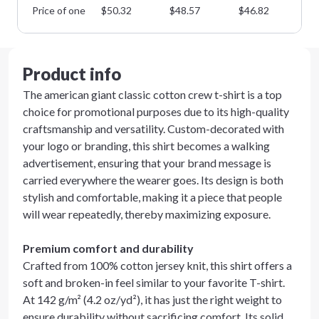
Price of one
$
50.32
$
48.57
$
46.82
$
4
Product info
The american giant classic cotton crew t-shirt is a top
choice for promotional purposes due to its high-quality
craftsmanship and versatility. Custom-decorated with
your logo or branding, this shirt becomes a walking
advertisement, ensuring that your brand message is
carried everywhere the wearer goes. Its design is both
stylish and comfortable, making it a piece that people
will wear repeatedly, thereby maximizing exposure.
Premium comfort and durability
Crafted from 100% cotton jersey knit, this shirt offers a
soft and broken-in feel similar to your favorite T-shirt.
At 142 g/m² (4.2 oz/yd²), it has just the right weight to
ensure durability without sacrificing comfort. Its solid