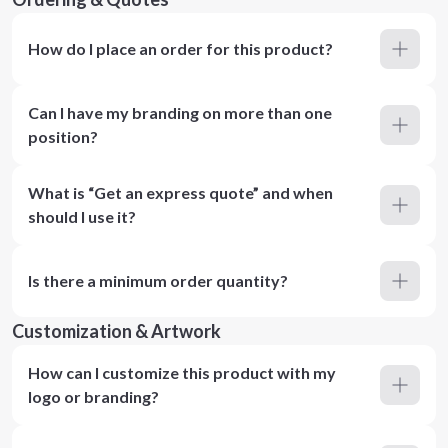
How do I place an order for this product?
Can I have my branding on more than one
position?
What is “Get an express quote” and when
should I use it?
Is there a minimum order quantity?
Customization & Artwork
How can I customize this product with my
logo or branding?