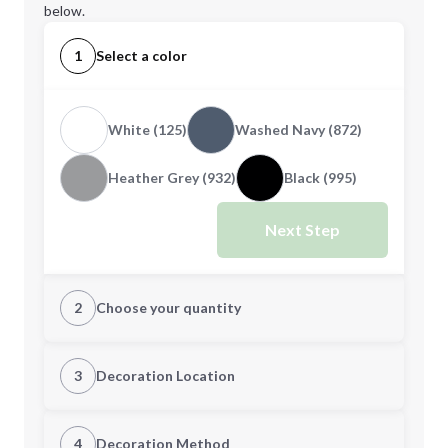
below.
1
Select a color
White (125)
Washed Navy (872)
Heather Grey (932)
Black (995)
Next Step
2
Choose your quantity
S
M
3
Decoration Location
1st Location
4
Decoration Method