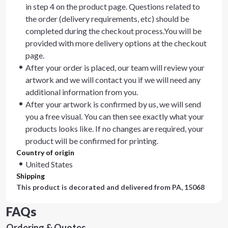
in step 4 on the product page. Questions related to
the order (delivery requirements, etc) should be
completed during the checkout process.You will be
provided with more delivery options at the checkout
page.
After your order is placed, our team will review your
artwork and we will contact you if we will need any
additional information from you.
After your artwork is confirmed by us, we will send
you a free visual. You can then see exactly what your
products looks like. If no changes are required, your
product will be confirmed for printing.
Country of origin
United States
Shipping
This product is decorated and delivered from
PA, 15068
FAQs
Ordering & Quotes