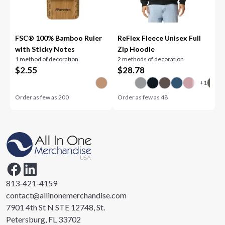
FSC® 100% Bamboo Ruler
ReFlex Fleece Unisex Full
with Sticky Notes
Zip Hoodie
1 method of decoration
2 methods of decoration
$
2.55
$
28.78
Order as few as
200
Order as few as
48
813-421-4159
contact@allinonemerchandise.com
7901 4th St N STE 12748, St.
Petersburg, FL 33702