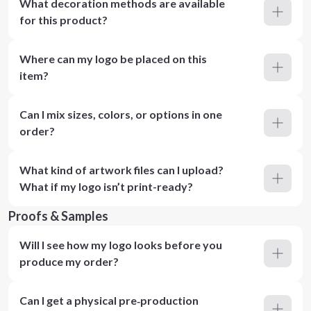
What decoration methods are available
for this product?
Where can my logo be placed on this
item?
Can I mix sizes, colors, or options in one
order?
What kind of artwork files can I upload?
What if my logo isn’t print-ready?
Proofs & Samples
Will I see how my logo looks before you
produce my order?
Can I get a physical pre‑production